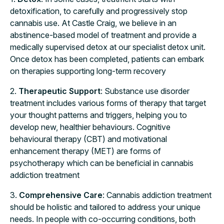
detoxification, to carefully and progressively stop
cannabis use. At Castle Craig, we believe in an
abstinence-based model of treatment and provide a
medically supervised detox at our specialist detox unit.
Once detox has been completed, patients can embark
on therapies supporting long-term recovery
2.
Therapeutic Support
: Substance use disorder
treatment includes various forms of therapy that target
your thought patterns and triggers, helping you to
develop new, healthier behaviours. Cognitive
behavioural therapy (CBT) and motivational
enhancement therapy (MET) are forms of
psychotherapy which can be beneficial in cannabis
addiction treatment
3.
Comprehensive Care
: Cannabis addiction treatment
should be holistic and tailored to address your unique
needs. In people with co-occurring conditions, both