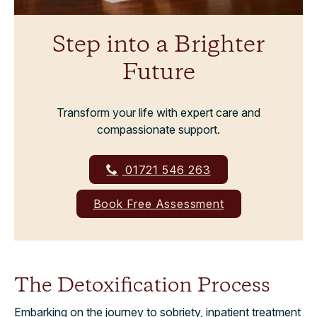
Step into a Brighter
Future
Transform your life with expert care and
compassionate support.
01721 546 263
Book Free Assessment
The Detoxification Process
Embarking on the journey to sobriety, inpatient treatment