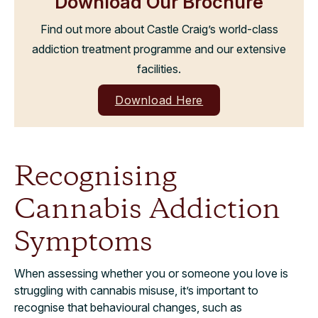
Download Our Brochure
Find out more about Castle Craig’s world-class
addiction treatment programme and our extensive
facilities.
Download Here
Recognising
Cannabis Addiction
Symptoms
When assessing whether you or someone you love is
struggling with cannabis misuse, it’s important to
recognise that behavioural changes, such as