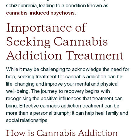
schizophrenia, leading to a condition known as
cannabis-induced psychosis.
Importance of
Seeking Cannabis
Addiction Treatment
While it may be challenging to acknowledge the need for
help, seeking treatment for cannabis addiction can be
life-changing and improve your mental and physical
well-being. The journey to recovery begins with
recognising the positive influences that treatment can
bring. Effective cannabis addiction treatment can be
more than a personal triumph; it can help heal family and
social relationships.
How is Cannabis Addiction