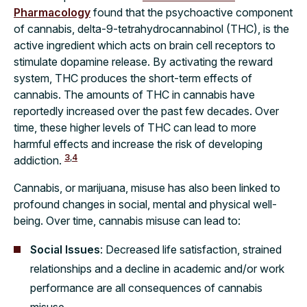
Pharmacology
found that the psychoactive component
of cannabis, delta-9-tetrahydrocannabinol (THC), is the
active ingredient which acts on brain cell receptors to
stimulate dopamine release. By activating the reward
system, THC produces the short-term effects of
cannabis. The amounts of THC in cannabis have
reportedly increased over the past few decades. Over
time, these higher levels of THC can lead to more
harmful effects and increase the risk of developing
3
,
4
addiction.
Cannabis, or marijuana, misuse has also been linked to
profound changes in social, mental and physical well-
being. Over time, cannabis misuse can lead to:
Social Issues
: Decreased life satisfaction, strained
relationships and a decline in academic and/or work
performance are all consequences of cannabis
misuse