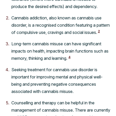
produce the desired effects) and dependency.
Cannabis addiction, also known as cannabis use
disorder, is a recognised condition featuring a pattern
2
of compulsive use, cravings and social issues.
Long-term cannabis misuse can have significant
impacts on health, impacting brain functions such as
4
memory, thinking and learning.
Seeking treatment for cannabis use disorder is
important for improving mental and physical well-
being and preventing negative consequences
associated with cannabis misuse.
Counselling and therapy can be helpful in the
management of cannabis misuse. There are currently