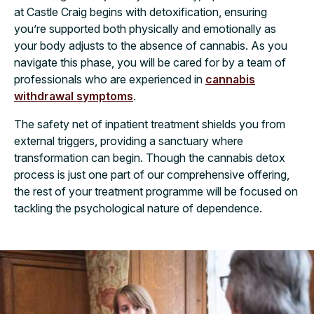
at Castle Craig begins with detoxification, ensuring
you’re supported both physically and emotionally as
your body adjusts to the absence of cannabis. As you
navigate this phase, you will be cared for by a team of
professionals who are experienced in
cannabis
withdrawal symptoms
.
The safety net of inpatient treatment shields you from
external triggers, providing a sanctuary where
transformation can begin. Though the cannabis detox
process is just one part of our comprehensive offering,
the rest of your treatment programme will be focused on
tackling the psychological nature of dependence.