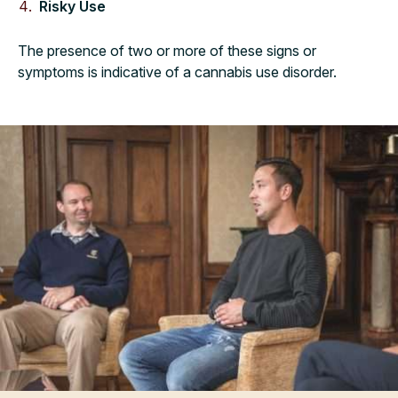
Risky Use
The presence of two or more of these signs or
symptoms is indicative of a cannabis use disorder.