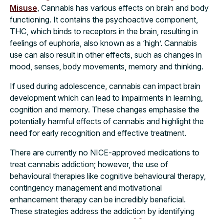
Misuse
, Cannabis has various effects on brain and body
functioning. It contains the psychoactive component,
THC, which binds to receptors in the brain, resulting in
feelings of euphoria, also known as a ‘high’. Cannabis
use can also result in other effects, such as changes in
mood, senses, body movements, memory and thinking.
If used during adolescence, cannabis can impact brain
development which can lead to impairments in learning,
cognition and memory. These changes emphasise the
potentially harmful effects of cannabis and highlight the
need for early recognition and effective treatment.
There are currently no NICE-approved medications to
treat cannabis addiction; however, the use of
behavioural therapies like cognitive behavioural therapy,
contingency management and motivational
enhancement therapy can be incredibly beneficial.
These strategies address the addiction by identifying