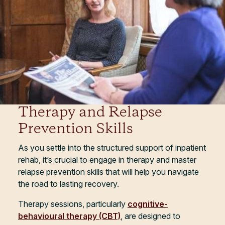
Therapy and Relapse
Prevention Skills
As you settle into the structured support of inpatient
rehab, it’s crucial to engage in therapy and master
relapse prevention skills that will help you navigate
the road to lasting recovery.
Therapy sessions, particularly
cognitive-
behavioural therapy (CBT)
, are designed to