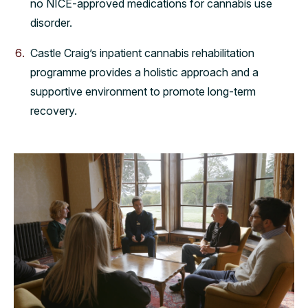
no NICE-approved medications for cannabis use
disorder.
Castle Craig’s inpatient cannabis rehabilitation
programme provides a holistic approach and a
supportive environment to promote long-term
recovery.