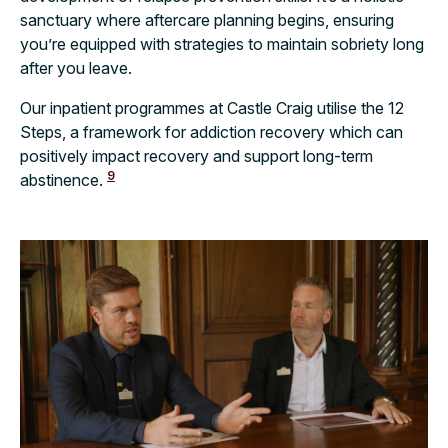
sanctuary where aftercare planning begins, ensuring
you’re equipped with strategies to maintain sobriety long
after you leave.
Our inpatient programmes at Castle Craig utilise the 12
Steps, a framework for addiction recovery which can
positively impact recovery and support long-term
9
abstinence.