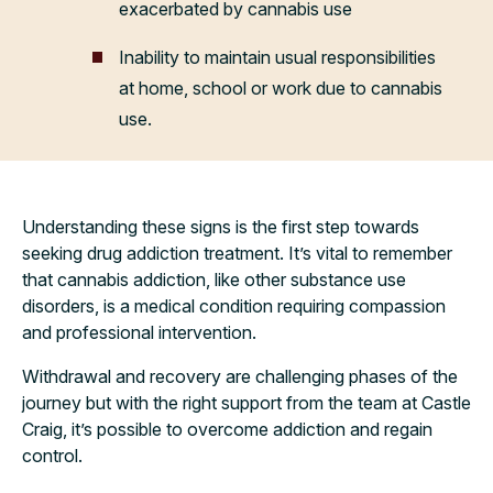
exacerbated by cannabis use
Inability to maintain usual responsibilities
at home, school or work due to cannabis
use.
Understanding these signs is the first step towards
seeking drug addiction treatment. It’s vital to remember
that cannabis addiction, like other substance use
disorders, is a medical condition requiring compassion
and professional intervention.
Withdrawal and recovery are challenging phases of the
journey but with the right support from the team at Castle
Craig, it’s possible to overcome addiction and regain
control.