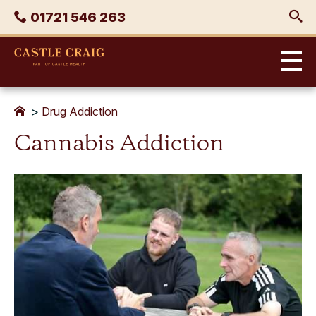
Skip
Phone
01721 546 263
to
content
Castle
Craig
>
Drug Addiction
Cannabis Addiction