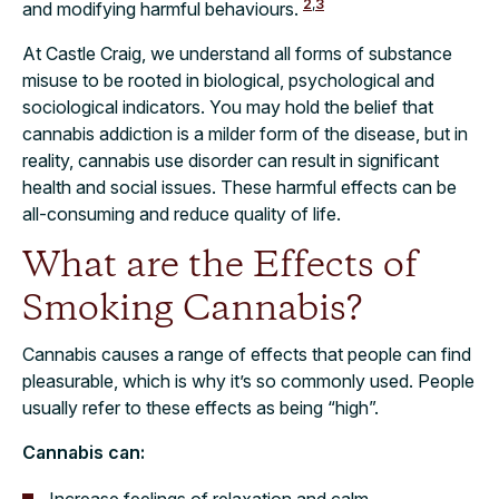
2
,
3
and modifying harmful behaviours.
At Castle Craig, we understand all forms of substance
misuse to be rooted in biological, psychological and
sociological indicators. You may hold the belief that
cannabis addiction is a milder form of the disease, but in
reality, cannabis use disorder can result in significant
health and social issues. These harmful effects can be
all-consuming and reduce quality of life.
What are the Effects of
Smoking Cannabis?
Cannabis causes a range of effects that people can find
pleasurable, which is why it’s so commonly used. People
usually refer to these effects as being “high”.
Cannabis can:
Increase feelings of relaxation and calm