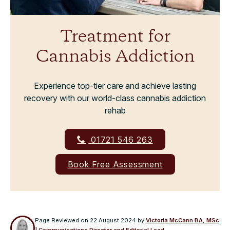
Treatment for
Cannabis Addiction
Experience top-tier care and achieve lasting
recovery with our world-class cannabis addiction
rehab
01721 546 263
Book Free Assessment
Page Reviewed on
22 August 2024
by
Victoria McCann BA, MSc
| Communications Director and Editorial Lead