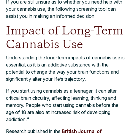
If you are still unsure as to whether you need help with
your cannabis use, the following screening tool can
assist you in making an informed decision.
Impact of Long-Term
Cannabis Use
Understanding the long-term impacts of cannabis use is
essential, as it is an addictive substance with the
potential to change the way your brain functions and
significantly alter your life’s trajectory.
If you start using cannabis as a teenager, it can alter
critical brain circuitry, affecting learning, thinking and
memory. People who start using cannabis before the
age of 18 are also at increased risk of developing
4
addiction.
Research published in the
British Journal of