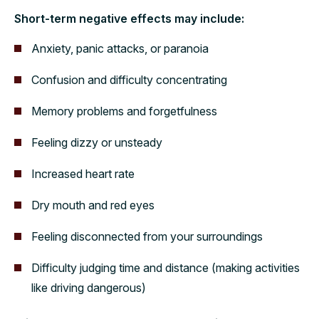
Short-term negative effects may include:
Anxiety, panic attacks, or paranoia
Confusion and difficulty concentrating
Memory problems and forgetfulness
Feeling dizzy or unsteady
Increased heart rate
Dry mouth and red eyes
Feeling disconnected from your surroundings
Difficulty judging time and distance (making activities
like driving dangerous)