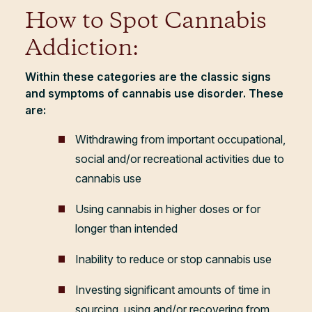
How to Spot Cannabis
Addiction:
Within these categories are the classic signs
and symptoms of cannabis use disorder. These
are:
Withdrawing from important occupational,
social and/or recreational activities due to
cannabis use
Using cannabis in higher doses or for
longer than intended
Inability to reduce or stop cannabis use
Investing significant amounts of time in
sourcing, using and/or recovering from