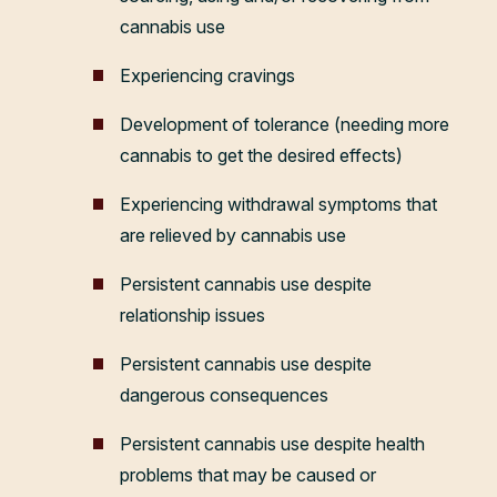
cannabis use
Experiencing cravings
Development of tolerance (needing more
cannabis to get the desired effects)
Experiencing withdrawal symptoms that
are relieved by cannabis use
Persistent cannabis use despite
relationship issues
Persistent cannabis use despite
dangerous consequences
Persistent cannabis use despite health
problems that may be caused or