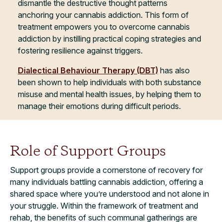
dismantle the destructive thought patterns
anchoring your cannabis addiction. This form of
treatment empowers you to overcome cannabis
addiction by instilling practical coping strategies and
fostering resilience against triggers.
Dialectical Behaviour Therapy (DBT)
has also
been shown to help individuals with both substance
misuse and mental health issues, by helping them to
manage their emotions during difficult periods.
Role of Support Groups
Support groups provide a cornerstone of recovery for
many individuals battling cannabis addiction, offering a
shared space where you’re understood and not alone in
your struggle. Within the framework of treatment and
rehab, the benefits of such communal gatherings are