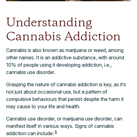
Understanding
Cannabis Addiction
Cannabis is also known as marijuana or weed, among
other names. It is an addictive substance, with around
10% of people using it developing addiction, i.e.,
cannabis use disorder.
Grasping the nature of cannabis addiction is key, as it’s
not just about occasional use, but a pattern of
compulsive behaviours that persist despite the harm it
may cause to your life and health.
Cannabis use disorder, or marijuana use disorder, can
manifest itself in various ways. Signs of cannabis
5
addiction can include: