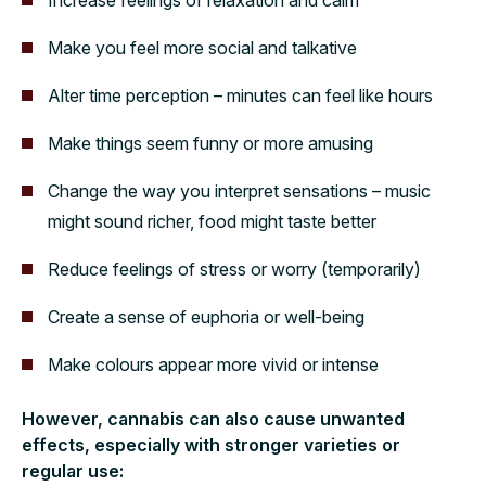
Make you feel more social and talkative
Alter time perception – minutes can feel like hours
Make things seem funny or more amusing
Change the way you interpret sensations – music
might sound richer, food might taste better
Reduce feelings of stress or worry (temporarily)
Create a sense of euphoria or well-being
Make colours appear more vivid or intense
However, cannabis can also cause unwanted
effects, especially with stronger varieties or
regular use: