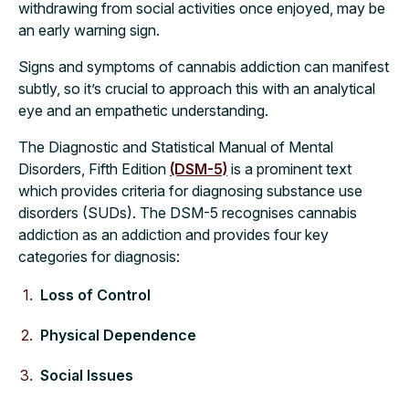
withdrawing from social activities once enjoyed, may be
an early warning sign.
Signs and symptoms of cannabis addiction can manifest
subtly, so it’s crucial to approach this with an analytical
eye and an empathetic understanding.
The Diagnostic and Statistical Manual of Mental
Disorders, Fifth Edition
(DSM-5)
is a prominent text
which provides criteria for diagnosing substance use
disorders (SUDs). The DSM-5 recognises cannabis
addiction as an addiction and provides four key
categories for diagnosis:
Loss of Control
Physical Dependence
Social Issues