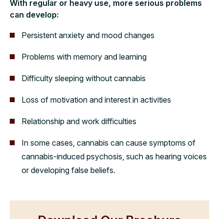
With regular or heavy use, more serious problems
can develop:
Persistent anxiety and mood changes
Problems with memory and learning
Difficulty sleeping without cannabis
Loss of motivation and interest in activities
Relationship and work difficulties
In some cases, cannabis can cause symptoms of
cannabis-induced psychosis, such as hearing voices
or developing false beliefs.