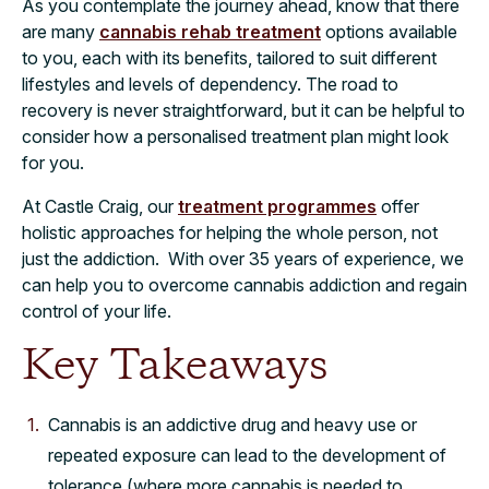
As you contemplate the journey ahead, know that there
are many
cannabis rehab treatment
options available
to you, each with its benefits, tailored to suit different
lifestyles and levels of dependency. The road to
recovery is never straightforward, but it can be helpful to
consider how a personalised treatment plan might look
for you.
At Castle Craig, our
treatment programmes
offer
holistic approaches for helping the whole person, not
just the addiction. With over 35 years of experience, we
can help you to overcome cannabis addiction and regain
control of your life.
Key Takeaways
Cannabis is an addictive drug and heavy use or
repeated exposure can lead to the development of
tolerance (where more cannabis is needed to