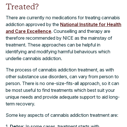
Treated?
There are currently no medications for treating cannabis
addiction approved by the
National Institute for Health
and Care Excellence
. Counselling and therapy are
therefore recommended by NICE as the mainstay of
treatment. These approaches can be helpful in
identifying and modifying harmful behaviours which
underlie cannabis addiction.
The process of cannabis addiction treatment, as with
other substance use disorders, can vary from person to
person. There is no one-size-fits-all approach, so it can
be most useful to find treatments which best suit your
unique needs and provide adequate support to aid long-
term recovery.
Some key aspects of cannabis addiction treatment are:
1.
Detox
: In some cases, treatment starts with