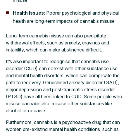
Health Issues
: Poorer psychological and physical
health are long-term impacts of cannabis misuse
Long-term cannabis misuse can also precipitate
withdrawal effects, such as anxiety, cravings and
irritability, which can make abstinence difficult.
It’s also important to recognise that cannabis use
disorder (CUD) can coexist with other substance use
and mental health disorders, which can complicate the
path to recovery. Generalised anxiety disorder (GAD),
major depression and post-traumatic stress disorder
(PTSD) have all been linked to CUD. Some people who
misuse cannabis also misuse other substances like
alcohol or cocaine.
Furthermore, cannabis is a psychoactive drug that can
worsen pre-existing mental health conditions, such as