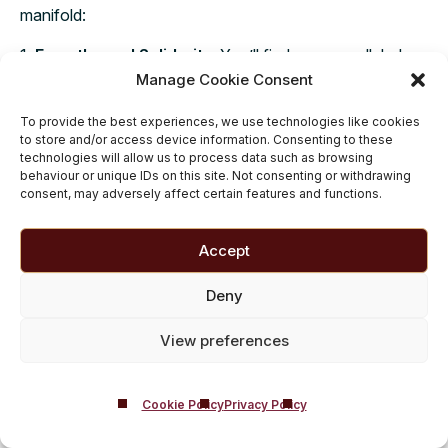
manifold:
1.
Empathy and Solidarity
: You’ll find an unparalleled
level of empathy, as people in recovery share similar
Manage Cookie Consent
challenges and triumphs over cannabis misuse.
To provide the best experiences, we use technologies like cookies
to store and/or access device information. Consenting to these
2.
Accountability and Insight
: The collective wisdom
technologies will allow us to process data such as browsing
within group therapy can guide you toward healthier
behaviour or unique IDs on this site. Not consenting or withdrawing
choices, fostering accountability through shared
consent, may adversely affect certain features and functions.
experiences.
Accept
3.
Sustained Motivation
: In the ebb and flow of
recovery, support groups serve as a wellspring of
Deny
motivation, encouraging you to persevere when the
journey gets tough.
View preferences
In your journey to recovery, support groups can help
ensure that your struggles are seen, efforts are
Cookie Policy
Privacy Policy
7
,
11
supported and successes are celebrated.