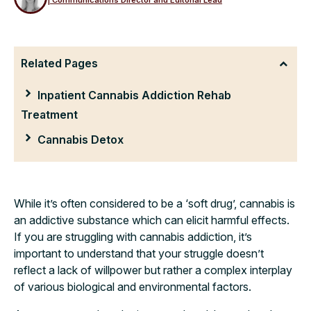
Related Pages
Inpatient Cannabis Addiction Rehab
Treatment
Cannabis Detox
While it’s often considered to be a ‘soft drug’, cannabis is
an addictive substance which can elicit harmful effects.
If you are struggling with cannabis addiction, it’s
important to understand that your struggle doesn’t
reflect a lack of willpower but rather a complex interplay
of various biological and environmental factors.