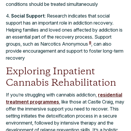
conditions should be treated simultaneously
4.
Social Support
: Research indicates that social
support has an important role in addiction recovery.
Helping families and loved ones affected by addiction is
an essential part of the recovery process. Support
8
groups, such as Narcotics Anonymous
, can also
provide encouragement and support to foster long-term
recovery
Exploring Inpatient
Cannabis Rehabilitation
If you’re struggling with cannabis addiction,
residential
treatment programmes
, like those at Castle Craig, may
offer the immersive support you need to recover. This
setting initiates the detoxification process in a secure
environment, followed by intensive therapy and the
development of relapse prevention skills. It’s a holistic