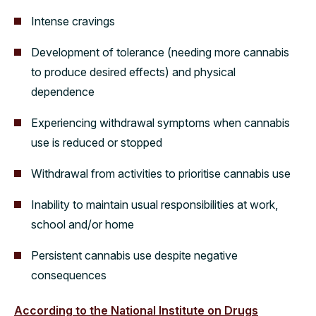
Intense cravings
Development of tolerance (needing more cannabis
to produce desired effects) and physical
dependence
Experiencing withdrawal symptoms when cannabis
use is reduced or stopped
Withdrawal from activities to prioritise cannabis use
Inability to maintain usual responsibilities at work,
school and/or home
Persistent cannabis use despite negative
consequences
According to the National Institute on Drugs