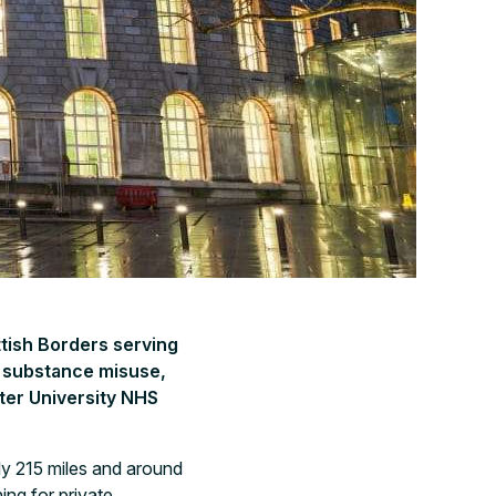
ttish Borders serving
r substance misuse,
ter University NHS
ly 215 miles and around
ing for private