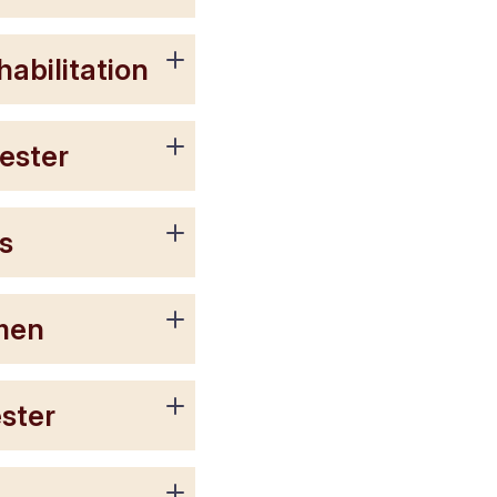
abilitation
ester
s
omen
ster