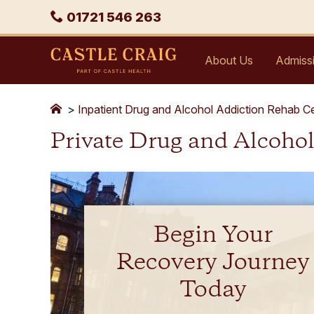
Skip
Phone
01721 546 263
to
content
Castle
About Us
Admiss
Craig
>
Inpatient Drug and Alcohol Addiction Rehab C
Private Drug and Alcoho
Begin Your
Recovery Journey
Today