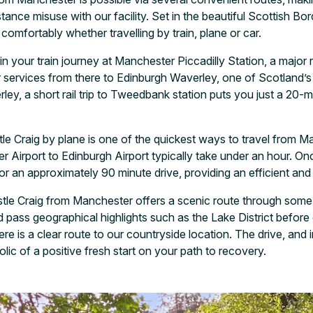
nce misuse with our facility. Set in the beautiful Scottish Borde
comfortably whether travelling by train, plane or car.
 your train journey at Manchester Piccadilly Station, a major ra
r services from there to Edinburgh Waverley, one of Scotland’
rley, a short rail trip to Tweedbank station puts you just a 20-
e Craig by plane is one of the quickest ways to travel from Ma
 Airport to Edinburgh Airport typically take under an hour. On
 for an approximately 90 minute drive, providing an efficient and
astle Craig from Manchester offers a scenic route through some
ass geographical highlights such as the Lake District before 
re is a clear route to our countryside location. The drive, and
lic of a positive fresh start on your path to recovery.