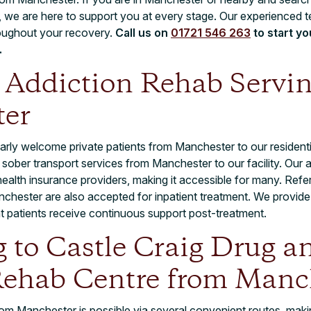
 we are here to support you at every stage. Our experienced 
oughout your recovery.
Call us on
01721 546 263
to start y
.
t Addiction Rehab Servi
er
arly welcome private patients from Manchester to our residentia
 sober transport services from Manchester to our facility. Our a
ealth insurance providers, making it accessible for many. Refe
chester are also accepted for inpatient treatment. We provide 
at patients receive continuous support post-treatment.
g to Castle Craig Drug a
Rehab Centre from Manc
om Manchester is possible via several convenient routes, makin