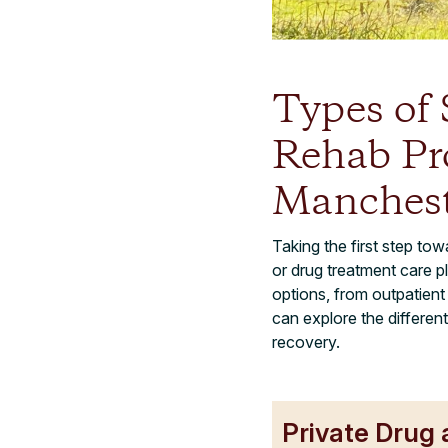
Types of
Rehab Pr
Manchest
Taking the first step tow
or drug treatment care p
options, from outpatien
can explore the differen
recovery.
Private Drug