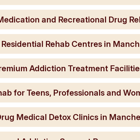
Medication and Recreational Drug Reh
 Residential Rehab Centres in Manch
remium Addiction Treatment Facilitie
ehab for Teens, Professionals and W
rug Medical Detox Clinics in Manche