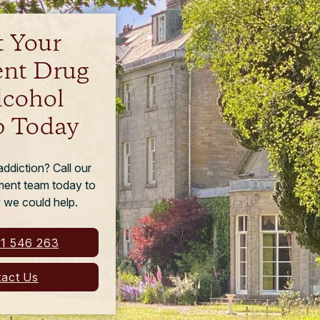
t Your
ent Drug
lcohol
 Today
ddiction? Call our
tment team today to
 we could help.
1 546 263
act Us