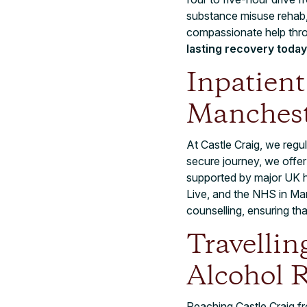
substance misuse rehab,
compassionate help thr
lasting recovery today
Inpatien
Manchest
At Castle Craig, we regul
secure journey, we offer
supported by major UK h
Live, and the NHS in Man
counselling, ensuring th
Travellin
Alcohol 
Reaching Castle Craig fr