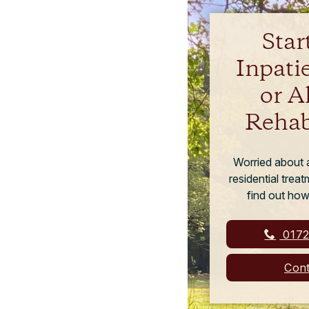
Star
Inpati
or A
Rehab
Worried about a
residential trea
find out how
0172
Cont