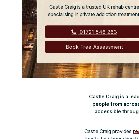
Castle Craig is a trusted UK rehab centr
specialising in private addiction treatment
01721 546 263
Book Free Assessment
Castle Craig is a le
people from across
accessible throug
Castle Craig provides
re
four to five-hour drive 