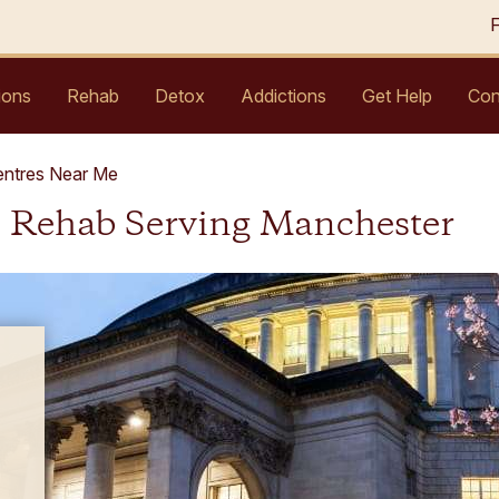
ions
Rehab
Detox
Addictions
Get Help
Con
entres Near Me
l Rehab Serving Manchester