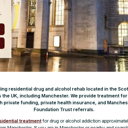
e
.
ading residential drug and alcohol rehab located in the Sco
 the UK, including Manchester. We provide treatment fo
h private funding, private health insurance, and Manches
Foundation Trust referrals.
sidential treatment
for drug or alcohol addiction approximate
from Manchester. If you are in Manchester or nearby and search