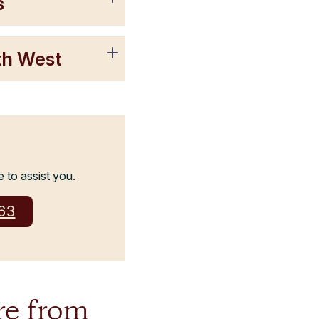
s
rth West
e to assist you.
263
re from