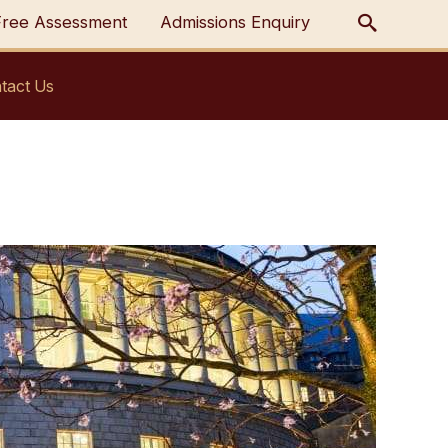
Free Assessment
Admissions Enquiry
tact Us