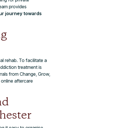
team provides
our journey towards
ng
l rehab. To facilitate a
ddiction treatment is
rrals from Change, Grow,
online aftercare
nd
hester
g it easy to organise