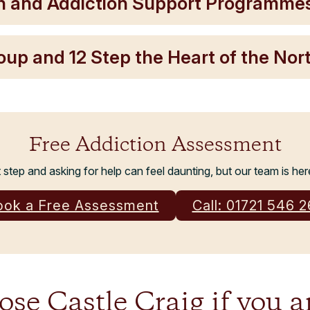
h and Addiction Support Programme
roup and 12 Step the Heart of the No
Free Addiction Assessment
t step and asking for help can feel daunting, but our team is her
ook a Free Assessment
Call: 01721 546 
e Castle Craig if you a