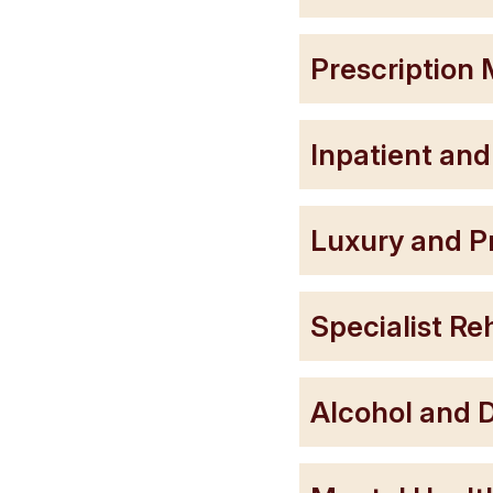
Prescription 
Inpatient and
Luxury and P
Specialist R
Alcohol and D