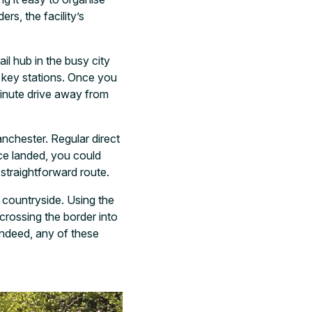
rs, the facility’s
il hub in the busy city
s key stations. Once you
minute drive away from
nchester. Regular direct
ce landed, you could
 straightforward route.
 countryside. Using the
crossing the border into
 indeed, any of these