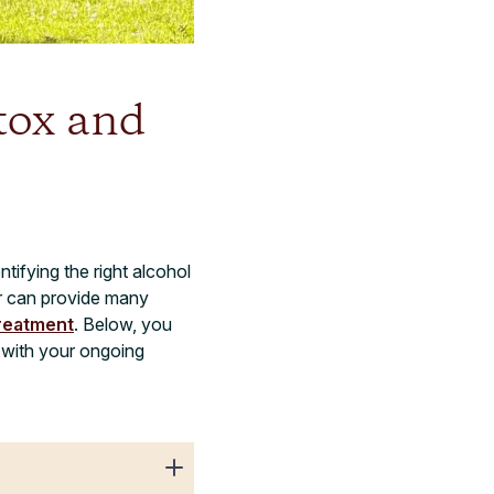
tox and
tifying the right alcohol
er can provide many
treatment
. Below, you
d with your ongoing