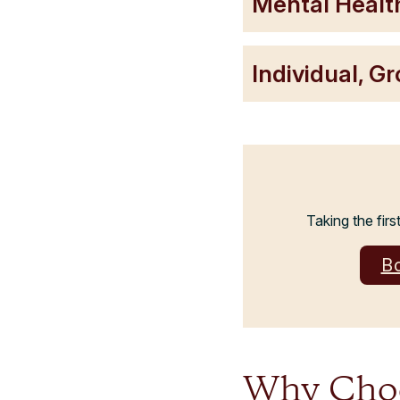
Mental Healt
Individual, G
Taking the firs
B
Why Choos