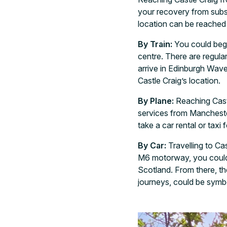
your recovery from substa
location can be reached 
By Train:
You could begin
centre. There are regula
arrive in Edinburgh Wave
Castle Craig’s location.
By Plane:
Reaching Castl
services from Manchester
take a car rental or taxi
By Car:
Travelling to C
M6 motorway, you could p
Scotland. From there, the
journeys, could be symbo