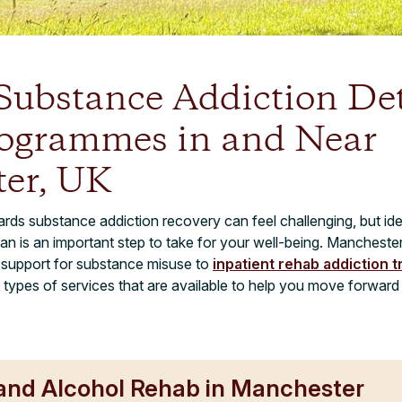
 Substance Addiction De
ogrammes in and Near
er, UK
ards substance addiction recovery can feel challenging, but iden
lan is an important step to take for your well-being. Manchest
t support for substance misuse to
inpatient rehab addiction 
t types of services that are available to help you move forwar
 and Alcohol Rehab in Manchester