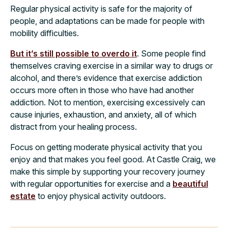
Regular physical activity is safe for the majority of
people, and adaptations can be made for people with
mobility difficulties.
But it’s still possible to overdo it
. Some people find
themselves craving exercise in a similar way to drugs or
alcohol, and there’s evidence that exercise addiction
occurs more often in those who have had another
addiction. Not to mention, exercising excessively can
cause injuries, exhaustion, and anxiety, all of which
distract from your healing process.
Focus on getting moderate physical activity that you
enjoy and that makes you feel good. At Castle Craig, we
make this simple by supporting your recovery journey
with regular opportunities for exercise and a
beautiful
estate
to enjoy physical activity outdoors.