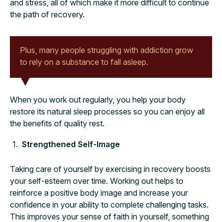
and stress, all of which make it more difficult to continue
the path of recovery.
Plus, many people struggling with addiction grow
to rely on a substance to fall asleep.
When you work out regularly, you help your body
restore its natural sleep processes so you can enjoy all
the benefits of quality rest.
Strengthened Self-Image
Taking care of yourself by exercising in recovery boosts
your self-esteem over time. Working out helps to
reinforce a positive body image and increase your
confidence in your ability to complete challenging tasks.
This improves your sense of faith in yourself, something