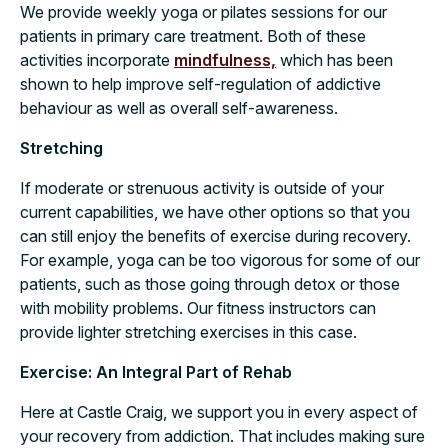
We provide weekly yoga or pilates sessions for our
patients in primary care treatment. Both of these
activities incorporate
mindfulness,
which has been
shown to help improve self-regulation of addictive
behaviour as well as overall self-awareness.
Stretching
If moderate or strenuous activity is outside of your
current capabilities, we have other options so that you
can still enjoy the benefits of exercise during recovery.
For example, yoga can be too vigorous for some of our
patients, such as those going through detox or those
with mobility problems. Our fitness instructors can
provide lighter stretching exercises in this case.
Exercise: An Integral Part of Rehab
Here at Castle Craig, we support you in every aspect of
your recovery from addiction. That includes making sure