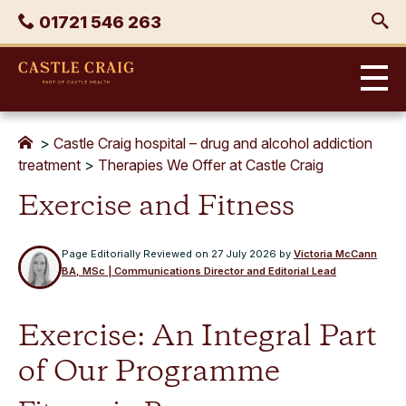
Skip
Phone
01721 546 263
to
content
Castle
Craig
>
Castle Craig hospital – drug and alcohol addiction
treatment
>
Therapies We Offer at Castle Craig
Exercise and Fitness
Page Editorially Reviewed on
27 July 2026
by
Victoria McCann
BA, MSc | Communications Director and Editorial Lead
Exercise: An Integral Part
of Our Programme