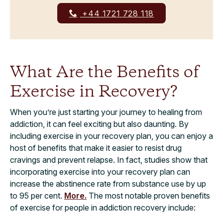
+44 1721 728 118
What Are the Benefits of
Exercise in Recovery?
When you’re just starting your journey to healing from
addiction, it can feel exciting but also daunting. By
including exercise in your recovery plan, you can enjoy a
host of benefits that make it easier to resist drug
cravings and prevent relapse. In fact, studies show that
incorporating exercise into your recovery plan can
increase the abstinence rate from substance use by up
to 95 per cent.
More.
The most notable proven benefits
of exercise for people in addiction recovery include: