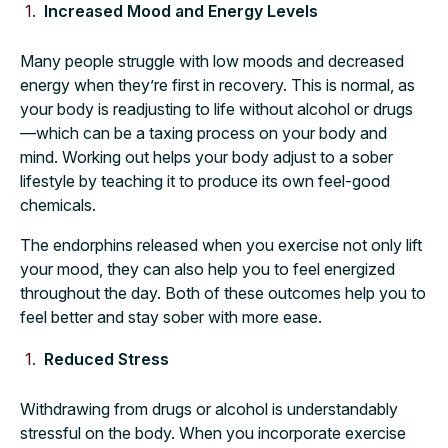
Increased Mood and Energy Levels
Many people struggle with low moods and decreased
energy when they’re first in recovery. This is normal, as
your body is readjusting to life without alcohol or drugs
—which can be a taxing process on your body and
mind. Working out helps your body adjust to a sober
lifestyle by teaching it to produce its own feel-good
chemicals.
The endorphins released when you exercise not only lift
your mood, they can also help you to feel energized
throughout the day. Both of these outcomes help you to
feel better and stay sober with more ease.
Reduced Stress
Withdrawing from drugs or alcohol is understandably
stressful on the body. When you incorporate exercise