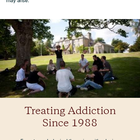
may arise.
Treating Addiction
Since 1988