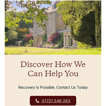
Discover How We
Can Help You
Recovery Is Possible, Contact Us Today
01721 546 263