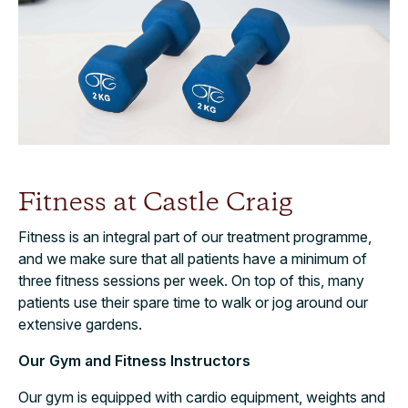
Fitness at Castle Craig
Fitness is an integral part of our treatment programme,
and we make sure that all patients have a minimum of
three fitness sessions per week. On top of this, many
patients use their spare time to walk or jog around our
extensive gardens.
Our Gym and Fitness Instructors
Our gym is equipped with cardio equipment, weights and