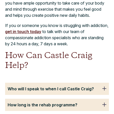
you have ample opportunity to take care of your body
and mind through exercise that makes you feel good
and helps you create positive new daily habits.
If you or someone you know is struggling with addiction,
get in touch today
to talk with our team of
compassionate addiction specialists who are standing
by 24 hours a day, 7 days a week.
How Can Castle Craig
Help?
Who will I speak to when I call Castle Craig?
How long is the rehab programme?