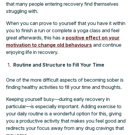
that many people entering recovery find themselves
struggling with.
When you can prove to yourself that you have it within
you to finish a run or complete a yoga class and feel
great afterwards, this has a
positive effect on your
motivation to change old behaviours
and continue
enjoying life in recovery.
Routine and Structure to Fill Your Time
One of the more difficult aspects of becoming sober is
finding healthy activities to fill your time and thoughts.
Keeping yourself busy—during early recovery in
particular—is especially important. Adding exercise to
your daily routine is a wonderful option for this, giving
you a productive activity that makes you feel good and
redirects your focus away from any drug cravings that