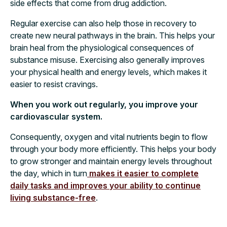
side effects that come from drug addiction.
Regular exercise can also help those in recovery to
create new neural pathways in the brain. This helps your
brain heal from the physiological consequences of
substance misuse. Exercising also generally improves
your physical health and energy levels, which makes it
easier to resist cravings.
When you work out regularly, you improve your
cardiovascular system.
Consequently, oxygen and vital nutrients begin to flow
through your body more efficiently. This helps your body
to grow stronger and maintain energy levels throughout
the day, which in turn
makes it easier to complete
daily tasks and improves your ability to continue
living substance-free
.