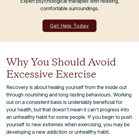
Expert psychological therapies with relaxing,
comfortable surroundings.
Get Help Today
Why You Should Avoid
Excessive Exercise
Recovery is about healing yourself from the inside out
through nourishing and long-lasting behaviours. Working
out on a consistent basis is undeniably beneficial for
your health, but that doesn’t mean it can’t progress into
an unhealthy habit for some people. If you begin to push
yourself to new extremes when exercising, you may be
developing a new addiction or unhealthy habit.