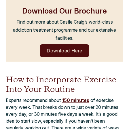
Download Our Brochure
Find out more about Castle Craig’s world-class
addiction treatment programme and our extensive
facilities.
Download Here
How to Incorporate Exercise
Into Your Routine
Experts recommend about
150 minutes
of exercise
every week. That breaks down to just over 20 minutes
every day, or 30 minutes five days a week. It’s a good
idea to start slow, especially if you haven’t been
regularly working out. There are a wide variety of ways