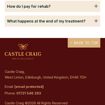
How do I pay for rehab?
What happens at the end of my treatment?
BACK TO TOP
Castle Craig,
West Linton, Edinburgh, United Kingdom, EH46 7DH
Email:
[email protected]
Phone:
01721 546 263
Castle Craig ©2026 All Rights Reserved