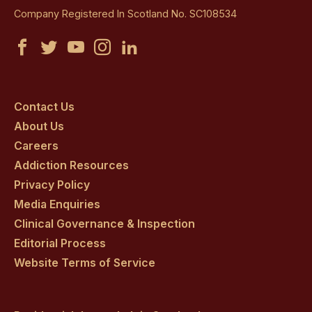
Company Registered In Scotland No. SC108534
Castle
Castle
Castle
Castle
Castle
Craig
Craig
Craig
Craig
Craig
on
on
on
on
on
Contact Us
About Us
facebook
twitter
youtube
instagram
linkedin
Careers
Addiction Resources
Privacy Policy
Media Enquiries
Clinical Governance & Inspection
Editorial Process
Website Terms of Service