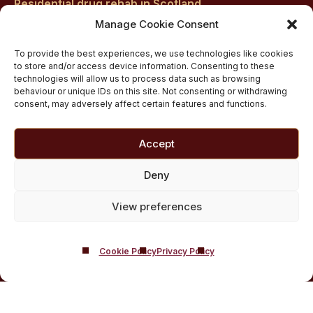
Residential drug rehab in Scotland
Inpatient Alcohol Rehab Treatment
Manage Cookie Consent
Private inpatient cocaine rehab at Castle Craig
To provide the best experiences, we use technologies like cookies
Medically managed alcohol and drug detox in
to store and/or access device information. Consenting to these
technologies will allow us to process data such as browsing
Scotland
behaviour or unique IDs on this site. Not consenting or withdrawing
Customised Addiction Treatment Programmes for
consent, may adversely affect certain features and functions.
Drug and Alcohol
Admissions for Residential Rehab
Accept
Private Addiction Rehab Treatment Costs
Deny
View preferences
Cookie Policy
Privacy Policy