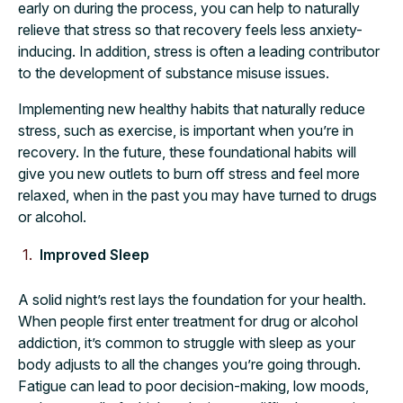
early on during the process, you can help to naturally
relieve that stress so that recovery feels less anxiety-
inducing. In addition, stress is often a leading contributor
to the development of substance misuse issues.
Implementing new healthy habits that naturally reduce
stress, such as exercise, is important when you’re in
recovery. In the future, these foundational habits will
give you new outlets to burn off stress and feel more
relaxed, when in the past you may have turned to drugs
or alcohol.
Improved Sleep
A solid night’s rest lays the foundation for your health.
When people first enter treatment for drug or alcohol
addiction, it’s common to struggle with sleep as your
body adjusts to all the changes you’re going through.
Fatigue can lead to poor decision-making, low moods,