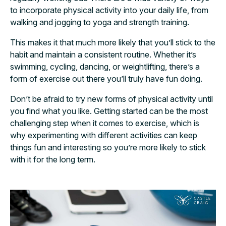
to incorporate physical activity into your daily life, from
walking and jogging to yoga and strength training.
This makes it that much more likely that you’ll stick to the
habit and maintain a consistent routine. Whether it’s
swimming, cycling, dancing, or weightlifting, there’s a
form of exercise out there you’ll truly have fun doing.
Don’t be afraid to try new forms of physical activity until
you find what you like. Getting started can be the most
challenging step when it comes to exercise, which is
why experimenting with different activities can keep
things fun and interesting so you’re more likely to stick
with it for the long term.