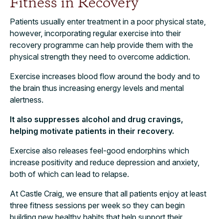
Fitness in Recovery
Patients usually enter treatment in a poor physical state,
however, incorporating regular exercise into their
recovery programme can help provide them with the
physical strength they need to overcome addiction.
Exercise increases blood flow around the body and to
the brain thus increasing energy levels and mental
alertness.
It also suppresses alcohol and drug cravings,
helping motivate patients in their recovery.
Exercise also releases feel-good endorphins which
increase positivity and reduce depression and anxiety,
both of which can lead to relapse.
At Castle Craig, we ensure that all patients enjoy at least
three fitness sessions per week so they can begin
building new healthy habits that help support their