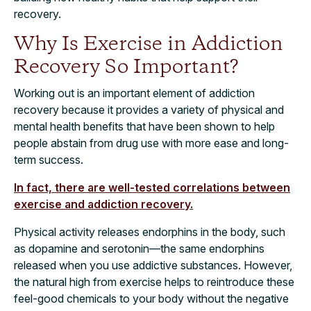
recovery.
Why Is Exercise in Addiction
Recovery So Important?
Working out is an important element of addiction
recovery because it provides a variety of physical and
mental health benefits that have been shown to help
people abstain from drug use with more ease and long-
term success.
In fact, there are well-tested correlations between
exercise and addiction recovery.
Physical activity releases endorphins in the body, such
as dopamine and serotonin—the same endorphins
released when you use addictive substances. However,
the natural high from exercise helps to reintroduce these
feel-good chemicals to your body without the negative