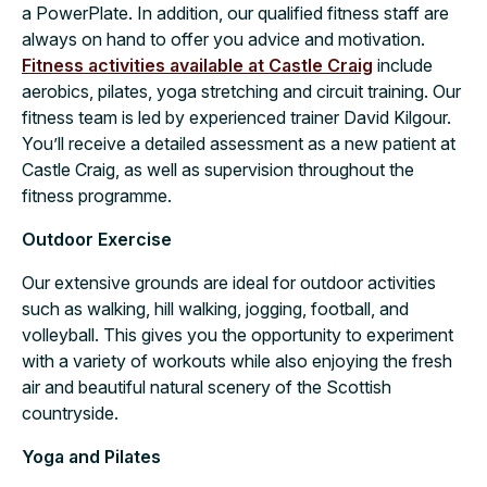
a PowerPlate. In addition, our qualified fitness staff are
always on hand to offer you advice and motivation.
Fitness activities available at Castle Craig
include
aerobics, pilates, yoga stretching and circuit training. Our
fitness team is led by experienced trainer David Kilgour.
You’ll receive a detailed assessment as a new patient at
Castle Craig, as well as supervision throughout the
fitness programme.
Outdoor Exercise
Our extensive grounds are ideal for outdoor activities
such as walking, hill walking, jogging, football, and
volleyball. This gives you the opportunity to experiment
with a variety of workouts while also enjoying the fresh
air and beautiful natural scenery of the Scottish
countryside.
Yoga and Pilates