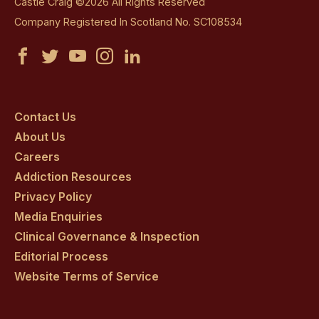
Castle Craig ©2026 All Rights Reserved
Company Registered In Scotland No. SC108534
Castle
Castle
Castle
Castle
Castle
Craig
Craig
Craig
Craig
Craig
on
on
on
on
on
Contact Us
About Us
facebook
twitter
youtube
instagram
linkedin
Careers
Addiction Resources
Privacy Policy
Media Enquiries
Clinical Governance & Inspection
Editorial Process
Website Terms of Service