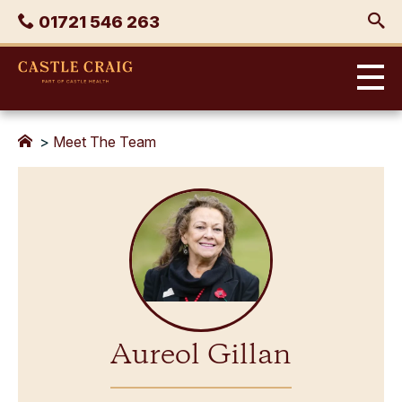
Skip
Phone
01721 546 263
to
content
Castle
Craig
>
Meet The Team
Aureol Gillan