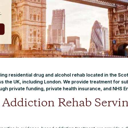
e
.
ading residential drug and alcohol rehab located in the Sco
s the UK, including London. We provide treatment for su
ugh private funding, private health insurance, and NHS En
t Addiction Rehab Servi