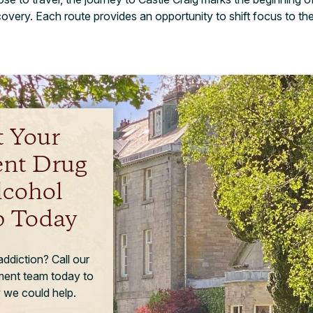
very. Each route provides an opportunity to shift focus to th
t Your
ent Drug
lcohol
 Today
ddiction? Call our
tment team today to
 we could help.