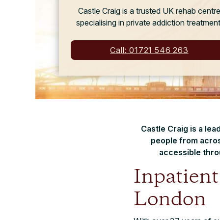
Castle Craig is a trusted UK rehab centr
specialising in private addiction treatment
Call: 01721 546 263
Castle Craig is a le
people from acros
accessible thro
Inpatien
London