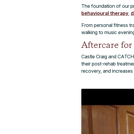
The foundation of our p
behavioural therapy
,
d
From personal fitness tr
walking to music evening
Aftercare fo
Castle Craig and CATCH
their post-rehab treatme
recovery, and increases 