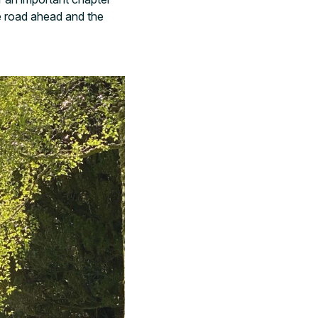
e road ahead and the