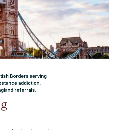
ttish Borders serving
bstance addiction,
gland referrals.
ng