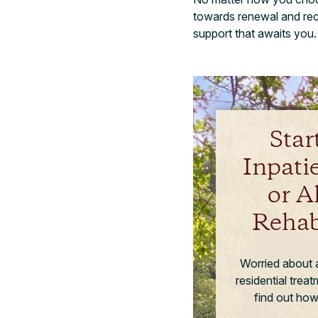
towards renewal and reco
support that awaits you.
Star
Inpati
or A
Rehab
Worried about a
residential trea
find out how