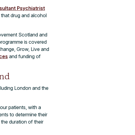
ultant Psychiatrist
 that drug and alcohol
provement Scotland and
 programme is covered
hange, Grow, Live and
ices
and funding of
and
ncluding London and the
our patients, with a
nts to determine their
the duration of their