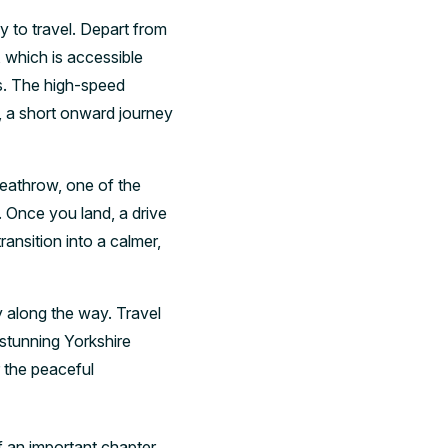
y to travel. Depart from
, which is accessible
es. The high-speed
, a short onward journey
Heathrow, one of the
. Once you land, a drive
ansition into a calmer,
y along the way. Travel
stunning Yorkshire
r the peaceful
f an important chapter