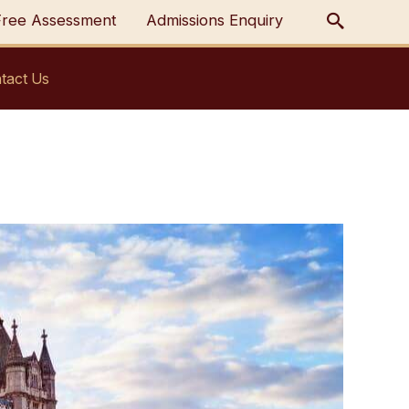
Free Assessment
Admissions Enquiry
tact Us