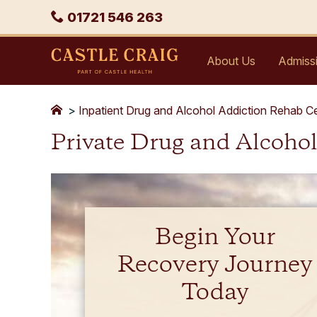
Skip
Phone
01721 546 263
to
content
Castle
About Us
Admiss
Craig
>
Inpatient Drug and Alcohol Addiction Rehab C
Private Drug and Alcoho
Begin Your
Recovery Journey
Today