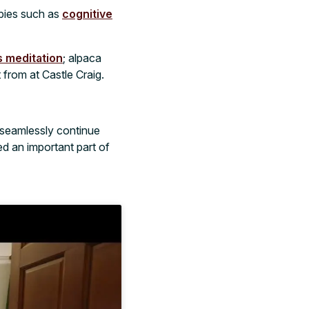
apies such as
cognitive
 meditation
; alpaca
from at Castle Craig.
seamlessly continue
ed an important part of