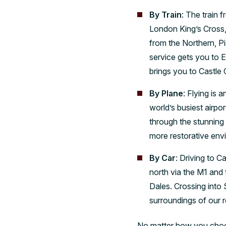
By Train
: The train 
London King’s Cross, 
from the Northern, Pi
service gets you to 
brings you to Castle C
By Plane
: Flying is
world’s busiest airpo
through the stunning 
more restorative env
By Car
: Driving to C
north via the M1 and
Dales. Crossing into 
surroundings of our 
No matter how you choose