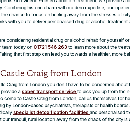
pertise in evidence-based addiction treatment, we provide a d
. Combining historic charm with modern expertise, our inpatien
the chance to focus on healing away from the stresses of city 
orks with you to deliver personalised drug or alcohol treatment 
are considering residential drug or alcohol rehab for yourself o
ur team today on
01721 546 263
to learn more about the trea
aking that first step can lead you towards a healthier, more ba
o Castle Craig from London
tle Craig from London you don’t have to be concerned about th
e provide a
sober transport service
to pick you up from the ne
 come to Castle Craig from London, call us themselves for help
raig by London-based psychiatrists, therapists or health board
dically
specialist detoxification facilities
and personalised 
our tranquil, rural location away from the chaos of the city is cr