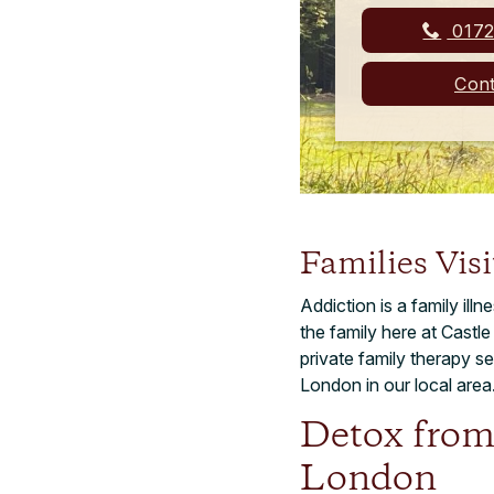
0172
Cont
Families Vis
Addiction is a family ill
the family here at Castl
private family therapy 
London in our local area
Detox from
London