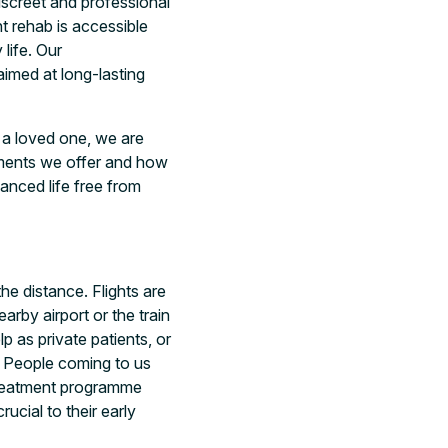
iscreet and professional
t rehab is accessible
life. Our
aimed at long-lasting
r a loved one, we are
tments we offer and how
lanced life free from
e distance. Flights are
arby airport or the train
 as private patients, or
s. People coming to us
treatment programme
ucial to their early