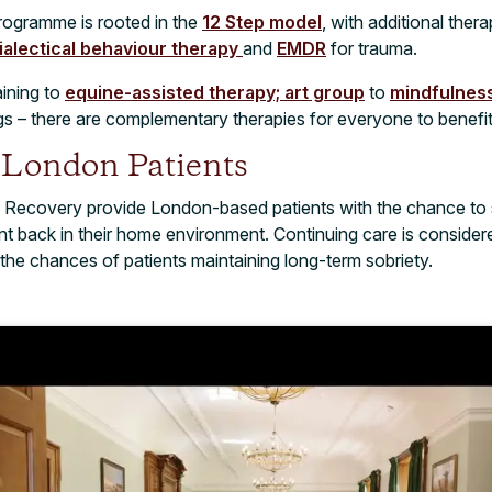
rogramme is rooted in the
12 Step model
, with additional ther
ialectical behaviour therapy
and
EMDR
for trauma.
aining to
equine-assisted therapy;
art group
to
mindfulness
s – there are complementary therapies for everyone to benefit 
r London Patients
 Recovery provide London-based patients with the chance to 
nt back in their home environment. Continuing care is consider
the chances of patients maintaining long-term sobriety.