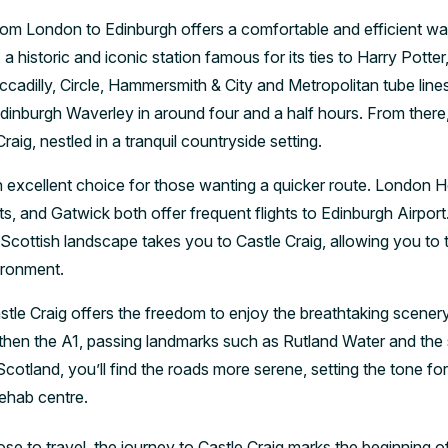
from London to Edinburgh offers a comfortable and efficient wa
a historic and iconic station famous for its ties to Harry Potter
ccadilly, Circle, Hammersmith & City and Metropolitan tube lin
Edinburgh Waverley in around four and a half hours. From there
raig, nestled in a tranquil countryside setting.
 an excellent choice for those wanting a quicker route. London 
rts, and Gatwick both offer frequent flights to Edinburgh Airport
Scottish landscape takes you to Castle Craig, allowing you to tr
ironment.
astle Craig offers the freedom to enjoy the breathtaking scener
 then the A1, passing landmarks such as Rutland Water and the 
Scotland, you’ll find the roads more serene, setting the tone fo
rehab centre.
 to travel, the journey to Castle Craig marks the beginning o