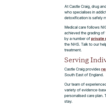
At Castle Craig, drug an
who specialises in addi
detoxification is safely 
Medical care follows NI
achieved the grading of 
by a number of
private
the NHS. Talk to our he
treatment.
Serving Indi
Castle Craig provides
re
South East of England.
Our team of experienced t
variety of evidence-bas
personalised care plan. 
stay.