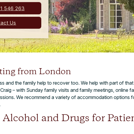
1 546 263
act Us
iting from London
ness and the family help to recover too. We help with part of th
e Craig – with Sunday family visits and family meetings, online
sessions. We recommend a variety of accommodation options f
.
 Alcohol and Drugs for Patie