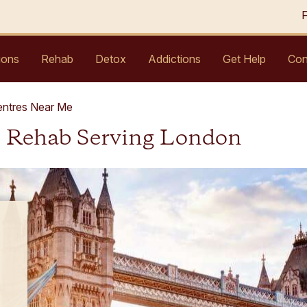
ions
Rehab
Detox
Addictions
Get Help
Con
entres Near Me
l Rehab Serving London