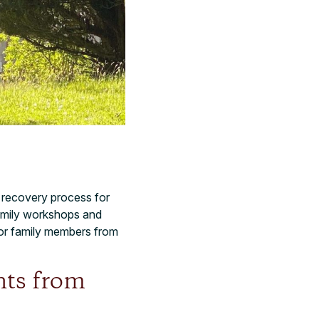
at recovery process for
 family workshops and
or family members from
nts from