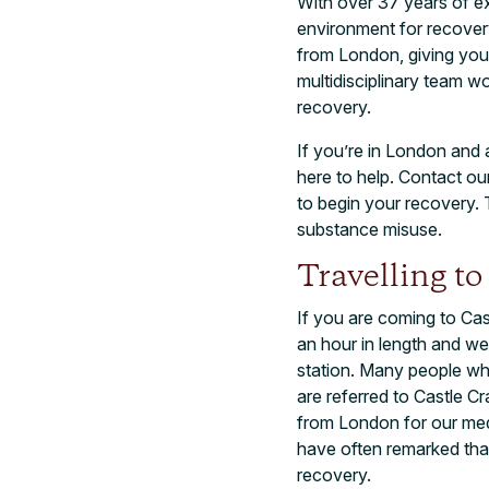
With over 37 years of ex
environment for recovery
from London, giving you 
multidisciplinary team w
recovery.
If you’re in London and 
here to help. Contact o
to begin your recovery. T
substance misuse.
Travelling t
If you are coming to Cas
an hour in length and w
station. Many people who
are referred to Castle C
from London for our me
have often remarked that 
recovery.