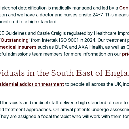
d alcohol detoxification is medically managed and led by a
Cons
ction and we have a doctor and nurses onsite 24-7. This means
monitored to a high standard.
CE Guidelines and Castle Craig is regulated by Healthcare Im
‘
Outstanding
’ from Intertek ISO 9001 in 2024. Our treatment
 medical insurers
such as BUPA and AXA Health, as well as C
lpful admissions team members for more information on our
pr
viduals in the South East of Engl
sidential addiction treatment
to people all across the UK, i
herapists and medical staff deliver a high standard of care to 
ed treatment approaches. On arrival patients undergo assessme
They are assigned a focal therapist who will work with them for 