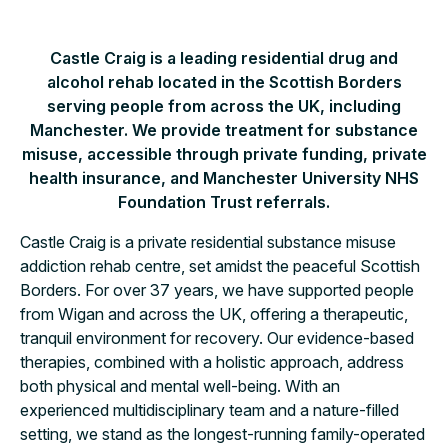
Castle Craig is a leading residential drug and
alcohol rehab located in the Scottish Borders
serving people from across the UK, including
Manchester. We provide treatment for substance
misuse, accessible through private funding, private
health insurance, and Manchester University NHS
Foundation Trust referrals.
Castle Craig is a private residential substance misuse
addiction rehab centre, set amidst the peaceful Scottish
Borders. For over 37 years, we have supported people
from Wigan and across the UK, offering a therapeutic,
tranquil environment for recovery. Our evidence-based
therapies, combined with a holistic approach, address
both physical and mental well-being. With an
experienced multidisciplinary team and a nature-filled
setting, we stand as the longest-running family-operated