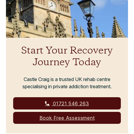
Start Your Recovery
Journey Today
Castle Craig is a trusted UK rehab centre
specialising in private addiction treatment.
01721 546 263
Book Free Assessment