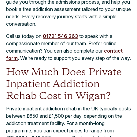
guide you through the admissions process, and help you
book a free addiction assessment tailored to your unique
needs. Every recovery journey starts with a simple
conversation.
Call us today on
01721 546 263
to speak with a
compassionate member of our team. Prefer online
communication? You can also complete our
contact
form
. We’re ready to support you every step of the way.
How Much Does Private
Inpatient Addiction
Rehab Cost in Wigan?
Private inpatient addiction rehab in the UK typically costs
between £650 and £1,500 per day, depending on the
addiction treatment facility. For a month-long
programme, you can expect prices to range from