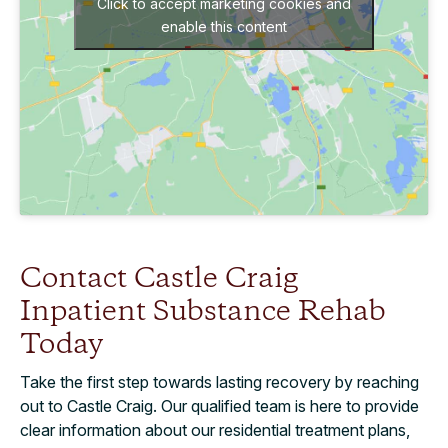
Click to accept marketing cookies and
enable this content
Contact Castle Craig
Inpatient Substance Rehab
Today
Take the first step towards lasting recovery by reaching
out to Castle Craig. Our qualified team is here to provide
clear information about our residential treatment plans,