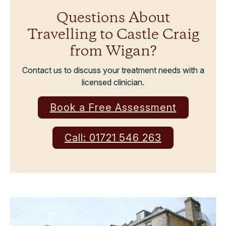
Questions About
Travelling to Castle Craig
from Wigan?
Contact us to discuss your treatment needs with a
licensed clinician.
Book a Free Assessment
Call: 01721 546 263