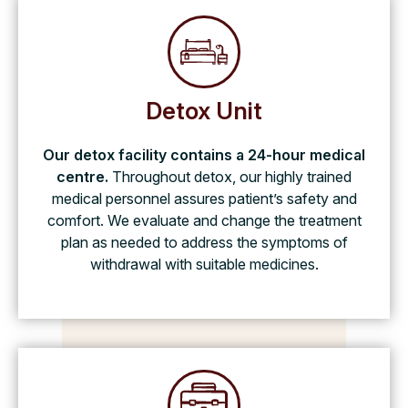
Detox Unit
Our detox facility contains a 24-hour medical
centre.
Throughout detox, our highly trained
medical personnel assures patient’s safety and
comfort. We evaluate and change the treatment
plan as needed to address the symptoms of
withdrawal with suitable medicines.