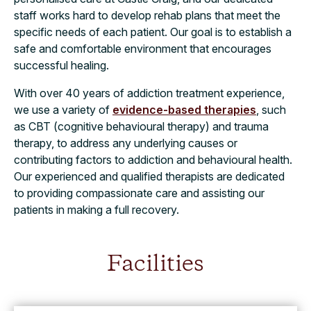
staff works hard to develop rehab plans that meet the
specific needs of each patient. Our goal is to establish a
safe and comfortable environment that encourages
successful healing.
With over 40 years of addiction treatment experience,
we use a variety of
evidence-based therapies
, such
as CBT (cognitive behavioural therapy) and trauma
therapy, to address any underlying causes or
contributing factors to addiction and behavioural health.
Our experienced and qualified therapists are dedicated
to providing compassionate care and assisting our
patients in making a full recovery.
Facilities