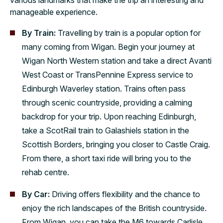
manageable experience.
By Train:
Travelling by train is a popular option for
many coming from Wigan. Begin your journey at
Wigan North Western station and take a direct Avanti
West Coast or TransPennine Express service to
Edinburgh Waverley station. Trains often pass
through scenic countryside, providing a calming
backdrop for your trip. Upon reaching Edinburgh,
take a ScotRail train to Galashiels station in the
Scottish Borders, bringing you closer to Castle Craig.
From there, a short taxi ride will bring you to the
rehab centre.
By Car:
Driving offers flexibility and the chance to
enjoy the rich landscapes of the British countryside.
From Wigan, you can take the M6 towards Carlisle,