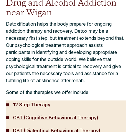
Drug and Alcohol Addiction
near Wigan
Detoxification helps the body prepare for ongoing
addiction therapy and recovery. Detox may be a
necessary first step, but treatment extends beyond that.
Our psychological treatment approach assists
participants in identifying and developing appropriate
coping skills for the outside world. We believe that
psychological treatment is critical to recovery and give
our patients the necessary tools and assistance for a
fulfilling life of abstinence after rehab.
Some of the therapies we offer include:
12 Step Therapy
CBT (Cognitive Behavioural Therapy)
DBT (Dialectical Behavioural Therapy)