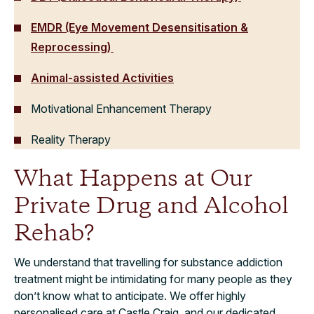
EMDR (Eye Movement Desensitisation &
Reprocessing)
Animal-assisted Activities
Motivational Enhancement Therapy
Reality Therapy
What Happens at Our
Private Drug and Alcohol
Rehab?
We understand that travelling for substance addiction
treatment might be intimidating for many people as they
don’t know what to anticipate. We offer highly
personalised care at Castle Craig, and our dedicated