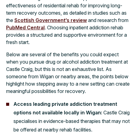
effectiveness of residential rehab for improving long-
term recovery outcomes, as detailed in studies such as
the
Scottish Government’s review
and research from
PubMed Central
. Choosing inpatient addiction rehab
provides a structured and supportive environment for a
fresh start.
Below are several of the benefits you could expect
when you pursue drug or alcohol addiction treatment at
Castle Craig, but this is not an exhaustive list. As
someone from Wigan or nearby areas, the points below
highlight how stepping away to a new setting can create
meaningful possibilities for recovery.
Access leading private addiction treatment
options not available locally in Wigan:
Castle Craig
specialises in evidence-based therapies that may not
be offered at nearby rehab facilities.