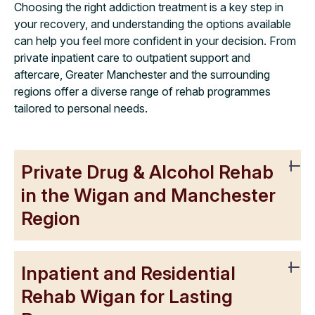
Choosing the right addiction treatment is a key step in
your recovery, and understanding the options available
can help you feel more confident in your decision. From
private inpatient care to outpatient support and
aftercare, Greater Manchester and the surrounding
regions offer a diverse range of rehab programmes
tailored to personal needs.
Private Drug & Alcohol Rehab
in the Wigan and Manchester
Region
Inpatient and Residential
Rehab Wigan for Lasting