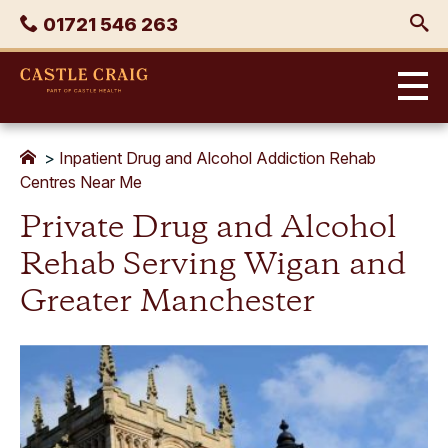
Skip
Phone
01721 546 263
to
content
Castle
Craig
>
Inpatient Drug and Alcohol Addiction Rehab
Centres Near Me
Private Drug and Alcohol
Rehab Serving Wigan and
Greater Manchester