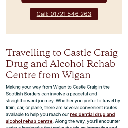
Call: 01721 546 263
Travelling to Castle Craig
Drug and Alcohol Rehab
Centre from Wigan
Making your way from Wigan to Castle Craig in the
Scottish Borders can involve a peaceful and
straightforward journey. Whether you prefer to travel by
train, car, or plane, there are several convenient routes
available to help you reach our
residential drug and
alcohol rehab centre
. Along the way, you’ll encounter
various landmarks that make the trip an interesting and