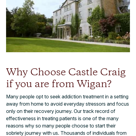
Why Choose Castle Craig
if you are from Wigan?
Many people opt to seek addiction treatment in a setting
away from home to avoid everyday stressors and focus
only on their recovery journey. Our track record of
effectiveness in treating patients is one of the many
reasons why so many people choose to start their
sobriety journey with us. Thousands of individuals from