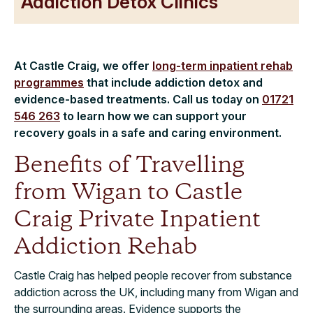
Addiction Detox Clinics
At Castle Craig, we offer
long-term inpatient rehab
programmes
that include addiction detox and
evidence-based treatments. Call us today on
01721
546 263
to learn how we can support your
recovery goals in a safe and caring environment.
Benefits of Travelling
from Wigan to Castle
Craig Private Inpatient
Addiction Rehab
Castle Craig has helped people recover from substance
addiction across the UK, including many from Wigan and
the surrounding areas. Evidence supports the