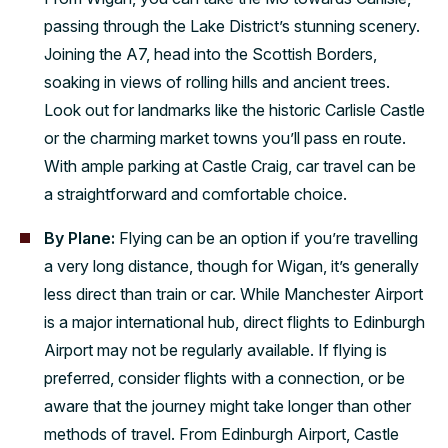
passing through the Lake District’s stunning scenery.
Joining the A7, head into the Scottish Borders,
soaking in views of rolling hills and ancient trees.
Look out for landmarks like the historic Carlisle Castle
or the charming market towns you’ll pass en route.
With ample parking at Castle Craig, car travel can be
a straightforward and comfortable choice.
By Plane:
Flying can be an option if you’re travelling
a very long distance, though for Wigan, it’s generally
less direct than train or car. While Manchester Airport
is a major international hub, direct flights to Edinburgh
Airport may not be regularly available. If flying is
preferred, consider flights with a connection, or be
aware that the journey might take longer than other
methods of travel. From Edinburgh Airport, Castle