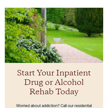
Start Your Inpatient
Drug or Alcohol
Rehab Today
Worried about addiction? Call our residential