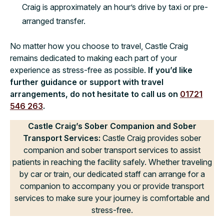
Craig is approximately an hour’s drive by taxi or pre-
arranged transfer.
No matter how you choose to travel, Castle Craig
remains dedicated to making each part of your
experience as stress-free as possible.
If you’d like
further guidance or support with travel
arrangements, do not hesitate to call us on
01721
546 263
.
Castle Craig’s Sober Companion and Sober
Transport Services:
Castle Craig provides sober
companion and sober transport services to assist
patients in reaching the facility safely. Whether traveling
by car or train, our dedicated staff can arrange for a
companion to accompany you or provide transport
services to make sure your journey is comfortable and
stress-free.