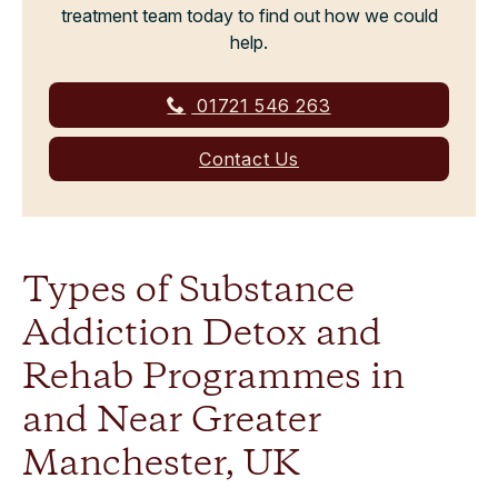
treatment team today to find out how we could
help.
01721 546 263
Contact Us
Types of Substance
Addiction Detox and
Rehab Programmes in
and Near Greater
Manchester, UK