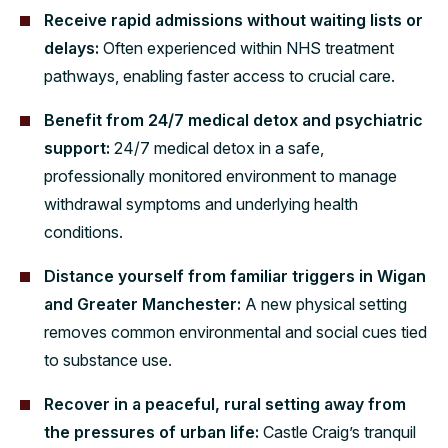
Receive rapid admissions without waiting lists or
delays:
Often experienced within NHS treatment
pathways, enabling faster access to crucial care.
Benefit from 24/7 medical detox and psychiatric
support:
24/7 medical detox in a safe,
professionally monitored environment to manage
withdrawal symptoms and underlying health
conditions.
Distance yourself from familiar triggers in Wigan
and Greater Manchester:
A new physical setting
removes common environmental and social cues tied
to substance use.
Recover in a peaceful, rural setting away from
the pressures of urban life:
Castle Craig’s tranquil