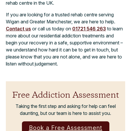
rehab centre in the UK.
If you are looking for a trusted rehab centre serving
Wigan and Greater Manchester, we are here to help.
Contact us
or call us today on
01721 546 263
to learn
more about our residential addiction treatments and
begin your recovery in a safe, supportive environment –
we understand how hard it can be to get in touch, but
please know that you are not alone, and we are here to
listen without judgement.
Free Addiction Assessment
Taking the first step and asking for help can feel
daunting, but our team is here to assist you.
Book a Free Assessment