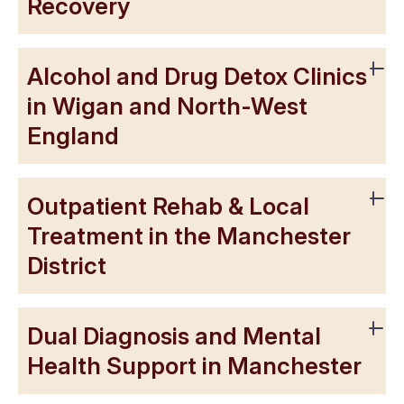
Recovery
Alcohol and Drug Detox Clinics
in Wigan and North-West
England
Outpatient Rehab & Local
Treatment in the Manchester
District
Dual Diagnosis and Mental
Health Support in Manchester