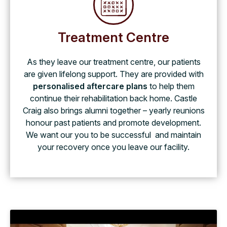
Treatment Centre
As they leave our treatment centre, our patients
are given lifelong support. They are provided with
personalised aftercare plans
to help them
continue their rehabilitation back home. Castle
Craig also brings alumni together – yearly reunions
honour past patients and promote development.
We want our you to be successful and maintain
your recovery once you leave our facility.