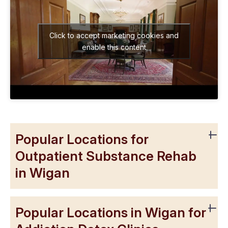
Click to accept marketing cookies and
enable this content
Popular Locations for
Outpatient Substance Rehab
in Wigan
Popular Locations in Wigan for