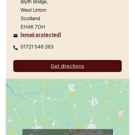
Blyth Bridge,
West Linton
Scotland
EH46 7DH
[email protected]
01721 546 263
Get directions