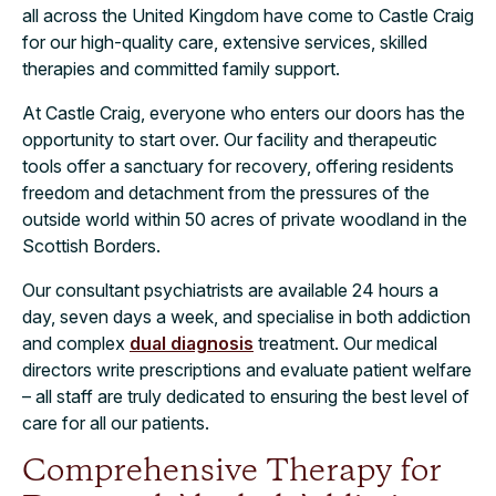
all across the United Kingdom have come to Castle Craig
for our high-quality care, extensive services, skilled
therapies and committed family support.
At Castle Craig, everyone who enters our doors has the
opportunity to start over. Our facility and therapeutic
tools offer a sanctuary for recovery, offering residents
freedom and detachment from the pressures of the
outside world within 50 acres of private woodland in the
Scottish Borders.
Our consultant psychiatrists are available 24 hours a
day, seven days a week, and specialise in both addiction
and complex
dual diagnosis
treatment. Our medical
directors write prescriptions and evaluate patient welfare
– all staff are truly dedicated to ensuring the best level of
care for all our patients.
Comprehensive Therapy for