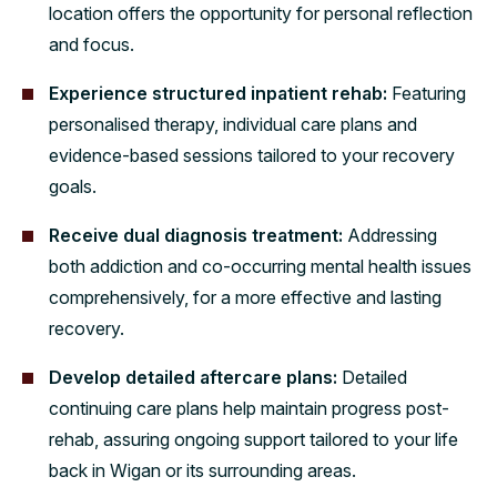
location offers the opportunity for personal reflection
and focus.
Experience structured inpatient rehab:
Featuring
personalised therapy, individual care plans and
evidence-based sessions tailored to your recovery
goals.
Receive dual diagnosis treatment:
Addressing
both addiction and co-occurring mental health issues
comprehensively, for a more effective and lasting
recovery.
Develop detailed aftercare plans:
Detailed
continuing care plans help maintain progress post-
rehab, assuring ongoing support tailored to your life
back in Wigan or its surrounding areas.