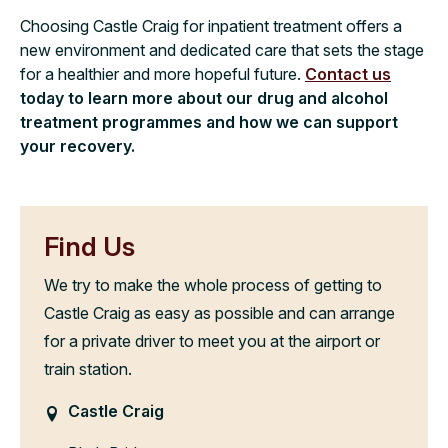
Choosing Castle Craig for inpatient treatment offers a
new environment and dedicated care that sets the stage
for a healthier and more hopeful future.
Contact us
today to learn more about our drug and alcohol
treatment programmes and how we can support
your recovery.
Find Us
We try to make the whole process of getting to
Castle Craig as easy as possible and can arrange
for a private driver to meet you at the airport or
train station.
Castle Craig