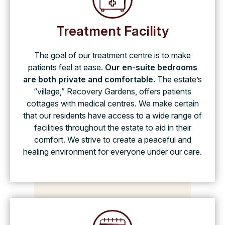
Treatment Facility
The goal of our treatment centre is to make
patients feel at ease.
Our en-suite bedrooms
are both private and comfortable.
The estate’s
“village,” Recovery Gardens, offers patients
cottages with medical centres. We make certain
that our residents have access to a wide range of
facilities throughout the estate to aid in their
comfort. We strive to create a peaceful and
healing environment for everyone under our care.