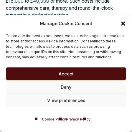
£18,000 to £40,000 or more. Such costs include
comprehensive care, therapy and round-the-clock
support in a dedicated setting.
Manage Cookie Consent
The exact cost of private drug or
alcohol rehab prices
will depend on factors such as your individual needs, the
To provide the best experiences, we use technologies like cookies
standard of the rehab centre, the type of
to store and/or access device information. Consenting to these
technologies will allow us to process data such as browsing
accommodation offered and the duration of your
behaviour or unique IDs on this site. Not consenting or withdrawing
treatment. Many inpatient rehab centres design their
consent, may adversely affect certain features and functions.
programmes to match personal recovery goals, making
sure the investment aligns with the quality and depth of
Accept
care provided.
Deny
View preferences
Cookie Policy
Privacy Policy