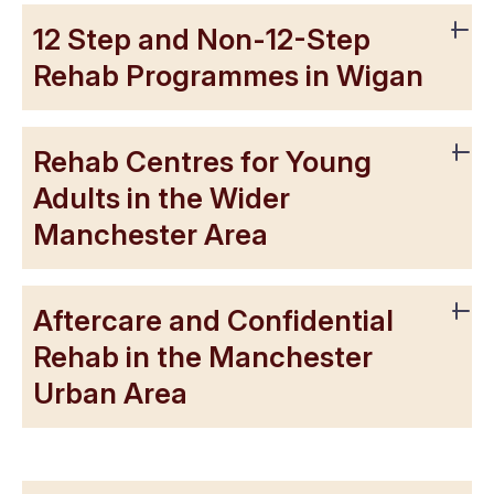
12 Step and Non-12-Step
Rehab Programmes in Wigan
Rehab Centres for Young
Adults in the Wider
Manchester Area
Aftercare and Confidential
Rehab in the Manchester
Urban Area