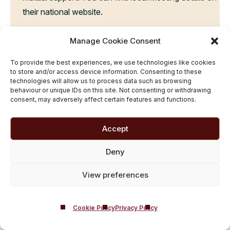
their national website.
LiveWell Dorset:
This free health service provides
Manage Cookie Consent
advice and guidance to help people make healthier
lifestyle choices, including reducing alcohol
To provide the best experiences, we use technologies like cookies
to store and/or access device information. Consenting to these
consumption. You can reach their team of advisors
technologies will allow us to process data such as browsing
behaviour or unique IDs on this site. Not consenting or withdrawing
and coaches on 0800 840 1628 or visit their
consent, may adversely affect certain features and functions.
website.
Accept
Contact Castle Craig
Inpatient Rehab Centre
Deny
At Castle Craig, we offer
complimentary addiction
View preferences
assessments
, serving as the initial step in your
rehabilitation journey. This thorough evaluation allows
our experienced team to grasp your unique
Cookie Policy
Privacy Policy
circumstances, providing expert recommendations for