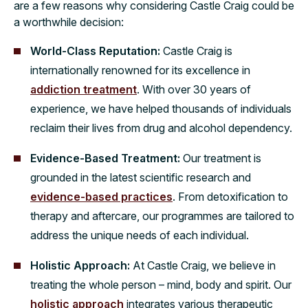
are a few reasons why considering Castle Craig could be
a worthwhile decision:
World-Class Reputation:
Castle Craig is
internationally renowned for its excellence in
addiction treatment
. With over 30 years of
experience, we have helped thousands of individuals
reclaim their lives from drug and alcohol dependency.
Evidence-Based Treatment:
Our treatment is
grounded in the latest scientific research and
evidence-based practices
. From detoxification to
therapy and aftercare, our programmes are tailored to
address the unique needs of each individual.
Holistic Approach:
At Castle Craig, we believe in
treating the whole person – mind, body and spirit. Our
holistic approach
integrates various therapeutic