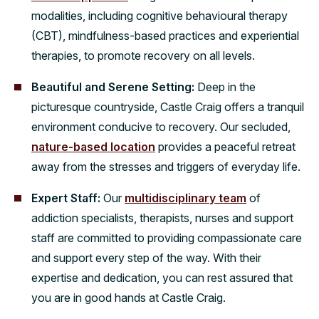
modalities, including cognitive behavioural therapy
(CBT), mindfulness-based practices and experiential
therapies, to promote recovery on all levels.
Beautiful and Serene Setting:
Deep in the
picturesque countryside, Castle Craig offers a tranquil
environment conducive to recovery. Our secluded,
nature-based location
provides a peaceful retreat
away from the stresses and triggers of everyday life.
Expert Staff:
Our
multidisciplinary team
of
addiction specialists, therapists, nurses and support
staff are committed to providing compassionate care
and support every step of the way. With their
expertise and dedication, you can rest assured that
you are in good hands at Castle Craig.