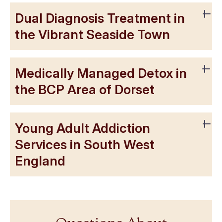
Dual Diagnosis Treatment in
the Vibrant Seaside Town
Medically Managed Detox in
the BCP Area of Dorset
Young Adult Addiction
Services in South West
England