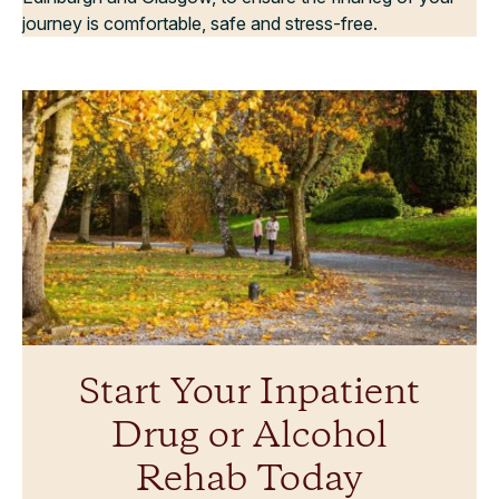
journey is comfortable, safe and stress-free.
Start Your Inpatient
Drug or Alcohol
Rehab Today