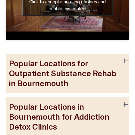
Click to accept marketing cookies and
enable this content
Popular Locations for
Outpatient Substance Rehab
in Bournemouth
Popular Locations in
Bournemouth for Addiction
Detox Clinics