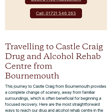
Call: 01721 546 263
Travelling to Castle Craig
Drug and Alcohol Rehab
Centre from
Bournemouth
This journey to Castle Craig from Bournemouth provides
a complete change of scenery, away from familiar
surroundings, which is often beneficial for beginning a
focused recovery. Here are the most straightforward
ways to reach our drug and alcohol rehab centre in the