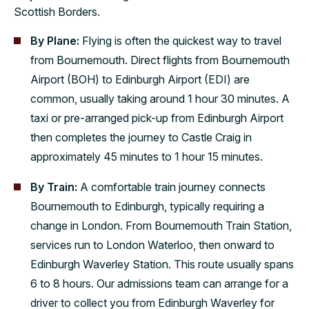
Scottish Borders.
By Plane:
Flying is often the quickest way to travel
from Bournemouth. Direct flights from Bournemouth
Airport (BOH) to Edinburgh Airport (EDI) are
common, usually taking around 1 hour 30 minutes. A
taxi or pre-arranged pick-up from Edinburgh Airport
then completes the journey to Castle Craig in
approximately 45 minutes to 1 hour 15 minutes.
By Train:
A comfortable train journey connects
Bournemouth to Edinburgh, typically requiring a
change in London. From Bournemouth Train Station,
services run to London Waterloo, then onward to
Edinburgh Waverley Station. This route usually spans
6 to 8 hours. Our admissions team can arrange for a
driver to collect you from Edinburgh Waverley for