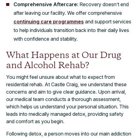
Comprehensive Aftercare:
Recovery doesn’t end
after leaving our facility. We offer comprehensive
continuing care programmes
and support services
to help individuals transition back into their daily lives
with confidence and stability.
What Happens at Our Drug
and Alcohol Rehab?
You might feel unsure about what to expect from
residential rehab. At Castle Craig, we understand these
concerns and aim to give clear guidance. Upon arrival,
our medical team conducts a thorough assessment,
which helps us understand your personal situation. This
leads into medically managed detox, providing safety
and comfort as you begin.
Following detox, a person moves into our main addiction