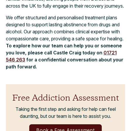
across the UK to fully engage in their recovery journeys.
We offer structured and personalised treatment plans
designed to support lasting abstinence from drugs and
alcohol. Our approach combines clinical expertise with
compassionate care, providing a safe space for healing.
To explore how our team can help you or someone
you love, please call Castle Craig today on
01721
546 263
for a confidential conversation about your
path forward.
Free Addiction Assessment
Taking the first step and asking for help can feel
daunting, but our team is here to assist you.
Book a Free Assessment