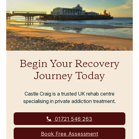
Begin Your Recovery
Journey Today
Castle Craig is a trusted UK rehab centre
specialising in private addiction treatment.
01721 546 263
Book Free Assessment