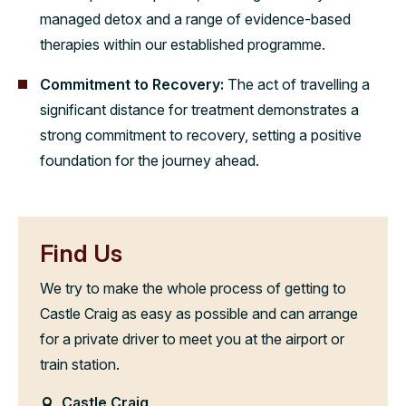
managed detox and a range of evidence-based
therapies within our established programme.
Commitment to Recovery:
The act of travelling a
significant distance for treatment demonstrates a
strong commitment to recovery, setting a positive
foundation for the journey ahead.
Find Us
We try to make the whole process of getting to
Castle Craig as easy as possible and can arrange
for a private driver to meet you at the airport or
train station.
Castle Craig