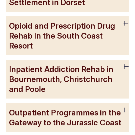
Settlement in Dorset
Opioid and Prescription Drug
Rehab in the South Coast
Resort
Inpatient Addiction Rehab in
Bournemouth, Christchurch
and Poole
Outpatient Programmes in the
Gateway to the Jurassic Coast