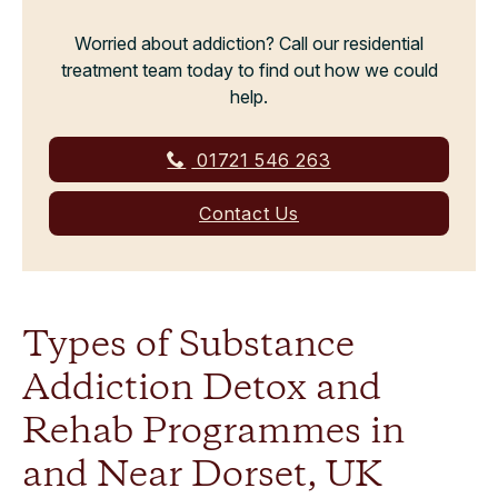
Worried about addiction? Call our residential
treatment team today to find out how we could
help.
01721 546 263
Contact Us
Types of Substance
Addiction Detox and
Rehab Programmes in
and Near Dorset, UK