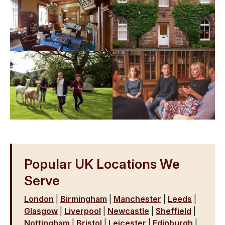
Popular UK Locations We
Serve
London
|
Birmingham
|
Manchester
|
Leeds
|
Glasgow
|
Liverpool
|
Newcastle
|
Sheffield
|
Nottingham
|
Bristol
|
Leicester
|
Edinburgh
|