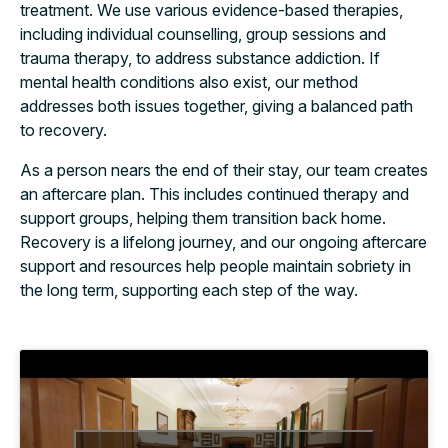
treatment. We use various evidence-based therapies,
including individual counselling, group sessions and
trauma therapy, to address substance addiction. If
mental health conditions also exist, our method
addresses both issues together, giving a balanced path
to recovery.
As a person nears the end of their stay, our team creates
an aftercare plan. This includes continued therapy and
support groups, helping them transition back home.
Recovery is a lifelong journey, and our ongoing aftercare
support and resources help people maintain sobriety in
the long term, supporting each step of the way.