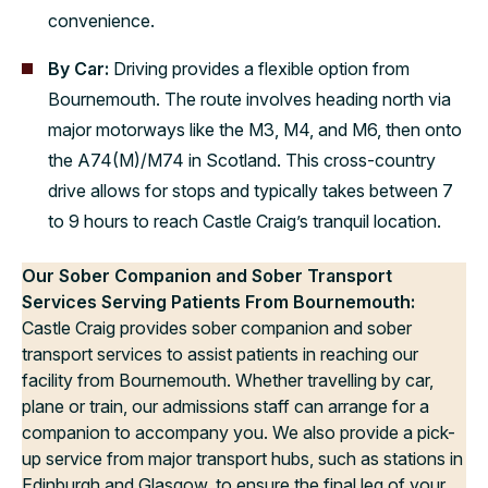
convenience.
By Car:
Driving provides a flexible option from
Bournemouth. The route involves heading north via
major motorways like the M3, M4, and M6, then onto
the A74(M)/M74 in Scotland. This cross-country
drive allows for stops and typically takes between 7
to 9 hours to reach Castle Craig’s tranquil location.
Our Sober Companion and Sober Transport
Services Serving Patients From Bournemouth:
Castle Craig provides sober companion and sober
transport services to assist patients in reaching our
facility from Bournemouth. Whether travelling by car,
plane or train, our admissions staff can arrange for a
companion to accompany you. We also provide a pick-
up service from major transport hubs, such as stations in
Edinburgh and Glasgow, to ensure the final leg of your