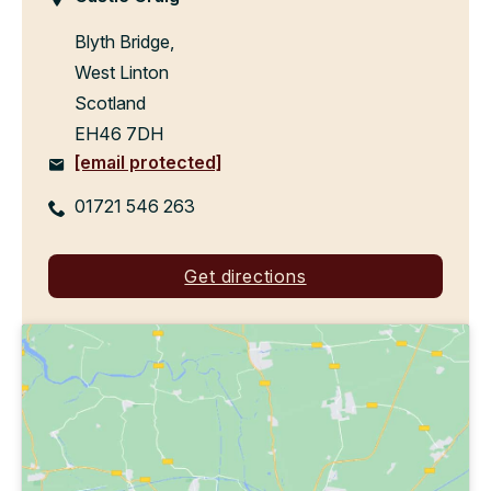
Blyth Bridge,
West Linton
Scotland
EH46 7DH
[email protected]
01721 546 263
Get directions