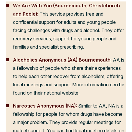
We Are With You (Bournemouth, Christchurch
and Poole):
This service provides free and
confidential support for adults and young people
facing challenges with drugs and alcohol. They offer
recovery services, support for young people and
families and specialist prescribing.
Alcoholics Anonymous (AA) Bournemouth:
AA is
a fellowship of people who share their experiences
to help each other recover from alcoholism, offering
local meetings and support. More information can be
found on their national website.
Narcotics Anonymous (NA):
Similar to AA, NA is a
fellowship for people for whom drugs have become
a major problem. They provide regular meetings for
mutual support. You can find local meeting details on