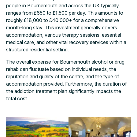
people in Bournemouth and across the UK typically
ranges from £650 to £1,500 per day. This amounts to
roughly £18,000 to £40,000+ for a comprehensive
month-long stay. This investment generally covers
accommodation, various therapy sessions, essential
medical care, and other vital recovery services within a
structured residential setting.
The overall expense for Bournemouth alcohol or drug
rehab can fluctuate based on individual needs, the
reputation and quality of the centre, and the type of
accommodation provided. Furthermore, the duration of
the addiction treatment plan significantly impacts the
total cost.