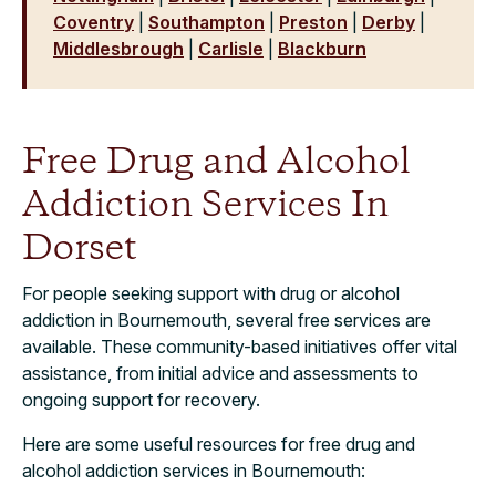
Coventry
|
Southampton
|
Preston
|
Derby
|
Middlesbrough
|
Carlisle
|
Blackburn
Free Drug and Alcohol
Addiction Services In
Dorset
For people seeking support with drug or alcohol
addiction in Bournemouth, several free services are
available. These community-based initiatives offer vital
assistance, from initial advice and assessments to
ongoing support for recovery.
Here are some useful resources for free drug and
alcohol addiction services in Bournemouth: