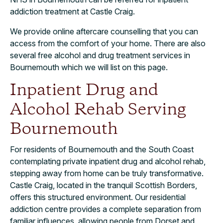
addiction treatment at Castle Craig.
We provide online aftercare counselling that you can
access from the comfort of your home. There are also
several free alcohol and drug treatment services in
Bournemouth which we will list on this page.
Inpatient Drug and
Alcohol Rehab Serving
Bournemouth
For residents of Bournemouth and the South Coast
contemplating private inpatient drug and alcohol rehab,
stepping away from home can be truly transformative.
Castle Craig, located in the tranquil Scottish Borders,
offers this structured environment. Our residential
addiction centre provides a complete separation from
familiar influences, allowing people from Dorset and