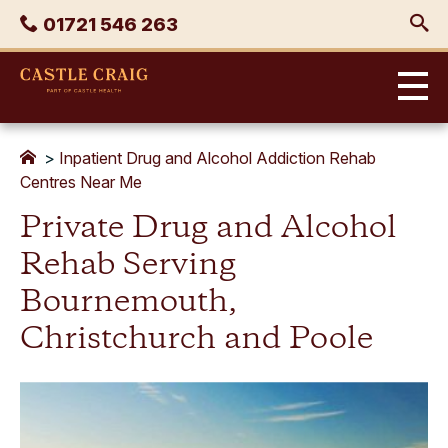
Skip
Phone
01721 546 263
to
content
Castle
Craig
>
Inpatient Drug and Alcohol Addiction Rehab
Centres Near Me
Private Drug and Alcohol
Rehab Serving
Bournemouth,
Christchurch and Poole