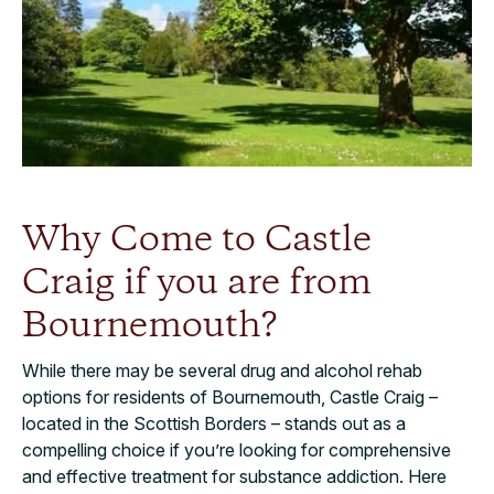
Why Come to Castle
Craig if you are from
Bournemouth?
While there may be several drug and alcohol rehab
options for residents of Bournemouth, Castle Craig –
located in the Scottish Borders – stands out as a
compelling choice if you’re looking for comprehensive
and effective treatment for substance addiction. Here