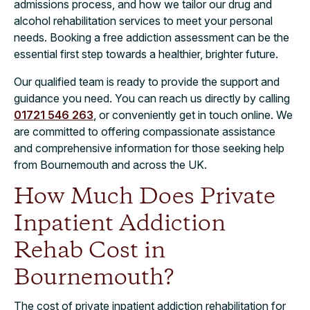
admissions process, and how we tailor our drug and
alcohol rehabilitation services to meet your personal
needs. Booking a free addiction assessment can be the
essential first step towards a healthier, brighter future.
Our qualified team is ready to provide the support and
guidance you need. You can reach us directly by calling
01721 546 263
, or conveniently get in touch online. We
are committed to offering compassionate assistance
and comprehensive information for those seeking help
from Bournemouth and across the UK.
How Much Does Private
Inpatient Addiction
Rehab Cost in
Bournemouth?​
The cost of private inpatient addiction rehabilitation for