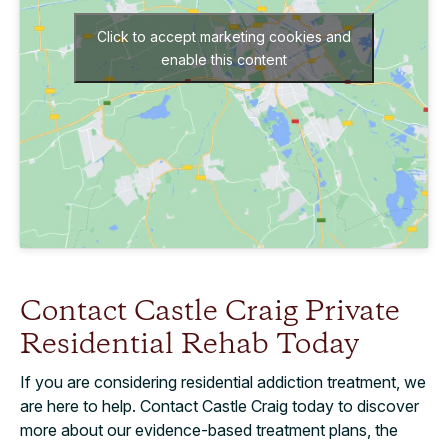
Click to accept marketing cookies and
enable this content
Contact Castle Craig Private
Residential Rehab Today
If you are considering residential addiction treatment, we
are here to help. Contact Castle Craig today to discover
more about our evidence-based treatment plans, the