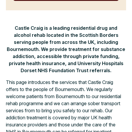
Castle Craig is a leading residential drug and
alcohol rehab located in the Scottish Borders
serving people from across the UK, including
Bournemouth. We provide treatment for substance
addiction, accessible through private funding,
private health insurance, and University Hospitals
Dorset NHS Foundation Trust referrals.
This page introduces the services that Castle Craig
offers to the people of Bournemouth. We regularly
welcome patients from Bournemouth to our residential
rehab programme and we can arrange sober transport
services from to bring you safely to our rehab. Our
addiction treatment is covered by major UK health
insurance providers and those under the care of the
NHS in Bournemouth can be referred for inpatient