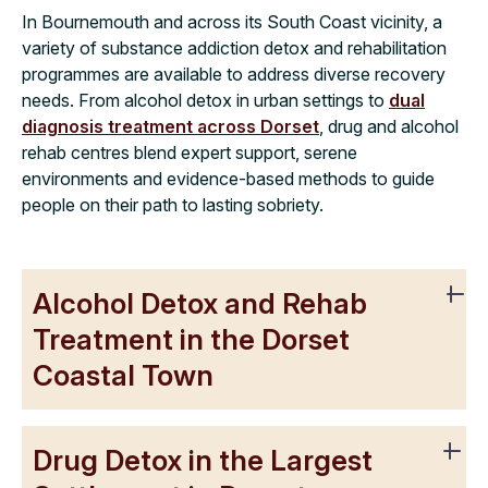
In Bournemouth and across its South Coast vicinity, a
variety of substance addiction detox and rehabilitation
programmes are available to address diverse recovery
needs. From alcohol detox in urban settings to
dual
diagnosis treatment across Dorset
, drug and alcohol
rehab centres blend expert support, serene
environments and evidence-based methods to guide
people on their path to lasting sobriety.
Alcohol Detox and Rehab
Treatment in the Dorset
Coastal Town
Drug Detox in the Largest