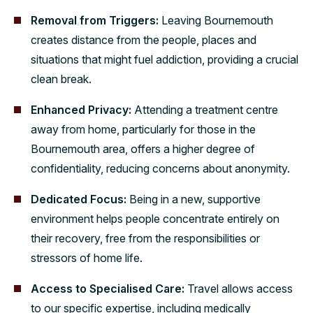
Removal from Triggers:
Leaving Bournemouth
creates distance from the people, places and
situations that might fuel addiction, providing a crucial
clean break.
Enhanced Privacy:
Attending a treatment centre
away from home, particularly for those in the
Bournemouth area, offers a higher degree of
confidentiality, reducing concerns about anonymity.
Dedicated Focus:
Being in a new, supportive
environment helps people concentrate entirely on
their recovery, free from the responsibilities or
stressors of home life.
Access to Specialised Care:
Travel allows access
to our specific expertise, including medically