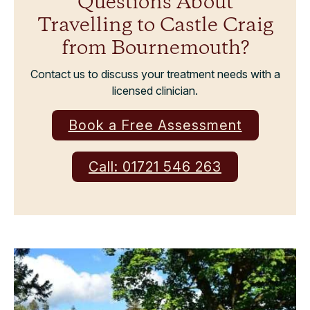
Questions About
Travelling to Castle Craig
from Bournemouth?
Contact us to discuss your treatment needs with a
licensed clinician.
Book a Free Assessment
Call: 01721 546 263