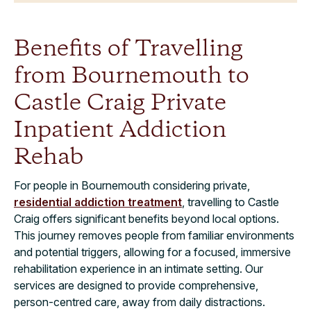
Benefits of Travelling
from Bournemouth to
Castle Craig Private
Inpatient Addiction
Rehab
For people in Bournemouth considering private,
residential addiction treatment
, travelling to Castle
Craig offers significant benefits beyond local options.
This journey removes people from familiar environments
and potential triggers, allowing for a focused, immersive
rehabilitation experience in an intimate setting. Our
services are designed to provide comprehensive,
person-centred care, away from daily distractions.