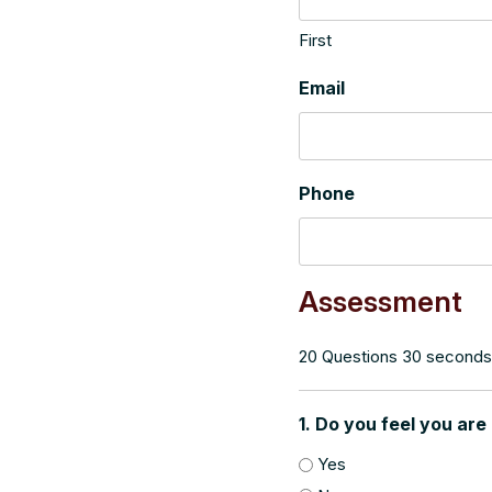
First
Email
Phone
Assessment
20 Questions 30 seconds
1. Do you feel you are
Yes