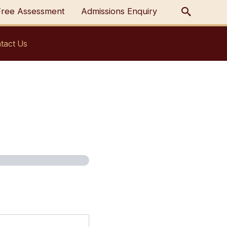
Free Assessment
Admissions Enquiry
tact Us