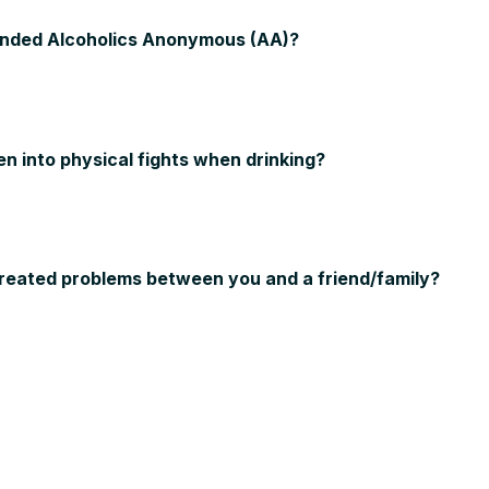
ended Alcoholics Anonymous (AA)?
en into physical fights when drinking?
created problems between you and a friend/family?