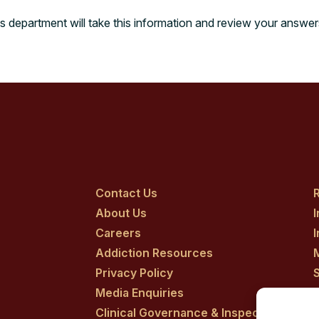
s department will take this information and review your answe
Contact Us
R
About Us
Careers
Addiction Resources
Privacy Policy
Media Enquiries
Clinical Governance & Inspection