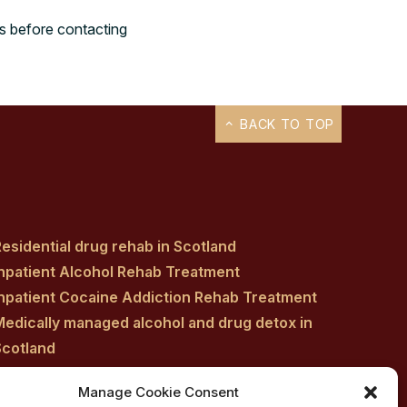
rs before contacting
BACK TO TOP
esidential drug rehab in Scotland
Inpatient Alcohol Rehab Treatment
Inpatient Cocaine Addiction Rehab Treatment
Medically managed alcohol and drug detox in
Scotland
Customised Addiction Treatment Programmes
Manage Cookie Consent
for Drug and Alcohol