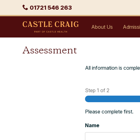
Skip
Phone
01721 546 263
to
content
Castle
About Us
Admiss
Craig
Assessment
All information is comple
Step
1
of
2
Please complete first.
Name