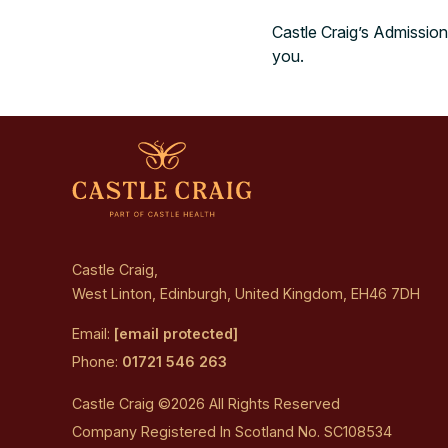
Castle Craig’s Admission
you.
Castle Craig,
West Linton, Edinburgh, United Kingdom, EH46 7DH
Email:
[email protected]
Phone:
01721 546 263
Castle Craig ©2026 All Rights Reserved
Company Registered In Scotland No. SC108534