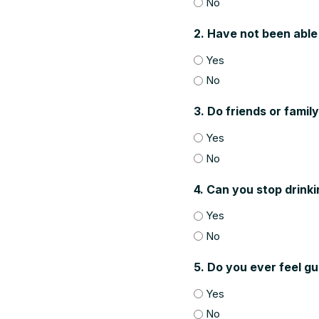
No
2. Have not been able
Yes
No
3. Do friends or famil
Yes
No
4. Can you stop drinki
Yes
No
5. Do you ever feel gu
Yes
No