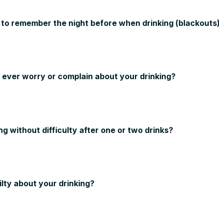
 to remember the night before when drinking (blackouts
y ever worry or complain about your drinking?
ng without difficulty after one or two drinks?
ilty about your drinking?