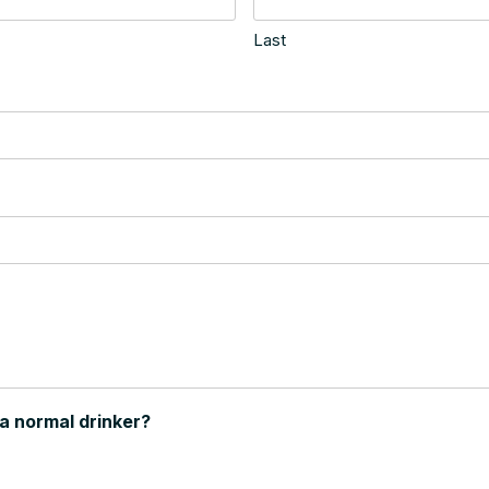
Last
 a normal drinker?