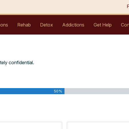
ions
Rehab
Detox
Addictions
Get Help
Con
tely confidential.
50%