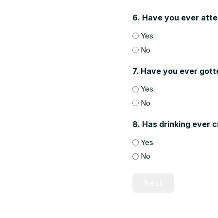
6. Have you ever att
Yes
No
7. Have you ever gott
Yes
No
8. Has drinking ever 
Yes
No