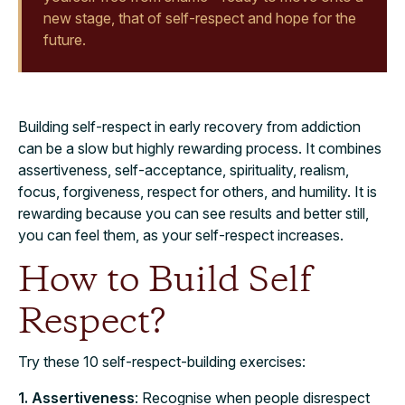
new stage, that of self-respect and hope for the
future.
Building self-respect in early recovery from addiction
can be a slow but highly rewarding process. It combines
assertiveness, self-acceptance, spirituality, realism,
focus, forgiveness, respect for others, and humility. It is
rewarding because you can see results and better still,
you can feel them, as your self-respect increases.
How to Build Self
Respect?
Try these 10 self-respect-building exercises:
1. Assertiveness
: Recognise when people disrespect