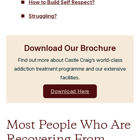
How to Build Self Respect?
Struggling?
Download Our Brochure
Find out more about Castle Craig’s world-class
addiction treatment programme and our extensive
facilities.
Download Here
Most People Who Are
Recovering From