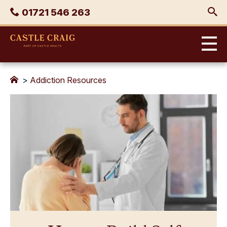
Skip
Phone
01721 546 263
to
content
Castle
Craig
>
Addiction Resources