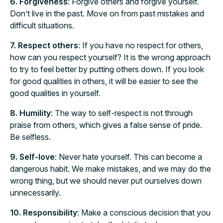
6. Forgiveness
: Forgive others and forgive yourself.
Don’t live in the past. Move on from past mistakes and
difficult situations.
7. Respect others
: If you have no respect for others,
how can you respect yourself? It is the wrong approach
to try to feel better by putting others down. If you look
for good qualities in others, it will be easier to see the
good qualities in yourself.
8. Humility
: The way to self-respect is not through
praise from others, which gives a false sense of pride.
Be selfless.
9. Self-love
: Never hate yourself. This can become a
dangerous habit. We make mistakes, and we may do the
wrong thing, but we should never put ourselves down
unnecessarily.
10. Responsibility
: Make a conscious decision that you