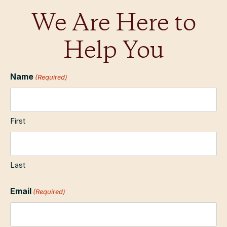
We Are Here to
Help You
Name
(Required)
First
Last
Email
(Required)