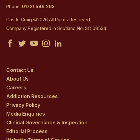
Phone:
01721 546 263
Castle Craig ©2026 All Rights Reserved
Company Registered In Scotland No. SC108534
Castle
Castle
Castle
Castle
Castle
Craig
Craig
Craig
Craig
Craig
on
on
on
on
on
Contact Us
About Us
facebook
twitter
youtube
instagram
linkedin
Careers
Addiction Resources
Privacy Policy
Media Enquiries
Clinical Governance & Inspection
Editorial Process
Website Terms of Service