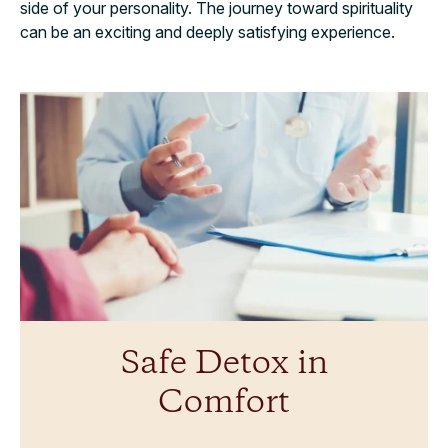
side of your personality. The journey toward spirituality
can be an exciting and deeply satisfying experience.
Safe Detox in
Comfort