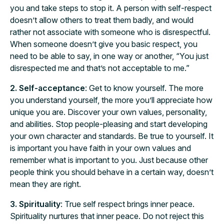
you and take steps to stop it. A person with self-respect
doesn’t allow others to treat them badly, and would
rather not associate with someone who is disrespectful.
When someone doesn’t give you basic respect, you
need to be able to say, in one way or another, “You just
disrespected me and that’s not acceptable to me.”
2. Self-acceptance
: Get to know yourself. The more
you understand yourself, the more you’ll appreciate how
unique you are. Discover your own values, personality,
and abilities. Stop people-pleasing and start developing
your own character and standards. Be true to yourself. It
is important you have faith in your own values and
remember what is important to you. Just because other
people think you should behave in a certain way, doesn’t
mean they are right.
3. Spirituality
: True self respect brings inner peace.
Spirituality nurtures that inner peace. Do not reject this