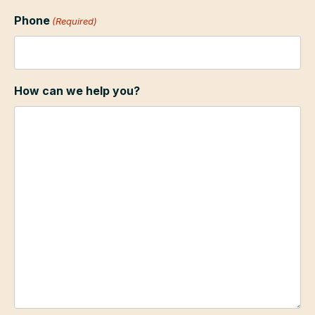
Phone
(Required)
How can we help you?