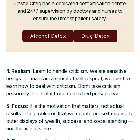
Castle Craig has a dedicated detoxification centre
and 24/7 supervision by doctors and nurses to
ensure the utmost patient safety.
Alcohol Detox
Drug Detox
4. Realism
: Learn to handle criticism. We are sensitive
beings. To maintain a sense of self respect, we need to
learn how to deal with criticism. Don’t take criticism
personally. Look at it from a detached perspective.
5. Focus
: It is the motivation that matters, not actual
results. The problem is that we equate our self respect to
outer displays of wealth, success, and social standing —
and this is a mistake.