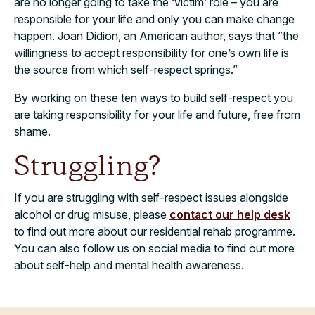
are no longer going to take the ‘victim’ role – you are
responsible for your life and only you can make change
happen. Joan Didion, an American author, says that ”the
willingness to accept responsibility for one’s own life is
the source from which self-respect springs.”
By working on these ten ways to build self-respect you
are taking responsibility for your life and future, free from
shame.
Struggling?
If you are struggling with self-respect issues alongside
alcohol or drug misuse, please
contact our help desk
to find out more about our residential rehab programme.
You can also follow us on social media to find out more
about self-help and mental health awareness.