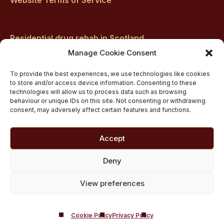
Residential drug rehab in Scotland
Inpatient Alcohol Rehab Treatment
Manage Cookie Consent
Private inpatient cocaine rehab at Castle Craig
To provide the best experiences, we use technologies like cookies
Medically managed alcohol and drug detox in
to store and/or access device information. Consenting to these
technologies will allow us to process data such as browsing
Scotland
behaviour or unique IDs on this site. Not consenting or withdrawing
Customised Addiction Treatment Programmes for
consent, may adversely affect certain features and functions.
Drug and Alcohol
Admissions for Residential Rehab
Accept
Private Addiction Rehab Treatment Costs
Deny
View preferences
Cookie Policy
Privacy Policy