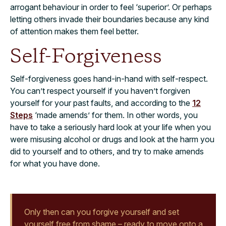
arrogant behaviour in order to feel ‘superior’. Or perhaps
letting others invade their boundaries because any kind
of attention makes them feel better.
Self-Forgiveness
Self-forgiveness goes hand-in-hand with self-respect.
You can’t respect yourself if you haven’t forgiven
yourself for your past faults, and according to the
12
Steps
‘made amends’ for them. In other words, you
have to take a seriously hard look at your life when you
were misusing alcohol or drugs and look at the harm you
did to yourself and to others, and try to make amends
for what you have done.
Only then can you forgive yourself and set
yourself free from shame – ready to move onto a