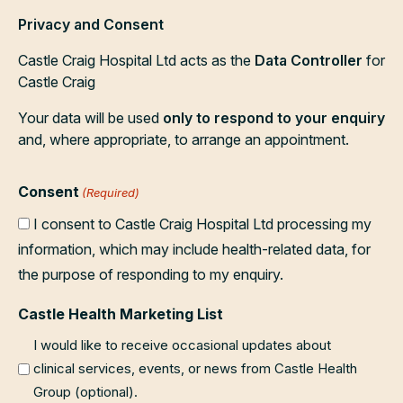
Privacy and Consent
Castle Craig Hospital Ltd acts as the
Data Controller
for
Castle Craig
Your data will be used
only to respond to your enquiry
and, where appropriate, to arrange an appointment.
Consent
(Required)
I consent to Castle Craig Hospital Ltd processing my
information, which may include health-related data, for
the purpose of responding to my enquiry.
Castle Health Marketing List
I would like to receive occasional updates about
clinical services, events, or news from Castle Health
Group (optional).