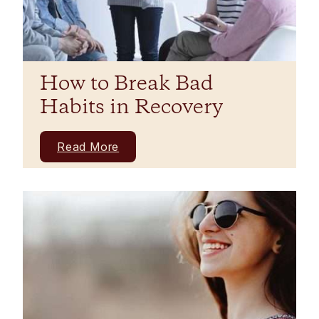
How to Break Bad
Habits in Recovery
Read More