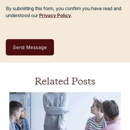
By submitting this form, you confirm you have read and
understood our
Privacy Policy
.
Related Posts