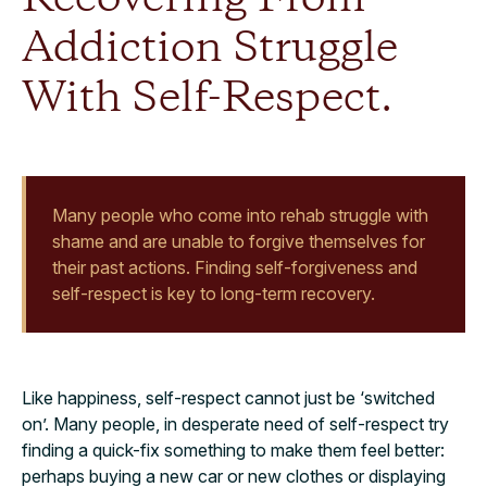
Addiction Struggle
With Self-Respect.
Many people who come into rehab struggle with
shame and are unable to forgive themselves for
their past actions. Finding self-forgiveness and
self-respect is key to long-term recovery.
Like happiness, self-respect cannot just be ‘switched
on’. Many people, in desperate need of self-respect try
finding a quick-fix something to make them feel better:
perhaps buying a new car or new clothes or displaying