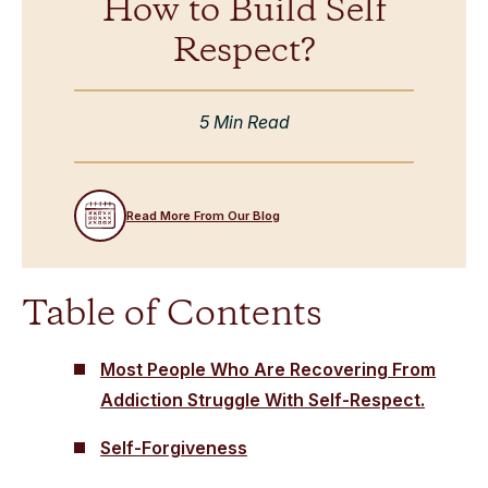
How to Build Self
Respect?
5 Min Read
Read More From Our Blog
Table of Contents
Most People Who Are Recovering From
Addiction Struggle With Self-Respect.
Self-Forgiveness