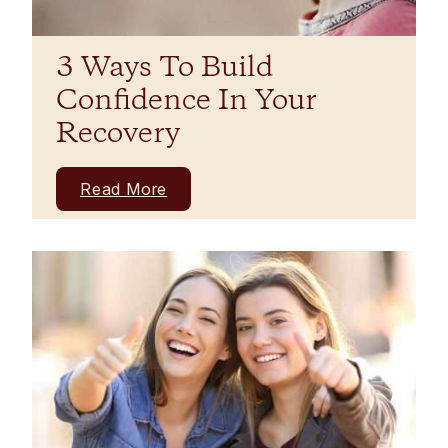
3 Ways To Build
Confidence In Your
Recovery
Read More