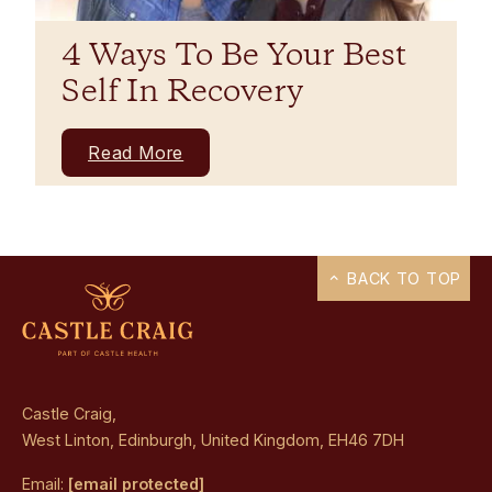
4 Ways To Be Your Best
Self In Recovery
Read More
BACK TO TOP
Castle Craig,
West Linton, Edinburgh, United Kingdom, EH46 7DH
Email:
[email protected]