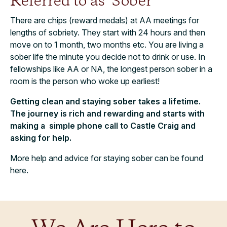
Referred to as ‘Sober’
There are chips (reward medals) at AA meetings for
lengths of sobriety. They start with 24 hours and then
move on to 1 month, two months etc. You are living a
sober life the minute you decide not to drink or use. In
fellowships like AA or NA, the longest person sober in a
room is the person who woke up earliest!
Getting clean and staying sober takes a lifetime.
The journey is rich and rewarding and starts with
making a simple phone call to Castle Craig and
asking for help.
More help and advice for staying sober can be found
here.