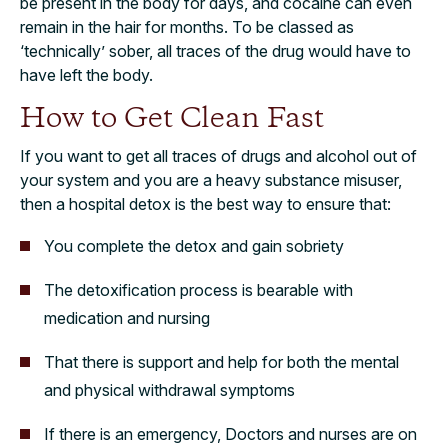
be present in the body for days, and cocaine can even
remain in the hair for months. To be classed as
‘technically’ sober, all traces of the drug would have to
have left the body.
How to Get Clean Fast
If you want to get all traces of drugs and alcohol out of
your system and you are a heavy substance misuser,
then a hospital detox is the best way to ensure that:
You complete the detox and gain sobriety
The detoxification process is bearable with
medication and nursing
That there is support and help for both the mental
and physical withdrawal symptoms
If there is an emergency, Doctors and nurses are on