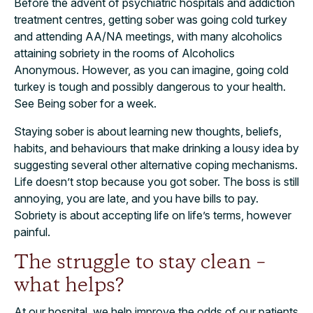
Before the advent of psychiatric hospitals and addiction
treatment centres, getting sober was going cold turkey
and attending AA/NA meetings, with many alcoholics
attaining sobriety in the rooms of Alcoholics
Anonymous. However, as you can imagine, going cold
turkey is tough and possibly dangerous to your health.
See Being sober for a week.
Staying sober is about learning new thoughts, beliefs,
habits, and behaviours that make drinking a lousy idea by
suggesting several other alternative coping mechanisms.
Life doesn’t stop because you got sober. The boss is still
annoying, you are late, and you have bills to pay.
Sobriety is about accepting life on life’s terms, however
painful.
The struggle to stay clean –
what helps?
At our hospital, we help improve the odds of our patients