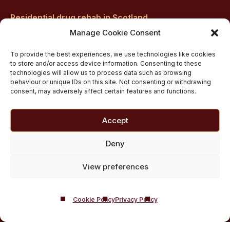
Residential drug rehab in Scotland
Inpatient Alcohol Rehab Treatment
Manage Cookie Consent
Inpatient Cocaine Addiction Rehab Treatment
To provide the best experiences, we use technologies like cookies
Medically managed alcohol and drug detox in
to store and/or access device information. Consenting to these
technologies will allow us to process data such as browsing
Scotland
behaviour or unique IDs on this site. Not consenting or withdrawing
Customised Addiction Treatment Programmes for
consent, may adversely affect certain features and functions.
Drug and Alcohol
Admissions for Residential Rehab
Accept
Private Addiction Rehab Treatment Costs
Deny
View preferences
Cookie Policy
Privacy Policy