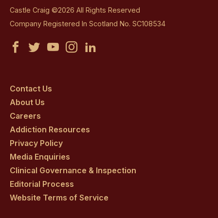
Castle Craig ©2026 All Rights Reserved
Company Registered In Scotland No. SC108534
Castle
Castle
Castle
Castle
Castle
Craig
Craig
Craig
Craig
Craig
on
on
on
on
on
Contact Us
About Us
facebook
twitter
youtube
instagram
linkedin
Careers
Addiction Resources
Privacy Policy
Media Enquiries
Clinical Governance & Inspection
Editorial Process
Website Terms of Service