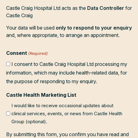
Castle Craig Hospital Ltd acts as the
Data Controller
for
Castle Craig
Your data will be used
only to respond to your enquiry
and, where appropriate, to arrange an appointment.
Consent
(Required)
I consent to Castle Craig Hospital Ltd processing my
information, which may include health-related data, for
the purpose of responding to my enquiry.
Castle Health Marketing List
I would like to receive occasional updates about
clinical services, events, or news from Castle Health
Group (optional).
By submitting this form, you confirm you have read and