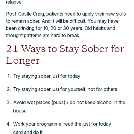
relapse.
Post-Castle Craig, patients need to apply their new skills
to remain sober. And it will be difficult. You may have
been drinking for 10, 20 or 30 years. Old habits and
thought patterns are hard to break.
21 Ways to Stay Sober for
Longer
Try staying sober just for today
Try staying sober just for yourself, not for others
Avoid wet places (pubs) / do not keep alcohol in the
house
Work your programme, read the just for today
card and do it