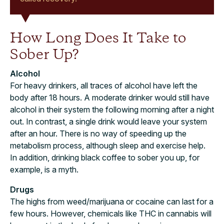
How Long Does It Take to
Sober Up?
Alcohol
For heavy drinkers, all traces of alcohol have left the
body after 18 hours. A moderate drinker would still have
alcohol in their system the following morning after a night
out. In contrast, a single drink would leave your system
after an hour. There is no way of speeding up the
metabolism process, although sleep and exercise help.
In addition, drinking black coffee to sober you up, for
example, is a myth.
Drugs
The highs from weed/marijuana or cocaine can last for a
few hours. However, chemicals like THC in cannabis will