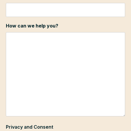
How can we help you?
Privacy and Consent