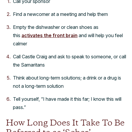
Call your sponsor
Find a newcomer at a meeting and help them
Empty the dishwasher or clean shoes as
this
activates the front brain
and will help you feel
calmer
Call Castle Craig and ask to speak to someone, or call
the Samaritans
Think about long-term solutions; a drink or a drug is
not a long-term solution
Tell yourself, “I have made it this far; I know this will
pass.”
How Long Does It Take To Be