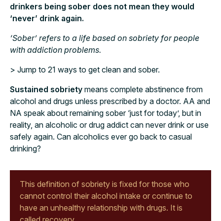
drinkers being sober does not mean they would
‘never’ drink again.
‘Sober’ refers to a life based on sobriety for people
with addiction problems.
> Jump to 21 ways to get clean and sober.
Sustained sobriety
means complete abstinence from
alcohol and drugs unless prescribed by a doctor. AA and
NA speak about remaining sober ‘just for today’, but in
reality, an alcoholic or drug addict can never drink or use
safely again. Can alcoholics ever go back to casual
drinking?
This definition of sobriety is fixed for those who
cannot control their alcohol intake or continue to
have an unhealthy relationship with drugs. It is
called recovery.