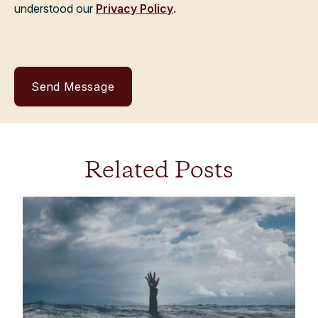
understood our
Privacy Policy
.
Related Posts