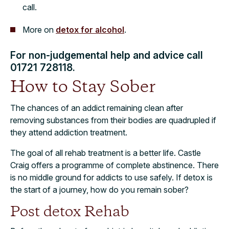
call.
More on
detox for alcohol
.
For non-judgemental help and advice call
01721 728118.
How to Stay Sober
The chances of an addict remaining clean after
removing substances from their bodies are quadrupled if
they attend addiction treatment.
The goal of all rehab treatment is a better life. Castle
Craig offers a programme of complete abstinence. There
is no middle ground for addicts to use safely. If detox is
the start of a journey, how do you remain sober?
Post detox Rehab