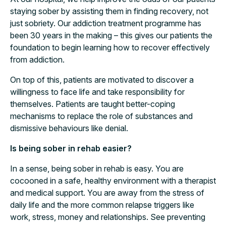
staying sober by assisting them in finding recovery, not
just sobriety. Our addiction treatment programme has
been 30 years in the making – this gives our patients the
foundation to begin learning how to recover effectively
from addiction.
On top of this, patients are motivated to discover a
willingness to face life and take responsibility for
themselves. Patients are taught better-coping
mechanisms to replace the role of substances and
dismissive behaviours like denial.
Is being sober in rehab easier?
In a sense, being sober in rehab is easy. You are
cocooned in a safe, healthy environment with a therapist
and medical support. You are away from the stress of
daily life and the more common relapse triggers like
work, stress, money and relationships. See preventing