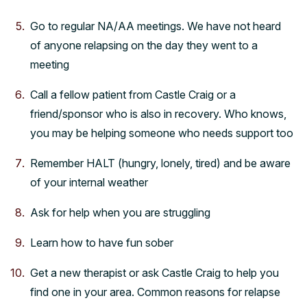
Go to regular NA/AA meetings. We have not heard
of anyone relapsing on the day they went to a
meeting
Call a fellow patient from Castle Craig or a
friend/sponsor who is also in recovery. Who knows,
you may be helping someone who needs support too
Remember HALT (hungry, lonely, tired) and be aware
of your internal weather
Ask for help when you are struggling
Learn how to have fun sober
Get a new therapist or ask Castle Craig to help you
find one in your area. Common reasons for relapse