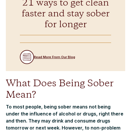
21 ways to get clean
faster and stay sober
for longer
Read More From Our Blog
What Does Being Sober
Mean?
To most people, being sober means not being
under the influence of alcohol or drugs, right there
and then. They may drink and consume drugs
tomorrow or next week. However, to non-problem