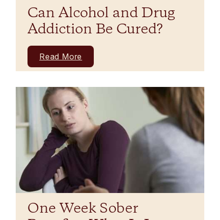
Can Alcohol and Drug
Addiction Be Cured?
Read More
One Week Sober