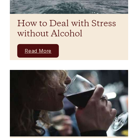
How to Deal with Stress
without Alcohol
Read More