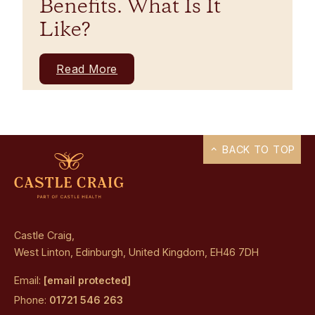
Benefits. What Is It
Like?
Read More
BACK TO TOP
Castle Craig,
West Linton, Edinburgh, United Kingdom, EH46 7DH
Email:
[email protected]
Phone:
01721 546 263