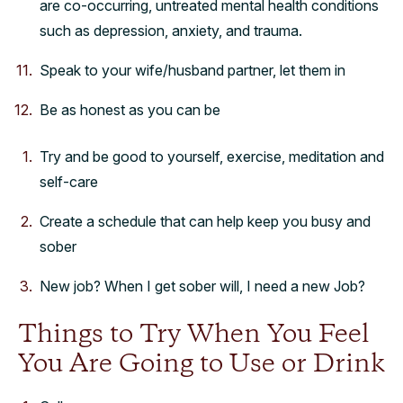
are co-occurring, untreated mental health conditions
such as depression, anxiety, and trauma.
Speak to your wife/husband partner, let them in
Be as honest as you can be
Try and be good to yourself, exercise, meditation and
self-care
Create a schedule that can help keep you busy and
sober
New job? When I get sober will, I need a new Job?
Things to Try When You Feel
You Are Going to Use or Drink