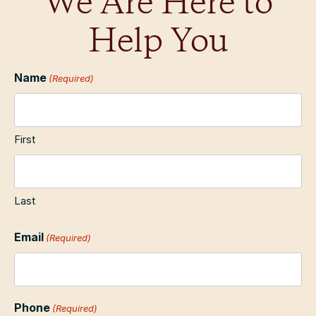
We Are Here to
Help You
Name
(Required)
First
Last
Email
(Required)
Phone
(Required)