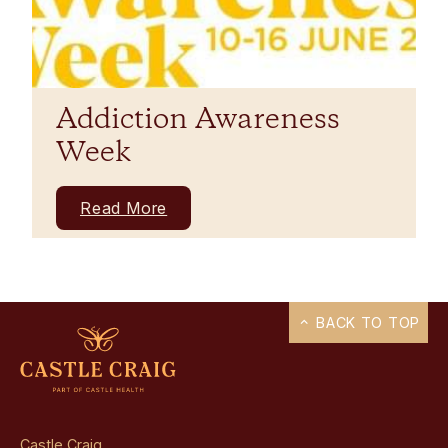
Addiction Awareness
Week
Read More
BACK TO TOP
Castle Craig,