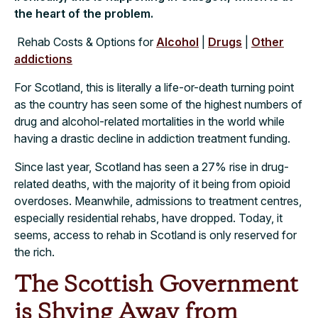
the heart of the problem.
Rehab Costs & Options for
Alcohol
|
Drugs
|
Other
addictions
For Scotland, this is literally a life-or-death turning point
as the country has seen some of the highest numbers of
drug and alcohol-related mortalities in the world while
having a drastic decline in addiction treatment funding.
Since last year, Scotland has seen a 27% rise in drug-
related deaths, with the majority of it being from opioid
overdoses. Meanwhile, admissions to treatment centres,
especially residential rehabs, have dropped. Today, it
seems, access to rehab in Scotland is only reserved for
the rich.
The Scottish Government
is Shying Away from