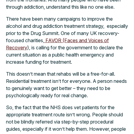
through addiction, understand this like no one else.
There have been many campaigns to improve the
alcohol and drug addiction treatment strategy, especially
prior to the Drug Summit. One of many UK recovery-
focused charities,
FAVOR (Faces and Voices of
Recovery
), is calling for the government to declare the
current situation as a public health emergency and
increase funding for treatment.
This doesn’t mean that rehabs will be a free-for-all.
Residential treatment isn’t for everyone. A person needs
to genuinely want to get better – they need to be
psychologically ready for real change.
So, the fact that the NHS does vet patients for the
appropriate treatment route isn’t wrong. People should
not be blindly referred via step-by-step procedural
guides, especially if it won’t help them. However, people