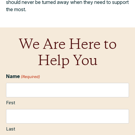
should never be turned away when they need to support
the most.
We Are Here to
Help You
Name
(Required)
First
Last