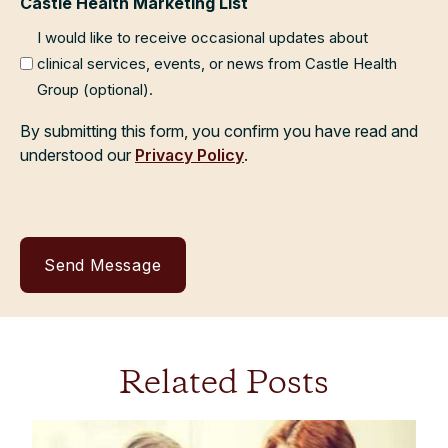
Castle Health Marketing List
I would like to receive occasional updates about
clinical services, events, or news from Castle Health
Group (optional).
By submitting this form, you confirm you have read and
understood our
Privacy Policy
.
Related Posts