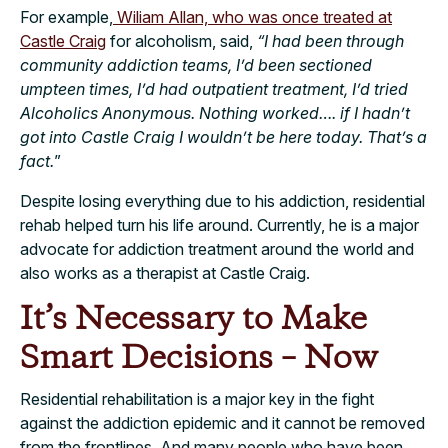
For example,
Wiliam Allan, who was once treated at
Castle Craig
for alcoholism, said,
“I had been through
community addiction teams, I’d been sectioned
umpteen times, I’d had outpatient treatment, I’d tried
Alcoholics Anonymous. Nothing worked…. if I hadn’t
got into Castle Craig I wouldn’t be here today. That’s a
fact.
”
Despite losing everything due to his addiction, residential
rehab helped turn his life around. Currently, he is a major
advocate for addiction treatment around the world and
also works as a therapist at Castle Craig.
It’s Necessary to Make
Smart Decisions – Now
Residential rehabilitation is a major key in the fight
against the addiction epidemic and it cannot be removed
from the frontlines. And many people who have been