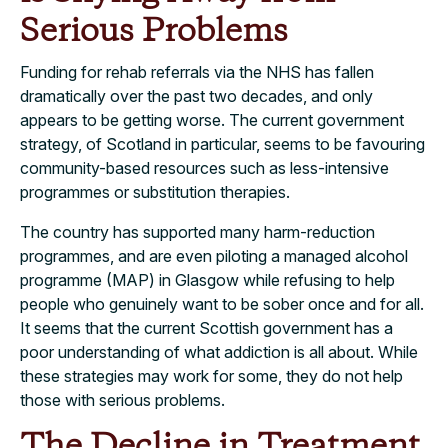
Serious Problems
Funding for rehab referrals via the NHS has fallen
dramatically over the past two decades, and only
appears to be getting worse. The current government
strategy, of Scotland in particular, seems to be favouring
community-based resources such as less-intensive
programmes or substitution therapies.
The country has supported many harm-reduction
programmes, and are even piloting a
managed alcohol
programme (MAP) in Glasgow while refusing to help
people who genuinely want to be sober once and for all.
It seems that the current Scottish government has a
poor understanding of what addiction is all about. While
these strategies may work for some, they do not help
those with serious problems.
The Decline in Treatment