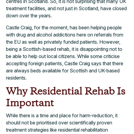
centres in Scotland. So, it is not surprising that many UK
treatment facilities, and not just in Scotland, have closed
down over the years.
Castle Craig, for the moment, has been helping people
with drug and alcohol addictions here on referrals from
the EU as well as privately funded patients. However,
being a Scottish-based rehab, it is disappointing not to
be able to help out local citizens. While some criticise
accepting foreign patients, Castle Craig says that there
are always beds available for Scottish and UK-based
residents.
Why Residential Rehab Is
Important
While there is a time and place for harm-reduction, it
should not be prioritised over scientifically proven
treatment strategies like residential rehabilitation