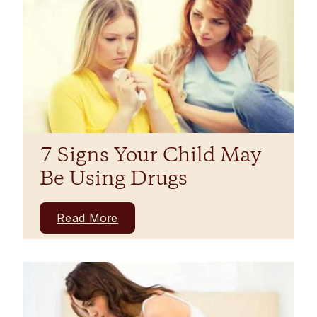
7 Signs Your Child May
Be Using Drugs
Read More