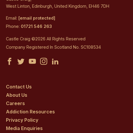
West Linton, Edinburgh, United Kingdom, EH46 7DH
Email:
[email protected]
Phone:
01721 546 263
Castle Craig ©2026 All Rights Reserved
Company Registered In Scotland No. SC108534
Castle
Castle
Castle
Castle
Castle
Craig
Craig
Craig
Craig
Craig
on
on
on
on
on
Contact Us
About Us
facebook
twitter
youtube
instagram
linkedin
Careers
Addiction Resources
Privacy Policy
Media Enquiries