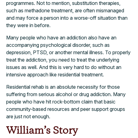
programmes. Not to mention, substitution therapies,
such as methadone treatment, are often mismanaged
and may force a person into a worse-off situation than
they were in before.
Many people who have an addiction also have an
accompanying psychological disorder, such as
depression, PTSD, or another mental illness. To properly
treat the addiction, you need to treat the underlying
issues as well. And this is very hard to do without an
intensive approach like residential treatment.
Residential rehab is an absolute necessity for those
suffering from serious alcohol or drug addiction. Many
people who have hit rock-bottom claim that basic
community-based resources and peer support groups
are just not enough.
William’s Story