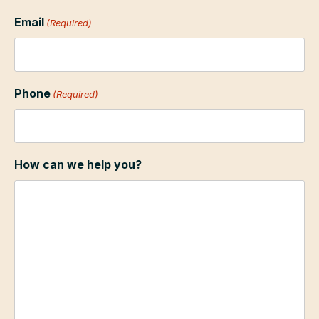
Email
(Required)
Phone
(Required)
How can we help you?