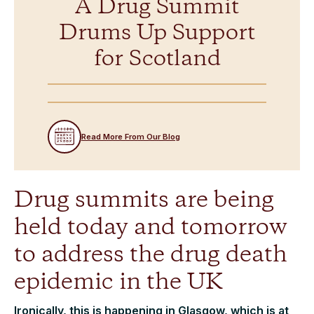
A Drug Summit
Drums Up Support
for Scotland
Read More From Our Blog
Drug summits are being
held today and tomorrow
to address the drug death
epidemic in the UK
Ironically, this is happening in Glasgow, which is at