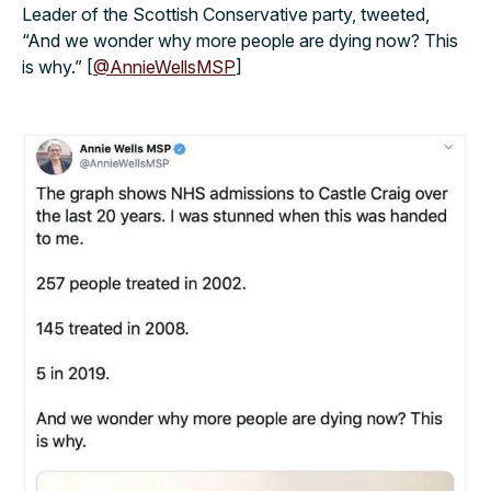
Leader of the Scottish Conservative party, tweeted,
“And we wonder why more people are dying now? This
is why.” [
@AnnieWellsMSP
]