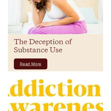
The Deception of
Substance Use
Read More