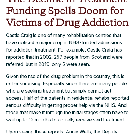
Funding Spells Doom for
Victims of Drug Addiction
Castle Craig is one of many rehabilitation centres that
have noticed a major drop in NHS-funded admissions
for addiction treatment. For example, Castle Craig has
reported that in 2002, 257 people from Scotland were
referred, but in 2019, only 5 were seen.
Given the rise of the drug problem in the country, this is
rather surprising. Especially since there are many people
who are seeking treatment but simply cannot get
access. Half of the patients in residential rehabs reported
serious difficulty in getting proper help via the NHS. And
those that make it through the initial stages often have to
wait up to 12 months to actually receive said treatment.
Upon seeing these reports, Annie Wells, the Deputy