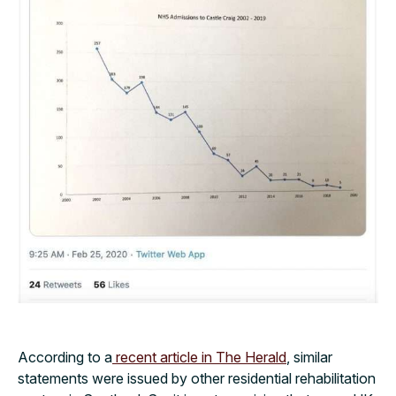
According to a
recent article in The Herald
, similar
statements were issued by other residential rehabilitation