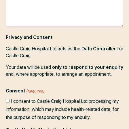
Privacy and Consent
Castle Craig Hospital Ltd acts as the
Data Controller
for
Castle Craig
Your data will be used
only to respond to your enquiry
and, where appropriate, to arrange an appointment.
Consent
(Required)
I consent to Castle Craig Hospital Ltd processing my
information, which may include health-related data, for
the purpose of responding to my enquiry.