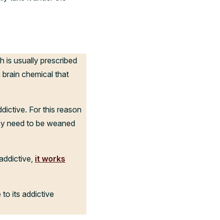
h is usually prescribed
a brain chemical that
ictive. For this reason
may need to be weaned
addictive,
it works
to its addictive