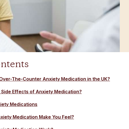
ontents
Over-The-Counter Anxiety Medication in the UK?
 Side Effects of Anxiety Medication?
ety Medications
iety Medication Make You Feel?