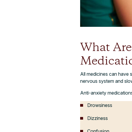
What Are 
Medicati
All medicines can have s
nervous system and slow
Anti-anxiety medications
Drowsiness
Dizziness
Confusion