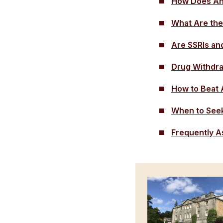
How Does An
What Are the
Are SSRIs an
Drug Withdr
How to Beat 
When to Seek
Frequently A