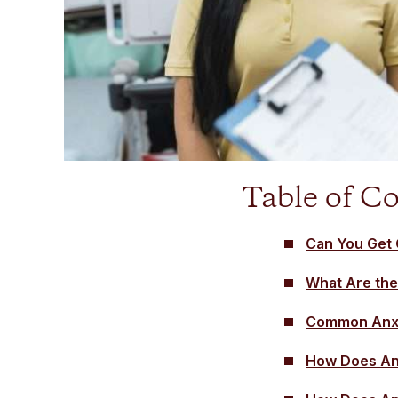
Table of C
Can You Get 
What Are the
Common Anxi
How Does Anx