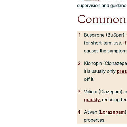
supervision and guidanc
Common A
Buspirone (BuSpar): an
for short-term use.
I
causes the symptoms
Klonopin (Clonazepam)
it is usually only
pres
off it.
Valium (Diazepam): a
quickly
, reducing fee
Ativan (
Lorazepam
)
properties.