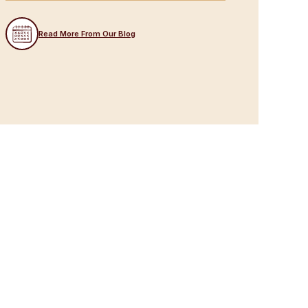
Read More From Our Blog