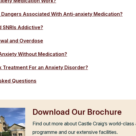
xiety Medication Work?
 Dangers Associated With Anti-anxiety Medication?
d SNRIs Addictive?
awal and Overdose
Anxiety Without Medication?
 Treatment For an Anxiety Disorder?
sked Questions
Download Our Brochure
Find out more about Castle Craig’s world-class 
programme and our extensive facilities.