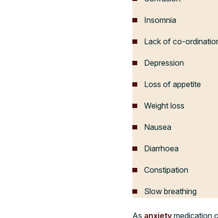
Insomnia
Lack of co-ordinatio
Depression
Loss of appetite
Weight loss
Nausea
Diarrhoea
Constipation
Slow breathing
As
anxiety
medication ca