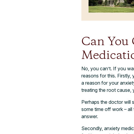
Can You 
Medicati
No, you can’t. If you w
reasons for this. Firstly
a reason for your anxiet
treating the root cause, 
Perhaps the doctor will s
some time off work – all 
answer.
Secondly, anxiety medica