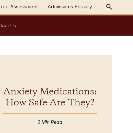
Free Assessment
Admissions Enquiry
tact Us
Anxiety Medications:
How Safe Are They?
9 Min Read