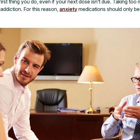
e first thing you do, even if your next dose isn’t due. Taking t
addiction. For this reason,
anxiety
medications should only be 