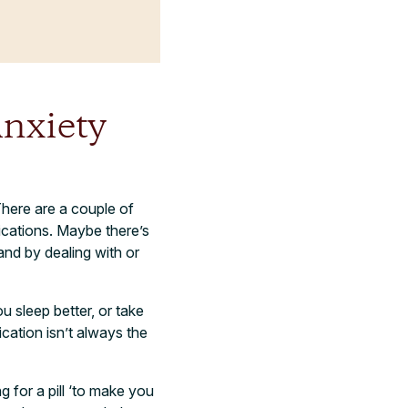
nxiety
There are a couple of
dications. Maybe there’s
and by dealing with or
u sleep better, or take
ication isn’t always the
 for a pill ‘to make you