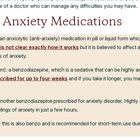
e of a doctor who can manage any difficulties you may have.
nxiety Medications
 anxiolytic (anti-anxiety) medication in pill or liquid form whic
t is not clear exactly how it works
but it is believed to affect 
 of anxiety.
: a benzodiazepine, which is a sedative that can be highly add
cribed for up to four weeks
and if you take it longer, you 
nother benzodiazepine prescribed for anxiety disorder. Highly 
lings of anxiety in just a few hours.
: this is also benzo and is recommended for short-term use due 