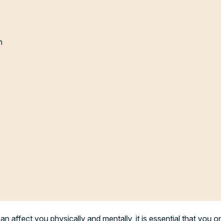
n
n affect you physically and mentally, it is essential that you on