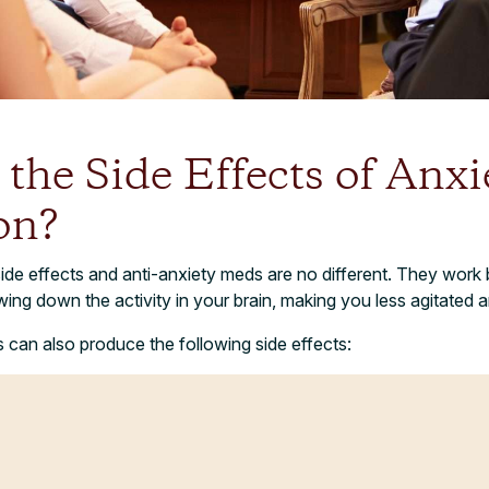
the Side Effects of Anxi
on?
ide effects and anti-anxiety meds are no different. They work b
ing down the activity in your brain, making you less agitated
 can also produce the following side effects: