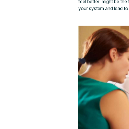
feel better’ might be th
your system and lead to 