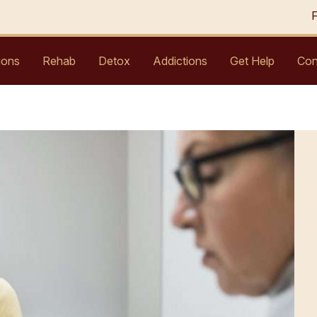
ions
Rehab
Detox
Addictions
Get Help
Con