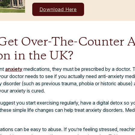
Download Here
Get Over-The-Counter A
on in the UK?
ant
anxiety
medications, they must be prescribed by a doctor. 
, your doctor needs to see if you actually need anti-anxiety me
y disorder (such as previous trauma, phobia or historic abuse) 
your anxiety is cured.
uggest you start exercising regularly, have a digital detox so yo
these simple life changes can help treat anxiety disorders. Med
tions can be easy to abuse. If you’re feeling stressed, reaching