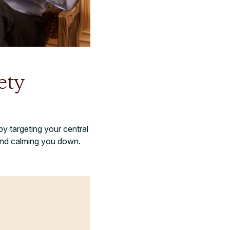
ety
y targeting your central
 and calming you down.