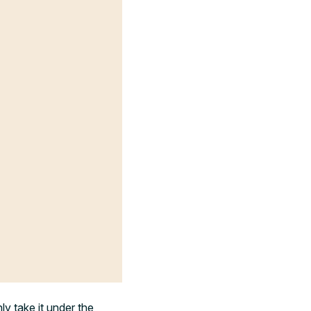
ly take it under the