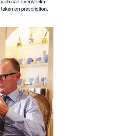
oo much can overwhelm
taken on prescription.