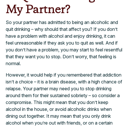
My Partner?
So your partner has admitted to being an alcoholic and
quit drinking – why should that affect you? If you don’t
have a problem with alcohol and enjoy drinking, it can
feel unreasonable if they ask you to quit as well. And if
you don’t have a problem, you may start to feel resentful
that they want you to stop. Don’t worry, that feeling is
normal.
However, it would help if you remembered that addiction
isn’t a choice – it is a brain disease, with a high chance of
relapse. Your partner may need you to stop drinking
around them for their sustained sobriety – so consider a
compromise. This might mean that you don’t keep
alcohol in the house, or avoid alcoholic drinks when
dining out together. It may mean that you only drink
alcohol when you’re out with friends, or on a certain