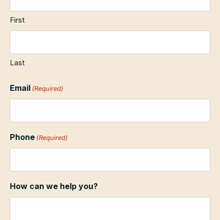
First
Last
Email
(Required)
Phone
(Required)
How can we help you?