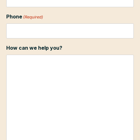
Phone
(Required)
How can we help you?