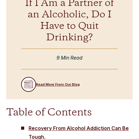
If I Am a Partner of
an Alcoholic, Do I
Have to Quit
Drinking?
9 Min Read
Read More From Our Blog
Table of Contents
Recovery From Alcohol Addiction Can Be
Tough,