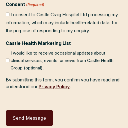
Consent
(Required)
I consent to Castle Craig Hospital Ltd processing my
information, which may include health-related data, for
the purpose of responding to my enquiry.
Castle Health Marketing List
I would like to receive occasional updates about
clinical services, events, or news from Castle Health
Group (optional).
By submitting this form, you confirm you have read and
understood our
Privacy Policy
.