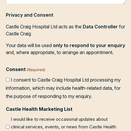
Privacy and Consent
Castle Craig Hospital Ltd acts as the
Data Controller
for
Castle Craig
Your data will be used
only to respond to your enquiry
and, where appropriate, to arrange an appointment.
Consent
(Required)
I consent to Castle Craig Hospital Ltd processing my
information, which may include health-related data, for
the purpose of responding to my enquiry.
Castle Health Marketing List
I would like to receive occasional updates about
clinical services, events, or news from Castle Health