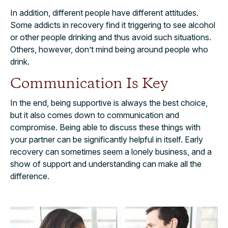
In addition, different people have different attitudes.
Some addicts in recovery find it triggering to see alcohol
or other people drinking and thus avoid such situations.
Others, however, don’t mind being around people who
drink.
Communication Is Key
In the end, being supportive is always the best choice,
but it also comes down to communication and
compromise. Being able to discuss these things with
your partner can be significantly helpful in itself. Early
recovery can sometimes seem a lonely business, and a
show of support and understanding can make all the
difference.