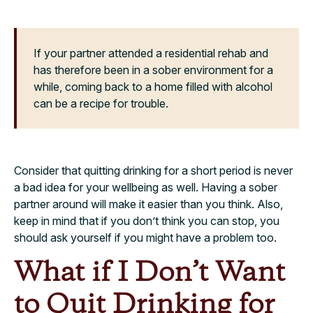
If your partner attended a residential rehab and
has therefore been in a sober environment for a
while, coming back to a home filled with alcohol
can be a recipe for trouble.
Consider that quitting drinking for a short period is never
a bad idea for your wellbeing as well. Having a sober
partner around will make it easier than you think. Also,
keep in mind that if you don’t think you can stop, you
should ask yourself if you might have a problem too.
What if I Don’t Want
to Quit Drinking for