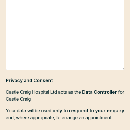
Privacy and Consent
Castle Craig Hospital Ltd acts as the
Data Controller
for
Castle Craig
Your data will be used
only to respond to your enquiry
and, where appropriate, to arrange an appointment.