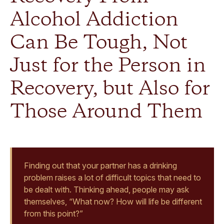
Alcohol Addiction
Can Be Tough, Not
Just for the Person in
Recovery, but Also for
Those Around Them
Finding out that your partner has a drinking
problem raises a lot of difficult topics that need to
be dealt with. Thinking ahead, people may ask
themselves, “What now? How will life be different
from this point?”