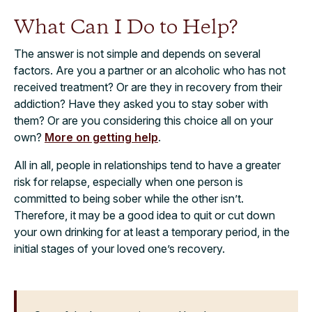
What Can I Do to Help?
The answer is not simple and depends on several
factors. Are you a partner or an alcoholic who has not
received treatment? Or are they in recovery from their
addiction? Have they asked you to stay sober with
them? Or are you considering this choice all on your
own?
More on getting help
.
All in all, people in relationships tend to have a greater
risk for relapse, especially when one person is
committed to being sober while the other isn’t.
Therefore, it may be a good idea to quit or cut down
your own drinking for at least a temporary period, in the
initial stages of your loved one’s recovery.