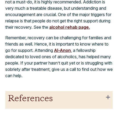
not a must-do, it is highly recommended. Addiction is
very much a treatable disease, but understanding and
encouragement are crucial. One of the major triggers for
relapse is that people do not get the right support during
their recovery. See the
alcohol rehab page.
Remember, recovery can be challenging for families and
friends as well. Hence, it is important to know where to
go for support. Attending
Al-Anon
, a fellowship
dedicated to loved ones of alcoholics, has helped many
people. If your partner hasn’t quit yet or is struggling with
sobriety after treatment, give us a call to find out how we
can help.
References