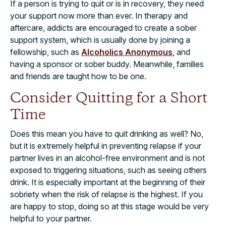
If a person is trying to quit or is in recovery, they need
your support now more than ever. In therapy and
aftercare, addicts are encouraged to create a sober
support system, which is usually done by joining a
fellowship, such as
Alcoholics Anonymous
, and
having a sponsor or sober buddy. Meanwhile, families
and friends are taught how to be one.
Consider Quitting for a Short
Time
Does this mean you have to quit drinking as well? No,
but it is extremely helpful in preventing relapse if your
partner lives in an alcohol-free environment and is not
exposed to triggering situations, such as seeing others
drink. It is especially important at the beginning of their
sobriety when the risk of relapse is the highest. If you
are happy to stop, doing so at this stage would be very
helpful to your partner.