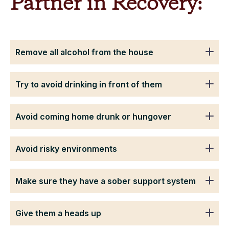
Partner in Recovery:
Remove all alcohol from the house
Try to avoid drinking in front of them
Avoid coming home drunk or hungover
Avoid risky environments
Make sure they have a sober support system
Give them a heads up