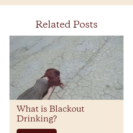
Related Posts
What is Blackout
Drinking?