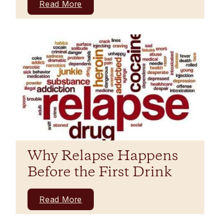
Read More
Why Relapse Happens
Before the First Drink
Read More