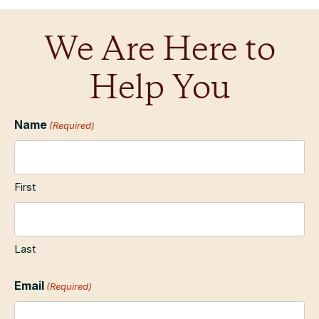
We Are Here to
Help You
Name
(Required)
First
Last
Email
(Required)