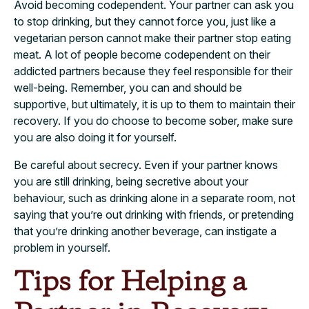
Avoid becoming codependent. Your partner can ask you
to stop drinking, but they cannot force you, just like a
vegetarian person cannot make their partner stop eating
meat. A lot of people become codependent on their
addicted partners because they feel responsible for their
well-being. Remember, you can and should be
supportive, but ultimately, it is up to them to maintain their
recovery. If you do choose to become sober, make sure
you are also doing it for yourself.
Be careful about secrecy. Even if your partner knows
you are still drinking, being secretive about your
behaviour, such as drinking alone in a separate room, not
saying that you’re out drinking with friends, or pretending
that you’re drinking another beverage, can instigate a
problem in yourself.
Tips for Helping a