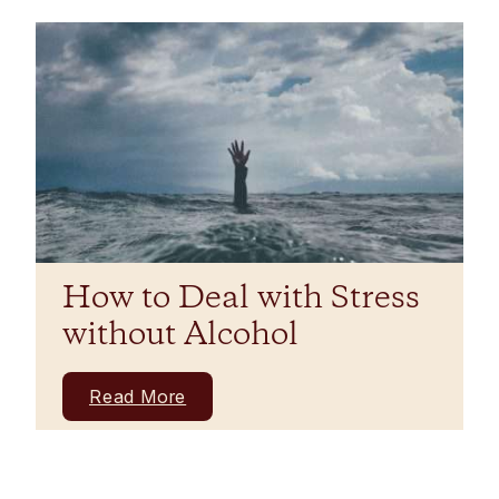
How to Deal with Stress
without Alcohol
Read More