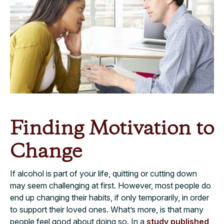
Finding Motivation to
Change
If alcohol is part of your life, quitting or cutting down
may seem challenging at first. However, most people do
end up changing their habits, if only temporarily, in order
to support their loved ones. What’s more, is that many
people feel good about doing so. In a
study published