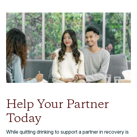
Help Your Partner
Today
While quitting drinking to support a partner in recovery is