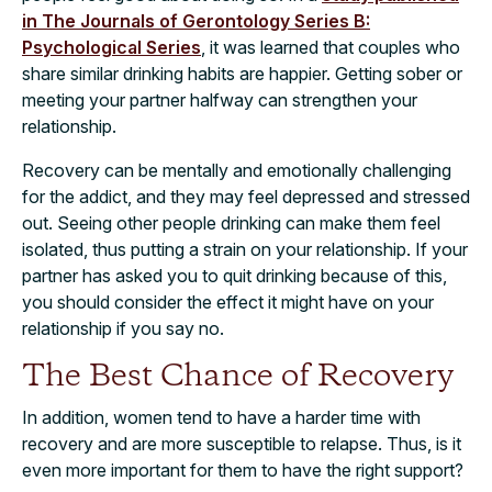
in The Journals of Gerontology Series B:
Psychological Series
, it was learned that couples who
share similar drinking habits are happier. Getting sober or
meeting your partner halfway can strengthen your
relationship.
Recovery can be mentally and emotionally challenging
for the addict, and they may feel depressed and stressed
out. Seeing other people drinking can make them feel
isolated, thus putting a strain on your relationship. If your
partner has asked you to quit drinking because of this,
you should consider the effect it might have on your
relationship if you say no.
The Best Chance of Recovery
In addition, women tend to have a harder time with
recovery and are more susceptible to relapse. Thus, is it
even more important for them to have the right support?