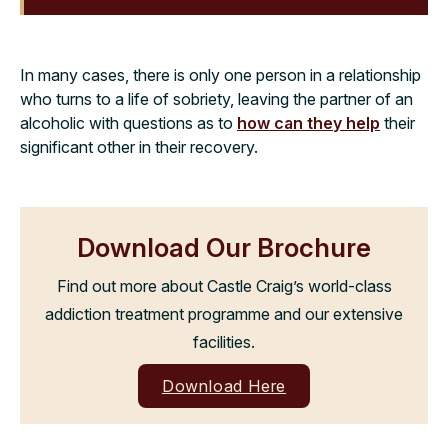
In many cases, there is only one person in a relationship
who turns to a life of sobriety, leaving the partner of an
alcoholic with questions as to
how can they help
their
significant other in their recovery.
Download Our Brochure
Find out more about Castle Craig’s world-class
addiction treatment programme and our extensive
facilities.
Download Here