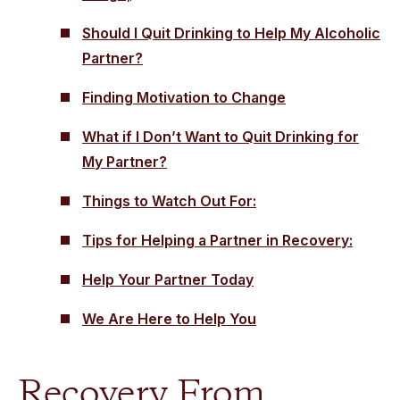
Should I Quit Drinking to Help My Alcoholic
Partner?
Finding Motivation to Change
What if I Don’t Want to Quit Drinking for
My Partner?
Things to Watch Out For:
Tips for Helping a Partner in Recovery:
Help Your Partner Today
We Are Here to Help You
Recovery From