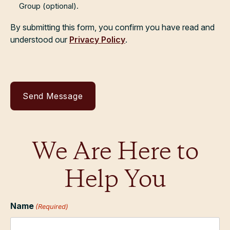
Group (optional).
By submitting this form, you confirm you have read and
understood our
Privacy Policy
.
We Are Here to
Help You
Name
(Required)