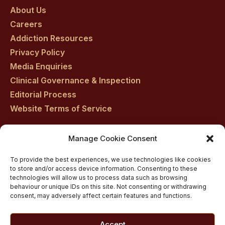
About Us
facebook
twitter
youtube
instagram
linkedin
Careers
Addiction Resources
Privacy Policy
Media Enquiries
Clinical Governance & Inspection
Editorial Process
Website Terms of Service
Manage Cookie Consent
Residential drug rehab in Scotland
To provide the best experiences, we use technologies like cookies
Inpatient Alcohol Rehab Treatment
to store and/or access device information. Consenting to these
Inpatient Cocaine Addiction Rehab Treatment
technologies will allow us to process data such as browsing
behaviour or unique IDs on this site. Not consenting or withdrawing
Medically managed alcohol and drug detox in
consent, may adversely affect certain features and functions.
Scotland
Customised Addiction Treatment Programmes for
Accept