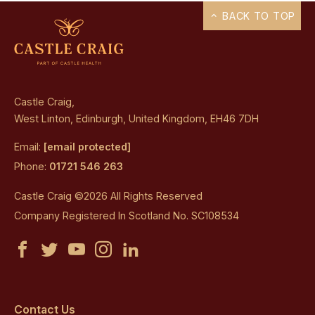
BACK TO TOP
Castle Craig,
West Linton, Edinburgh, United Kingdom, EH46 7DH
Email:
[email protected]
Phone:
01721 546 263
Castle Craig ©2026 All Rights Reserved
Company Registered In Scotland No. SC108534
Castle
Castle
Castle
Castle
Castle
Craig
Craig
Craig
Craig
Craig
on
on
on
on
on
Contact Us