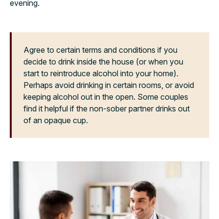
evening.
Agree to certain terms and conditions if you
decide to drink inside the house (or when you
start to reintroduce alcohol into your home).
Perhaps avoid drinking in certain rooms, or avoid
keeping alcohol out in the open. Some couples
find it helpful if the non-sober partner drinks out
of an opaque cup.