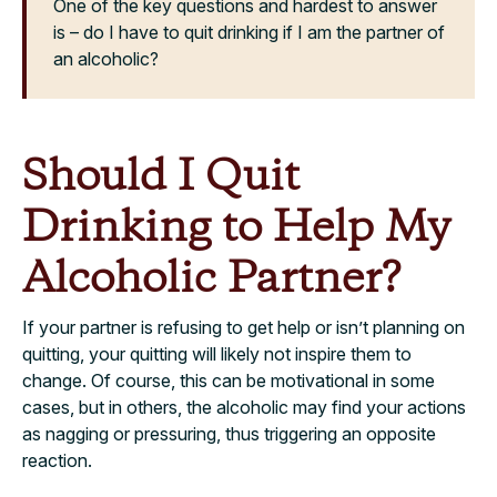
One of the key questions and hardest to answer
is – do I have to quit drinking if I am the partner of
an alcoholic?
Should I Quit
Drinking to Help My
Alcoholic Partner?
If your partner is refusing to get help or isn’t planning on
quitting, your quitting will likely not inspire them to
change. Of course, this can be motivational in some
cases, but in others, the alcoholic may find your actions
as nagging or pressuring, thus triggering an opposite
reaction.