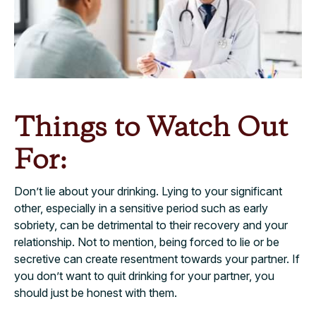
Things to Watch Out
For:
Don’t lie about your drinking. Lying to your significant
other, especially in a sensitive period such as early
sobriety, can be detrimental to their recovery and your
relationship. Not to mention, being forced to lie or be
secretive can create resentment towards your partner. If
you don’t want to quit drinking for your partner, you
should just be honest with them.