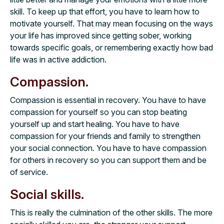
skill. To keep up that effort, you have to learn how to
motivate yourself. That may mean focusing on the ways
your life has improved since getting sober, working
towards specific goals, or remembering exactly how bad
life was in active addiction.
Compassion.
Compassion is essential in recovery. You have to have
compassion for yourself so you can stop beating
yourself up and start healing. You have to have
compassion for your friends and family to strengthen
your social connection. You have to have compassion
for others in recovery so you can support them and be
of service.
Social skills.
This is really the culmination of the other skills. The more