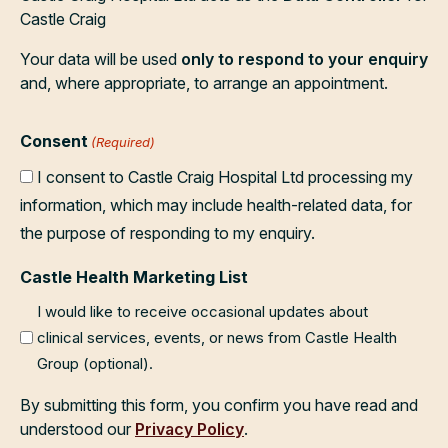
Castle Craig
Your data will be used
only to respond to your enquiry
and, where appropriate, to arrange an appointment.
Consent
(Required)
I consent to Castle Craig Hospital Ltd processing my
information, which may include health-related data, for
the purpose of responding to my enquiry.
Castle Health Marketing List
I would like to receive occasional updates about
clinical services, events, or news from Castle Health
Group (optional).
By submitting this form, you confirm you have read and
understood our
Privacy Policy
.