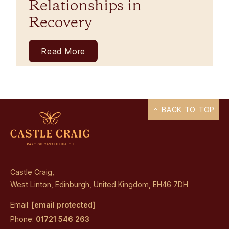
Relationships in
Recovery
Read More
BACK TO TOP
Castle Craig,
West Linton, Edinburgh, United Kingdom, EH46 7DH
Email:
[email protected]
Phone:
01721 546 263