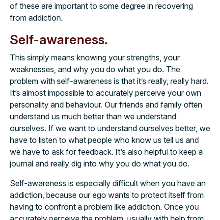
of these are important to some degree in recovering
from addiction.
Self-awareness.
This simply means knowing your strengths, your
weaknesses, and why you do what you do. The
problem with self-awareness is that it’s really, really hard.
It’s almost impossible to accurately perceive your own
personality and behaviour. Our friends and family often
understand us much better than we understand
ourselves. If we want to understand ourselves better, we
have to listen to what people who know us tell us and
we have to ask for feedback. It’s also helpful to keep a
journal and really dig into why you do what you do.
Self-awareness is especially difficult when you have an
addiction, because our ego wants to protect itself from
having to confront a problem like addiction. Once you
accurately perceive the problem, usually with help from