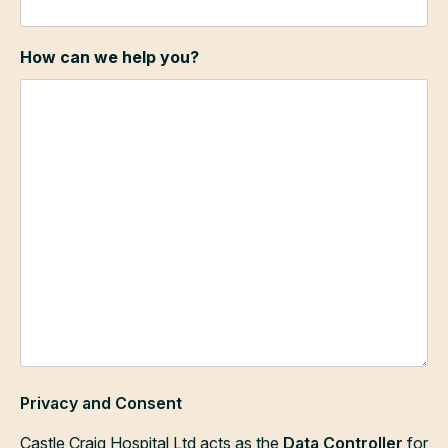
How can we help you?
Privacy and Consent
Castle Craig Hospital Ltd acts as the
Data Controller
for