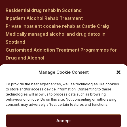
Residential drug rehab in Scotland
Inpatient Alcohol Rehab Treatment
Private inpatient cocaine rehab at Castle Craig
Medically managed alcohol and drug detox in
Scotland
Customised Addiction Treatment Programmes for
Drug and Alcohol
Admissions for Residential Rehab
Manage Cookie Consent
Private Addiction Rehab Treatment Costs
To provide the best experiences, we use technologies like cookies
to store and/or access device information. Consenting to these
technologies will allow us to process data such as browsing
behaviour or unique IDs on this site. Not consenting or withdrawing
consent, may adversely affect certain features and functions.
Accept