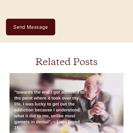
Related Posts