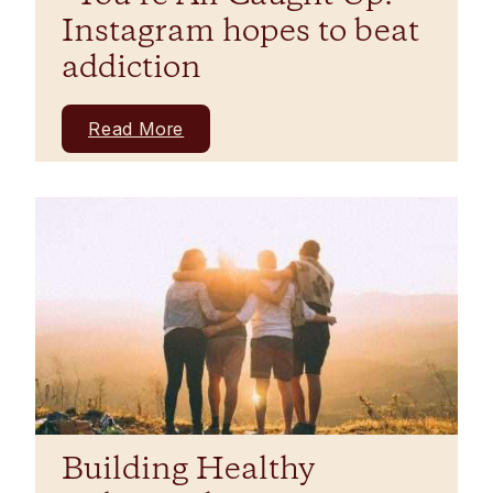
Instagram hopes to beat
addiction
Read More
Building Healthy