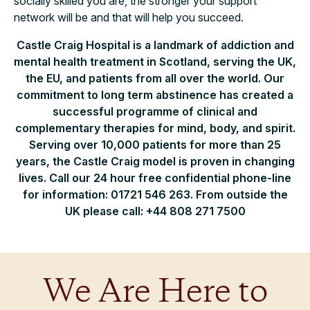
socially skilled you are, the stronger your support
network will be and that will help you succeed.
Castle Craig Hospital is a landmark of addiction and
mental health treatment in Scotland, serving the UK,
the EU, and patients from all over the world. Our
commitment to long term abstinence has created a
successful programme of clinical and
complementary therapies for mind, body, and spirit.
Serving over 10,000 patients for more than 25
years, the Castle Craig model is proven in changing
lives. Call our 24 hour free confidential phone-line
for information: 01721 546 263. From outside the
UK please call: +44 808 271 7500
We Are Here to