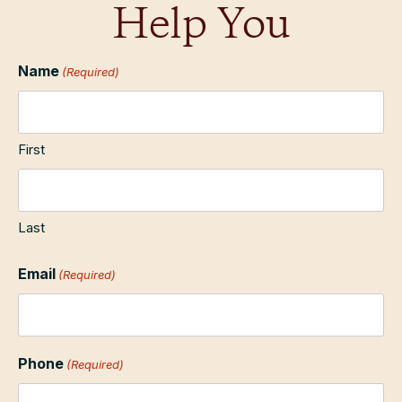
Help You
Name
(Required)
First
Last
Email
(Required)
Phone
(Required)