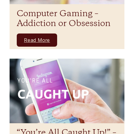
Computer Gaming –
Addiction or Obsession
Read More
“You’re All Caught Up!” –