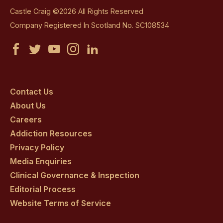
Castle Craig ©2026 All Rights Reserved
Company Registered In Scotland No. SC108534
Castle
Castle
Castle
Castle
Castle
Craig
Craig
Craig
Craig
Craig
on
on
on
on
on
Contact Us
About Us
facebook
twitter
youtube
instagram
linkedin
Careers
Addiction Resources
Privacy Policy
Media Enquiries
Clinical Governance & Inspection
Editorial Process
Website Terms of Service