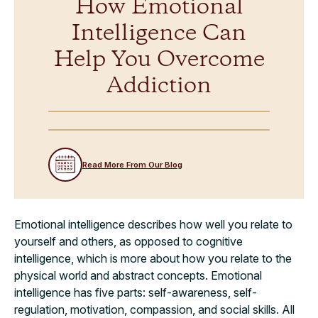
How Emotional
Intelligence Can
Help You Overcome
Addiction
Read More From Our Blog
Emotional intelligence describes how well you relate to
yourself and others, as opposed to cognitive
intelligence, which is more about how you relate to the
physical world and abstract concepts. Emotional
intelligence has five parts: self-awareness, self-
regulation, motivation, compassion, and social skills. All