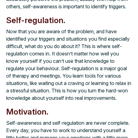
others, self-awareness is important to identify triggers.
Self-regulation.
Now that you are aware of the problem, and have
identified your triggers and situations you find especially
difficult, what do you do about it? This is where self-
regulation comes in. It doesn’t matter how well you
know yourself if you can’t use that knowledge to
regulate your behaviour. Self-regulation is a major goal
of therapy and meetings. You learn tools for various
situations, like waiting out a craving or learning to relax in
a stressful situation. This is how you turn the hard-won
knowledge about yourself into real improvements.
Motivation.
Self-awareness and self-regulation are never complete.
Every day, you have to work to understand yourself a
little better and manage your emotions with a little more