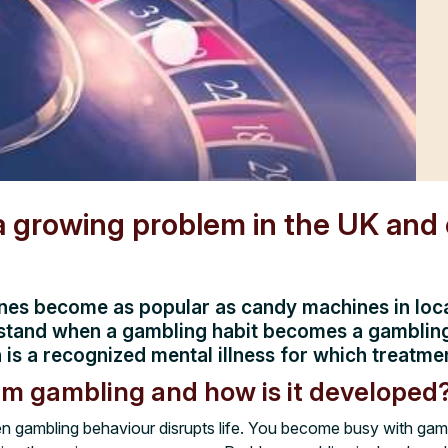
a growing problem in the UK and 
es become as popular as candy machines in local
rstand when a gambling habit becomes a gamblin
is a recognized mental illness for which treatment
em gambling and how is it developed
n gambling behaviour disrupts life. You become busy with gam