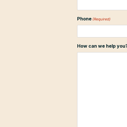
Phone
(Required)
How can we help you