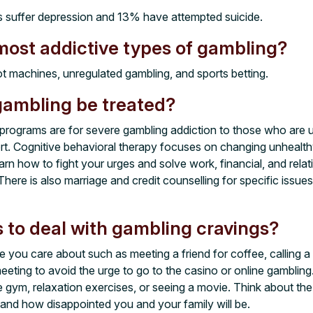
 suffer depression and 13% have attempted suicide.
most addictive types of gambling?
lot machines, unregulated gambling, and sports betting.
ambling be treated?
 programs are for severe gambling addiction to those who are 
ort. Cognitive behavioral therapy focuses on changing unhealt
earn how to fight your urges and solve work, financial, and rela
here is also marriage and credit counselling for specific issues
 to deal with gambling cravings?
you care about such as meeting a friend for coffee, calling a r
ng to avoid the urge to go to the casino or online gambling. 
the gym, relaxation exercises, or seeing a movie. Think about t
 and how disappointed you and your family will be.