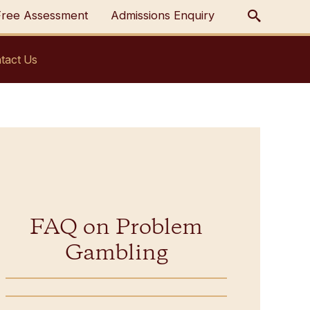
Free Assessment
Admissions Enquiry
tact Us
FAQ on Problem
Gambling