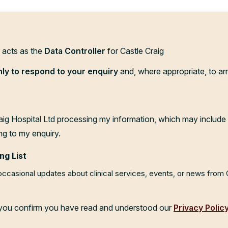
d acts as the
Data Controller
for Castle Craig
nly to respond to your enquiry
and, where appropriate, to ar
aig Hospital Ltd processing my information, which may include 
ng to my enquiry.
ng List
 occasional updates about clinical services, events, or news from
, you confirm you have read and understood our
Privacy Polic