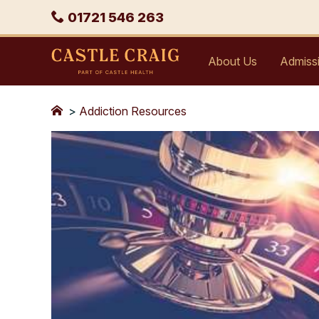
Skip
Phone
01721 546 263
to
content
Castle
About Us
Admiss
Craig
>
Addiction Resources