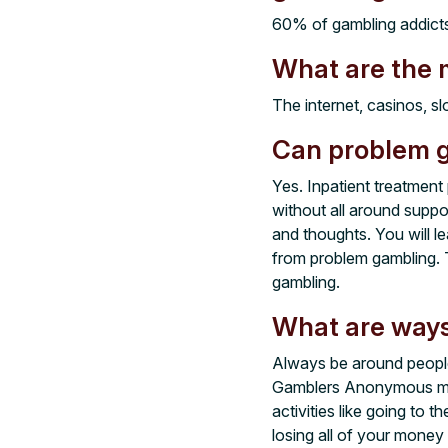
60% of gambling addicts
What are the 
The internet, casinos, s
Can problem g
Yes. Inpatient treatment
without all around supp
and thoughts. You will l
from problem gambling. T
gambling.
What are ways
Always be around people 
Gamblers Anonymous meeti
activities like going to 
losing all of your money