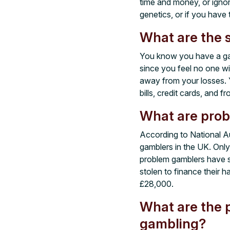
time and money, or ignor
genetics, or if you have t
What are the 
You know you have a gam
since you feel no one wil
away from your losses. Y
bills, credit cards, and 
What are prob
According to National A
gamblers in the UK. Onl
problem gamblers have s
stolen to finance their 
£28,000.
What are the 
gambling?