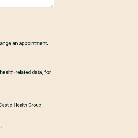
range an appointment.
health-related data, for
 Castle Health Group
y
.