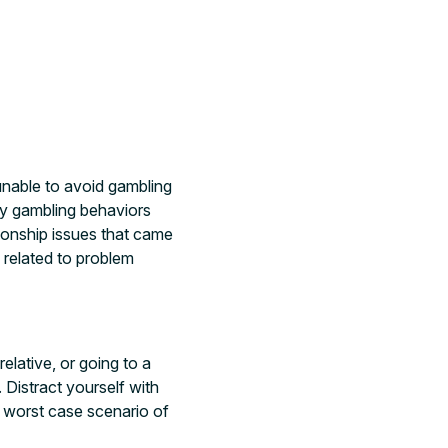
unable to avoid gambling
hy gambling behaviors
tionship issues that came
 related to problem
elative, or going to a
Distract yourself with
he worst case scenario of