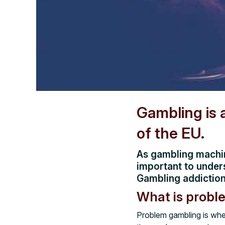
Gambling is 
of the EU.
As gambling machin
important to unde
Gambling addiction 
What is probl
Problem gambling is whe