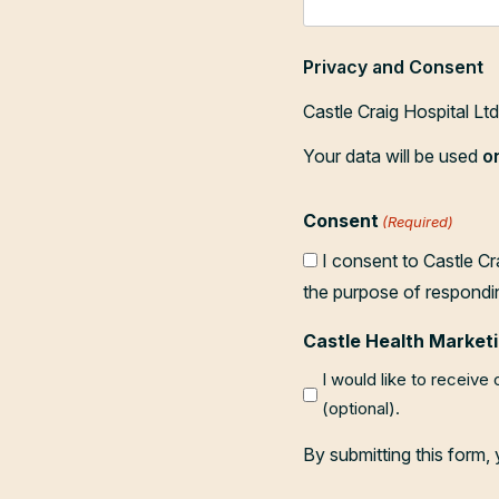
Privacy and Consent
Castle Craig Hospital Lt
Your data will be used
o
Consent
(Required)
I consent to Castle Cr
the purpose of respondi
Castle Health Marketi
I would like to receive
(optional).
By submitting this form