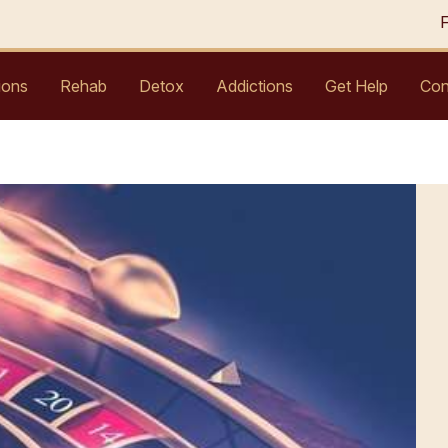
ions
Rehab
Detox
Addictions
Get Help
Con