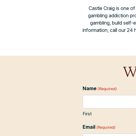
Castle Craig is one o
gambling addiction pr
gambling, build self
information, call our 24
W
Name
(Required)
First
Email
(Required)