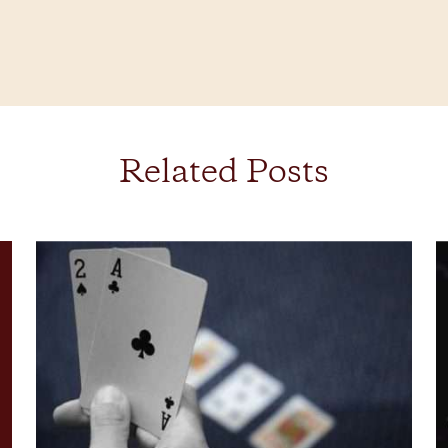
Related Posts