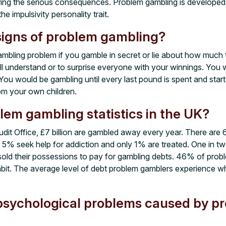
ing the serious consequences. Problem gambling is developed b
he impulsivity personality trait.
signs of problem gambling?
bling problem if you gamble in secret or lie about how much t
l understand or to surprise everyone with your winnings. You wil
ou would be gambling until every last pound is spent and star
from your own children.
lem gambling statistics in the UK?
udit Office, £7 billion are gambled away every year. There ar
y 5% seek help for addiction and only 1% are treated. One in 
old their possessions to pay for gambling debts. 46% of pro
habit. The average level of debt problem gamblers experience wh
psychological problems caused by p