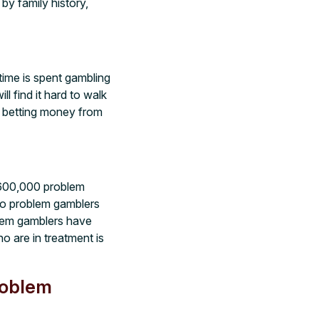
y family history,
ime is spent gambling
l find it hard to walk
t betting money from
e 600,000 problem
two problem gamblers
blem gamblers have
o are in treatment is
roblem