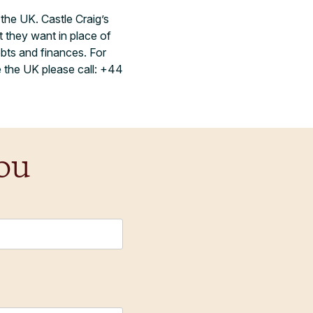
the UK. Castle Craig’s
 they want in place of
bts and finances. For
e the UK please call: +44
ou