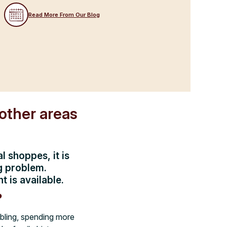
Read More From Our Blog
other areas
 shoppes, it is
g problem.
 is available.
?
bling, spending more