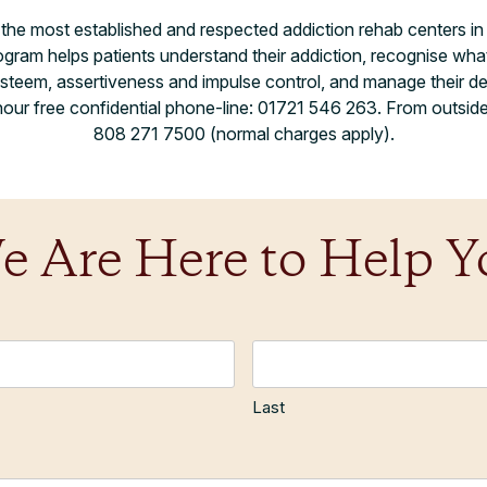
f the most established and respected addiction rehab centers in 
ogram helps patients understand their addiction, recognise what
-esteem, assertiveness and impulse control, and manage their de
 hour free confidential phone-line: 01721 546 263. From outsid
808 271 7500 (normal charges apply).
e Are Here to Help Y
Last