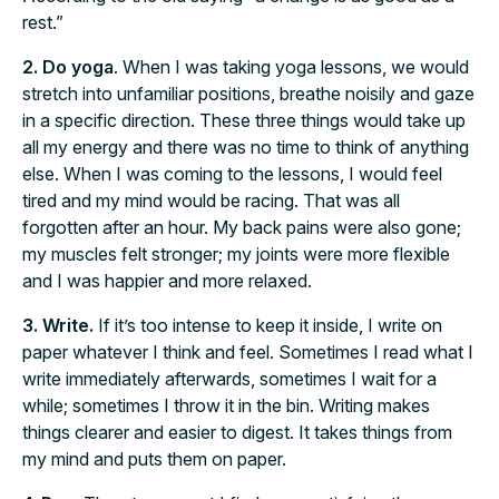
rest.”
2. Do yoga
. When I was taking yoga lessons, we would
stretch into unfamiliar positions, breathe noisily and gaze
in a specific direction. These three things would take up
all my energy and there was no time to think of anything
else. When I was coming to the lessons, I would feel
tired and my mind would be racing. That was all
forgotten after an hour. My back pains were also gone;
my muscles felt stronger; my joints were more flexible
and I was happier and more relaxed.
3. Write.
If it’s too intense to keep it inside, I write on
paper whatever I think and feel. Sometimes I read what I
write immediately afterwards, sometimes I wait for a
while; sometimes I throw it in the bin. Writing makes
things clearer and easier to digest. It takes things from
my mind and puts them on paper.