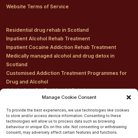
Website Terms of Service
Residential drug rehab in Scotland
Inpatient Alcohol Rehab Treatment
Inpatient Cocaine Addiction Rehab Treatment
Medically managed alcohol and drug detox in
Scotland
Customised Addiction Treatment Programmes for
Drug and Alcohol
Admissions for Residential Rehab
Manage Cookie Consent
Private Addiction Rehab Treatment Costs
To provide the best experiences, we use technologies like cookies
to store and/or access device information. Consenting to these
technologies will allow us to process data such as browsing
behaviour or unique IDs on this site. Not consenting or withdrawing
consent, may adversely affect certain features and functions.