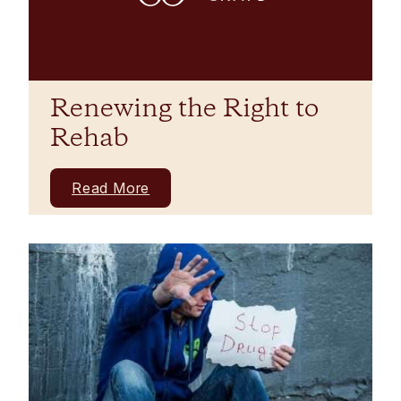
Renewing the Right to
Rehab
Read More