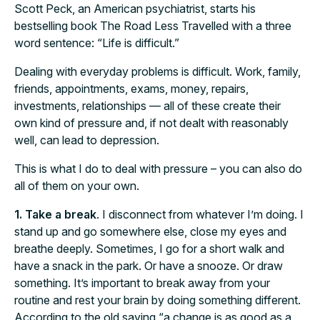
Scott Peck, an American psychiatrist, starts his
bestselling book The Road Less Travelled with a three
word sentence: “Life is difficult.”
Dealing with everyday problems is difficult. Work, family,
friends, appointments, exams, money, repairs,
investments, relationships — all of these create their
own kind of pressure and, if not dealt with reasonably
well, can lead to depression.
This is what I do to deal with pressure – you can also do
all of them on your own.
1. Take a break
. I disconnect from whatever I’m doing. I
stand up and go somewhere else, close my eyes and
breathe deeply. Sometimes, I go for a short walk and
have a snack in the park. Or have a snooze. Or draw
something. It’s important to break away from your
routine and rest your brain by doing something different.
According to the old saying “a change is as good as a