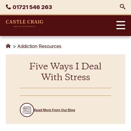
Skip
Phone
01721 546 263
to
content
Castle
Craig
>
Addiction Resources
Five Ways I Deal
With Stress
Read More From Our Blog