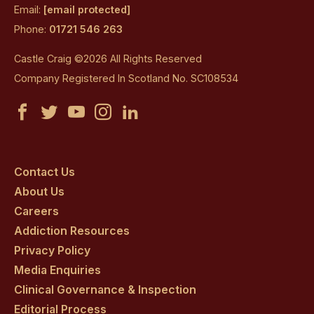
Email:
[email protected]
Phone:
01721 546 263
Castle Craig ©2026 All Rights Reserved
Company Registered In Scotland No. SC108534
Castle
Castle
Castle
Castle
Castle
Craig
Craig
Craig
Craig
Craig
on
on
on
on
on
Contact Us
About Us
facebook
twitter
youtube
instagram
linkedin
Careers
Addiction Resources
Privacy Policy
Media Enquiries
Clinical Governance & Inspection
Editorial Process