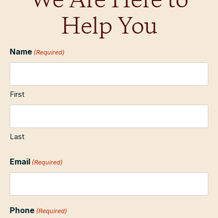
We Are Here to
Help You
Name
(Required)
First
Last
Email
(Required)
Phone
(Required)