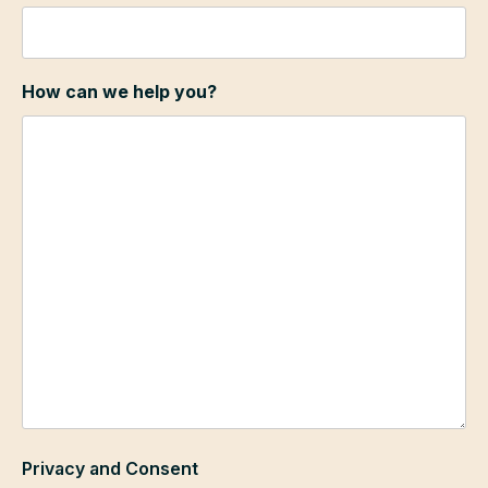
How can we help you?
Privacy and Consent