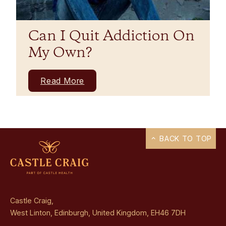
Can I Quit Addiction On
My Own?
Read More
BACK TO TOP
Castle Craig,
West Linton, Edinburgh, United Kingdom, EH46 7DH