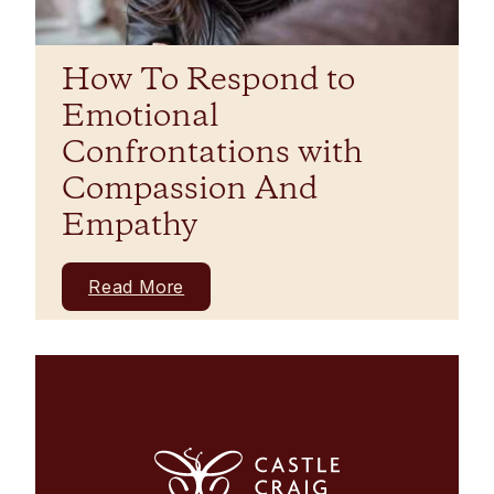
How To Respond to
Emotional
Confrontations with
Compassion And
Empathy
Read More