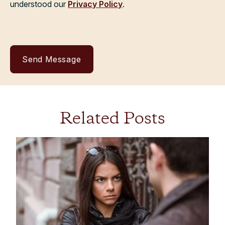
understood our
Privacy Policy
.
Related Posts