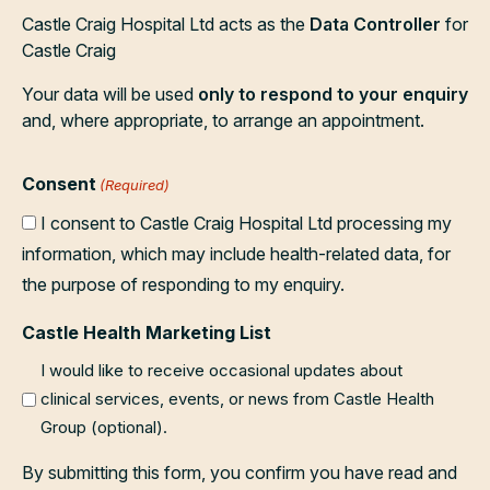
Castle Craig Hospital Ltd acts as the
Data Controller
for
Castle Craig
Your data will be used
only to respond to your enquiry
and, where appropriate, to arrange an appointment.
Consent
(Required)
I consent to Castle Craig Hospital Ltd processing my
information, which may include health-related data, for
the purpose of responding to my enquiry.
Castle Health Marketing List
I would like to receive occasional updates about
clinical services, events, or news from Castle Health
Group (optional).
By submitting this form, you confirm you have read and