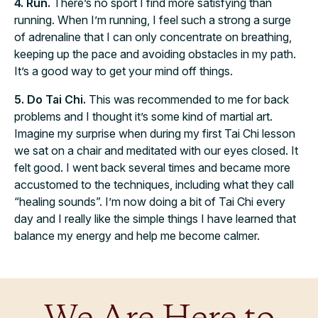
4. Run.
There’s no sport I find more satisfying than
running. When I’m running, I feel such a strong a surge
of adrenaline that I can only concentrate on breathing,
keeping up the pace and avoiding obstacles in my path.
It’s a good way to get your mind off things.
5. Do Tai Chi.
This was recommended to me for back
problems and I thought it’s some kind of martial art.
Imagine my surprise when during my first Tai Chi lesson
we sat on a chair and meditated with our eyes closed. It
felt good. I went back several times and became more
accustomed to the techniques, including what they call
“healing sounds”. I’m now doing a bit of Tai Chi every
day and I really like the simple things I have learned that
balance my energy and help me become calmer.