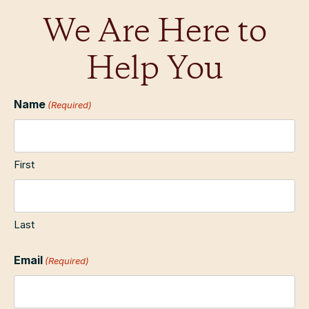
We Are Here to
Help You
Name
(Required)
First
Last
Email
(Required)