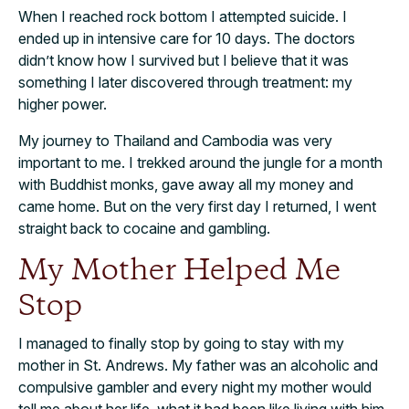
When I reached rock bottom I attempted suicide. I
ended up in intensive care for 10 days. The doctors
didn’t know how I survived but I believe that it was
something I later discovered through treatment: my
higher power.
My journey to Thailand and Cambodia was very
important to me. I trekked around the jungle for a month
with Buddhist monks, gave away all my money and
came home. But on the very first day I returned, I went
straight back to cocaine and gambling.
My Mother Helped Me
Stop
I managed to finally stop by going to stay with my
mother in St. Andrews. My father was an alcoholic and
compulsive gambler and every night my mother would
tell me about her life, what it had been like living with him.