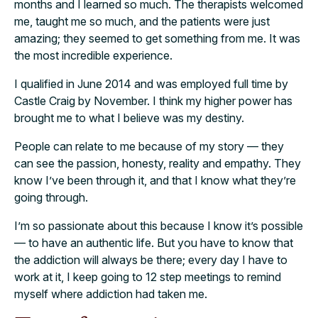
months and I learned so much. The therapists welcomed
me, taught me so much, and the patients were just
amazing; they seemed to get something from me. It was
the most incredible experience.
I qualified in June 2014 and was employed full time by
Castle Craig by November. I think my higher power has
brought me to what I believe was my destiny.
People can relate to me because of my story — they
can see the passion, honesty, reality and empathy. They
know I’ve been through it, and that I know what they’re
going through.
I’m so passionate about this because I know it’s possible
— to have an authentic life. But you have to know that
the addiction will always be there; every day I have to
work at it, I keep going to 12 step meetings to remind
myself where addiction had taken me.