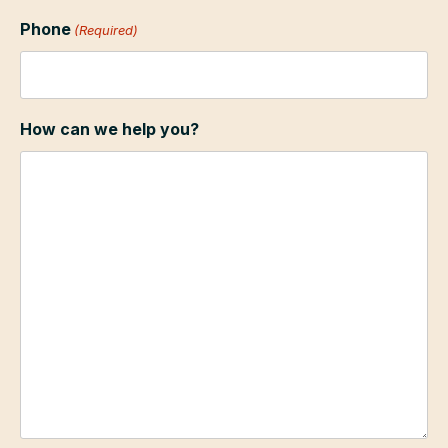
Phone
(Required)
How can we help you?