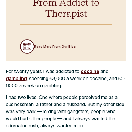
From Addict to
Therapist
Read More From Our Blog
For twenty years I was addicted to
cocaine
and
gambling
; spending £3,000 a week on cocaine, and £5-
6000 a week on gambling.
I had two lives. One where people perceived me as a
businessman, a father and a husband. But my other side
was very dark — mixing with gangsters; people who
would hurt other people — and I always wanted the
adrenaline rush, always wanted more.