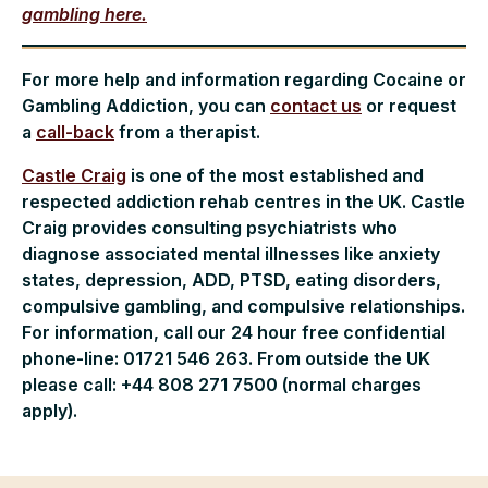
gambling here.
For more help and information regarding Cocaine or
Gambling Addiction, you can
contact us
or request
a
call-back
from a therapist.
Castle Craig
is one of the most established and
respected addiction rehab centres in the UK. Castle
Craig provides consulting psychiatrists who
diagnose associated mental illnesses like anxiety
states, depression, ADD, PTSD, eating disorders,
compulsive gambling, and compulsive relationships.
For information, call our 24 hour free confidential
phone-line: 01721 546 263. From outside the UK
please call: +44 808 271 7500 (normal charges
apply).