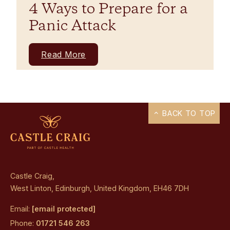
4 Ways to Prepare for a
Panic Attack
Read More
BACK TO TOP
Castle Craig,
West Linton, Edinburgh, United Kingdom, EH46 7DH
Email:
[email protected]
Phone:
01721 546 263