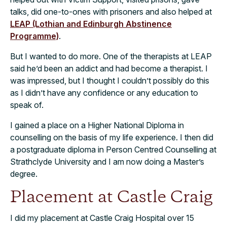
talks, did one-to-ones with prisoners and also helped at
LEAP (Lothian and Edinburgh Abstinence
Programme)
.
But I wanted to do more. One of the therapists at LEAP
said he’d been an addict and had become a therapist. I
was impressed, but I thought I couldn’t possibly do this
as I didn’t have any confidence or any education to
speak of.
I gained a place on a Higher National Diploma in
counselling on the basis of my life experience. I then did
a postgraduate diploma in Person Centred Counselling at
Strathclyde University and I am now doing a Master’s
degree.
Placement at Castle Craig
I did my placement at Castle Craig Hospital over 15