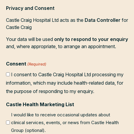
Privacy and Consent
Castle Craig Hospital Ltd acts as the
Data Controller
for
Castle Craig
Your data will be used
only to respond to your enquiry
and, where appropriate, to arrange an appointment.
Consent
(Required)
I consent to Castle Craig Hospital Ltd processing my
information, which may include health-related data, for
the purpose of responding to my enquiry.
Castle Health Marketing List
I would like to receive occasional updates about
clinical services, events, or news from Castle Health
Group (optional).