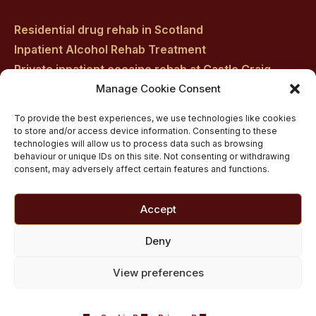
Residential drug rehab in Scotland
Inpatient Alcohol Rehab Treatment
Private inpatient cocaine rehab at Castle Craig
Manage Cookie Consent
Medically managed alcohol and drug detox in
Scotland
To provide the best experiences, we use technologies like cookies
Customised Addiction Treatment Programmes for
to store and/or access device information. Consenting to these
technologies will allow us to process data such as browsing
Drug and Alcohol
behaviour or unique IDs on this site. Not consenting or withdrawing
Admissions for Residential Rehab
consent, may adversely affect certain features and functions.
Private Addiction Rehab Treatment Costs
Accept
Deny
View preferences