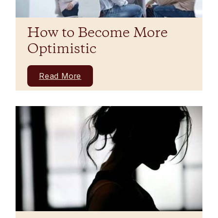
How to Become More
Optimistic
Read More