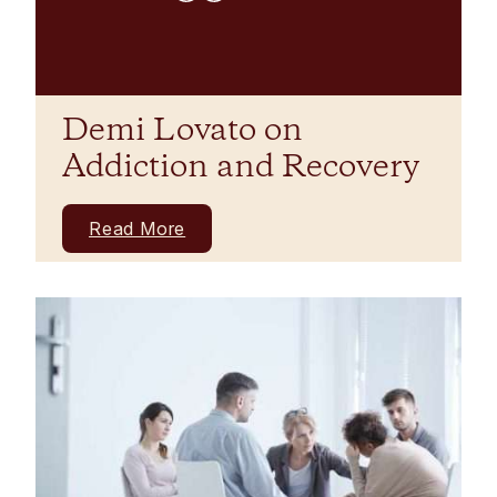
Demi Lovato on
Addiction and Recovery
Read More