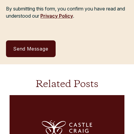
By submitting this form, you confirm you have read and
understood our
Privacy Policy
.
Related Posts