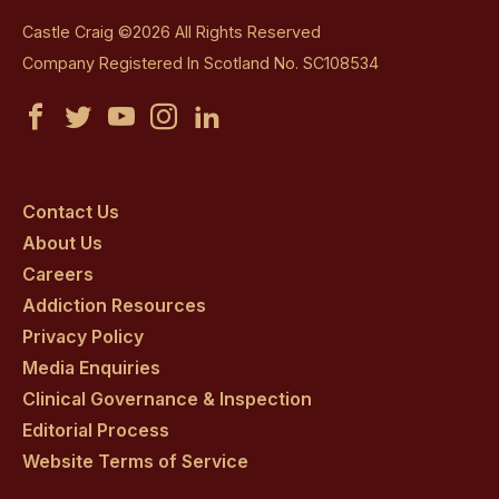
Castle Craig ©2026 All Rights Reserved
Company Registered In Scotland No. SC108534
Castle
Castle
Castle
Castle
Castle
Craig
Craig
Craig
Craig
Craig
on
on
on
on
on
Contact Us
About Us
facebook
twitter
youtube
instagram
linkedin
Careers
Addiction Resources
Privacy Policy
Media Enquiries
Clinical Governance & Inspection
Editorial Process
Website Terms of Service