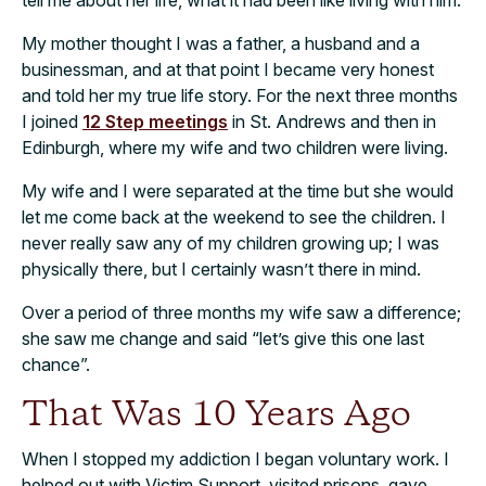
My mother thought I was a father, a husband and a
businessman, and at that point I became very honest
and told her my true life story. For the next three months
I joined
12 Step meetings
in St. Andrews and then in
Edinburgh, where my wife and two children were living.
My wife and I were separated at the time but she would
let me come back at the weekend to see the children. I
never really saw any of my children growing up; I was
physically there, but I certainly wasn’t there in mind.
Over a period of three months my wife saw a difference;
she saw me change and said “let’s give this one last
chance”.
That Was 10 Years Ago
When I stopped my addiction I began voluntary work. I
helped out with Victim Support, visited prisons, gave