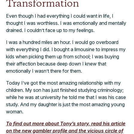
Transformation
Even though I had everything I could want in life, I
thought I was worthless. I was emotionally and mentally
drained. I couldn’t face up to my feelings.
I was a hundred miles an hour. I would go overboard
with everything I did. I bought a limousine to impress my
kids when picking them up from school; I was buying
their affection because deep down I knew that
emotionally I wasn’t there for them.
Today I’ve got the most amazing relationship with my
children. My son has just finished studying criminology;
while he was at university he told me that I was his case
study. And my daughter is just the most amazing young
woman.
To find out more about Tony’s story, read his article
on the new gambler profile and the vicious circle of