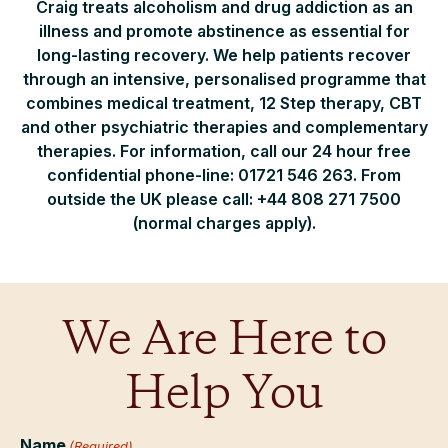
Craig treats alcoholism and drug addiction as an
illness and promote abstinence as essential for
long-lasting recovery. We help patients recover
through an intensive, personalised programme that
combines medical treatment, 12 Step therapy, CBT
and other psychiatric therapies and complementary
therapies. For information, call our 24 hour free
confidential phone-line: 01721 546 263. From
outside the UK please call: +44 808 271 7500
(normal charges apply).
We Are Here to
Help You
Name
(Required)