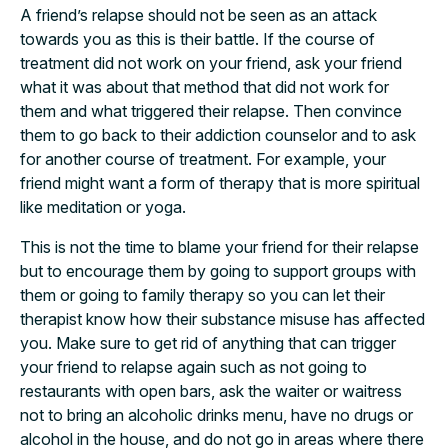
A friend’s relapse should not be seen as an attack
towards you as this is their battle. If the course of
treatment did not work on your friend, ask your friend
what it was about that method that did not work for
them and what triggered their relapse. Then convince
them to go back to their addiction counselor and to ask
for another course of treatment. For example, your
friend might want a form of therapy that is more spiritual
like meditation or yoga.
This is not the time to blame your friend for their relapse
but to encourage them by going to support groups with
them or going to family therapy so you can let their
therapist know how their substance misuse has affected
you. Make sure to get rid of anything that can trigger
your friend to relapse again such as not going to
restaurants with open bars, ask the waiter or waitress
not to bring an alcoholic drinks menu, have no drugs or
alcohol in the house, and do not go in areas where there