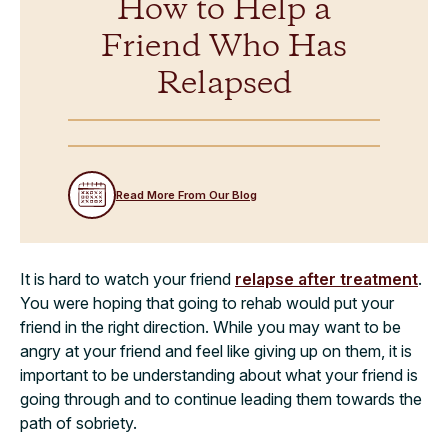
How to Help a
Friend Who Has
Relapsed
Read More From Our Blog
It is hard to watch your friend
relapse after treatment
.
You were hoping that going to rehab would put your
friend in the right direction. While you may want to be
angry at your friend and feel like giving up on them, it is
important to be understanding about what your friend is
going through and to continue leading them towards the
path of sobriety.