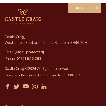
BACK TO TOP
Castle Craig,
West Linton, Edinburgh, United Kingdom, EH46 7DH
Email:
[email protected]
Phone:
01721 546 263
Castle Craig ©2026 All Rights Reserved
Company Registered In Scotland No. SC108534
Castle
Castle
Castle
Castle
Castle
Craig
Craig
Craig
Craig
Craig