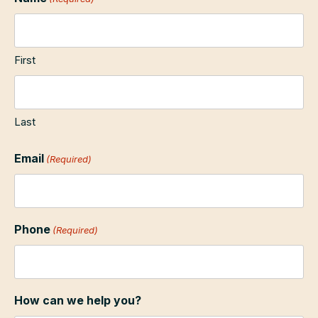
First
Last
Email
(Required)
Phone
(Required)
How can we help you?