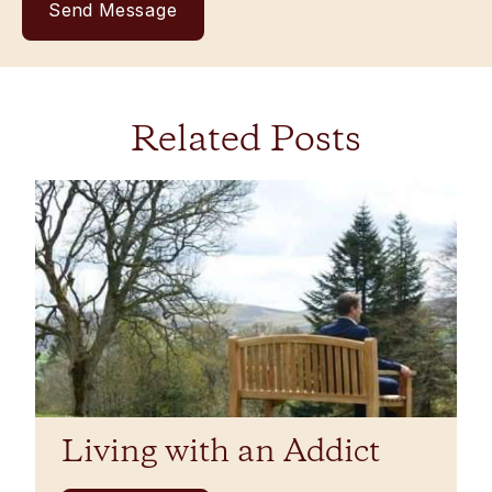
Related Posts
Living with an Addict