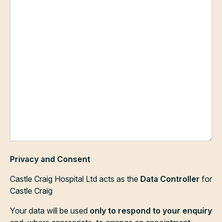
Privacy and Consent
Castle Craig Hospital Ltd acts as the
Data Controller
for
Castle Craig
Your data will be used
only to respond to your enquiry