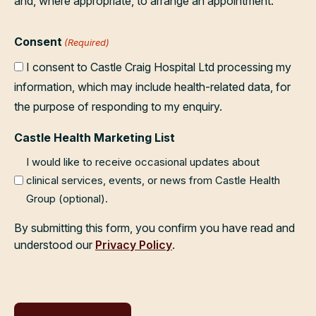
and, where appropriate, to arrange an appointment.
Consent
(Required)
I consent to Castle Craig Hospital Ltd processing my
information, which may include health-related data, for
the purpose of responding to my enquiry.
Castle Health Marketing List
I would like to receive occasional updates about
clinical services, events, or news from Castle Health
Group (optional).
By submitting this form, you confirm you have read and
understood our
Privacy Policy
.