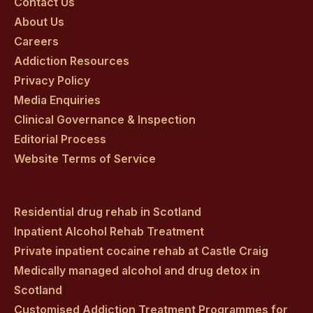
on
on
on
on
on
Contact Us
About Us
facebook
twitter
youtube
instagram
linkedin
Careers
Addiction Resources
Privacy Policy
Media Enquiries
Clinical Governance & Inspection
Editorial Process
Website Terms of Service
Residential drug rehab in Scotland
Inpatient Alcohol Rehab Treatment
Private inpatient cocaine rehab at Castle Craig
Medically managed alcohol and drug detox in
Scotland
Customised Addiction Treatment Programmes for