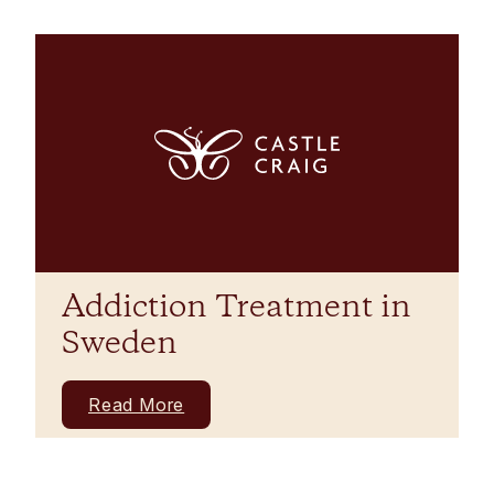
Addiction Treatment in
Sweden
Read More