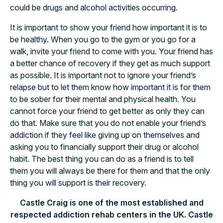
could be drugs and alcohol activities occurring.
It is important to show your friend how important it is to
be healthy. When you go to the gym or you go for a
walk, invite your friend to come with you. Your friend has
a better chance of recovery if they get as much support
as possible. It is important not to ignore your friend’s
relapse but to let them know how important it is for them
to be sober for their mental and physical health. You
cannot force your friend to get better as only they can
do that. Make sure that you do not enable your friend’s
addiction if they feel like giving up on themselves and
asking you to financially support their drug or alcohol
habit. The best thing you can do as a friend is to tell
them you will always be there for them and that the only
thing you will support is their recovery.
Castle Craig is one of the most established and
respected addiction rehab centers in the UK. Castle