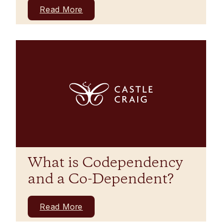
Read More
What is Codependency
and a Co-Dependent?
Read More