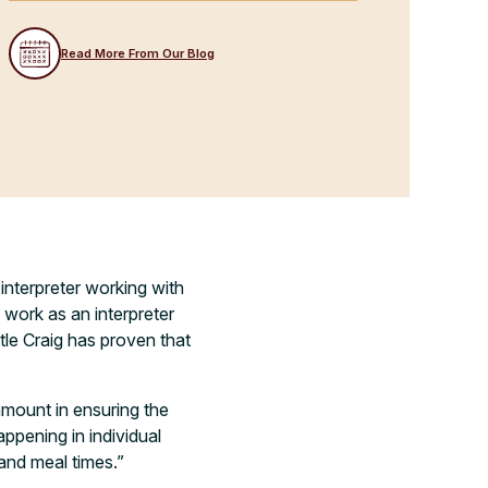
Read More From Our Blog
nterpreter working with
o work as an interpreter
stle Craig has proven that
ramount in ensuring the
ppening in individual
and meal times.”