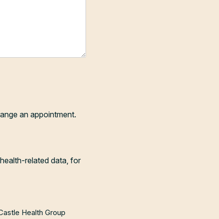
range an appointment.
health-related data, for
 Castle Health Group