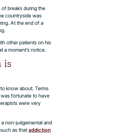
of breaks during the
the countryside was
ring. At the end of a
ng.
th other patients on his
at a moment’s notice.
 is
ds to know about. Terms
I was fortunate to have
herapists were very
ve a non-judgemental and
 such as that
addiction