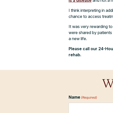
is a disease
and not a mo
I think interpreting in a
chance to access treatme
It was very rewarding to 
were shared by patients a
a new life.
Please call our 24-Hou
rehab
.
W
Name
(Required)