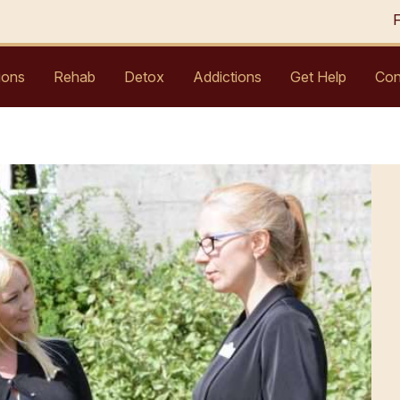
ions
Rehab
Detox
Addictions
Get Help
Con