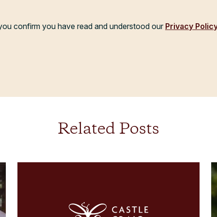
, you confirm you have read and understood our
Privacy Polic
Related Posts