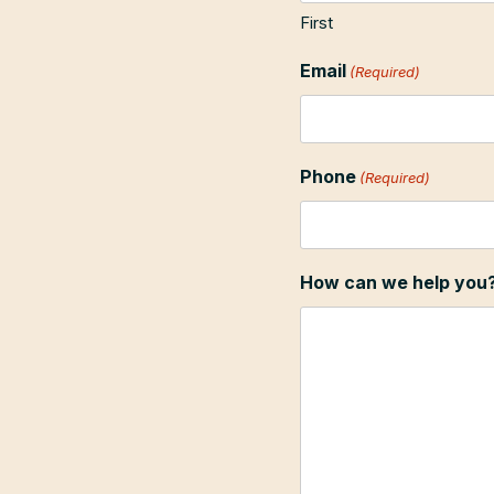
First
Email
(Required)
Phone
(Required)
How can we help you