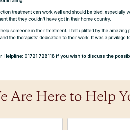
ral failing.
ddiction treatment can work well and should be tried, especially
nt that they couldn’t have got in their home country.
help someone in their treatment. I felt uplifted by the amazing 
nd the therapists’ dedication to their work. It was a privilege t
r Helpline:
01721 728118 if you wish to discuss the possibi
e Are Here to Help Y