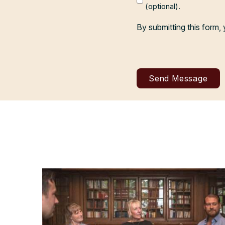
(optional).
By submitting this form