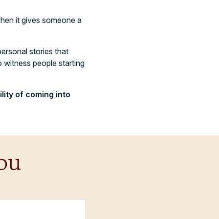
 when it gives someone a
personal stories that
o witness people starting
lity of coming into
ou