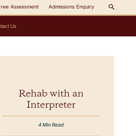
Free Assessment
Admissions Enquiry
tact Us
Rehab with an
Interpreter
4 Min Read