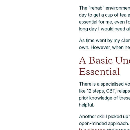
The “rehab” environment
day to get a cup of tea 
essential for me, even fo
long day I would need al
As time went by my clien
own. However, when he di
A Basic Un
Essential
There is a specialised v
like 12 steps, CBT, rela
prior knowledge of these
helpful.
Another skill I picked u
open-minded approach. I