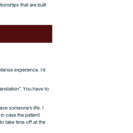
onships that are built
ntense experience. I’d
ranslation”. You have to
save someone’s life. I
in case the patient
o take time off at the