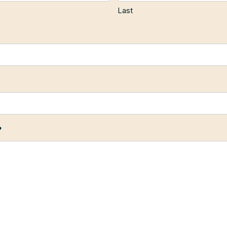
Last
?