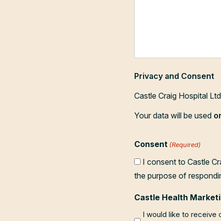
Privacy and Consent
Castle Craig Hospital Lt
Your data will be used
o
Consent
(Required)
I consent to Castle Cr
the purpose of respondi
Castle Health Marketi
I would like to receive