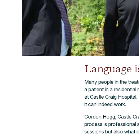
Language i
Many people in the trea
a patient in a residentia
at Castle Craig Hospital.
it can indeed work.
Gordon Hogg, Castle Craig
process is professional 
sessions but also what i