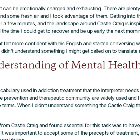
 can be emotionally charged and exhausting. There are plenty 
and some fresh air and I took advantage of them. Getting into 
r a few minutes, and the landscape around Castle Craig is inspi
l the time I could get to recover and be up early the next morni
t felt more confident with his English and started conversing wi
dn’t understand something I might get called on to translate 
derstanding of Mental Health
ocabulary used in addiction treatment that the interpreter nee
pse prevention and therapeutic community are widely used and 
 terms. When I didn’t understand something the Castle Craig t
p from Castle Craig and found essential for this task was to ha
t was important to accept some of the precepts of treatment,