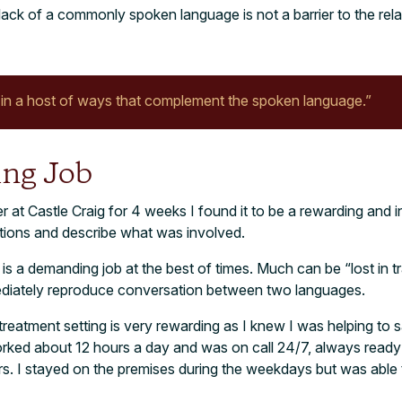
ck of a commonly spoken language is not a barrier to the relati
n a host of ways that complement the spoken language.”
ng Job
r at Castle Craig for 4 weeks I found it to be a rewarding and i
ations and describe what was involved.
 is a demanding job at the best of times. Much can be “lost in t
mediately reproduce conversation between two languages.
 treatment setting is very rewarding as I knew I was helping to 
worked about 12 hours a day and was on call 24/7, always ready 
. I stayed on the premises during the weekdays but was able t