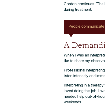
Gordon continues “The la
during treatment.
People communicate i
A Demandi
When I was an interprete
like to share my observ
Professional interpreting
listen intensely and im
Interpreting in a therapy
loved doing this job. I 
needed help out-of-hours
weekends.