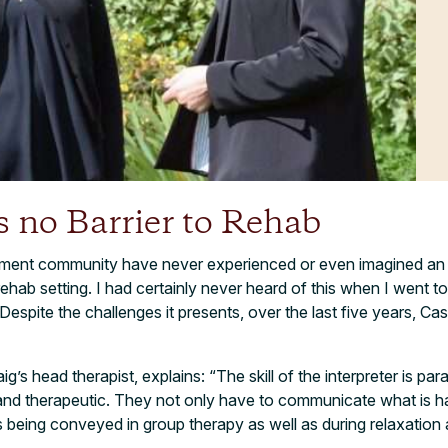
s no Barrier to Rehab
tment community have never experienced or even imagined an i
l rehab setting. I had certainly never heard of this when I went t
 Despite the challenges it presents, over the last five years, Ca
’s head therapist, explains: “The skill of the interpreter is pa
and therapeutic. They not only have to communicate what is ha
s being conveyed in group therapy as well as during relaxation 