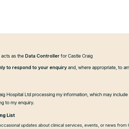
d acts as the
Data Controller
for Castle Craig
nly to respond to your enquiry
and, where appropriate, to ar
aig Hospital Ltd processing my information, which may include 
ng to my enquiry.
ng List
 occasional updates about clinical services, events, or news from