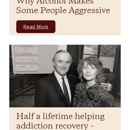
Why Alcohol Makes
Some People Aggressive
Read More
Half a lifetime helping
addiction recovery –