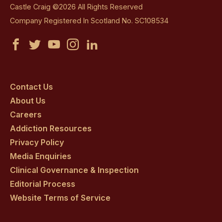
Castle Craig ©2026 All Rights Reserved
Company Registered In Scotland No. SC108534
Castle
Castle
Castle
Castle
Castle
Craig
Craig
Craig
Craig
Craig
on
on
on
on
on
Contact Us
About Us
facebook
twitter
youtube
instagram
linkedin
Careers
Addiction Resources
Privacy Policy
Media Enquiries
Clinical Governance & Inspection
Editorial Process
Website Terms of Service