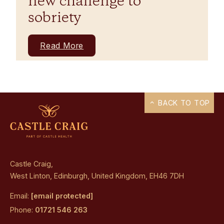
new challenge to
sobriety
Read More
BACK TO TOP
Castle Craig,
West Linton, Edinburgh, United Kingdom, EH46 7DH
Email:
[email protected]
Phone:
01721 546 263