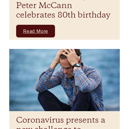
Peter McCann
celebrates 80th birthday
Read More
Coronavirus presents a