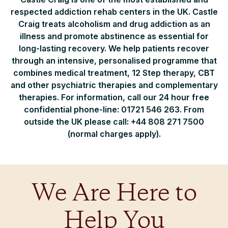
respected addiction rehab centers in the UK. Castle
Craig treats alcoholism and drug addiction as an
illness and promote abstinence as essential for
long-lasting recovery. We help patients recover
through an intensive, personalised programme that
combines medical treatment, 12 Step therapy, CBT
and other psychiatric therapies and complementary
therapies. For information, call our 24 hour free
confidential phone-line: 01721 546 263. From
outside the UK please call: +44 808 271 7500
(normal charges apply).
We Are Here to
Help You