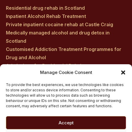
Residential drug rehab in Scotland
Inpatient Alcohol Rehab Treatment
Private inpatient cocaine rehab at Castle Craig
Medically managed alcohol and drug detox in
Scotland
Customised Addiction Treatment Programmes for
Drug and Alcohol
Admissions for Residential Rehab
Manage Cookie Consent
Private Addiction Rehab Treatment Costs
To provide the best experiences, we use technologies like cookies
to store and/or access device information. Consenting to these
technologies will allow us to process data such as browsing
behaviour or unique IDs on this site. Not consenting or withdrawing
consent, may adversely affect certain features and functions.
Accept