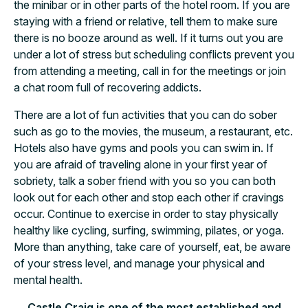
the minibar or in other parts of the hotel room. If you are
staying with a friend or relative, tell them to make sure
there is no booze around as well. If it turns out you are
under a lot of stress but scheduling conflicts prevent you
from attending a meeting, call in for the meetings or join
a chat room full of recovering addicts.
There are a lot of fun activities that you can do sober
such as go to the movies, the museum, a restaurant, etc.
Hotels also have gyms and pools you can swim in. If
you are afraid of traveling alone in your first year of
sobriety, talk a sober friend with you so you can both
look out for each other and stop each other if cravings
occur. Continue to exercise in order to stay physically
healthy like cycling, surfing, swimming, pilates, or yoga.
More than anything, take care of yourself, eat, be aware
of your stress level, and manage your physical and
mental health.
Castle Craig is one of the most established and