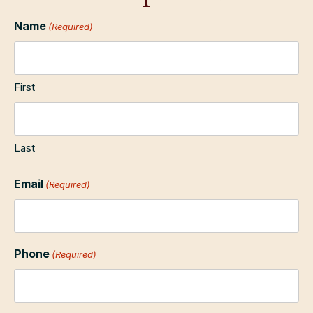
Name
(Required)
First
Last
Email
(Required)
Phone
(Required)