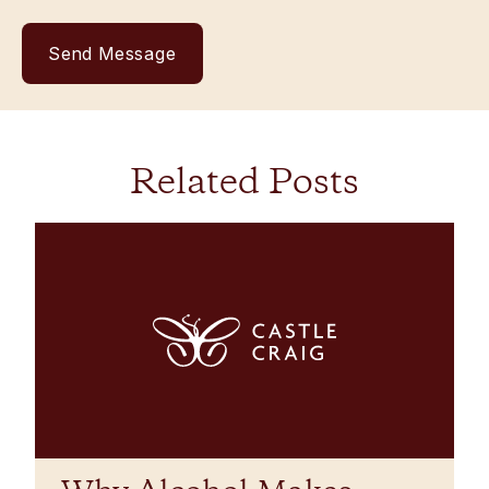
Related Posts