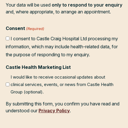
Your data will be used
only to respond to your enquiry
and, where appropriate, to arrange an appointment.
Consent
(Required)
I consent to Castle Craig Hospital Ltd processing my
information, which may include health-related data, for
the purpose of responding to my enquiry.
Castle Health Marketing List
I would like to receive occasional updates about
clinical services, events, or news from Castle Health
Group (optional).
By submitting this form, you confirm you have read and
understood our
Privacy Policy
.