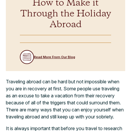
How to Make it
Through the Holiday
Abroad
Read More From Our Blog
Traveling abroad can be hard but not impossible when
you are in recovery at first. Some people use traveling
as an excuse to take a vacation from their recovery
because of all of the triggers that could surround them.
There are many ways that you can enjoy yourself when
traveling abroad and still keep up with your sobriety.
It is always important that before you travel to research