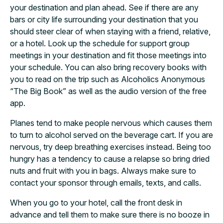
your destination and plan ahead. See if there are any
bars or city life surrounding your destination that you
should steer clear of when staying with a friend, relative,
or a hotel. Look up the schedule for support group
meetings in your destination and fit those meetings into
your schedule. You can also bring recovery books with
you to read on the trip such as Alcoholics Anonymous
“The Big Book” as well as the audio version of the free
app.
Planes tend to make people nervous which causes them
to turn to alcohol served on the beverage cart. If you are
nervous, try deep breathing exercises instead. Being too
hungry has a tendency to cause a relapse so bring dried
nuts and fruit with you in bags. Always make sure to
contact your sponsor through emails, texts, and calls.
When you go to your hotel, call the front desk in
advance and tell them to make sure there is no booze in