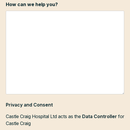
How can we help you?
Privacy and Consent
Castle Craig Hospital Ltd acts as the
Data Controller
for
Castle Craig