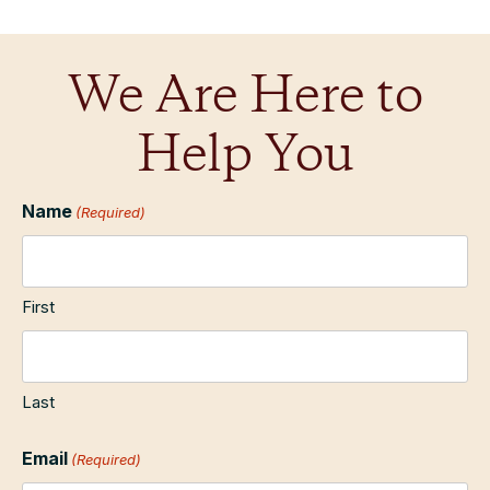
We Are Here to
Help You
Name
(Required)
First
Last
Email
(Required)