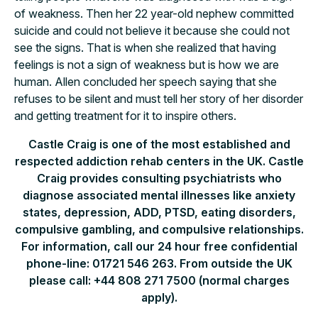
of weakness. Then her 22 year-old nephew committed
suicide and could not believe it because she could not
see the signs. That is when she realized that having
feelings is not a sign of weakness but is how we are
human. Allen concluded her speech saying that she
refuses to be silent and must tell her story of her disorder
and getting treatment for it to inspire others.
Castle Craig is one of the most established and
respected addiction rehab centers in the UK. Castle
Craig provides consulting psychiatrists who
diagnose associated mental illnesses like anxiety
states, depression, ADD, PTSD, eating disorders,
compulsive gambling, and compulsive relationships.
For information, call our 24 hour free confidential
phone-line: 01721 546 263. From outside the UK
please call: +44 808 271 7500 (normal charges
apply).