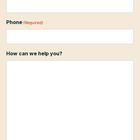
Phone
(Required)
How can we help you?