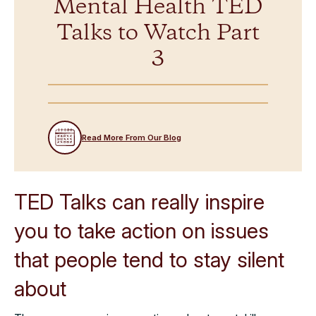
Mental Health TED
Talks to Watch Part
3
Read More From Our Blog
TED Talks can really inspire
you to take action on issues
that people tend to stay silent
about