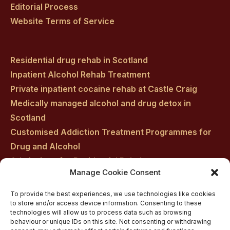
Editorial Process
Website Terms of Service
Residential drug rehab in Scotland
Inpatient Alcohol Rehab Treatment
Private inpatient cocaine rehab at Castle Craig
Medically managed alcohol and drug detox in
Scotland
Customised Addiction Treatment Programmes for
Drug and Alcohol
Admissions for Residential Rehab
Manage Cookie Consent
Private Addiction Rehab Treatment Costs
To provide the best experiences, we use technologies like cookies
to store and/or access device information. Consenting to these
technologies will allow us to process data such as browsing
behaviour or unique IDs on this site. Not consenting or withdrawing