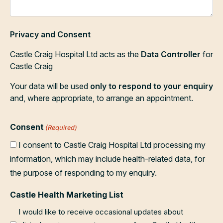
Privacy and Consent
Castle Craig Hospital Ltd acts as the
Data Controller
for
Castle Craig
Your data will be used
only to respond to your enquiry
and, where appropriate, to arrange an appointment.
Consent
(Required)
I consent to Castle Craig Hospital Ltd processing my
information, which may include health-related data, for
the purpose of responding to my enquiry.
Castle Health Marketing List
I would like to receive occasional updates about