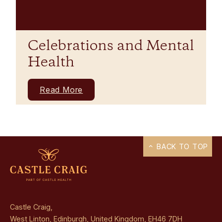
Celebrations and Mental
Health
Read More
BACK TO TOP
Castle Craig,
West Linton, Edinburgh, United Kingdom, EH46 7DH