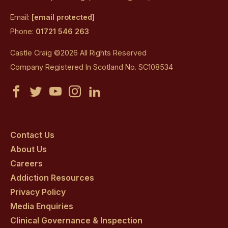
Email:
[email protected]
Phone:
01721 546 263
Castle Craig ©2026 All Rights Reserved
Company Registered In Scotland No. SC108534
Castle
Castle
Castle
Castle
Castle
Craig
Craig
Craig
Craig
Craig
on
on
on
on
on
Contact Us
About Us
facebook
twitter
youtube
instagram
linkedin
Careers
Addiction Resources
Privacy Policy
Media Enquiries
Clinical Governance & Inspection