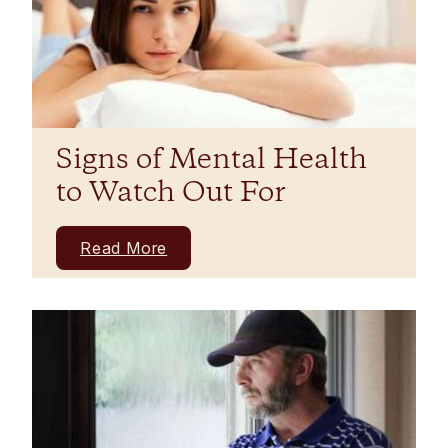
Signs of Mental Health
to Watch Out For
Read More