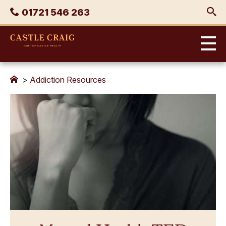
Skip
Phone
01721 546 263
to
content
Castle
Craig
>
Addiction Resources