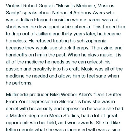
Violinist Robert Gupta’s “
Music is Medicine, Music is
Sanity” speaks about Nathaniel Anthony Ayers who
was a Juilliard-trained musician whose career was cut
short when he developed schizophrenia. This forced him
to drop out of Juilliard and thirty years later, he became
homeless. He refused treating his schizophrenia
because they would use shock therapy, Thorazine, and
handcuffs on him in the past. When he plays music, it is
all of the medicine he needs as he can unleash his
passion and creativity into his craft. Music was all of the
medicine he needed and allows him to feel sane when
he performs.
Multimedia producer Nikki Webber Allen’s “Don’t Suffer
From Your Depression in Silence” is how she was in
denial with her anxiety and depression because she had
a Master’s degree in Media Studies, had a lot of great
opportunities in her field, and won awards. She felt like
telling people what she was diagnosed with was a sign