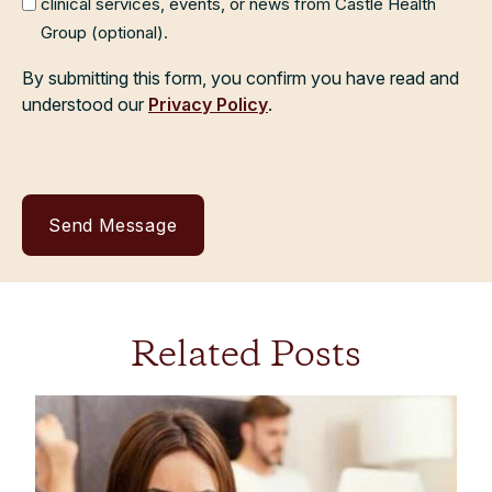
clinical services, events, or news from Castle Health
Group (optional).
By submitting this form, you confirm you have read and
understood our
Privacy Policy
.
Related Posts