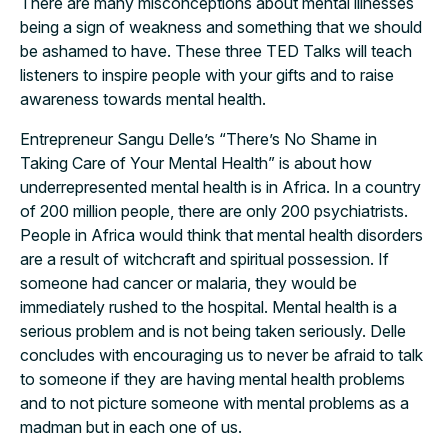
There are many misconceptions about mental illnesses
being a sign of weakness and something that we should
be ashamed to have. These three TED Talks will teach
listeners to inspire people with your gifts and to raise
awareness towards mental health.
Entrepreneur Sangu Delle’s “There’s No Shame in
Taking Care of Your Mental Health” is about how
underrepresented mental health is in Africa. In a country
of 200 million people, there are only 200 psychiatrists.
People in Africa would think that mental health disorders
are a result of witchcraft and spiritual possession. If
someone had cancer or malaria, they would be
immediately rushed to the hospital. Mental health is a
serious problem and is not being taken seriously. Delle
concludes with encouraging us to never be afraid to talk
to someone if they are having mental health problems
and to not picture someone with mental problems as a
madman but in each one of us.