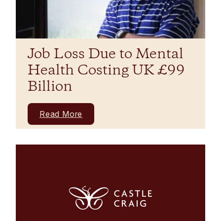
Job Loss Due to Mental
Health Costing UK £99
Billion
Read More