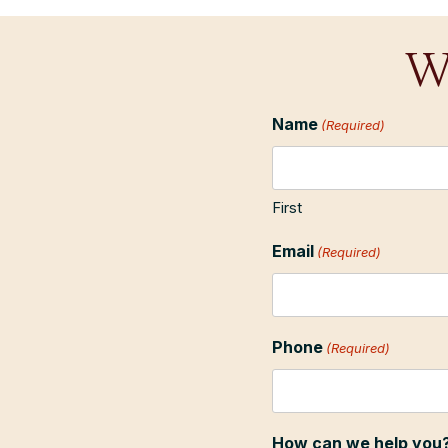
W
Name
(Required)
First
Email
(Required)
Phone
(Required)
How can we help you