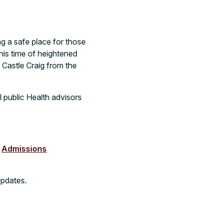
ing a safe place for those
his time of heightened
 Castle Craig from the
 public Health advisors
r
Admissions
Updates.