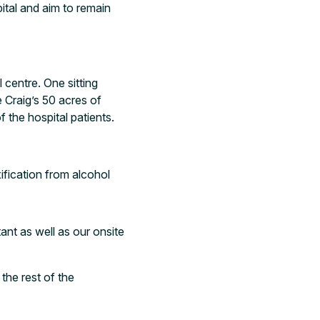
ital and aim to remain
 centre. One sitting
 Craig’s 50 acres of
 the hospital patients.
fication from alcohol
ant as well as our onsite
 the rest of the