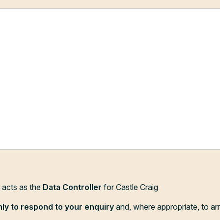
d acts as the
Data Controller
for Castle Craig
nly to respond to your enquiry
and, where appropriate, to ar