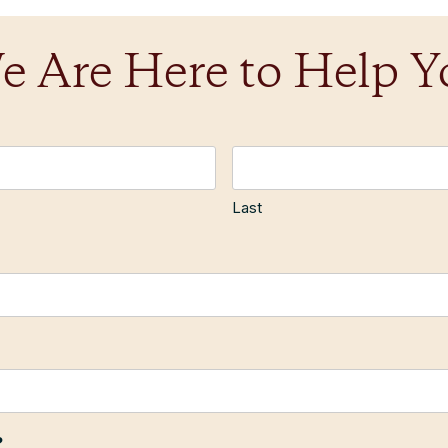
e Are Here to Help Y
Last
?