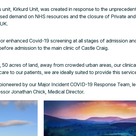
 unit, Kirkurd Unit, was created in response to the unprecede
ased demand on NHS resources and the closure of Private an
 UK.
 for enhanced Covid-19 screening at all stages of admission a
before admission to the main clinic of Castle Craig.
, 50 acres of land, away from crowded urban areas, our clinica
e to our patients, we are ideally suited to provide this servic
 pioneered by our Major Incident COVID-19 Response Team, le
sor Jonathan Chick, Medical Director.