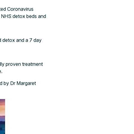
nted Coronavirus
d NHS detox beds and
nd detox and a 7 day
lly proven treatment
e.
d by Dr Margaret