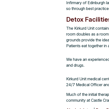
Infirmary of Edinburgh l
so through best practic
Detox Facilitie
The Kirkurd Unit contain
room doubles as a room f
grounds provide the idea
Patients eat together in
We have an experienced 
and drugs.
Kirkurd Unit medical cent
24/7 Medical Officer an
Much of the initial therap
community at Castle Cra