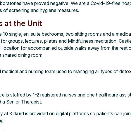
aboratories have proved negative. We are a Covid-19-free hosp
es of screening and hygiene measures.
s at the Unit
s 10 single, en-suite bedrooms, two sitting rooms and a medical
or groups, lectures, pilates and Mindfulness meditation. Castle
l location for accompanied outside walks away from the rest of
 a shared dining room.
medical and nursing team used to managing all types of detoxi
re is staffed by 1-2 registered nurses and one healthcare assist
d a Senior Therapist.
y at Kirkurd is provided on digital platforms so patients can join
ig.