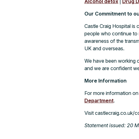
Alcohol detox
|
Drug D
Our Commitment to our
Castle Craig Hospital is 
people who continue to r
awareness of the transmi
UK and overseas.
We have been working cl
and we are confident we
More Information
For more information on
Department
.
Visit
castlecraig.co.uk/c
Statement issued: 20 