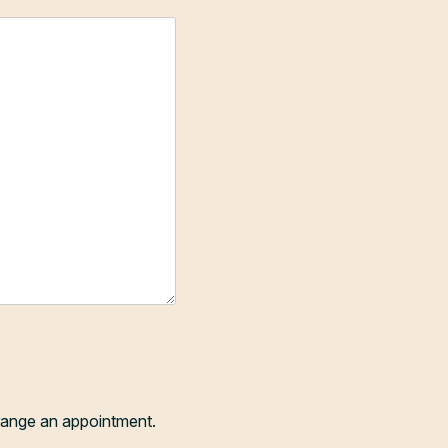
range an appointment.