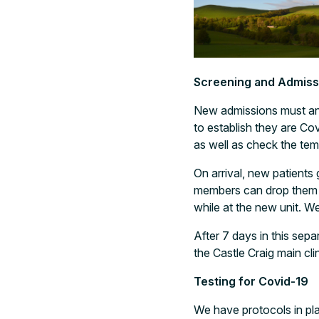
Screening and Admiss
New admissions must ans
to establish they are Co
as well as check the tem
On arrival, new patients
members can drop them o
while at the new unit. W
After 7 days in this sepa
the Castle Craig main cl
Testing for Covid-19
We have protocols in pla