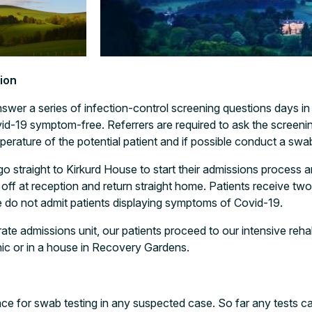
ion
wer a series of infection-control screening questions days i
vid-19 symptom-free. Referrers are required to ask the screen
perature of the potential patient and if possible conduct a swa
 go straight to Kirkurd House to start their admissions proces
ff at reception and return straight home. Patients receive tw
e do not admit patients displaying symptoms of Covid-19.
rate admissions unit, our patients proceed to our intensive reh
inic or in a house in Recovery Gardens.
ce for swab testing in any suspected case. So far any tests ca