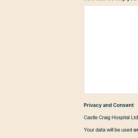
Privacy and Consent
Castle Craig Hospital Lt
Your data will be used
o