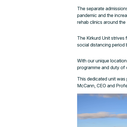
The separate admissions
pandemic and the incre
rehab clinics around the
The Kirkurd Unit strives
social distancing period 
With our unique location
programme and duty of car
This dedicated unit was
McCann, CEO and Profes