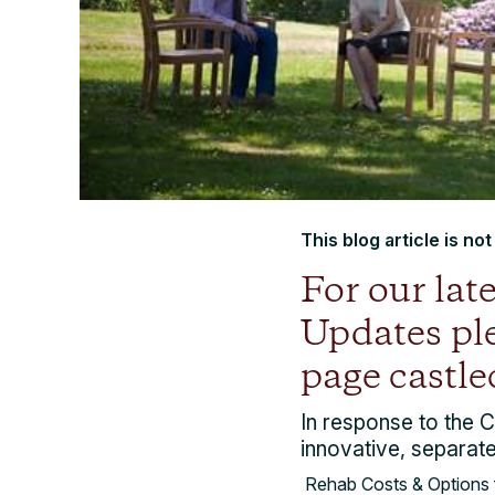
This blog article is no
For our la
Updates ple
page castle
In response to the 
innovative, separate
Rehab Costs & Options 