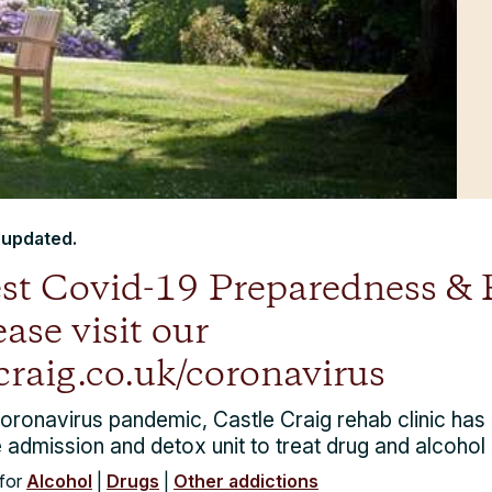
t updated.
test Covid-19 Preparedness &
ase visit our
craig.co.uk/coronavirus
Coronavirus pandemic, Castle Craig rehab clinic has
 admission and detox unit to treat drug and alcohol 
for
Alcohol
|
Drugs
|
Other addictions