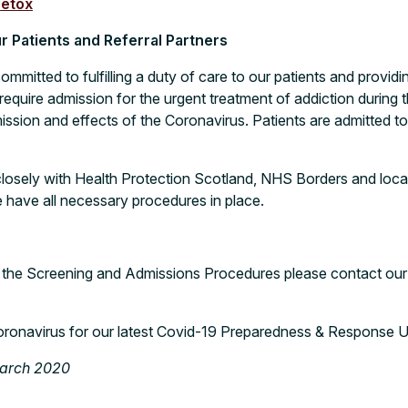
etox
 Patients and Referral Partners
committed to fulfilling a duty of care to our patients and provid
equire admission for the urgent treatment of addiction during t
ssion and effects of the Coronavirus. Patients are admitted to
osely with Health Protection Scotland, NHS Borders and local
 have all necessary procedures in place.
 the Screening and Admissions Procedures please contact ou
oronavirus
for our latest Covid-19 Preparedness & Response 
March 2020