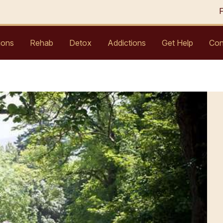
ions
Rehab
Detox
Addictions
Get Help
Con