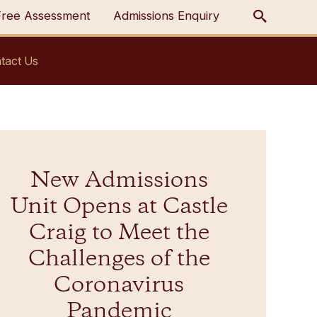
Free Assessment
Admissions Enquiry
tact Us
New Admissions
Unit Opens at Castle
Craig to Meet the
Challenges of the
Coronavirus
Pandemic