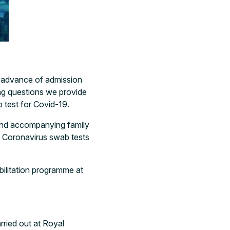
n advance of admission
ing questions we provide
b test for Covid-19.
s and accompanying family
o Coronavirus swab tests
abilitation programme at
rried out at Royal