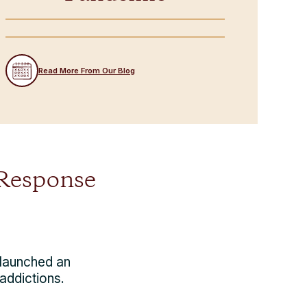
Read More From Our Blog
 Response
 launched an
addictions.