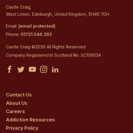
Castle Craig,
West Linton, Edinburgh, United Kingdom, EH46 7DH
Email:
[email protected]
Phone:
01721 546 263
Castle Craig ©2026 All Rights Reserved
Company Registered In Scotland No. SC108534
Castle
Castle
Castle
Castle
Castle
Craig
Craig
Craig
Craig
Craig
on
on
on
on
on
Contact Us
About Us
facebook
twitter
youtube
instagram
linkedin
Careers
Addiction Resources
Privacy Policy