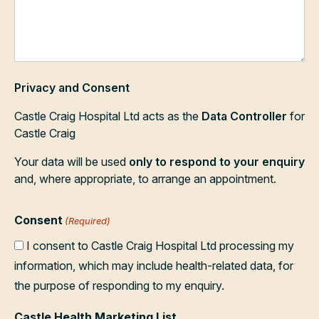
Privacy and Consent
Castle Craig Hospital Ltd acts as the
Data Controller
for
Castle Craig
Your data will be used
only to respond to your enquiry
and, where appropriate, to arrange an appointment.
Consent
(Required)
I consent to Castle Craig Hospital Ltd processing my
information, which may include health-related data, for
the purpose of responding to my enquiry.
Castle Health Marketing List