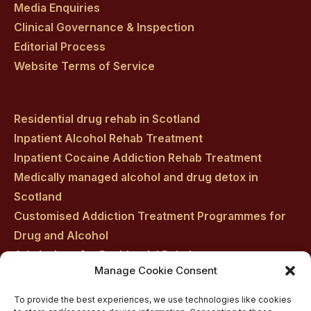
Media Enquiries
Clinical Governance & Inspection
Editorial Process
Website Terms of Service
Residential drug rehab in Scotland
Inpatient Alcohol Rehab Treatment
Inpatient Cocaine Addiction Rehab Treatment
Medically managed alcohol and drug detox in
Scotland
Customised Addiction Treatment Programmes for
Drug and Alcohol
Admissions for Residential Rehab
Manage Cookie Consent
Private Addiction Rehab Treatment Costs
To provide the best experiences, we use technologies like cookies