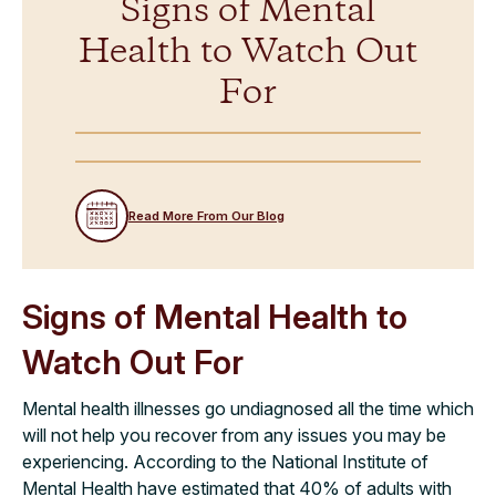
Signs of Mental
Health to Watch Out
For
Read More From Our Blog
Signs of Mental Health to
Watch Out For
Mental health illnesses go undiagnosed all the time which
will not help you recover from any issues you may be
experiencing. According to the National Institute of
Mental Health have estimated that 40% of adults with