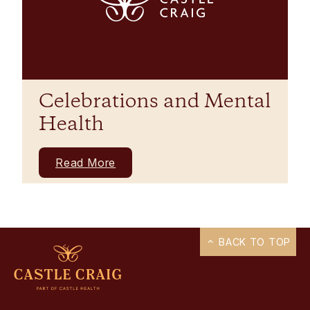
Celebrations and Mental
Health
Read More
BACK TO TOP