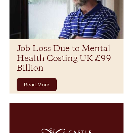
Job Loss Due to Mental
Health Costing UK £99
Billion
Read More