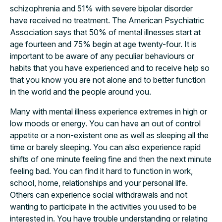
schizophrenia and 51% with severe bipolar disorder
have received no treatment. The American Psychiatric
Association says that 50% of mental illnesses start at
age fourteen and 75% begin at age twenty-four. It is
important to be aware of any peculiar behaviours or
habits that you have experienced and to receive help so
that you know you are not alone and to better function
in the world and the people around you.
Many with mental illness experience extremes in high or
low moods or energy. You can have an out of control
appetite or a non-existent one as well as sleeping all the
time or barely sleeping. You can also experience rapid
shifts of one minute feeling fine and then the next minute
feeling bad. You can find it hard to function in work,
school, home, relationships and your personal life.
Others can experience social withdrawals and not
wanting to participate in the activities you used to be
interested in. You have trouble understanding or relating