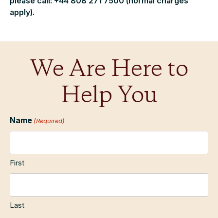
please call: +44 808 271 7500 (normal charges
apply).
We Are Here to
Help You
Name
(Required)
First
Last