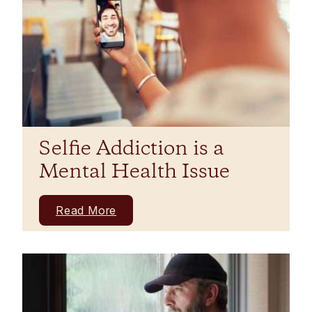
Selfie Addiction is a
Mental Health Issue
Read More