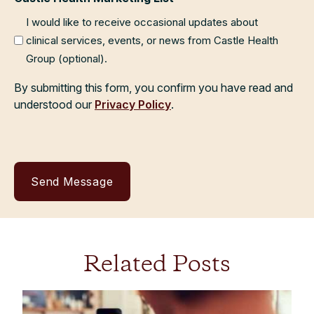
I would like to receive occasional updates about
clinical services, events, or news from Castle Health
Group (optional).
By submitting this form, you confirm you have read and
understood our
Privacy Policy
.
Related Posts