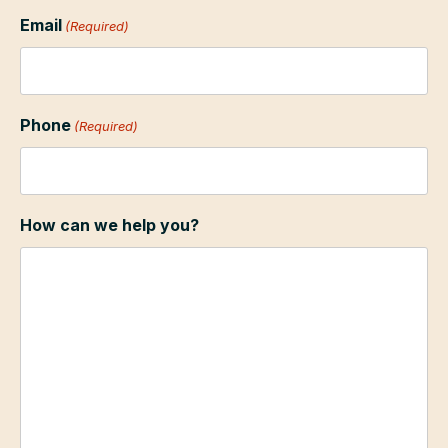
Email
(Required)
Phone
(Required)
How can we help you?