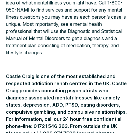
idea of what mental illness you might have. Call 1-800-
950-NAMI to find services and support for any mental
illness questions you may have as each person’s case is
unique. Most importantly, see a mental health
professional that will use the Diagnostic and Statistical
Manual of Mental Disorders to get a diagnosis and a
treatment plan consisting of medication, therapy, and
lifestyle changes.
Castle Craig is one of the most established and
respected addiction rehab centres in the UK. Castle
Craig provides consulting psychiatrists who
diagnose associated mental illnesses like anxiety
states, depression, ADD, PTSD, eating disorders,
compulsive gambling, and compulsive relationships.
For information, call our 24 hour free confidential
phone-line: 01721 546 263. From outside the UK