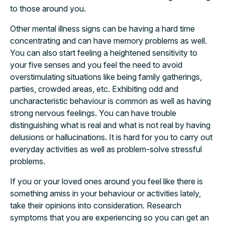
to those around you.
Other mental illness signs can be having a hard time
concentrating and can have memory problems as well.
You can also start feeling a heightened sensitivity to
your five senses and you feel the need to avoid
overstimulating situations like being family gatherings,
parties, crowded areas, etc. Exhibiting odd and
uncharacteristic behaviour is common as well as having
strong nervous feelings. You can have trouble
distinguishing what is real and what is not real by having
delusions or hallucinations. It is hard for you to carry out
everyday activities as well as problem-solve stressful
problems.
If you or your loved ones around you feel like there is
something amiss in your behaviour or activities lately,
take their opinions into consideration. Research
symptoms that you are experiencing so you can get an