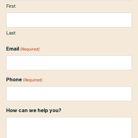
First
Last
Email
(Required)
Phone
(Required)
How can we help you?