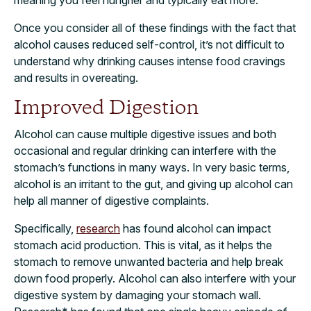
meaning you feel hungrier and typically eat more.
Once you consider all of these findings with the fact that
alcohol causes reduced self-control, it’s not difficult to
understand why drinking causes intense food cravings
and results in overeating.
Improved Digestion
Alcohol can cause multiple digestive issues and both
occasional and regular drinking can interfere with the
stomach’s functions in many ways. In very basic terms,
alcohol is an irritant to the gut, and giving up alcohol can
help all manner of digestive complaints.
Specifically,
research
has found alcohol can impact
stomach acid production. This is vital, as it helps the
stomach to remove unwanted bacteria and help break
down food properly. Alcohol can also interfere with your
digestive system by damaging your stomach wall.