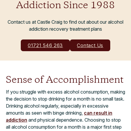
Addiction Since 1988
Contact us at Castle Craig to find out about our alcohol
addiction recovery treatment plans
01721 546 263
Contact Us
Sense of Accomplishment
If you struggle with excess alcohol consumption, making
the decision to stop drinking for a month is no small task.
Drinking alcohol regularly, especially in excessive
amounts as seen with binge drinking,
can result in
addiction
and physical dependence. Choosing to stop
all alcohol consumption for a month is a major first step