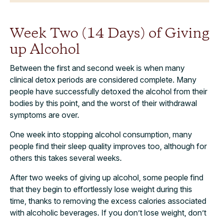
Week Two (14 Days) of Giving
up Alcohol
Between the first and second week is when many
clinical detox periods are considered complete. Many
people have successfully detoxed the alcohol from their
bodies by this point, and the worst of their withdrawal
symptoms are over.
One week into stopping alcohol consumption, many
people find their sleep quality improves too, although for
others this takes several weeks.
After two weeks of giving up alcohol, some people find
that they begin to effortlessly lose weight during this
time, thanks to removing the excess calories associated
with alcoholic beverages. If you don’t lose weight, don’t