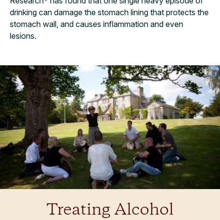
Research* has found that one single heavy episode of
drinking can damage the stomach lining that protects the
stomach wall, and causes inflammation and even
lesions.
Treating Alcohol