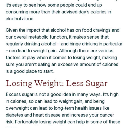
it’s easy to see how some people could end up
consuming more than their advised day’s calories in
alcohol alone.
Given the impact that alcohol has on food cravings and
our overall metabolic function, it makes sense that
regularly drinking alcohol – and binge drinking in particular
– can lead to weight gain. Although there are various
factors at play when it comes to losing weight, making
sure you aren’t eating an excessive amount of calories
is a good place to start.
Losing Weight: Less Sugar
Excess sugar is not a good idea in many ways. It’s high
in calories, so can lead to weight gain, and being
overweight can lead to long-term health issues like
diabetes and heart disease and increase your cancer
risk. Fortunately losing weight can help in some of these