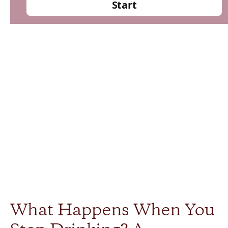
What Happens When You