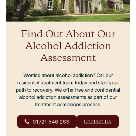
Find Out About Our
Alcohol Addiction
Assessment
Worried about alcohol addiction? Call our
residential treatment team today and start your
path to recovery. We offer free and confidential
alcohol addiction assessments as part of our
treatment admissions process.
Contact Us
01721 546 263