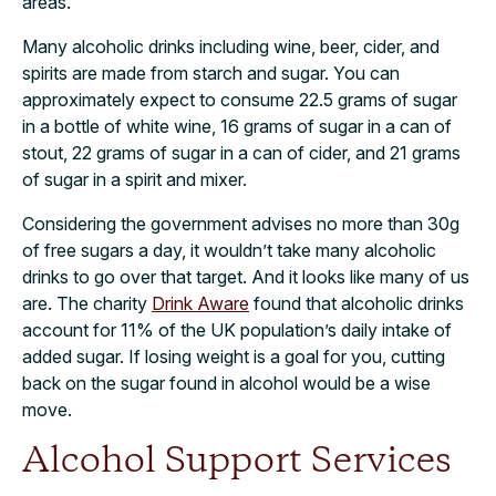
areas.
Many alcoholic drinks including wine, beer, cider, and
spirits are made from starch and sugar. You can
approximately expect to consume 22.5 grams of sugar
in a bottle of white wine, 16 grams of sugar in a can of
stout, 22 grams of sugar in a can of cider, and 21 grams
of sugar in a spirit and mixer.
Considering the government advises no more than 30g
of free sugars a day, it wouldn’t take many alcoholic
drinks to go over that target. And it looks like many of us
are. The charity
Drink Aware
found that alcoholic drinks
account for 11% of the UK population’s daily intake of
added sugar. If losing weight is a goal for you, cutting
back on the sugar found in alcohol would be a wise
move.
Alcohol Support Services