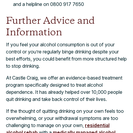
and a helpline on 0800 917 7650
Further Advice and
Information
If you feel your alcohol consumption is out of your
control or you’re regularly binge drinking despite your
best efforts, you could benefit from more structured help
to stop drinking.
At Castle Craig, we offer an evidence-based treatment
program specifically designed to treat alcohol
dependence. It has already helped over 10,000 people
quit drinking and take back control of their lives.
If the thought of quitting drinking on your own feels too
overwhelming, or your withdrawal symptoms are too
challenging to manage on your own,
residential
alcohol rehab
with a
medically managed alcohol