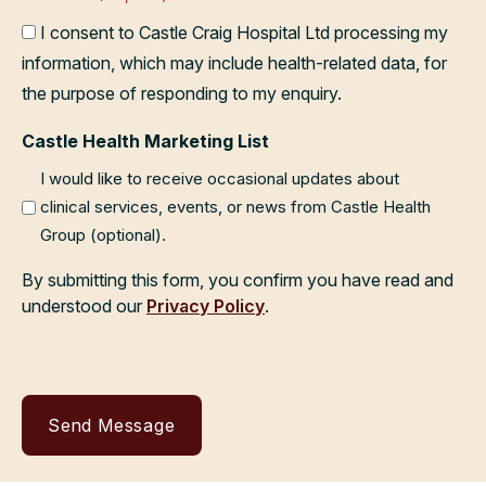
I consent to Castle Craig Hospital Ltd processing my
information, which may include health-related data, for
the purpose of responding to my enquiry.
Castle Health Marketing List
I would like to receive occasional updates about
clinical services, events, or news from Castle Health
Group (optional).
By submitting this form, you confirm you have read and
understood our
Privacy Policy
.