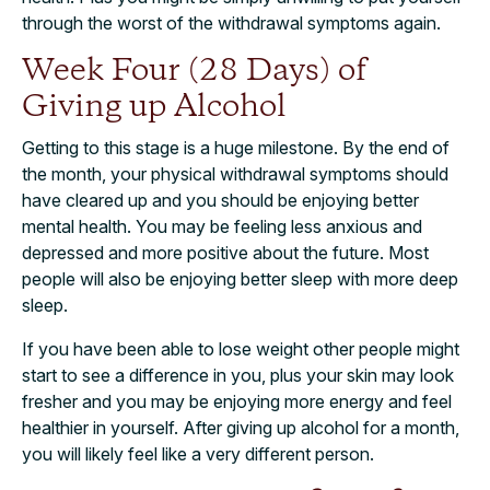
through the worst of the withdrawal symptoms again.
Week Four (28 Days) of
Giving up Alcohol
Getting to this stage is a huge milestone. By the end of
the month, your physical withdrawal symptoms should
have cleared up and you should be enjoying better
mental health. You may be feeling less anxious and
depressed and more positive about the future. Most
people will also be enjoying better sleep with more deep
sleep.
If you have been able to lose weight other people might
start to see a difference in you, plus your skin may look
fresher and you may be enjoying more energy and feel
healthier in yourself. After giving up alcohol for a month,
you will likely feel like a very different person.