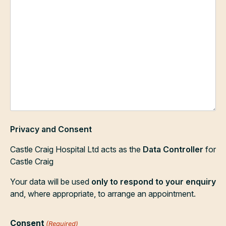
Privacy and Consent
Castle Craig Hospital Ltd acts as the
Data Controller
for
Castle Craig
Your data will be used
only to respond to your enquiry
and, where appropriate, to arrange an appointment.
Consent
(Required)