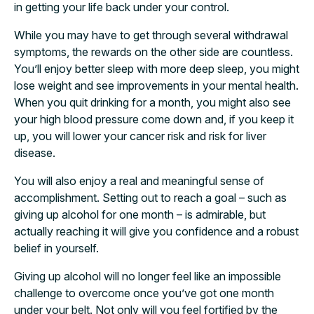
in getting your life back under your control.
While you may have to get through several withdrawal
symptoms, the rewards on the other side are countless.
You’ll enjoy better sleep with more deep sleep, you might
lose weight and see improvements in your mental health.
When you quit drinking for a month, you might also see
your high blood pressure come down and, if you keep it
up, you will lower your cancer risk and risk for liver
disease.
You will also enjoy a real and meaningful sense of
accomplishment. Setting out to reach a goal – such as
giving up alcohol for one month – is admirable, but
actually reaching it will give you confidence and a robust
belief in yourself.
Giving up alcohol will no longer feel like an impossible
challenge to overcome once you’ve got one month
under your belt. Not only will you feel fortified by the