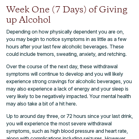
Week One (7 Days) of Giving
up Alcohol
Depending on how physically dependent you are on,
you may begin to notice symptoms in as little as a few
hours after your last few alcoholic beverages. These
could include tremors, sweating, anxiety, and retching.
Over the course of the next day, these withdrawal
symptoms will continue to develop and you will likely
experience strong cravings for alcoholic beverages, you
may also experience a lack of energy and your sleep is
very likely to be negatively impacted. Your mental health
may also take a bit of a hit here.
Up to around day three, or 72 hours since your last drink,
you will experience the most severe withdrawal
symptoms, such as high blood pressure and heart rate,
along with complications including seizures. However,