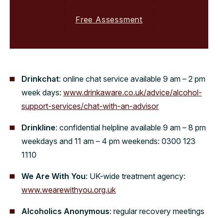
Free Assessment
Drinkchat
: online chat service available 9 am – 2 pm
week days:
www.drinkaware.co.uk/advice/alcohol-
support-services/chat-with-an-advisor
Drinkline
: confidential helpline available 9 am – 8 pm
weekdays and 11 am – 4 pm weekends: 0300 123
1110
We Are With You
: UK-wide treatment agency:
www.wearewithyou.org.uk
Alcoholics Anonymous
: regular recovery meetings