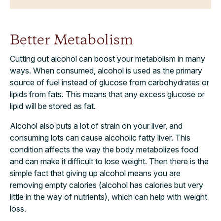
Better Metabolism
Cutting out alcohol can boost your metabolism in many
ways. When consumed, alcohol is used as the primary
source of fuel instead of glucose from carbohydrates or
lipids from fats. This means that any excess glucose or
lipid will be stored as fat.
Alcohol also puts a lot of strain on your liver, and
consuming lots can cause alcoholic fatty liver. This
condition affects the way the body metabolizes food
and can make it difficult to lose weight. Then there is the
simple fact that giving up alcohol means you are
removing empty calories (alcohol has calories but very
little in the way of nutrients), which can help with weight
loss.