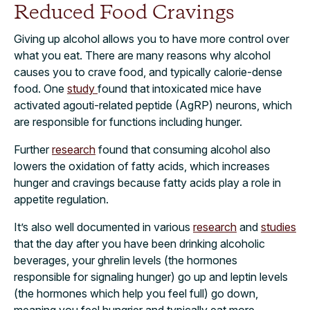
Reduced Food Cravings
Giving up alcohol allows you to have more control over
what you eat. There are many reasons why alcohol
causes you to crave food, and typically calorie-dense
food. One
study
found that intoxicated mice have
activated agouti-related peptide (AgRP) neurons, which
are responsible for functions including hunger.
Further
research
found that consuming alcohol also
lowers the oxidation of fatty acids, which increases
hunger and cravings because fatty acids play a role in
appetite regulation.
It’s also well documented in various
research
and
studies
that the day after you have been drinking alcoholic
beverages, your ghrelin levels (the hormones
responsible for signaling hunger) go up and leptin levels
(the hormones which help you feel full) go down,