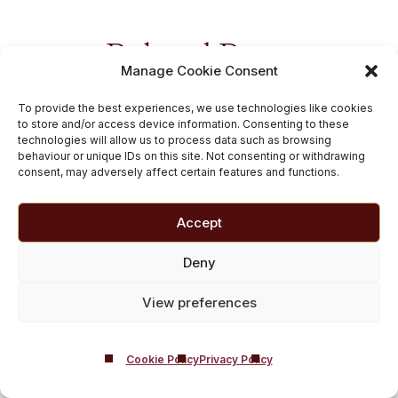
Related Posts
Manage Cookie Consent
To provide the best experiences, we use technologies like cookies
to store and/or access device information. Consenting to these
technologies will allow us to process data such as browsing
behaviour or unique IDs on this site. Not consenting or withdrawing
consent, may adversely affect certain features and functions.
Accept
Deny
Royal College of
View preferences
Psychiatrists show
drinking has nearly
Cookie Policy
Privacy Policy
doubled since lockdown