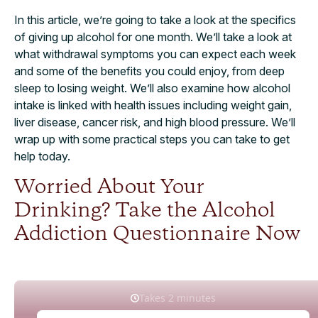
In this article, we’re going to take a look at the specifics
of giving up alcohol for one month. We’ll take a look at
what withdrawal symptoms you can expect each week
and some of the benefits you could enjoy, from deep
sleep to losing weight. We’ll also examine how alcohol
intake is linked with health issues including weight gain,
liver disease, cancer risk, and high blood pressure. We’ll
wrap up with some practical steps you can take to get
help today.
Worried About Your
Drinking? Take the Alcohol
Addiction Questionnaire Now