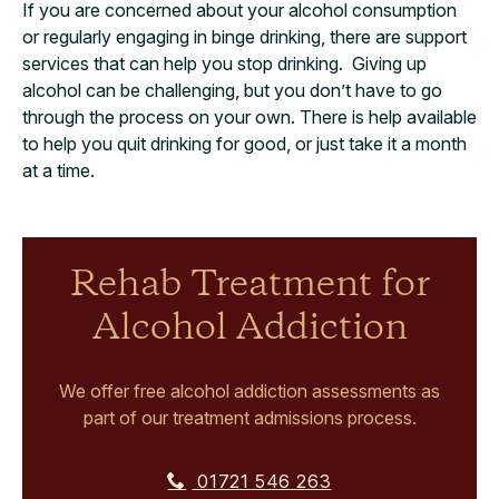
If you are concerned about your alcohol consumption
or regularly engaging in binge drinking, there are support
services that can help you stop drinking. Giving up
alcohol can be challenging, but you don’t have to go
through the process on your own. There is help available
to help you quit drinking for good, or just take it a month
at a time.
Rehab Treatment for
Alcohol Addiction
We offer free alcohol addiction assessments as
part of our treatment admissions process.
01721 546 263