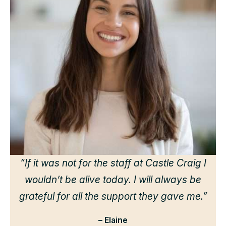
“
d
h
we
“If it was not for the staff at Castle Craig I
wouldn’t be alive today. I will always be
grateful for all the support they gave me.”
– Elaine