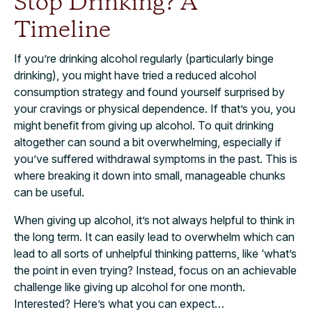
Stop Drinking? A
Timeline
If you’re drinking alcohol regularly (particularly binge
drinking), you might have tried a reduced alcohol
consumption strategy and found yourself surprised by
your cravings or physical dependence. If that’s you, you
might benefit from giving up alcohol. To quit drinking
altogether can sound a bit overwhelming, especially if
you’ve suffered withdrawal symptoms in the past. This is
where breaking it down into small, manageable chunks
can be useful.
When giving up alcohol, it’s not always helpful to think in
the long term. It can easily lead to overwhelm which can
lead to all sorts of unhelpful thinking patterns, like ‘what’s
the point in even trying? Instead, focus on an achievable
challenge like giving up alcohol for one month.
Interested? Here’s what you can expect…