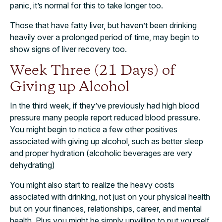
panic, it’s normal for this to take longer too.
Those that have fatty liver, but haven’t been drinking
heavily over a prolonged period of time, may begin to
show signs of liver recovery too.
Week Three (21 Days) of
Giving up Alcohol
In the third week, if they’ve previously had high blood
pressure many people report reduced blood pressure.
You might begin to notice a few other positives
associated with giving up alcohol, such as better sleep
and proper hydration (alcoholic beverages are very
dehydrating)
You might also start to realize the heavy costs
associated with drinking, not just on your physical health
but on your finances, relationships, career, and mental
health. Plus you might be simply unwilling to put yourself