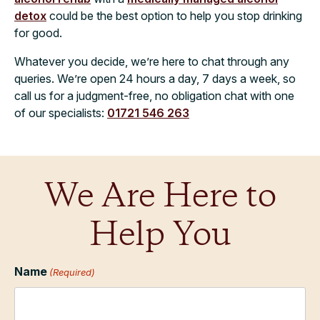
detox
could be the best option to help you stop drinking
for good.
Whatever you decide, we’re here to chat through any
queries. We’re open 24 hours a day, 7 days a week, so
call us for a judgment-free, no obligation chat with one
of our specialists:
01721 546 263
We Are Here to
Help You
Name
(Required)