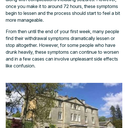
once you make it to around 72 hours, these symptoms
begin to lessen and the process should start to feel a bit
more manageable.
From then until the end of your first week, many people
find their withdrawal symptoms dramatically lessen or
stop altogether. However, for some people who have
drunk heavily, these symptoms can continue to worsen
and in a few cases can involve unpleasant side effects
like confusion.