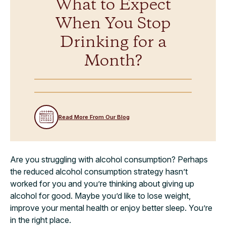
What to Expect
When You Stop
Drinking for a
Month?
Read More From Our Blog
Are you struggling with alcohol consumption? Perhaps
the reduced alcohol consumption strategy hasn’t
worked for you and you’re thinking about giving up
alcohol for good. Maybe you’d like to lose weight,
improve your mental health or enjoy better sleep. You’re
in the right place.