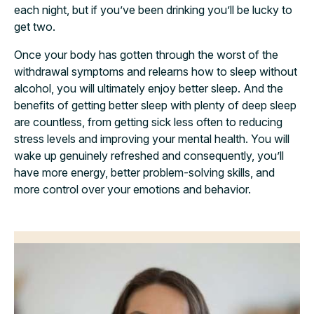
each night, but if you’ve been drinking you’ll be lucky to
get two.
Once your body has gotten through the worst of the
withdrawal symptoms and relearns how to sleep without
alcohol, you will ultimately enjoy better sleep. And the
benefits of getting better sleep with plenty of deep sleep
are countless, from getting sick less often to reducing
stress levels and improving your mental health. You will
wake up genuinely refreshed and consequently, you’ll
have more energy, better problem-solving skills, and
more control over your emotions and behavior.