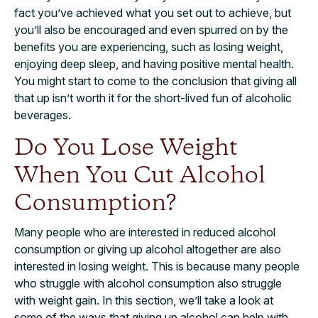
fact you’ve achieved what you set out to achieve, but
you’ll also be encouraged and even spurred on by the
benefits you are experiencing, such as losing weight,
enjoying deep sleep, and having positive mental health.
You might start to come to the conclusion that giving all
that up isn’t worth it for the short-lived fun of alcoholic
beverages.
Do You Lose Weight
When You Cut Alcohol
Consumption?
Many people who are interested in reduced alcohol
consumption or giving up alcohol altogether are also
interested in losing weight. This is because many people
who struggle with alcohol consumption also struggle
with weight gain. In this section, we’ll take a look at
some of the ways that giving up alcohol can help with