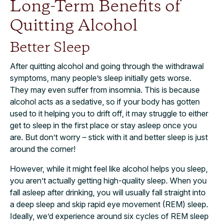
Long-Term Benefits of
Quitting Alcohol
Better Sleep
After quitting alcohol and going through the withdrawal
symptoms, many people’s sleep initially gets worse.
They may even suffer from insomnia. This is because
alcohol acts as a sedative, so if your body has gotten
used to it helping you to drift off, it may struggle to either
get to sleep in the first place or stay asleep once you
are. But don’t worry – stick with it and better sleep is just
around the corner!
However, while it might feel like alcohol helps you sleep,
you aren’t actually getting high-quality sleep. When you
fall asleep after drinking, you will usually fall straight into
a deep sleep and skip rapid eye movement (REM) sleep.
Ideally, we’d experience around six cycles of REM sleep