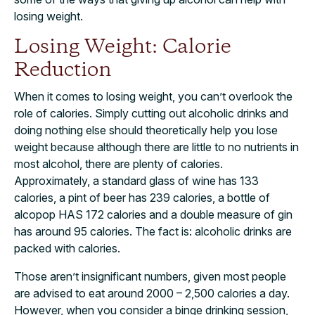
losing weight.
Losing Weight: Calorie
Reduction
When it comes to losing weight, you can’t overlook the
role of calories. Simply cutting out alcoholic drinks and
doing nothing else should theoretically help you lose
weight because although there are little to no nutrients in
most alcohol, there are plenty of calories.
Approximately, a standard glass of wine has 133
calories, a pint of beer has 239 calories, a bottle of
alcopop HAS 172 calories and a double measure of gin
has around 95 calories. The fact is: alcoholic drinks are
packed with calories.
Those aren’t insignificant numbers, given most people
are advised to eat around 2000 – 2,500 calories a day.
However, when you consider a binge drinking session,