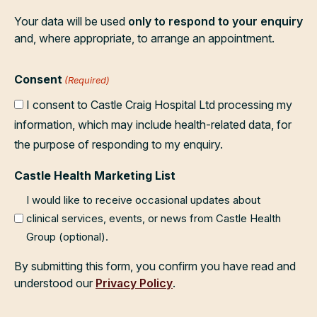
Your data will be used
only to respond to your enquiry
and, where appropriate, to arrange an appointment.
Consent
(Required)
I consent to Castle Craig Hospital Ltd processing my
information, which may include health-related data, for
the purpose of responding to my enquiry.
Castle Health Marketing List
I would like to receive occasional updates about
clinical services, events, or news from Castle Health
Group (optional).
By submitting this form, you confirm you have read and
understood our
Privacy Policy
.