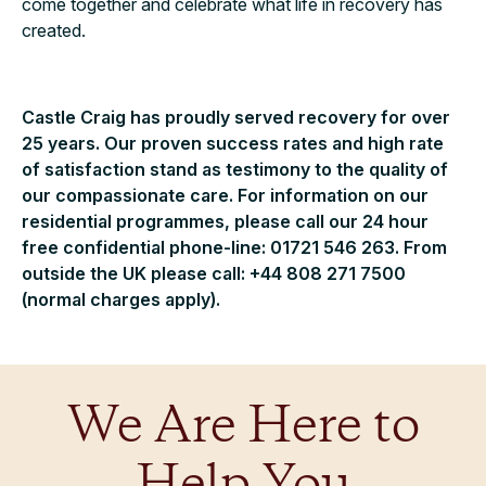
come together and celebrate what life in recovery has
created.
Castle Craig has proudly served recovery for over
25 years. Our proven success rates and high rate
of satisfaction stand as testimony to the quality of
our compassionate care. For information on our
residential programmes, please call our 24 hour
free confidential phone-line: 01721 546 263. From
outside the UK please call: +44 808 271 7500
(normal charges apply).
We Are Here to