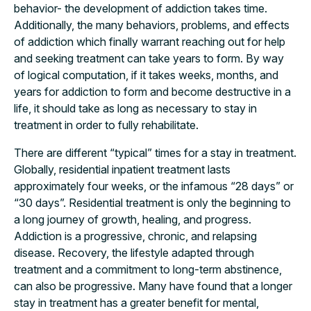
behavior- the development of addiction takes time.
Additionally, the many behaviors, problems, and effects
of addiction which finally warrant reaching out for help
and seeking treatment can take years to form. By way
of logical computation, if it takes weeks, months, and
years for addiction to form and become destructive in a
life, it should take as long as necessary to stay in
treatment in order to fully rehabilitate.
There are different “typical” times for a stay in treatment.
Globally, residential inpatient treatment lasts
approximately four weeks, or the infamous “28 days” or
“30 days”. Residential treatment is only the beginning to
a long journey of growth, healing, and progress.
Addiction is a progressive, chronic, and relapsing
disease. Recovery, the lifestyle adapted through
treatment and a commitment to long-term abstinence,
can also be progressive. Many have found that a longer
stay in treatment has a greater benefit for mental,