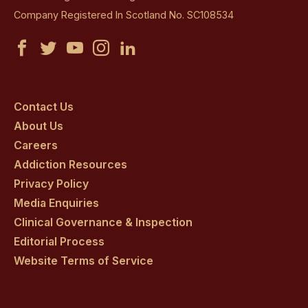
Company Registered In Scotland No. SC108534
Castle
Castle
Castle
Castle
Castle
Craig
Craig
Craig
Craig
Craig
on
on
on
on
on
Contact Us
About Us
facebook
twitter
youtube
instagram
linkedin
Careers
Addiction Resources
Privacy Policy
Media Enquiries
Clinical Governance & Inspection
Editorial Process
Website Terms of Service