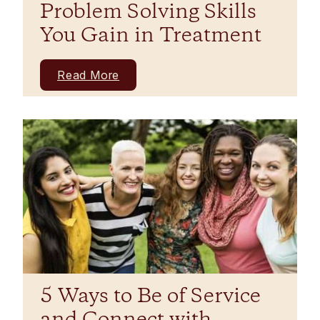
Problem Solving Skills
You Gain in Treatment
Read More
5 Ways to Be of Service