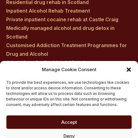
Residential drug rehab in Scotland
Inpatient Alcohol Rehab Treatment
Private inpatient cocaine rehab at Castle Craig
Medically managed alcohol and drug detox in
Scotland
Customised Addiction Treatment Programmes for
Drug and Alcohol
Admissions for Residential Rehab
Manage Cookie Consent
Private Addiction Rehab Treatment Costs
To provide the best experiences, we use technologies like cookies
to store and/or access device information. Consenting to these
technologies will allow us to process data such as browsing
behaviour or unique IDs on this site. Not consenting or withdrawing
consent, may adversely affect certain features and functions.
Accept
Deny