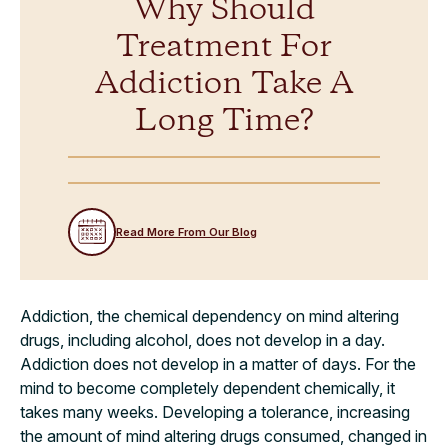
Why Should
Treatment For
Addiction Take A
Long Time?
Read More From Our Blog
Addiction, the chemical dependency on mind altering
drugs, including alcohol, does not develop in a day.
Addiction does not develop in a matter of days. For the
mind to become completely dependent chemically, it
takes many weeks. Developing a tolerance, increasing
the amount of mind altering drugs consumed, changed in