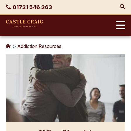
Skip
Phone
01721 546 263
to
content
Castle
Craig
>
Addiction Resources