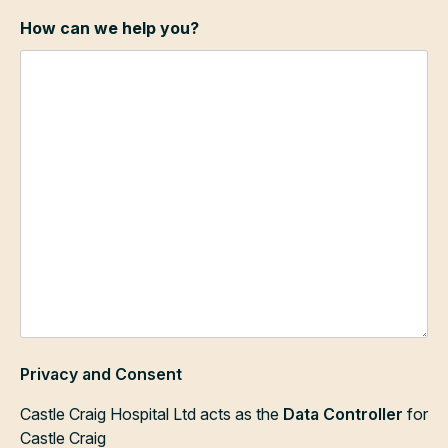
How can we help you?
Privacy and Consent
Castle Craig Hospital Ltd acts as the
Data Controller
for
Castle Craig