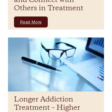
and Connect with
Others in Treatment
Read More
Longer Addiction
Treatment – Higher