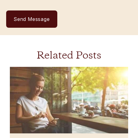
Related Posts