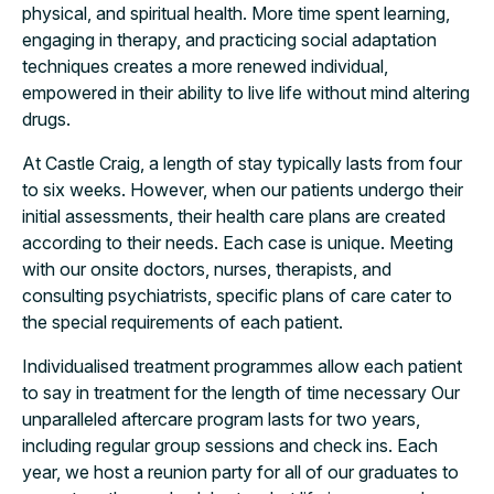
physical, and spiritual health. More time spent learning,
engaging in therapy, and practicing social adaptation
techniques creates a more renewed individual,
empowered in their ability to live life without mind altering
drugs.
At Castle Craig, a length of stay typically lasts from four
to six weeks. However, when our patients undergo their
initial assessments, their health care plans are created
according to their needs. Each case is unique. Meeting
with our onsite doctors, nurses, therapists, and
consulting psychiatrists, specific plans of care cater to
the special requirements of each patient.
Individualised treatment programmes allow each patient
to say in treatment for the length of time necessary Our
unparalleled aftercare program lasts for two years,
including regular group sessions and check ins. Each
year, we host a reunion party for all of our graduates to