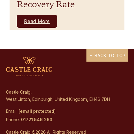
Recovery Rate
Read More
BACK TO TOP
Castle Craig,
West Linton, Edinburgh, United Kingdom, EH46 7DH
Email:
[email protected]
Phone:
01721 546 263
Castle Craig ©2026 All Rights Reserved