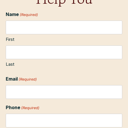
Help You
Name
(Required)
First
Last
Email
(Required)
Phone
(Required)