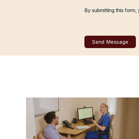
By submitting this form