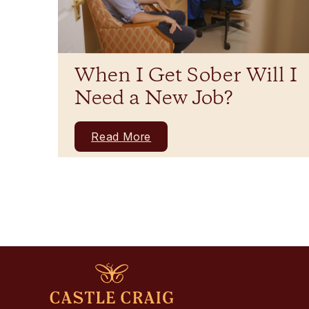
When I Get Sober Will I
Need a New Job?
Read More