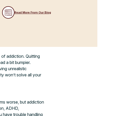
Read More From Our Blog
of addiction. Quitting
oad a bit bumpier.
ing unrealistic
y won’t solve all your
ems worse, but addiction
sion, ADHD,
u have trouble handling