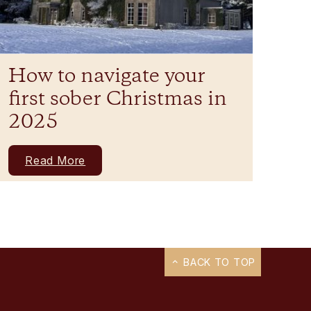
How to navigate your
first sober Christmas in
2025
Read More
BACK TO TOP