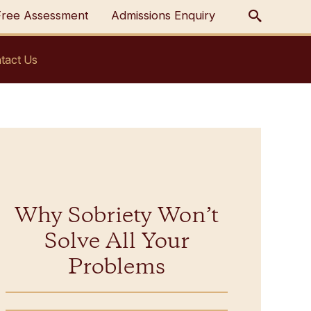
Free Assessment
Admissions Enquiry
tact Us
Why Sobriety Won’t
Solve All Your
Problems