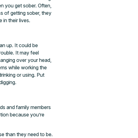
n you get sober. Often,
s of getting sober, they
in their lives.
an up. It could be
rouble. It may feel
 hanging over your head,
lems while working the
rinking or using. Put
digging.
iends and family members
ption because you’re
e than they need to be.