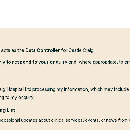
d acts as the
Data Controller
for Castle Craig
nly to respond to your enquiry
and, where appropriate, to ar
aig Hospital Ltd processing my information, which may include 
ng to my enquiry.
ng List
 occasional updates about clinical services, events, or news from