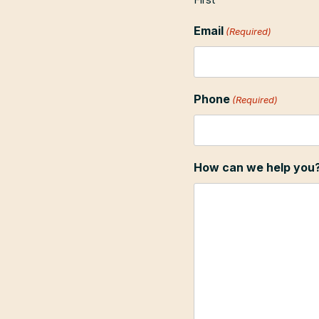
Email
(Required)
Phone
(Required)
How can we help you