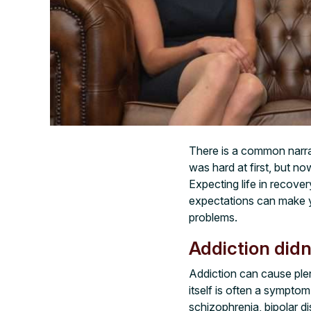
There is a common narrati
was hard at first, but now
Expecting life in recover
expectations can make y
problems.
Addiction didn
Addiction can cause plen
itself is often a sympto
schizophrenia, bipolar d