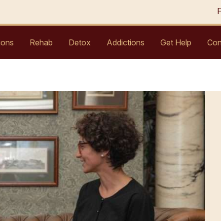
ions
Rehab
Detox
Addictions
Get Help
Con