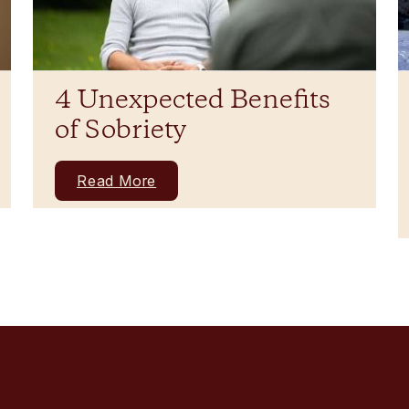
4 Unexpected Benefits
of Sobriety
Read More