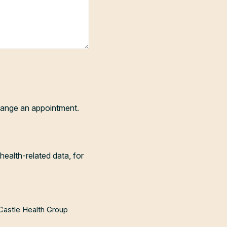
range an appointment.
health-related data, for
 Castle Health Group