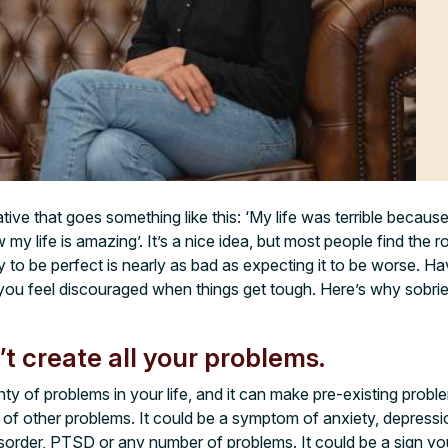
ve that goes something like this: ‘My life was terrible because 
 my life is amazing’. It’s a nice idea, but most people find the r
y to be perfect is nearly as bad as expecting it to be worse. Hav
ou feel discouraged when things get tough. Here’s why sobriet
’t create all your problems.
ty of problems in your life, and it can make pre-existing probl
m of other problems. It could be a symptom of anxiety, depres
isorder, PTSD or any number of problems. It could be a sign yo