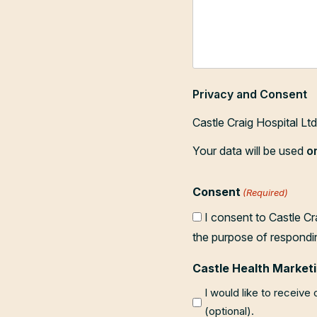
Privacy and Consent
Castle Craig Hospital Lt
Your data will be used
o
Consent
(Required)
I consent to Castle Cr
the purpose of respondi
Castle Health Marketi
I would like to receive
(optional).