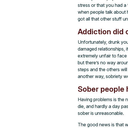
stress or that you had a
when people talk about h
got all that other stuff u
Addiction did 
Unfortunately, drunk you
damaged relationships, it
extremely unfair to face
but there’s no way aroun
steps and the others will
another way, sobriety wo
Sober people 
Having problems is the n
die, and hardly a day p
sober is unreasonable.
The good news is that w