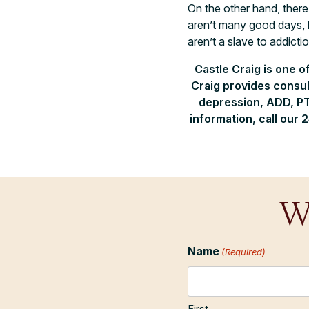
On the other hand, there
aren’t many good days, 
aren’t a slave to addictio
Castle Craig is one o
Craig provides consul
depression, ADD, PT
information, call our 
W
Name
(Required)
First