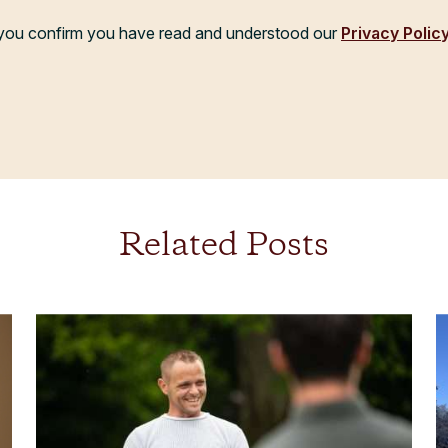
, you confirm you have read and understood our
Privacy Polic
Related Posts