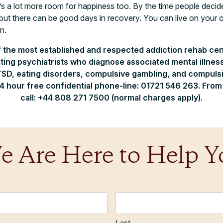
’s a lot more room for happiness too. By the time people decide
but there can be good days in recovery. You can live on you
n.
f the most established and respected addiction rehab cen
ting psychiatrists who diagnose associated mental illnesse
SD, eating disorders, compulsive gambling, and compulsiv
24 hour free confidential phone-line: 01721 546 263. Fro
call: +44 808 271 7500 (normal charges apply).
e Are Here to Help Y
Last