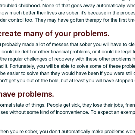
 troubled childhood. None of that goes away automatically whe
ow much better their lives are sober, it’s because in the proces
nder control too. They may have gotten therapy for the first time 
create many of your problems.
 probably made a lot of messes that sober you will have to cle
 could be debt or other financial problems, or it could be legal t
 the regular challenges of recovery with these other problems
d it. Fortunately, you will be able to solve some of these prob
 be easier to solve than they would have been if you were still d
n’t get you out of the hole, but at least you will have stopped 
have problems.
ormal state of things. People get sick, they lose their jobs, fr
asses without some kind of inconvenience. To expect an exem
hen you’re sober, you don’t automatically make problems wors