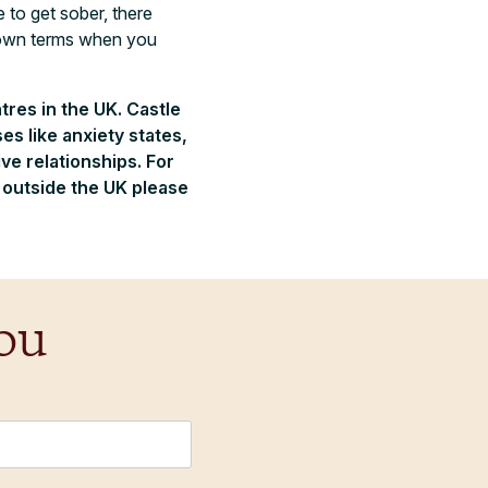
 to get sober, there
r own terms when you
tres in the UK. Castle
s like anxiety states,
e relationships. For
m outside the UK please
ou