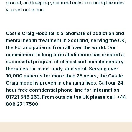
ground, and keeping your mind only on running the miles
you set out to run.
Castle Craig Hospital is a landmark of addiction and
mental health treatment in Scotland, serving the UK,
the EU, and patients from all over the world. Our
commitment to long term abstinence has created a
successful program of clinical and complementary
therapies for mind, body, and spirit. Serving over
10,000 patients for more than 25 years, the Castle
Craig model is proven in changing lives. Call our 24
hour free confidential phone-line for information:
01721 546 263. From outside the UK please call: +44
808 271 7500