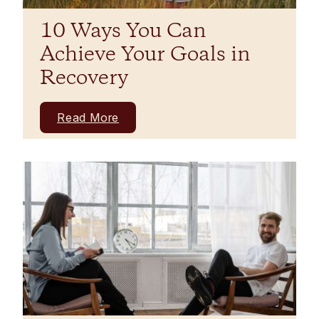
10 Ways You Can
Achieve Your Goals in
Recovery
Read More