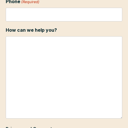
Phone
(Required)
How can we help you?