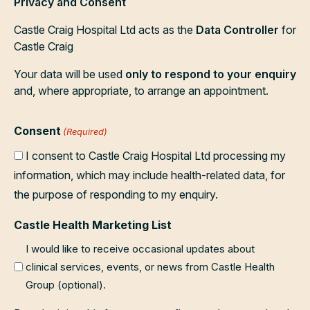
Privacy and Consent
Castle Craig Hospital Ltd acts as the
Data Controller
for
Castle Craig
Your data will be used
only to respond to your enquiry
and, where appropriate, to arrange an appointment.
Consent
(Required)
I consent to Castle Craig Hospital Ltd processing my
information, which may include health-related data, for
the purpose of responding to my enquiry.
Castle Health Marketing List
I would like to receive occasional updates about
clinical services, events, or news from Castle Health
Group (optional).