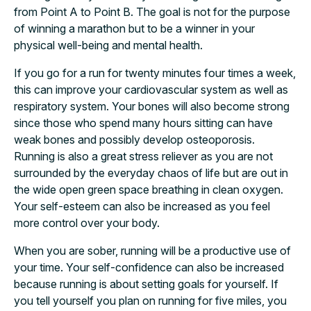
from Point A to Point B. The goal is not for the purpose
of winning a marathon but to be a winner in your
physical well-being and mental health.
If you go for a run for twenty minutes four times a week,
this can improve your cardiovascular system as well as
respiratory system. Your bones will also become strong
since those who spend many hours sitting can have
weak bones and possibly develop osteoporosis.
Running is also a great stress reliever as you are not
surrounded by the everyday chaos of life but are out in
the wide open green space breathing in clean oxygen.
Your self-esteem can also be increased as you feel
more control over your body.
When you are sober, running will be a productive use of
your time. Your self-confidence can also be increased
because running is about setting goals for yourself. If
you tell yourself you plan on running for five miles, you