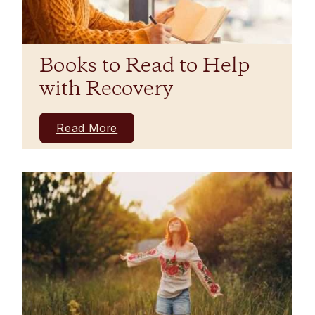
Books to Read to Help
with Recovery
Read More