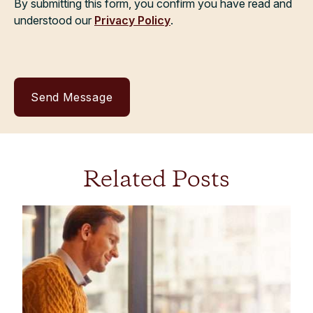
By submitting this form, you confirm you have read and
understood our
Privacy Policy
.
Related Posts