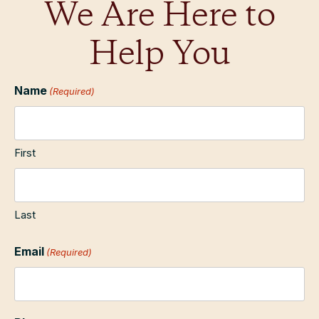
We Are Here to
Help You
Name
(Required)
First
Last
Email
(Required)