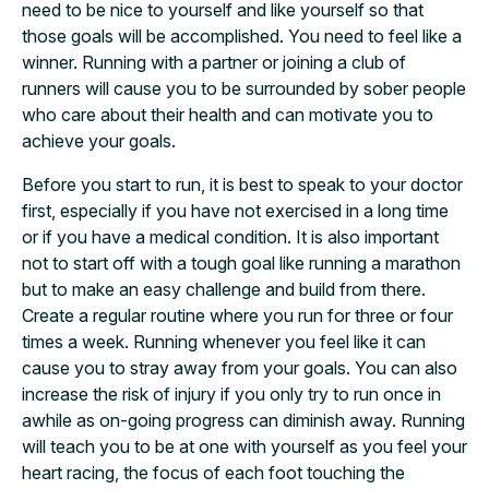
need to be nice to yourself and like yourself so that
those goals will be accomplished. You need to feel like a
winner. Running with a partner or joining a club of
runners will cause you to be surrounded by sober people
who care about their health and can motivate you to
achieve your goals.
Before you start to run, it is best to speak to your doctor
first, especially if you have not exercised in a long time
or if you have a medical condition. It is also important
not to start off with a tough goal like running a marathon
but to make an easy challenge and build from there.
Create a regular routine where you run for three or four
times a week. Running whenever you feel like it can
cause you to stray away from your goals. You can also
increase the risk of injury if you only try to run once in
awhile as on-going progress can diminish away. Running
will teach you to be at one with yourself as you feel your
heart racing, the focus of each foot touching the