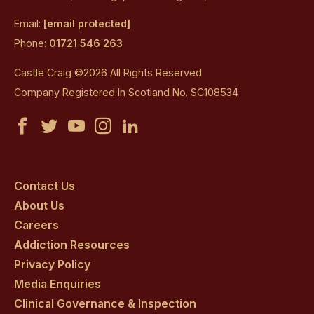
Email:
[email protected]
Phone:
01721 546 263
Castle Craig ©2026 All Rights Reserved
Company Registered In Scotland No. SC108534
Castle
Castle
Castle
Castle
Castle
Craig
Craig
Craig
Craig
Craig
on
on
on
on
on
Contact Us
About Us
facebook
twitter
youtube
instagram
linkedin
Careers
Addiction Resources
Privacy Policy
Media Enquiries
Clinical Governance & Inspection