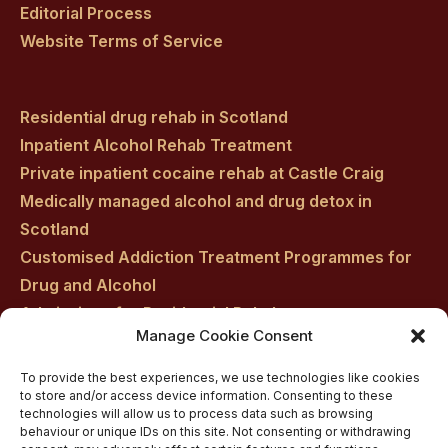
Editorial Process
Website Terms of Service
Residential drug rehab in Scotland
Inpatient Alcohol Rehab Treatment
Private inpatient cocaine rehab at Castle Craig
Medically managed alcohol and drug detox in
Scotland
Customised Addiction Treatment Programmes for
Drug and Alcohol
Admissions for Residential Rehab
Manage Cookie Consent
Private Addiction Rehab Treatment Costs
To provide the best experiences, we use technologies like cookies
to store and/or access device information. Consenting to these
technologies will allow us to process data such as browsing
behaviour or unique IDs on this site. Not consenting or withdrawing