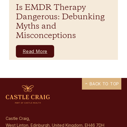
Is EMDR Therapy
Dangerous: Debunking
Myths and
Misconceptions
Read More
BACK TO TOP
Castle Craig,
West Linton, Edinburgh, United Kingdom, EH46 7DH