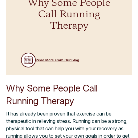
Why Some People
Call Running
Therapy
Read More From Our Blog
Why Some People Call
Running Therapy
It has already been proven that exercise can be
therapeutic in relieving stress. Running can be a strong,
physical tool that can help you with your recovery as
running allows you to set your own goals in order to get