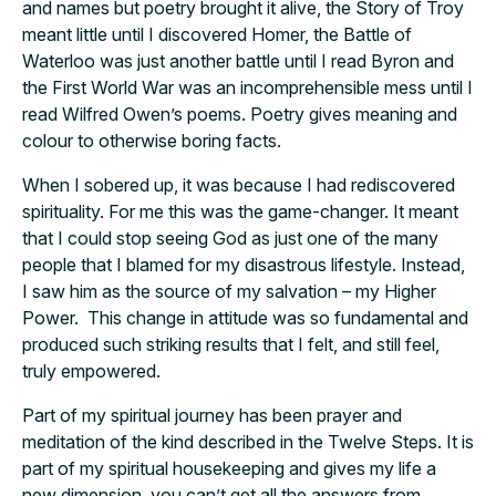
and names but poetry brought it alive, the Story of Troy
meant little until I discovered Homer, the Battle of
Waterloo was just another battle until I read Byron and
the First World War was an incomprehensible mess until I
read Wilfred Owen’s poems. Poetry gives meaning and
colour to otherwise boring facts.
When I sobered up, it was because I had rediscovered
spirituality. For me this was the game-changer. It meant
that I could stop seeing God as just one of the many
people that I blamed for my disastrous lifestyle. Instead,
I saw him as the source of my salvation – my Higher
Power. This change in attitude was so fundamental and
produced such striking results that I felt, and still feel,
truly empowered.
Part of my spiritual journey has been prayer and
meditation of the kind described in the Twelve Steps. It is
part of my spiritual housekeeping and gives my life a
new dimension, you can’t get all the answers from