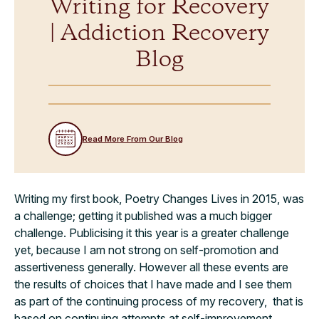
Writing for Recovery
| Addiction Recovery
Blog
Read More From Our Blog
Writing my first book, Poetry Changes Lives in 2015, was
a challenge; getting it published was a much bigger
challenge. Publicising it this year is a greater challenge
yet, because I am not strong on self-promotion and
assertiveness generally. However all these events are
the results of choices that I have made and I see them
as part of the continuing process of my recovery, that is
based on continuing attempts at self-improvement.