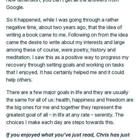
Google.
So it happened, while I was going through a rather
negative time, about two years ago, that the idea of
writing a book came to me. Following on from the idea
came the desire to write about my interests and large
among these of course, were poetry, history and
meditation. I saw this as a positive way to progress my
recovery through setting goals and working on tasks
that I enjoyed. It has certainly helped me and it could
help others.
There are a few major goals in life and they are usually
the same for all of us: health, happiness and freedom are
the big ones for me and together they represent the
greatest goal of all – in life at any rate – serenity. The
choices I make each day are steps towards this.
If you enjoyed what you’ve just read, Chris has just