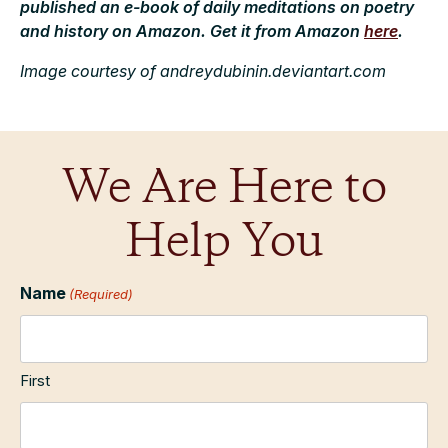
published an e-book of daily meditations on poetry
and history on Amazon. Get it from Amazon
here
.
Image courtesy of andreydubinin.deviantart.com
We Are Here to
Help You
Name
(Required)
First