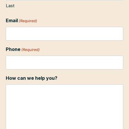
Last
Email
(Required)
Phone
(Required)
How can we help you?