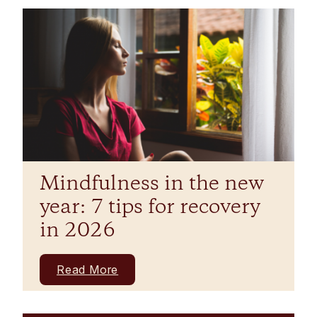
Mindfulness in the new
year: 7 tips for recovery
in 2026
Read More