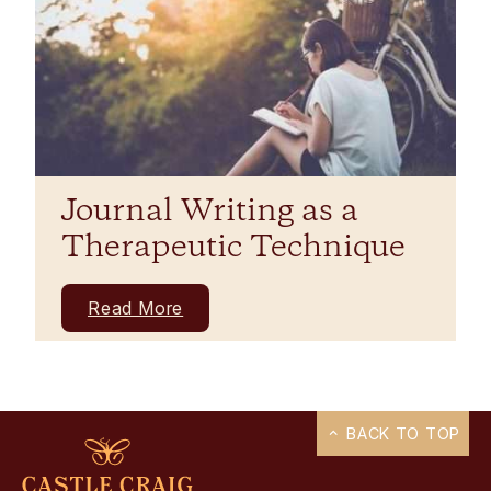
Journal Writing as a
Therapeutic Technique
Read More
BACK TO TOP