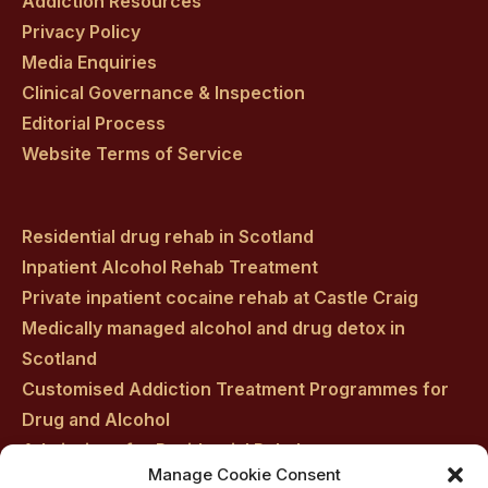
Addiction Resources
Privacy Policy
Media Enquiries
Clinical Governance & Inspection
Editorial Process
Website Terms of Service
Residential drug rehab in Scotland
Inpatient Alcohol Rehab Treatment
Private inpatient cocaine rehab at Castle Craig
Medically managed alcohol and drug detox in
Scotland
Customised Addiction Treatment Programmes for
Drug and Alcohol
Admissions for Residential Rehab
Manage Cookie Consent
Private Addiction Rehab Treatment Costs