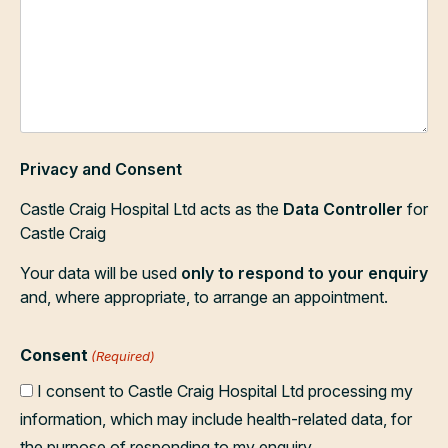
Privacy and Consent
Castle Craig Hospital Ltd acts as the
Data Controller
for
Castle Craig
Your data will be used
only to respond to your enquiry
and, where appropriate, to arrange an appointment.
Consent
(Required)
I consent to Castle Craig Hospital Ltd processing my
information, which may include health-related data, for
the purpose of responding to my enquiry.