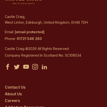
Castle Craig,
West Linton, Edinburgh, United Kingdom, EH46 7DH
Email:
[email protected]
Phone:
01721 546 263
Castle Craig ©2026 All Rights Reserved
Company Registered In Scotland No. SC108534
Castle
Castle
Castle
Castle
Castle
Craig
Craig
Craig
Craig
Craig
on
on
on
on
on
Contact Us
About Us
facebook
twitter
youtube
instagram
linkedin
Careers