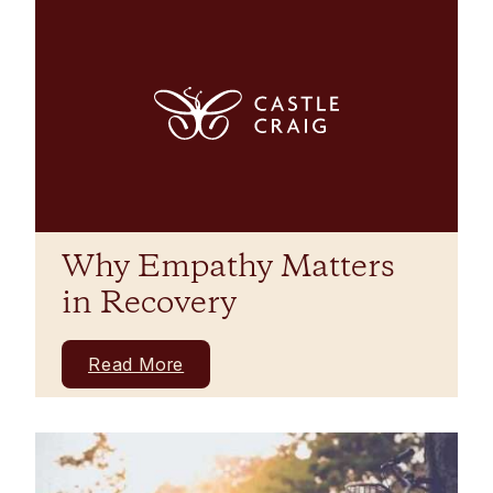
Why Empathy Matters
in Recovery
Read More