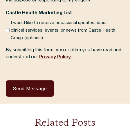
Castle Health Marketing List
I would like to receive occasional updates about
clinical services, events, or news from Castle Health
Group (optional).
By submitting this form, you confirm you have read and
understood our
Privacy Policy
.
Related Posts