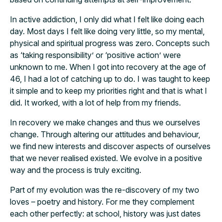
In active addiction, I only did what I felt like doing each
day. Most days I felt like doing very little, so my mental,
physical and spiritual progress was zero. Concepts such
as ‘taking responsibility’ or ‘positive action’ were
unknown to me. When I got into recovery at the age of
46, I had a lot of catching up to do. I was taught to keep
it simple and to keep my priorities right and that is what I
did. It worked, with a lot of help from my friends.
In recovery we make changes and thus we ourselves
change. Through altering our attitudes and behaviour,
we find new interests and discover aspects of ourselves
that we never realised existed. We evolve in a positive
way and the process is truly exciting.
Part of my evolution was the re-discovery of my two
loves – poetry and history. For me they complement
each other perfectly: at school, history was just dates