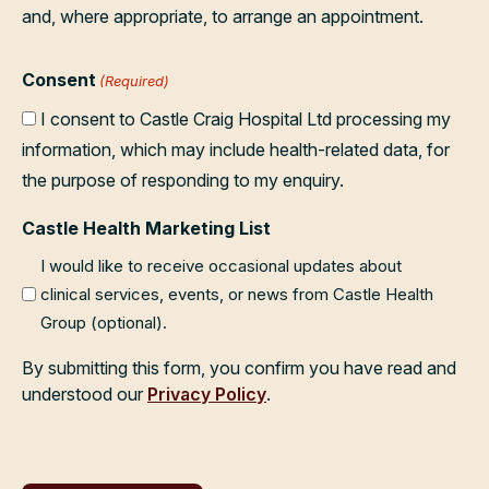
and, where appropriate, to arrange an appointment.
Consent
(Required)
I consent to Castle Craig Hospital Ltd processing my
information, which may include health-related data, for
the purpose of responding to my enquiry.
Castle Health Marketing List
I would like to receive occasional updates about
clinical services, events, or news from Castle Health
Group (optional).
By submitting this form, you confirm you have read and
understood our
Privacy Policy
.