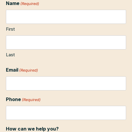
Name
(Required)
First
Last
Email
(Required)
Phone
(Required)
How can we help you?