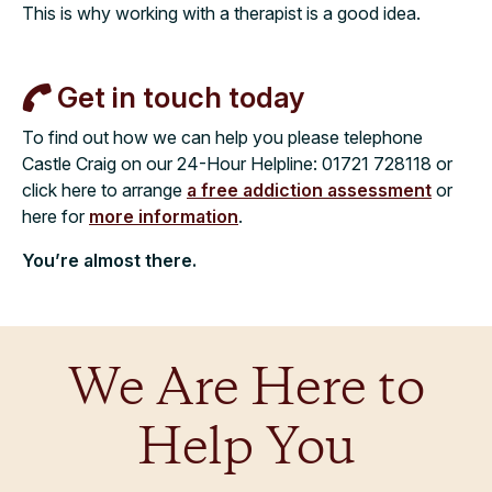
This is why working with a therapist is a good idea.
Get in touch today
To find out how we can help you please telephone
Castle Craig on our 24-Hour Helpline:
01721 728118
or
click here to arrange
a free addiction assessment
or
here for
more information
.
You’re almost there.
We Are Here to
Help You