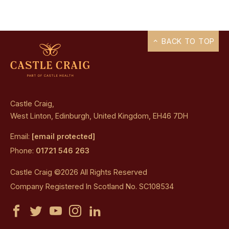
BACK TO TOP
Castle Craig,
West Linton, Edinburgh, United Kingdom, EH46 7DH
Email:
[email protected]
Phone:
01721 546 263
Castle Craig ©2026 All Rights Reserved
Company Registered In Scotland No. SC108534
Castle
Castle
Castle
Castle
Castle