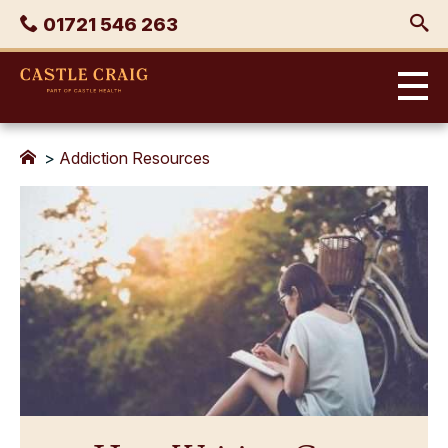
Skip
Phone
01721 546 263
to
content
Castle
Craig
>
Addiction Resources