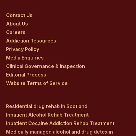
Craig
Craig
Craig
Craig
Craig
on
on
on
on
on
Contact Us
About Us
facebook
twitter
youtube
instagram
linkedin
Careers
Addiction Resources
Privacy Policy
Media Enquiries
Clinical Governance & Inspection
Editorial Process
Website Terms of Service
Residential drug rehab in Scotland
Inpatient Alcohol Rehab Treatment
Inpatient Cocaine Addiction Rehab Treatment
Medically managed alcohol and drug detox in