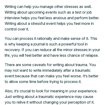
Writing can help you manage other stresses as well.
Writing about upcoming events such as a test or job
interview helps you feel less anxious and perform better.
Writing about a stressful event helps you feel more in
control over it.
You can process it rationally and make sense of it. This
is why keeping a journal is such a powerful tool in
recovery. If you can reduce all the minor stresses in your
life, you will feel better and have less chance of relapse.
There are some caveats for writing about trauma. You
may not want to write immediately after a traumatic
event because that can make you feel worse. It’s better
to allow some time before trying to process it.
Also, it’s crucial to look for meaning in your experience.
Just writing about a traumatic experience may cause
you to relive it without changing your perception of it.