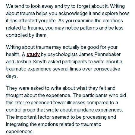
We tend to look away and try to forget about it. Writing
about trauma helps you acknowledge it and explore how
it has affected your life. As you examine the emotions
related to trauma, you may notice patterns and be less
controlled by them.
Writing about trauma may actually be good for your
health. A
study
by psychologists James Pennebaker
and Joshua Smyth asked participants to write about a
traumatic experience several times over consecutive
days.
They were asked to write about what they felt and
thought about the experience. The participants who did
this later experienced fewer illnesses compared to a
control group that wrote about mundane experiences.
The important factor seemed to be processing and
integrating the emotions related to traumatic
experiences.