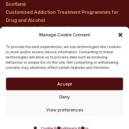
Scotland
Customised Addiction Treatment Programmes for
Drug and Alcohol
Admissions for Residential Rehab
Manage Cookie Consent
Private Addiction Rehab Treatment Costs
To provide the best experiences, we use technologies like cookies
to store and/or access device information. Consenting to these
technologies will allow us to process data such as browsing
behaviour or unique IDs on this site. Not consenting or withdrawing
consent, may adversely affect certain features and functions.
Accept
Deny
View preferences
Cookie Policy
Privacy Policy