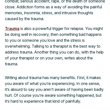
combat, serious accident, rape, or the death of someone
close. Addiction forms as a way of avoiding the painful
memories, insomnia, stress, and intrusive thoughts
caused by the trauma.
Trauma
is also a powerful trigger for relapse. You might
be doing well in recovery, then something bad happens
to you or someone you love and the stress is
overwhelming. Talking to a therapist is the best way to
address trauma. Another thing you can do, with the help
of your therapist or on your own, writes about the
trauma.
Writing about trauma has many benefits. First, it makes
you aware of what you’re experiencing. In one sense,
it’s absurd to say you aren’t aware of having been badly
hurt. Of course you’re aware something happened, but
it’s hard to experience that kind of painfully.