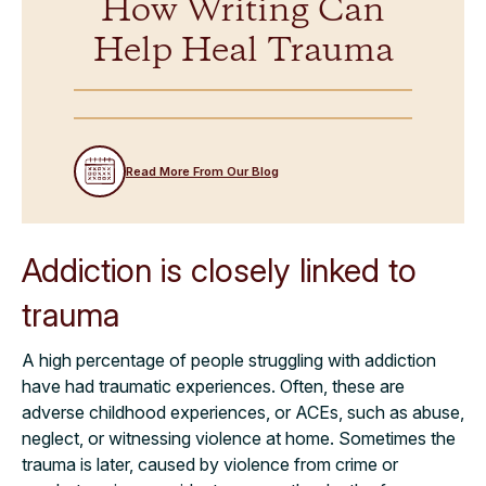
How Writing Can
Help Heal Trauma
Read More From Our Blog
Addiction is closely linked to
trauma
A high percentage of people struggling with addiction
have had traumatic experiences. Often, these are
adverse childhood experiences, or ACEs, such as abuse,
neglect, or witnessing violence at home. Sometimes the
trauma is later, caused by violence from crime or