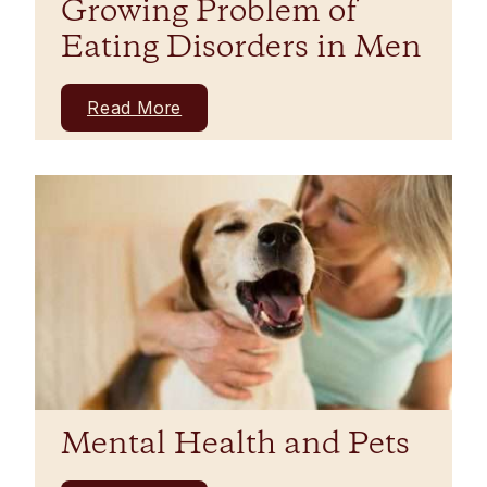
Growing Problem of
Eating Disorders in Men
Read More
Mental Health and Pets