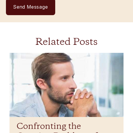
Related Posts
Confronting the