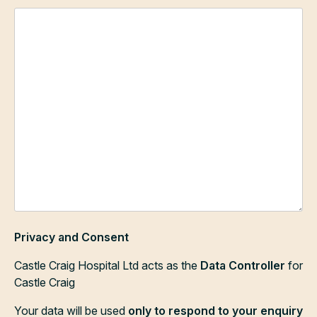
Privacy and Consent
Castle Craig Hospital Ltd acts as the
Data Controller
for
Castle Craig
Your data will be used
only to respond to your enquiry