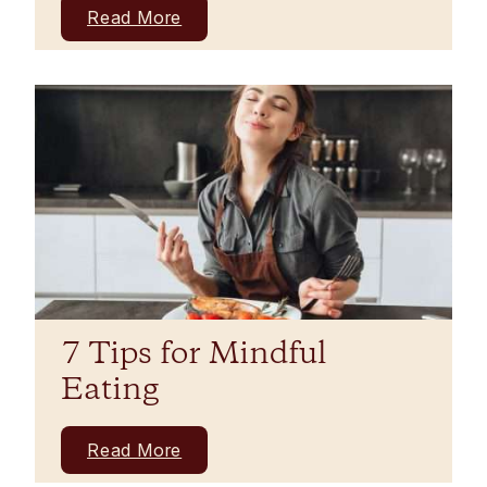
Read More
7 Tips for Mindful
Eating
Read More