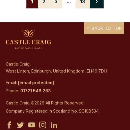
1
2
3
…
13
Next
BACK TO TOP
Castle Craig,
West Linton, Edinburgh, United Kingdom, EH46 7DH
Email:
[email protected]
Phone:
01721 546 263
Castle Craig ©2026 All Rights Reserved
Company Registered In Scotland No. SC108534
Castle
Castle
Castle
Castle
Castle