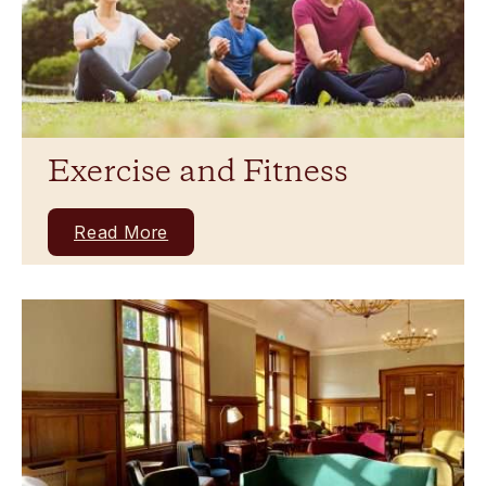
Exercise and Fitness
Read More