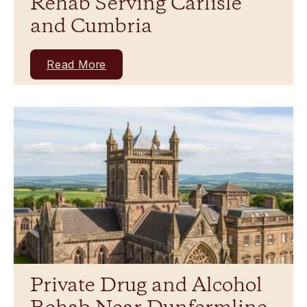
Rehab Serving Carlisle
and Cumbria
Read More
Private Drug and Alcohol