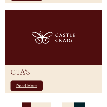
CTA’S
Read More