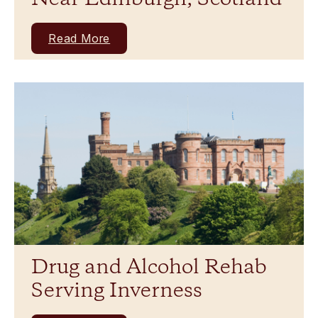
Read More
Drug and Alcohol Rehab
Serving Inverness