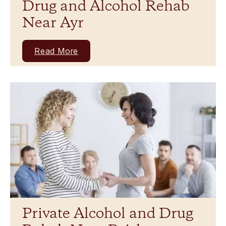
Drug and Alcohol Rehab
Near Ayr
Read More
Private Alcohol and Drug