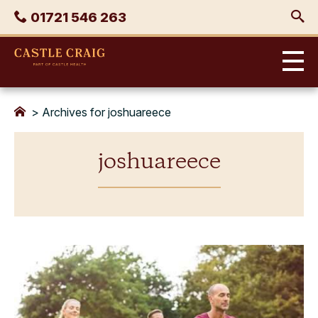
Skip
Phone
01721 546 263
to
content
Castle
Craig
>
Archives for joshuareece
joshuareece