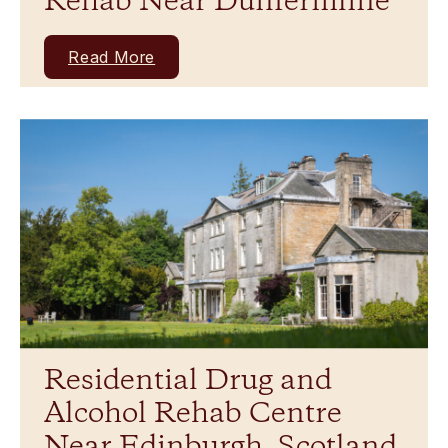
Rehab Near Dunfermline
Read More
Residential Drug and
Alcohol Rehab Centre
Near Edinburgh, Scotland