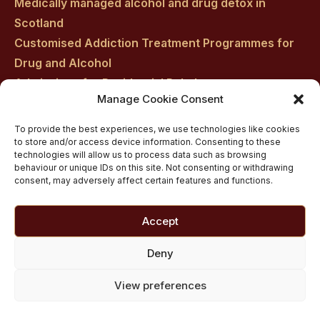
Medically managed alcohol and drug detox in
Scotland
Customised Addiction Treatment Programmes for
Drug and Alcohol
Admissions for Residential Rehab
Manage Cookie Consent
Private Addiction Rehab Treatment Costs
To provide the best experiences, we use technologies like cookies
to store and/or access device information. Consenting to these
technologies will allow us to process data such as browsing
behaviour or unique IDs on this site. Not consenting or withdrawing
consent, may adversely affect certain features and functions.
Accept
Deny
View preferences