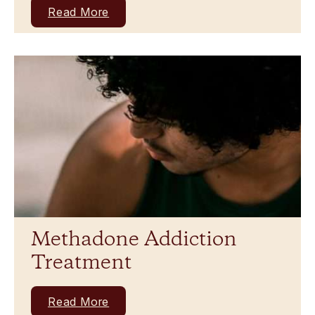
Read More
Methadone Addiction
Treatment
Read More