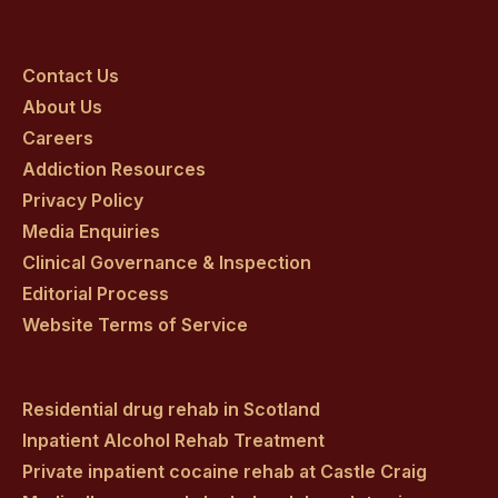
Craig
Craig
Craig
Craig
Craig
on
on
on
on
on
Contact Us
About Us
facebook
twitter
youtube
instagram
linkedin
Careers
Addiction Resources
Privacy Policy
Media Enquiries
Clinical Governance & Inspection
Editorial Process
Website Terms of Service
Residential drug rehab in Scotland
Inpatient Alcohol Rehab Treatment
Private inpatient cocaine rehab at Castle Craig