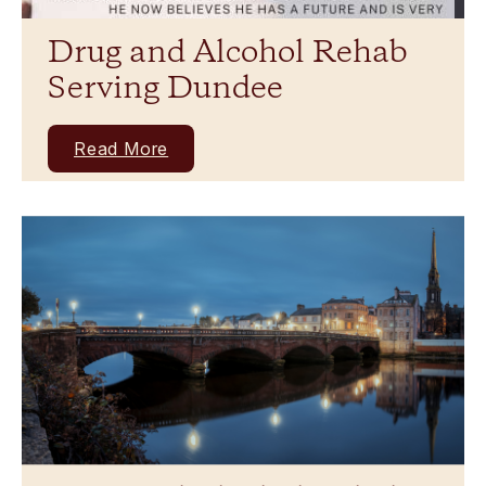
Drug and Alcohol Rehab
Serving Dundee
Read More