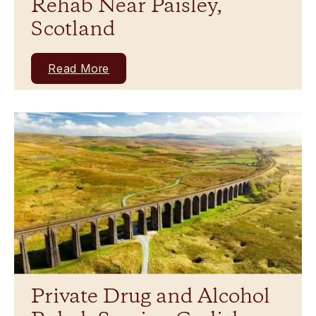
Rehab Near Paisley,
Scotland
Read More
Private Drug and Alcohol