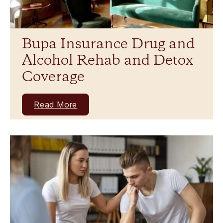
Bupa Insurance Drug and
Alcohol Rehab and Detox
Coverage
Read More