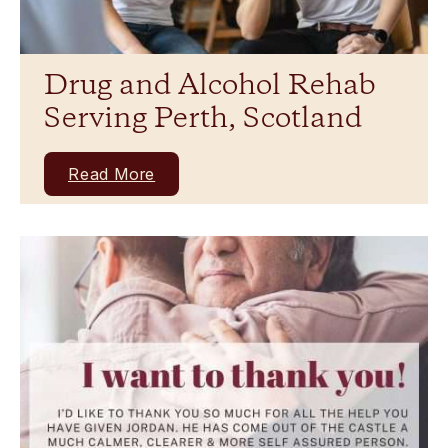
Drug and Alcohol Rehab
Serving Perth, Scotland
Read More