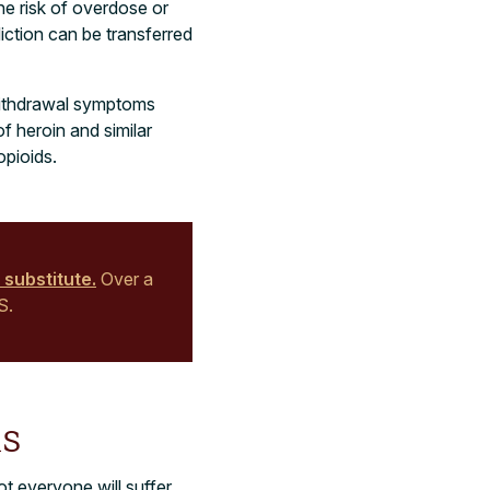
he risk of overdose or
iction can be transferred
 withdrawal symptoms
f heroin and similar
opioids.
 substitute.
Over a
S.
s
t everyone will suffer