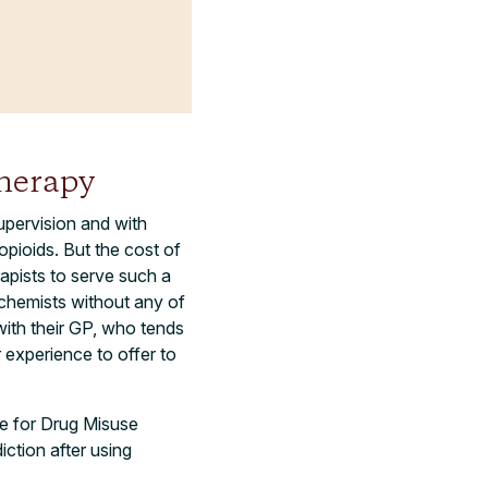
herapy
upervision and with
opioids. But the cost of
apists to serve such a
chemists without any of
with their GP, who tends
 experience to offer to
re for Drug Misuse
ction after using