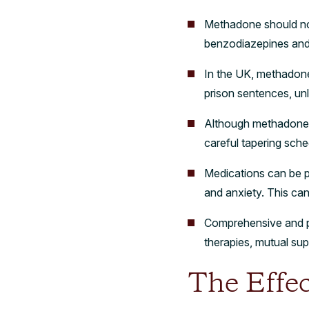
Methadone should not
benzodiazepines and o
In the UK, methadone i
prison sentences, unl
Although methadone is
careful tapering sch
Medications can be p
and anxiety. This can
Comprehensive and pe
therapies, mutual su
The Effe