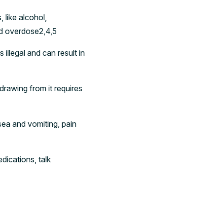
like alcohol,
nd overdose2,4,5
illegal and can result in
drawing from it requires
ea and vomiting, pain
ications, talk