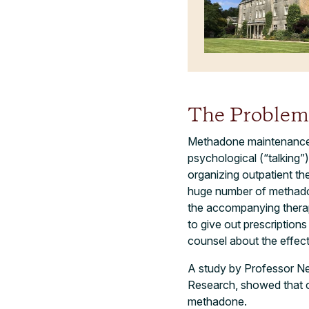
The Problem
Methadone maintenance t
psychological (“talking”
organizing outpatient t
huge number of methadon
the accompanying therapy
to give out prescription
counsel about the effec
A study by Professor Ne
Research, showed that o
methadone.