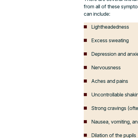
from all of these sympt
can include:
Lightheadedness
Excess sweating
Depression and anxi
Nervousness
Aches and pains
Uncontrollable shaki
Strong cravings (ofte
Nausea, vomiting, an
Dilation of the pupils