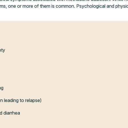
oms, one or more of them is common. Psychological and phys
ety
ng
n leading to relapse)
d diarrhea