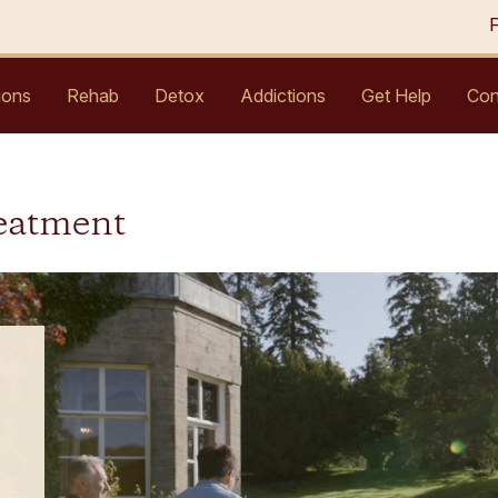
ions
Rehab
Detox
Addictions
Get Help
Con
eatment