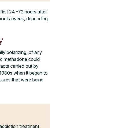
irst 24 -72 hours after
about a week, depending
y
ly polarizing, of any
wed methadone could
 acts carried out by
e 1980s when it began to
sures that were being
addiction treatment