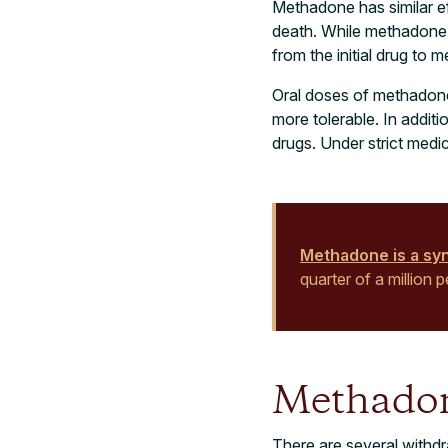
Methadone has similar ef
death. While methadone c
from the initial drug to m
Oral doses of methadone
more tolerable. In addit
drugs. Under strict medi
Methadone is a synt
quarter of a million
Methado
There are several withd