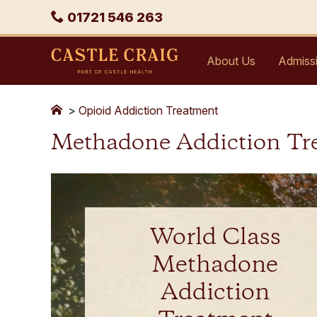
Skip
Phone
01721 546 263
to
content
Castle
About Us
Admiss
Craig
>
Opioid Addiction Treatment
Methadone Addiction Tr
World Class
Methadone
Addiction