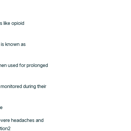
 like opioid
s is known as
when used for prolonged
monitored during their
se
 severe headaches and
ntion2