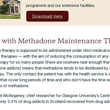
programme and our extensive facilities.
Download Here
 with Methadone Maintenance T
herapy is supposed to be administered under strict medical s
) therapies — with the aim of reducing the consumption of any 
herapy for so many people (there are nowhere near enough ther
e addicts) means that methadone tends to be distributed by 
. The only contact the patient has with the health service is 
s that cover long periods of time and who don’t have the time or
ts of methadone.
il McKeganey, chief researcher for Glasgow University’s Cent
nly 3.4% of drug addicts in Scotland recovered from drug addi