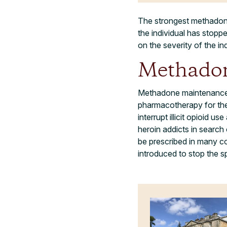
The strongest methadone
the individual has stopp
on the severity of the ind
Methadon
Methadone maintenance th
pharmacotherapy for the
interrupt illicit opioid 
heroin addicts in search
be prescribed in many co
introduced to stop the 