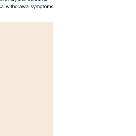
ical withdrawal symptoms