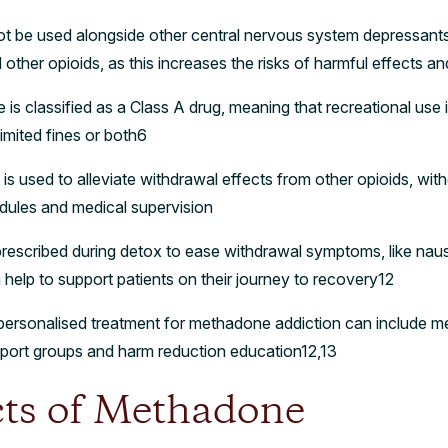
 be used alongside other central nervous system depressants, 
ther opioids, as this increases the risks of harmful effects a
s classified as a Class A drug, meaning that recreational use is 
imited fines or both6
 used to alleviate withdrawal effects from other opioids, with
edules and medical supervision
rescribed during detox to ease withdrawal symptoms, like naus
 help to support patients on their journey to recovery12
rsonalised treatment for methadone addiction can include med
pport groups and harm reduction education12,13
cts of Methadone