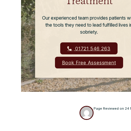
Treatment
Our experienced team provides patients w
the tools they need to lead fulfilled lives i
sobriety.
01721 546 263
Book Free Assessment
Page Reviewed on
24 