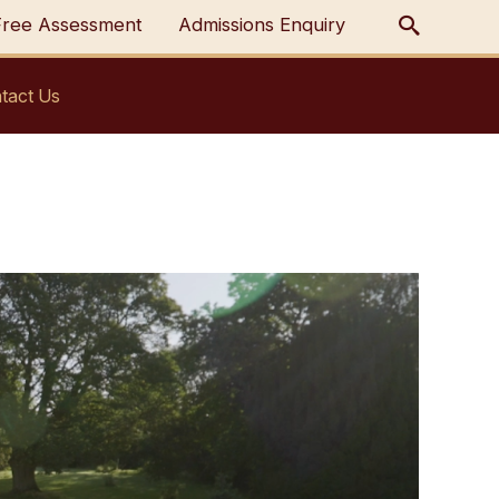
Free Assessment
Admissions Enquiry
tact Us