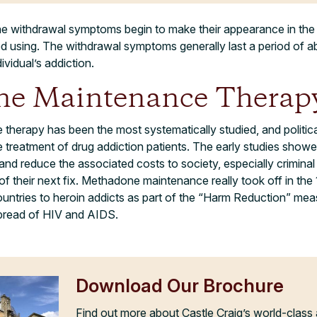
 withdrawal symptoms begin to make their appearance in the f
ed using. The withdrawal symptoms generally last a period of 
ividual’s addiction.
e Maintenance Therap
erapy has been the most systematically studied, and political
 treatment of drug addiction patients. The early studies sho
use and reduce the associated costs to society, especially criminal
 of their next fix. Methadone maintenance really took off in th
untries to heroin addicts as part of the “Harm Reduction” mea
spread of HIV and AIDS.
Download Our Brochure
Find out more about Castle Craig’s world-class 