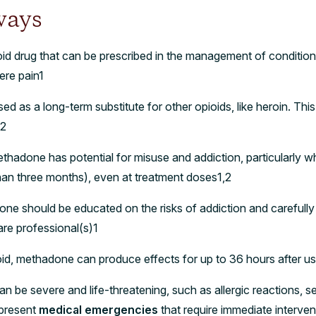
ways
id drug that can be prescribed in the management of conditions
re pain1
 as a long-term substitute for other opioids, like heroin. Thi
y2
ethadone has potential for misuse and addiction, particularly 
 than three months), even at treatment doses1,2
ne should be educated on the risks of addiction and carefully 
are professional(s)1
oid, methadone can produce effects for up to 36 hours after u
an be severe and life-threatening, such as allergic reactions,
present
medical emergencies
that require immediate interve