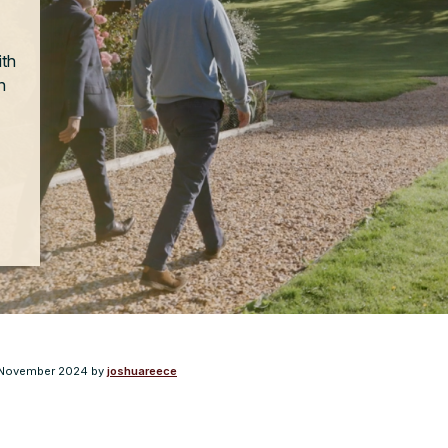
ith
n
November 2024
by
joshuareece