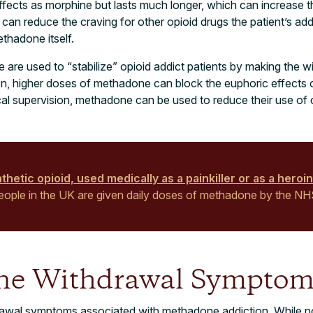
fects as morphine but lasts much longer, which can increase t
an reduce the craving for other opioid drugs the patient’s add
ethadone itself.
 are used to “stabilize” opioid addict patients by making the
ion, higher doses of methadone can block the euphoric effects o
cal supervision, methadone can be used to reduce their use of 
hetic opioid, used medically as a painkiller or as a heroin
 people in the UK are given daily doses of methadone by the NH
ne Withdrawal Symptom
rawal symptoms associated with methadone addiction. While no