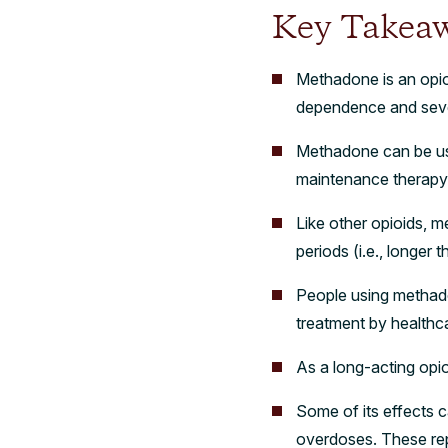
Key Takea
Methadone is an opio
dependence and seve
Methadone can be used
maintenance therap
Like other opioids, m
periods (i.e., longer
People using methado
treatment by healthc
As a long-acting opi
Some of its effects c
overdoses. These re