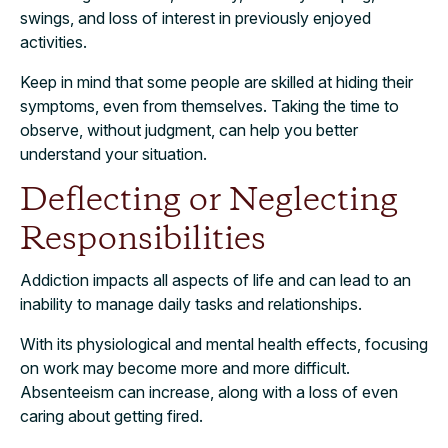
swings, and loss of interest in previously enjoyed
activities.
Keep in mind that some people are skilled at hiding their
symptoms, even from themselves. Taking the time to
observe, without judgment, can help you better
understand your situation.
Deflecting or Neglecting
Responsibilities
Addiction impacts all aspects of life and can lead to an
inability to manage daily tasks and relationships.
With its physiological and mental health effects, focusing
on work may become more and more difficult.
Absenteeism can increase, along with a loss of even
caring about getting fired.