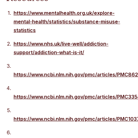
https://www.mentalhealth.org.uk/explore-
mental-health/statistics/substance-misuse-
statistics
https://www.nhs.uk/live-well/addiction-
support/addiction-what-is-it/
https://www.ncbi.nlm.nih.gov/pmc/articles/PMC86
https://www.ncbi.nlm.nih.gov/pmc/articles/PMC33
https://www.ncbi.nlm.nih.gov/pmc/articles/PMC103