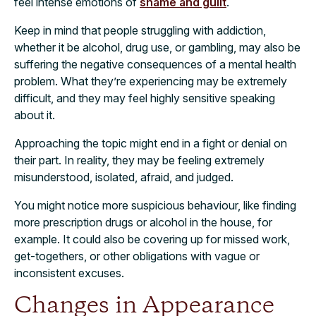
feel intense emotions of
shame and guilt
.
Keep in mind that people struggling with addiction,
whether it be alcohol, drug use, or gambling, may also be
suffering the negative consequences of a mental health
problem. What they’re experiencing may be extremely
difficult, and they may feel highly sensitive speaking
about it.
Approaching the topic might end in a fight or denial on
their part. In reality, they may be feeling extremely
misunderstood, isolated, afraid, and judged.
You might notice more suspicious behaviour, like finding
more prescription drugs or alcohol in the house, for
example. It could also be covering up for missed work,
get-togethers, or other obligations with vague or
inconsistent excuses.
Changes in Appearance