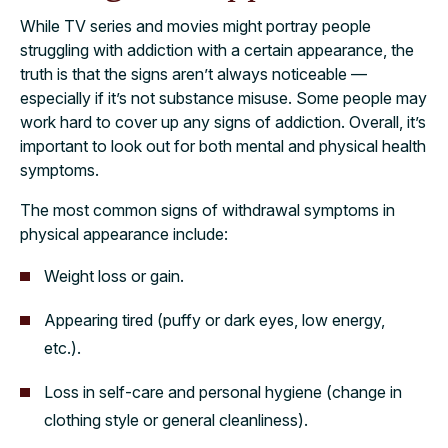
While TV series and movies might portray people
struggling with addiction with a certain appearance, the
truth is that the signs aren’t always noticeable —
especially if it’s not substance misuse. Some people may
work hard to cover up any signs of addiction. Overall, it’s
important to look out for both mental and physical health
symptoms.
The most common signs of withdrawal symptoms in
physical appearance include:
Weight loss or gain.
Appearing tired (puffy or dark eyes, low energy,
etc.).
Loss in self-care and personal hygiene (change in
clothing style or general cleanliness).