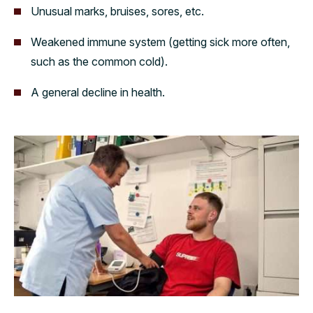
Unusual marks, bruises, sores, etc.
Weakened immune system (getting sick more often,
such as the common cold).
A general decline in health.