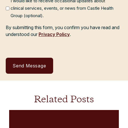
I would like to receive occasional updates about
clinical services, events, or news from Castle Health
Group (optional).
By submitting this form, you confirm you have read and
understood our
Privacy Policy
.
Related Posts