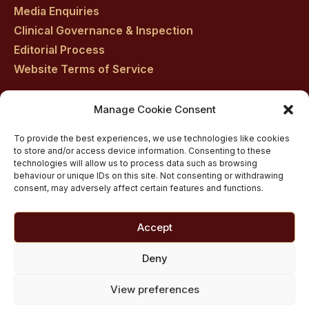
Media Enquiries
Clinical Governance & Inspection
Editorial Process
Website Terms of Service
Manage Cookie Consent
Residential drug rehab in Scotland
To provide the best experiences, we use technologies like cookies
Inpatient Alcohol Rehab Treatment
to store and/or access device information. Consenting to these
Private inpatient cocaine rehab at Castle Craig
technologies will allow us to process data such as browsing
behaviour or unique IDs on this site. Not consenting or withdrawing
Medically managed alcohol and drug detox in
consent, may adversely affect certain features and functions.
Scotland
Customised Addiction Treatment Programmes for
Accept
Drug and Alcohol
Admissions for Residential Rehab
Deny
Private Addiction Rehab Treatment Costs
View preferences