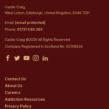
Castle Craig,
West Linton, Edinburgh, United Kingdom, EH46 7DH
Email:
[email protected]
Phone:
01721 546 263
Castle Craig ©2026 All Rights Reserved
Company Registered In Scotland No. SC108534
Castle
Castle
Castle
Castle
Castle
Craig
Craig
Craig
Craig
Craig
on
on
on
on
on
Contact Us
About Us
facebook
twitter
youtube
instagram
linkedin
Careers
Addiction Resources
Privacy Policy