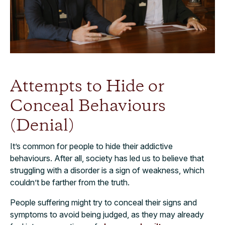
Attempts to Hide or
Conceal Behaviours
(Denial)
It’s common for people to hide their addictive
behaviours. After all, society has led us to believe that
struggling with a disorder is a sign of weakness, which
couldn’t be farther from the truth.
People suffering might try to conceal their signs and
symptoms to avoid being judged, as they may already