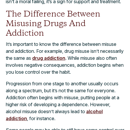
isn’t a moral failing, it’s a sign for support and treatment.
The Difference Between
Misusing Drugs And
Addiction
It’s important to know the difference between misuse
and addiction. For example, drug misuse isn’t necessarily
the same as
drug addiction
. While misuse also often
involves negative consequences, addiction begins when
you lose control over the habit.
Progression from one stage to another usually occurs
along a spectrum, but it’s not the same for everyone.
Addiction often begins with misuse, putting people at a
higher risk of developing a dependence. However,
alcohol misuse doesn’t always lead to
alcohol
addiction
, for instance.
Some people may be able to still have some control over