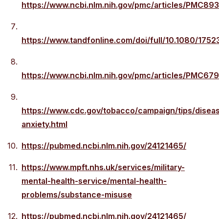
https://www.ncbi.nlm.nih.gov/pmc/articles/PMC89
https://www.tandfonline.com/doi/full/10.1080/175
https://www.ncbi.nlm.nih.gov/pmc/articles/PMC67
https://www.cdc.gov/tobacco/campaign/tips/disea
anxiety.html
https://pubmed.ncbi.nlm.nih.gov/24121465/
https://www.mpft.nhs.uk/services/military-
mental-health-service/mental-health-
problems/substance-misuse
https://pubmed.ncbi.nlm.nih.gov/24121465/