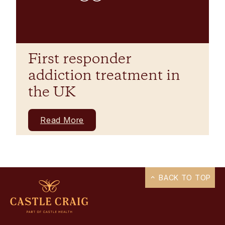
First responder
addiction treatment in
the UK
Read More
BACK TO TOP