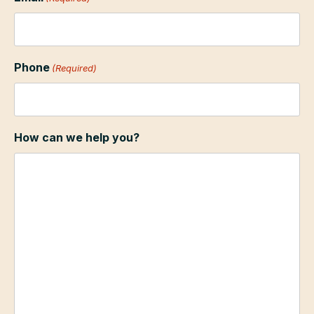
Phone
(Required)
How can we help you?