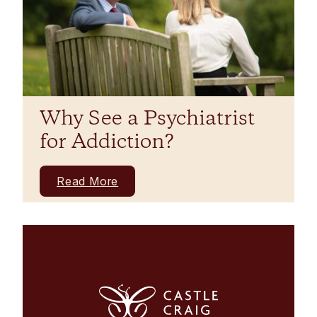
Why See a Psychiatrist
for Addiction?
Read More