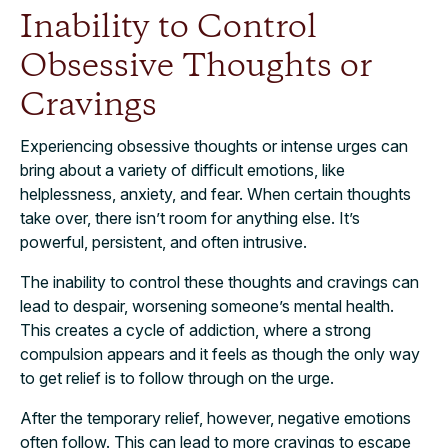
Inability to Control
Obsessive Thoughts or
Cravings
Experiencing obsessive thoughts or intense urges can
bring about a variety of difficult emotions, like
helplessness, anxiety, and fear. When certain thoughts
take over, there isn’t room for anything else. It’s
powerful, persistent, and often intrusive.
The inability to control these thoughts and cravings can
lead to despair, worsening someone’s mental health.
This creates a cycle of addiction, where a strong
compulsion appears and it feels as though the only way
to get relief is to follow through on the urge.
After the temporary relief, however, negative emotions
often follow. This can lead to more cravings to escape