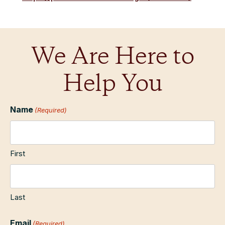
We Are Here to
Help You
Name
(Required)
First
Last
Email
(Required)