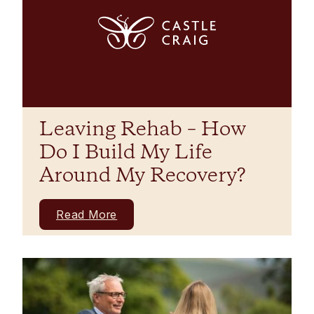
Leaving Rehab – How
Do I Build My Life
Around My Recovery?
Read More