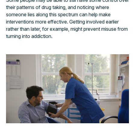
their patterns of drug taking, and noticing where
someone lies along this spectrum can help make
interventions more effective. Getting involved earlier
rather than later, for example, might prevent misuse from
turning into addiction.