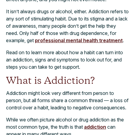
It isn’t always drugs or alcohol, either. Addiction refers to
any sort of stimulating habit. Due to its stigma and a lack
of awareness, many people don’t get the help they
need. Only half of those with drug dependence, for
example, get
professional mental health treatment
.
Read on to learn more about how a habit can turn into
an addiction, signs and symptoms to look out for, and
steps you can take to get support.
What is Addiction?
Addiction might look very different from person to
person, but all forms share a common thread — a loss of
control over a habit, leading to negative consequences.
While we often picture alcohol or drug addiction as the
most common type, the truth is that
addiction
can
appear in many different ways.