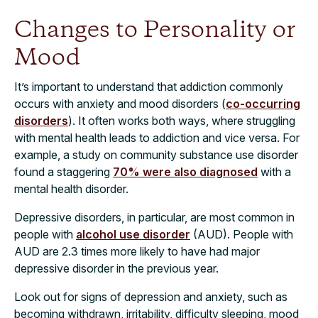
Changes to Personality or
Mood
It’s important to understand that addiction commonly
occurs with anxiety and mood disorders (
co-occurring
disorders
). It often works both ways, where struggling
with mental health leads to addiction and vice versa. For
example, a study on community substance use disorder
found a staggering
70% were also diagnosed
with a
mental health disorder.
Depressive disorders, in particular, are most common in
people with
alcohol use disorder
(AUD). People with
AUD are 2.3 times more likely to have had major
depressive disorder in the previous year.
Look out for signs of depression and anxiety, such as
becoming withdrawn, irritability, difficulty sleeping, mood