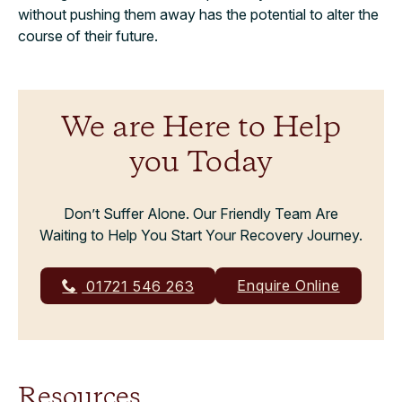
without pushing them away has the potential to alter the
course of their future.
We are Here to Help
you Today
Don’t Suffer Alone. Our Friendly Team Are
Waiting to Help You Start Your Recovery Journey.
Enquire Online
01721 546 263
Resources