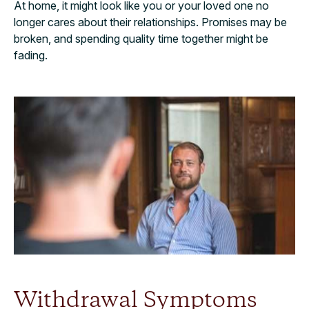
At home, it might look like you or your loved one no
longer cares about their relationships. Promises may be
broken, and spending quality time together might be
fading.
Withdrawal Symptoms