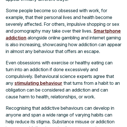
Some people become so obsessed with work, for
example, that their personal lives and health become
severely affected. For others, impulsive shopping or sex
and pornography may take over their lives.
Smartphone
addiction
alongside online gambling and internet gaming
is also increasing, showcasing how addiction can appear
in almost any behaviour that offers an escape.
Even obsessions with exercise or healthy eating can
turn into an addiction if done excessively and
compulsively. Behavioural science experts agree that
any
stimulating behaviour
that turns from a habit to an
obligation can be considered an addiction and can
cause harm to health, relationships, or work.
Recognising that addictive behaviours can develop in
anyone and span a wide range of varying habits can
help reduce its stigma. Substance misuse or addiction