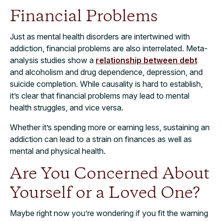
Financial Problems
Just as mental health disorders are intertwined with
addiction, financial problems are also interrelated. Meta-
analysis studies show a
relationship between debt
and alcoholism and drug dependence, depression, and
suicide completion. While causality is hard to establish,
it’s clear that financial problems may lead to mental
health struggles, and vice versa.
Whether it’s spending more or earning less, sustaining an
addiction can lead to a strain on finances as well as
mental and physical health.
Are You Concerned About
Yourself or a Loved One?
Maybe right now you’re wondering if you fit the warning