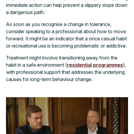
immediate action can help prevent a slippery slope down
a dangerous path.
As soon as you recognise a change in tolerance,
consider speaking to a professional about how to move
forward. It might be an indicator that a once casual habit
or recreational use is becoming problematic or addictive.
Treatment might involve transitioning away from the
habit in a safe environment (
residential programmes
),
with professional support that addresses the underlying
causes for long-term behaviour change.