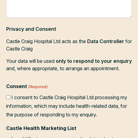
Privacy and Consent
Castle Craig Hospital Ltd acts as the
Data Controller
for
Castle Craig
Your data will be used
only to respond to your enquiry
and, where appropriate, to arrange an appointment.
Consent
(Required)
I consent to Castle Craig Hospital Ltd processing my
information, which may include health-related data, for
the purpose of responding to my enquiry.
Castle Health Marketing List