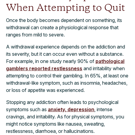
When Attempting to Quit
Once the body becomes dependent on something, its
withdrawal can create a physiological response that
ranges from mild to severe.
A withdrawal experience depends on the addiction and
its severity, but it can occur even without a substance.
For example, in one study nearly 90% of
pathological
gamblers reported restlessness
and irritability when
attempting to control their gambling. In 65%, at least one
withdrawal-like symptom, such as insomnia, headaches,
or loss of appetite was experienced.
Stopping any addiction often leads to psychological
symptoms such as
anxiety, depression
, intense
cravings, and irritability. As for physical symptoms, you
might notice symptoms like nausea, sweating,
restlessness, diarrhoea, or hallucinations.