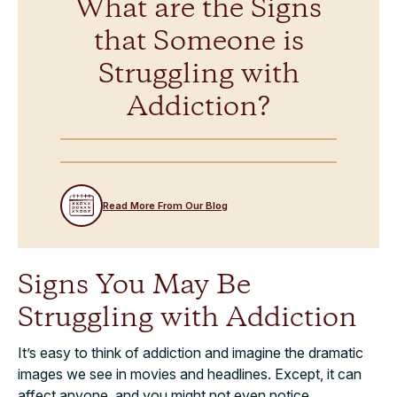
What are the Signs
that Someone is
Struggling with
Addiction?
Read More From Our Blog
Signs You May Be
Struggling with Addiction
It’s easy to think of addiction and imagine the dramatic
images we see in movies and headlines. Except, it can
affect anyone, and you might not even notice.