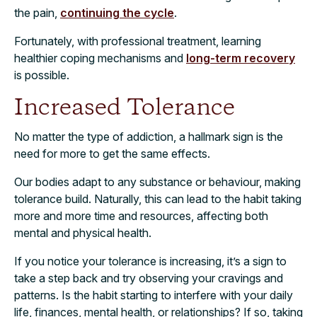
the pain,
continuing the cycle
.
Fortunately, with professional treatment, learning
healthier coping mechanisms and
long-term recovery
is possible.
Increased Tolerance
No matter the type of addiction, a hallmark sign is the
need for more to get the same effects.
Our bodies adapt to any substance or behaviour, making
tolerance build. Naturally, this can lead to the habit taking
more and more time and resources, affecting both
mental and physical health.
If you notice your tolerance is increasing, it’s a sign to
take a step back and try observing your cravings and
patterns. Is the habit starting to interfere with your daily
life, finances, mental health, or relationships? If so, taking