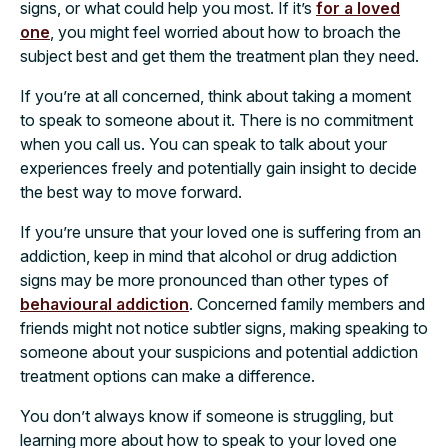
signs, or what could help you most. If it’s
for a loved
one
, you might feel worried about how to broach the
subject best and get them the treatment plan they need.
If you’re at all concerned, think about taking a moment
to speak to someone about it. There is no commitment
when you call us. You can speak to talk about your
experiences freely and potentially gain insight to decide
the best way to move forward.
If you’re unsure that your loved one is suffering from an
addiction, keep in mind that alcohol or drug addiction
signs may be more pronounced than other types of
behavioural addiction
. Concerned family members and
friends might not notice subtler signs, making speaking to
someone about your suspicions and potential addiction
treatment options can make a difference.
You don’t always know if someone is struggling, but
learning more about how to speak to your loved one