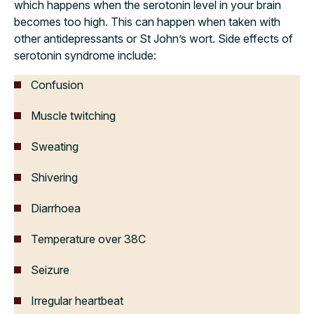
which happens when the serotonin level in your brain
becomes too high. This can happen when taken with
other antidepressants or St John’s wort. Side effects of
serotonin syndrome include:
Confusion
Muscle twitching
Sweating
Shivering
Diarrhoea
Temperature over 38C
Seizure
Irregular heartbeat