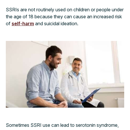
SSRIs are not routinely used on children or people under
the age of 18 because they can cause an increased risk
of
self-harm
and suicidal ideation.
Sometimes SSRI use can lead to serotonin syndrome,