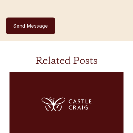
Related Posts