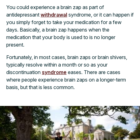
You could experience a brain zap as part of
antidepressant
withdrawal
syndrome, or it can happen if
you simply forget to take your medication for a few
days. Basically, a brain zap happens when the
medication that your body is used to is no longer
present.
Fortunately, in most cases, brain zaps or brain shivers,
typically resolve within a month or so as your
discontinuation
syndrome
eases. There are cases
where people experience brain zaps on a longer-term
basis, but that is less common.