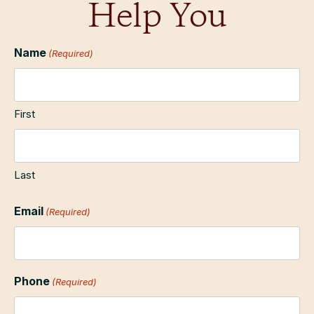
Help You
Name
(Required)
First
Last
Email
(Required)
Phone
(Required)