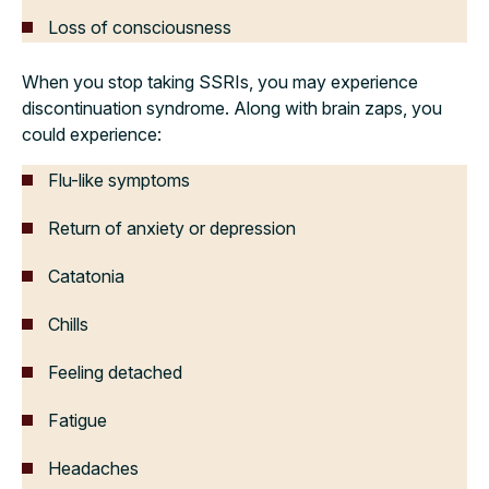
Loss of consciousness
When you stop taking SSRIs, you may experience
discontinuation syndrome. Along with brain zaps, you
could experience:
Flu-like symptoms
Return of anxiety or depression
Catatonia
Chills
Feeling detached
Fatigue
Headaches