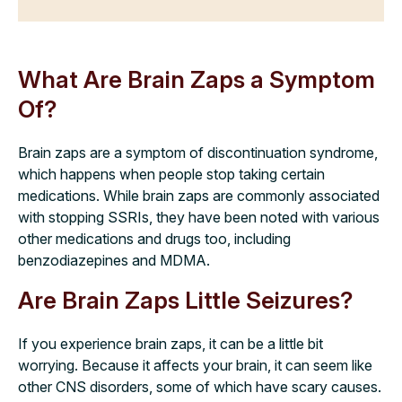
What Are Brain Zaps a Symptom
Of?
Brain zaps are a symptom of discontinuation syndrome,
which happens when people stop taking certain
medications. While brain zaps are commonly associated
with stopping SSRIs, they have been noted with various
other medications and drugs too, including
benzodiazepines and MDMA.
Are Brain Zaps Little Seizures?
If you experience brain zaps, it can be a little bit
worrying. Because it affects your brain, it can seem like
other CNS disorders, some of which have scary causes.