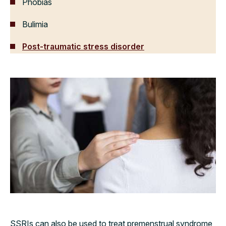
Phobias
Bulimia
Post-traumatic stress disorder
SSRIs can also be used to treat premenstrual syndrome,