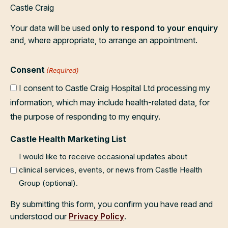
Castle Craig
Your data will be used
only to respond to your enquiry
and, where appropriate, to arrange an appointment.
Consent
(Required)
I consent to Castle Craig Hospital Ltd processing my
information, which may include health-related data, for
the purpose of responding to my enquiry.
Castle Health Marketing List
I would like to receive occasional updates about
clinical services, events, or news from Castle Health
Group (optional).
By submitting this form, you confirm you have read and
understood our
Privacy Policy
.