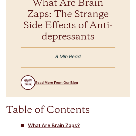
What Are Brain
Zaps: The Strange
Side Effects of Anti-
depressants
8 Min Read
Read More From Our Blog
Table of Contents
What Are Brain Zaps?