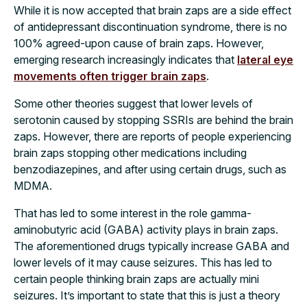
While it is now accepted that brain zaps are a side effect
of antidepressant discontinuation syndrome, there is no
100% agreed-upon cause of brain zaps. However,
emerging research increasingly indicates that
lateral eye
movements often trigger brain zaps
.
Some other theories suggest that lower levels of
serotonin caused by stopping SSRIs are behind the brain
zaps. However, there are reports of people experiencing
brain zaps stopping other medications including
benzodiazepines, and after using certain drugs, such as
MDMA.
That has led to some interest in the role gamma-
aminobutyric acid (GABA) activity plays in brain zaps.
The aforementioned drugs typically increase GABA and
lower levels of it may cause seizures. This has led to
certain people thinking brain zaps are actually mini
seizures. It’s important to state that this is just a theory