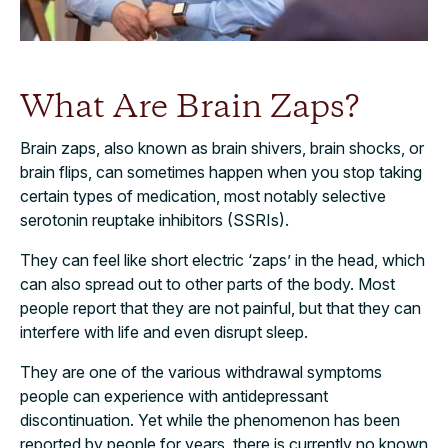
What Are Brain Zaps?
Brain zaps, also known as brain shivers, brain shocks, or
brain flips, can sometimes happen when you stop taking
certain types of medication, most notably selective
serotonin reuptake inhibitors (SSRIs).
They can feel like short electric ‘zaps’ in the head, which
can also spread out to other parts of the body. Most
people report that they are not painful, but that they can
interfere with life and even disrupt sleep.
They are one of the various withdrawal symptoms
people can experience with antidepressant
discontinuation. Yet while the phenomenon has been
reported by people for years, there is currently no known