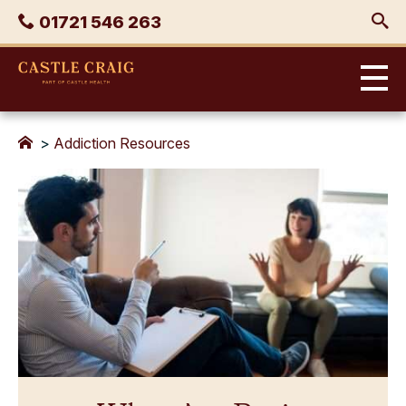
Skip
Phone
01721 546 263
to
content
Castle
Craig
>
Addiction Resources