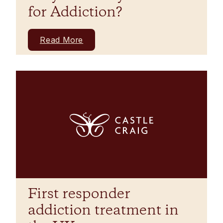
for Addiction?
Read More
First responder
addiction treatment in