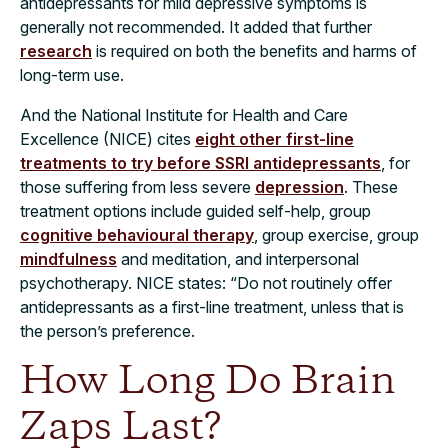
antidepressants for mild depressive symptoms is
generally not recommended. It added that further
research
is required on both the benefits and harms of
long-term use.
And the National Institute for Health and Care
Excellence (NICE) cites
eight other first-line
treatments to try before SSRI antidepressants
, for
those suffering from less severe
depression
. These
treatment options include guided self-help, group
cognitive behavioural therapy
, group exercise, group
mindfulness
and meditation, and interpersonal
psychotherapy. NICE states: “Do not routinely offer
antidepressants as a first-line treatment, unless that is
the person’s preference.
How Long Do Brain
Zaps Last?