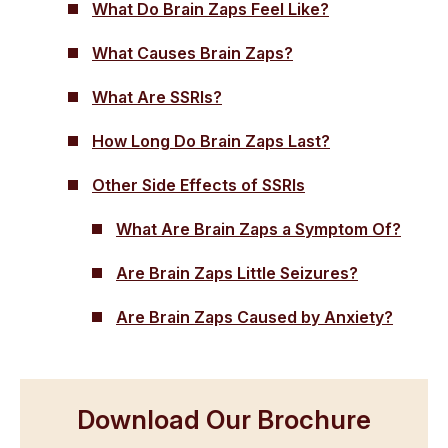
What Do Brain Zaps Feel Like?
What Causes Brain Zaps?
What Are SSRIs?
How Long Do Brain Zaps Last?
Other Side Effects of SSRIs
What Are Brain Zaps a Symptom Of?
Are Brain Zaps Little Seizures?
Are Brain Zaps Caused by Anxiety?
Download Our Brochure