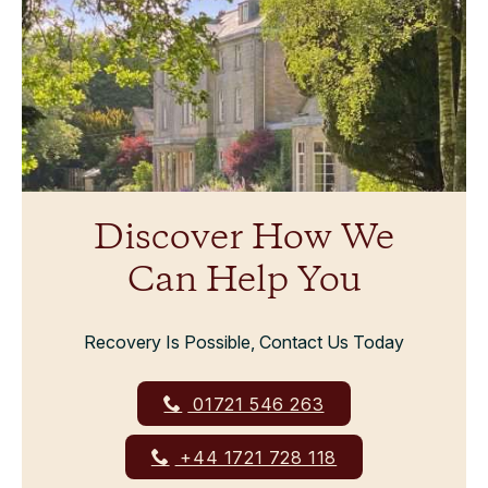
Discover How We
Can Help You
Recovery Is Possible, Contact Us Today
01721 546 263
+44 1721 728 118