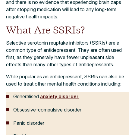
and there is no evidence that experiencing brain zaps
after stopping medication will lead to any long-term
negative health impacts.
What Are SSRIs?
Selective serotonin reuptake inhibitors (SSRIs) are a
common type of antidepressant. They are often used
first, as they generally have fewer unpleasant side
effects than many other types of antidepressants.
While popular as an antidepressant, SSRIs can also be
used to treat other mental health conditions including:
Generalised
anxiety disorder
Obsessive-compulsive disorder
Panic disorder