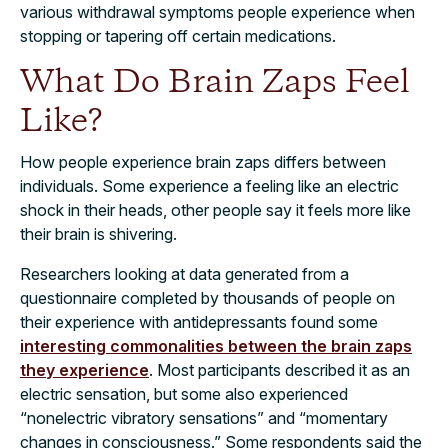
various withdrawal symptoms people experience when
stopping or tapering off certain medications.
What Do Brain Zaps Feel
Like?
How people experience brain zaps differs between
individuals. Some experience a feeling like an electric
shock in their heads, other people say it feels more like
their brain is shivering.
Researchers looking at data generated from a
questionnaire completed by thousands of people on
their experience with antidepressants found some
interesting commonalities between the brain zaps
they experience
. Most participants described it as an
electric sensation, but some also experienced
“nonelectric vibratory sensations” and “momentary
changes in consciousness.” Some respondents said the