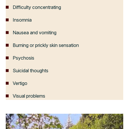
Difficulty concentrating
Insomnia
Nausea and vomiting
Burning or prickly skin sensation
Psychosis
Suicidal thoughts
Vertigo
Visual problems