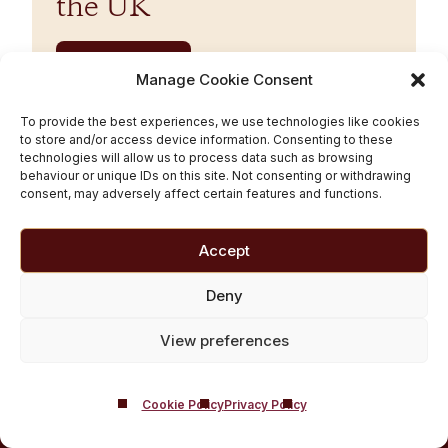
the UK
Read More
Manage Cookie Consent
To provide the best experiences, we use technologies like cookies
to store and/or access device information. Consenting to these
technologies will allow us to process data such as browsing
behaviour or unique IDs on this site. Not consenting or withdrawing
BACK TO TOP
consent, may adversely affect certain features and functions.
Accept
Deny
Castle Craig,
West Linton, Edinburgh, United Kingdom, EH46 7DH
View preferences
Email:
[email protected]
Phone:
01721 546 263
Cookie Policy
Privacy Policy
Castle Craig ©2026 All Rights Reserved