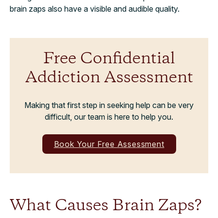
brain zaps also have a visible and audible quality.
Free Confidential
Addiction Assessment
Making that first step in seeking help can be very
difficult, our team is here to help you.
Book Your Free Assessment
What Causes Brain Zaps?