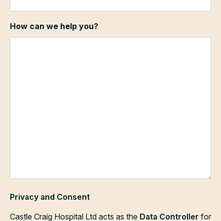
How can we help you?
Privacy and Consent
Castle Craig Hospital Ltd acts as the
Data Controller
for