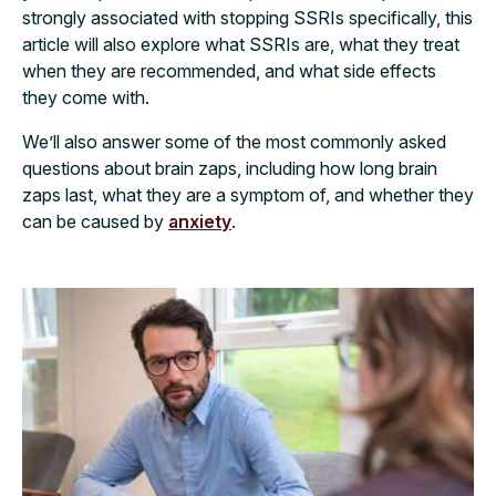
strongly associated with stopping SSRIs specifically, this
article will also explore what SSRIs are, what they treat
when they are recommended, and what side effects
they come with.
We’ll also answer some of the most commonly asked
questions about brain zaps, including how long brain
zaps last, what they are a symptom of, and whether they
can be caused by
anxiety
.