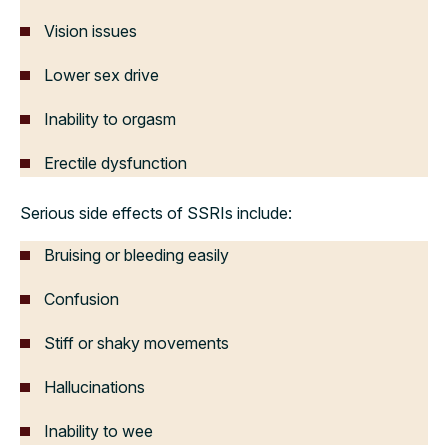
Vision issues
Lower sex drive
Inability to orgasm
Erectile dysfunction
Serious side effects of SSRIs include:
Bruising or bleeding easily
Confusion
Stiff or shaky movements
Hallucinations
Inability to wee