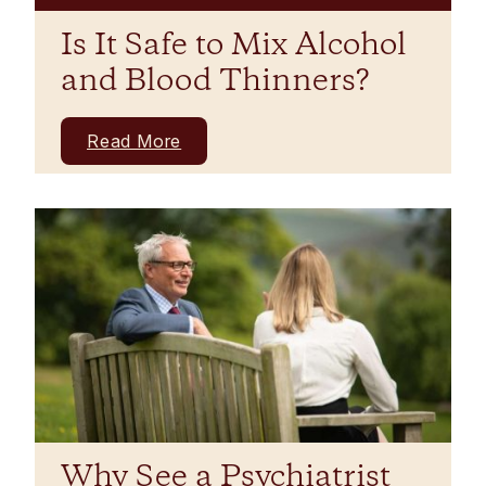
Is It Safe to Mix Alcohol
and Blood Thinners?
Read More
Why See a Psychiatrist