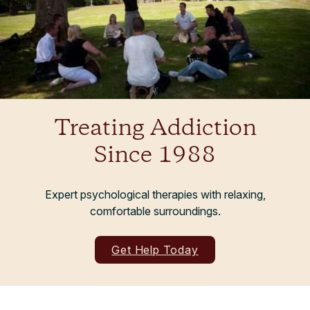
Treating Addiction
Since 1988
Expert psychological therapies with relaxing,
comfortable surroundings.
Get Help Today