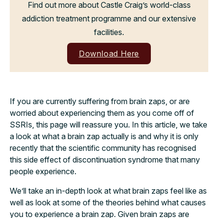
Find out more about Castle Craig’s world-class
addiction treatment programme and our extensive
facilities.
Download Here
If you are currently suffering from brain zaps, or are
worried about experiencing them as you come off of
SSRIs, this page will reassure you. In this article, we take
a look at what a brain zap actually is and why it is only
recently that the scientific community has recognised
this side effect of discontinuation syndrome that many
people experience.
We’ll take an in-depth look at what brain zaps feel like as
well as look at some of the theories behind what causes
you to experience a brain zap. Given brain zaps are