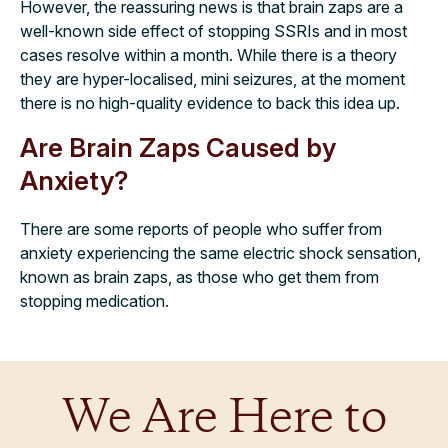
However, the reassuring news is that brain zaps are a
well-known side effect of stopping SSRIs and in most
cases resolve within a month. While there is a theory
they are hyper-localised, mini seizures, at the moment
there is no high-quality evidence to back this idea up.
Are Brain Zaps Caused by
Anxiety?
There are some reports of people who suffer from
anxiety experiencing the same electric shock sensation,
known as brain zaps, as those who get them from
stopping medication.
We Are Here to