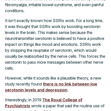
fibromyalgia, irritable bowel syndrome, and even painful
conditions.
It isn’t exactly known how SSRIs work. For a long time,
it was thought that SSRIs work by boosting serotonin
levels in the brain. This makes sense because the
neurotransmitter serotonin is believed to have a positive
impact on things like mood and emotions. SSRIs work
by stopping the reuptake of serotonin, which would
usually be reabsorbed by the nerve cells. This forces the
serotonin to pass more messages between other nerve
cells.
However, while it sounds like a plausible theory, a new
study recently found
there is no link between low
serotonin levels and depression
.
Interestingly, in 2019
The Royal College of
Psychiatrists
wrote a paper that said the routine use of