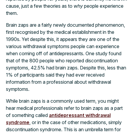
cause, just a few theories as to
why
people experience
them.
Brain zaps are a fairly newly documented phenomenon,
first recognised by the medical establishment in the
1990s. Yet despite this, it appears they are one of the
various withdrawal symptoms people can experience
when coming off of antidepressants. One study found
that of the 800 people who reported discontinuation
symptoms, 42.5% had brain zaps. Despite this, less than
1% of participants said they had ever received
information from a professional about withdrawal
symptoms.
While brain zaps is a commonly used term, you might
hear medical professionals refer to brain zaps as a part
of something called
antidepressant withdrawal
syndrome
, or in the case of other medications, simply
discontinuation syndrome. This is an umbrella term for