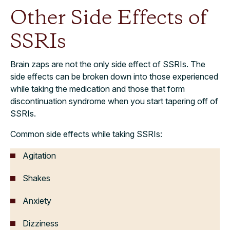
Other Side Effects of
SSRIs
Brain zaps are not the only side effect of SSRIs. The
side effects can be broken down into those experienced
while taking the medication and those that form
discontinuation syndrome when you start tapering off of
SSRIs.
Common side effects while taking SSRIs:
Agitation
Shakes
Anxiety
Dizziness