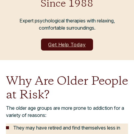
Since 1988
Expert psychological therapies with relaxing,
comfortable surroundings.
Get Help Today
Why Are Older People
at Risk?
The older age groups are more prone to addiction for a
variety of reasons:
They may have retired and find themselves less in