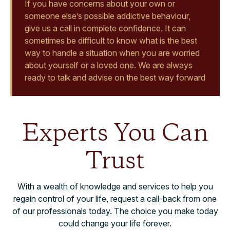
If you have concerns about your own or
someone else’s possible addictive behaviour,
give us a call in complete confidence. It can
sometimes be difficult to know what is the best
way to handle a situation when you are worried
about yourself or a loved one. We are always
ready to talk and advise on the best way forward
Experts You Can
Trust
With a wealth of knowledge and services to help you
regain control of your life, request a call-back from one
of our professionals today. The choice you make today
could change your life forever.