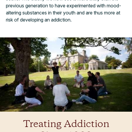
previous generation to have experimented with mood-
altering substances in their youth and are thus more at
risk of developing an addiction.
Treating Addiction