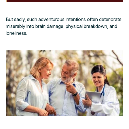
But sadly, such adventurous intentions often deteriorate
miserably into brain damage, physical breakdown, and
loneliness.