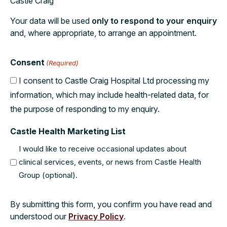
Castle Craig
Your data will be used
only to respond to your enquiry
and, where appropriate, to arrange an appointment.
Consent
(Required)
I consent to Castle Craig Hospital Ltd processing my
information, which may include health-related data, for
the purpose of responding to my enquiry.
Castle Health Marketing List
I would like to receive occasional updates about
clinical services, events, or news from Castle Health
Group (optional).
By submitting this form, you confirm you have read and
understood our
Privacy Policy
.