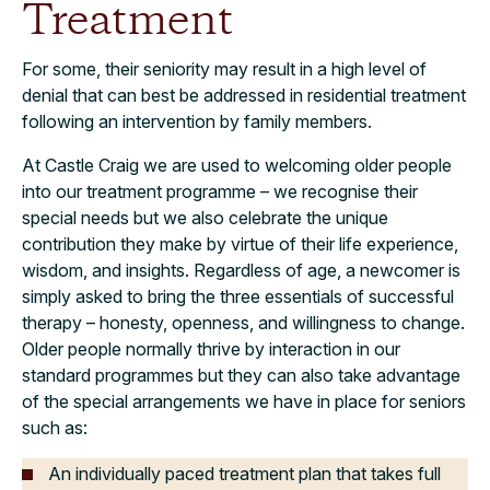
Treatment
For some, their seniority may result in a high level of
denial that can best be addressed in residential treatment
following an intervention by family members.
At Castle Craig we are used to welcoming older people
into our treatment programme – we recognise their
special needs but we also celebrate the unique
contribution they make by virtue of their life experience,
wisdom, and insights. Regardless of age, a newcomer is
simply asked to bring the three essentials of successful
therapy – honesty, openness, and willingness to change.
Older people normally thrive by interaction in our
standard programmes but they can also take advantage
of the special arrangements we have in place for seniors
such as:
An individually paced treatment plan that takes full