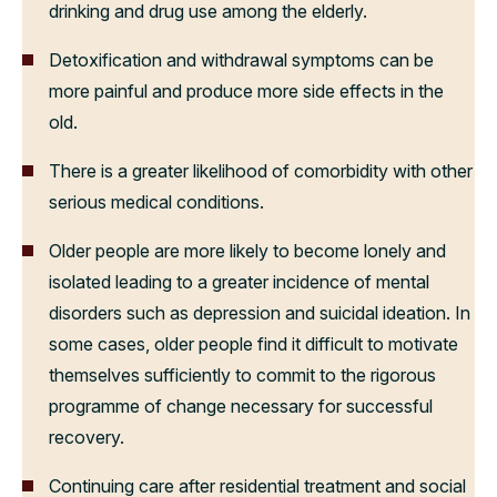
drinking and drug use among the elderly.
Detoxification and withdrawal symptoms can be
more painful and produce more side effects in the
old.
There is a greater likelihood of comorbidity with other
serious medical conditions.
Older people are more likely to become lonely and
isolated leading to a greater incidence of mental
disorders such as depression and suicidal ideation. In
some cases, older people find it difficult to motivate
themselves sufficiently to commit to the rigorous
programme of change necessary for successful
recovery.
Continuing care after residential treatment and social