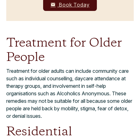
Book Today
Treatment for Older
People
Treatment for older adults can include community care
such as individual counselling, daycare attendance at
therapy groups, and involvement in self-help
organisations such as Alcoholics Anonymous. These
remedies may not be suitable for all because some older
people are held back by mobility, stigma, fear of detox,
or denial issues.
Residential