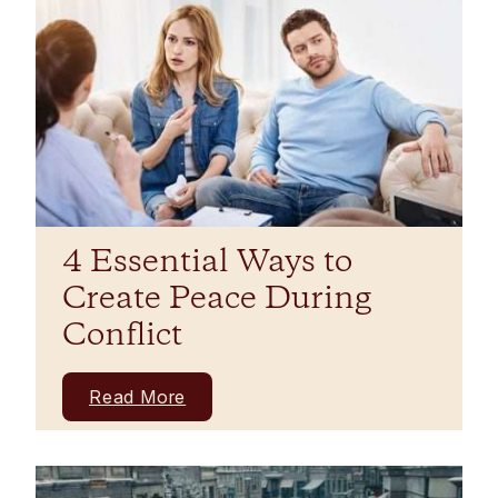
4 Essential Ways to
Create Peace During
Conflict
Read More