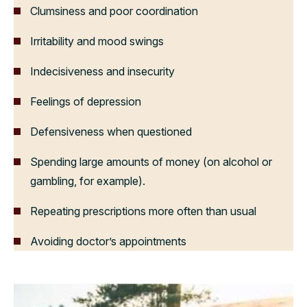
Clumsiness and poor coordination
Irritability and mood swings
Indecisiveness and insecurity
Feelings of depression
Defensiveness when questioned
Spending large amounts of money (on alcohol or
gambling, for example).
Repeating prescriptions more often than usual
Avoiding doctor’s appointments