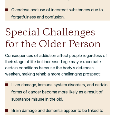
Overdose and use of incorrect substances due to
forgetfulness and confusion.
Special Challenges
for the Older Person
Consequences of addiction affect people regardless of
their stage of life but increased age may exacerbate
certain conditions because the body’s defences
weaken, making rehab a more challenging prospect:
Liver damage, immune system disorders, and certain
forms of cancer become more likely as a result of
substance misuse in the old.
Brain damage and dementia appear to be linked to