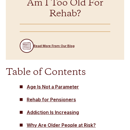
Am I Too Old For
Rehab?
Read More From Our Blog
Table of Contents
Age Is Not a Parameter
Rehab for Pensioners
Addiction Is Increasing
Why Are Older People at Risk?