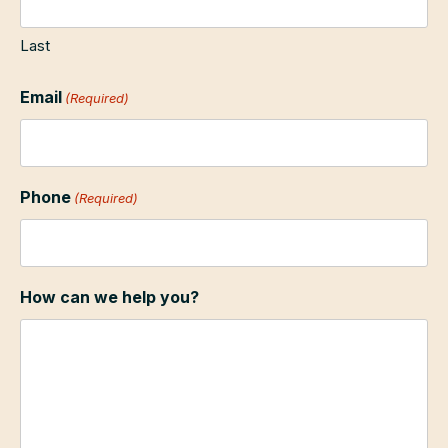
Last
Email
(Required)
Phone
(Required)
How can we help you?