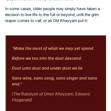
In some cases, older people may simply have taken a
decision to live life to the full or beyond, until the grim
reaper comes to call, or as Old Khayyam put it:
“
Make the most of what we may yet spend
Before we too into the dust descend
Dust unto dust and under dust we lie
Sans wine, sans song, sans singer and sans
end.”
(The Rubaiyat of Omar Khayyam, Edward
Fitzgerald)