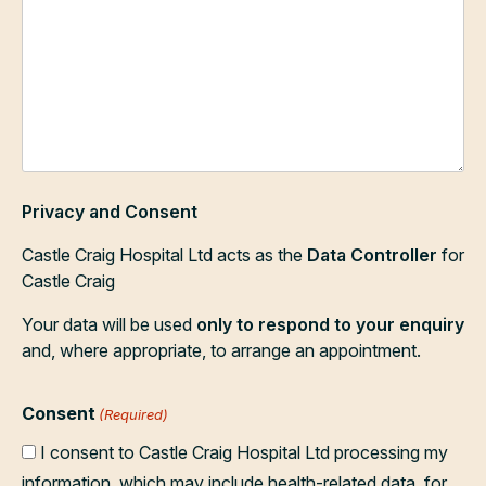
Privacy and Consent
Castle Craig Hospital Ltd acts as the
Data Controller
for
Castle Craig
Your data will be used
only to respond to your enquiry
and, where appropriate, to arrange an appointment.
Consent
(Required)
I consent to Castle Craig Hospital Ltd processing my
information, which may include health-related data, for