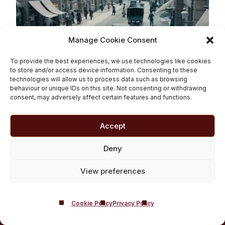
Manage Cookie Consent
To provide the best experiences, we use technologies like cookies
to store and/or access device information. Consenting to these
technologies will allow us to process data such as browsing
behaviour or unique IDs on this site. Not consenting or withdrawing
consent, may adversely affect certain features and functions.
What Are the Best
Movies About Addiction?
Accept
Deny
Read More
View preferences
Cookie Policy
Privacy Policy
BACK TO TOP