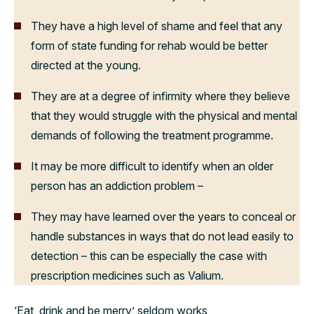
They have a high level of shame and feel that any
form of state funding for rehab would be better
directed at the young.
They are at a degree of infirmity where they believe
that they would struggle with the physical and mental
demands of following the treatment programme.
It may be more difficult to identify when an older
person has an addiction problem –
They may have learned over the years to conceal or
handle substances in ways that do not lead easily to
detection – this can be especially the case with
prescription medicines such as Valium.
‘Eat, drink and be merry’ seldom works