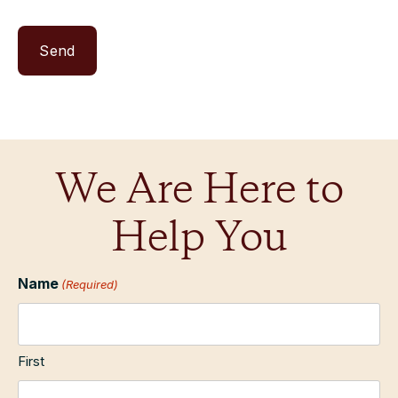
We Are Here to
Help You
Name
(Required)
First