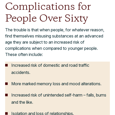
Complications for
People Over Sixty
The trouble is that when people, for whatever reason,
find themselves misusing substances at an advanced
age they are subject to an increased risk of
complications when compared to younger people.
These often include:
Increased risk of domestic and road traffic
accidents.
More marked memory loss and mood alterations.
Increased risk of unintended self-harm – falls, burns
and the like.
Isolation and loss of relationships.