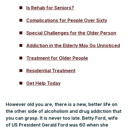
Is Rehab for Seniors?
Complications for People Over Sixty
Special Challenges for the Older Person
Addiction in the Elderly May Go Unnoticed
Treatment for Older People
Residential Treatment
Get Help Today
However old you are, there is a new, better life on
the other side of alcoholism and drug addiction that
you can grasp. It is never too late. Betty Ford, wife
of US President Gerald Ford was 60 when she