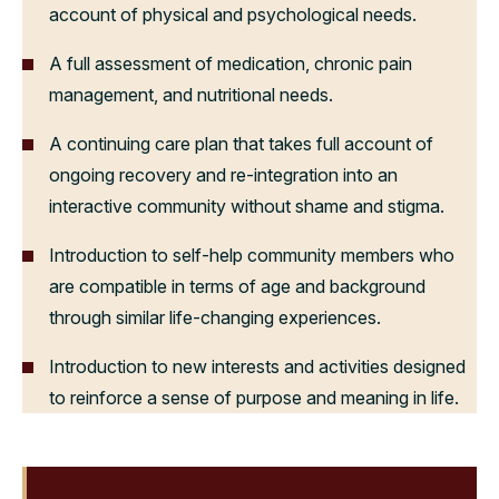
account of physical and psychological needs.
A full assessment of medication, chronic pain
management, and nutritional needs.
A continuing care plan that takes full account of
ongoing recovery and re-integration into an
interactive community without shame and stigma.
Introduction to self-help community members who
are compatible in terms of age and background
through similar life-changing experiences.
Introduction to new interests and activities designed
to reinforce a sense of purpose and meaning in life.