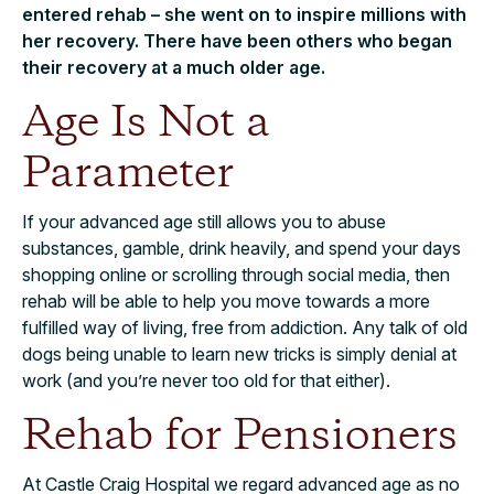
entered rehab – she went on to inspire millions with
her recovery. There have been others who began
their recovery at a much older age.
Age Is Not a
Parameter
If your advanced age still allows you to abuse
substances, gamble, drink heavily, and spend your days
shopping online or scrolling through social media, then
rehab will be able to help you move towards a more
fulfilled way of living, free from addiction. Any talk of old
dogs being unable to learn new tricks is simply denial at
work (and you’re never too old for that either).
Rehab for Pensioners
At Castle Craig Hospital we regard advanced age as no