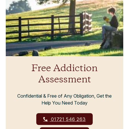
Free Addiction
Assessment
Confidential & Free of Any Obligation, Get the
Help You Need Today
01721 546 263