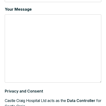
Your Message
Privacy and Consent
Castle Craig Hospital Ltd acts as the
Data Controller
for