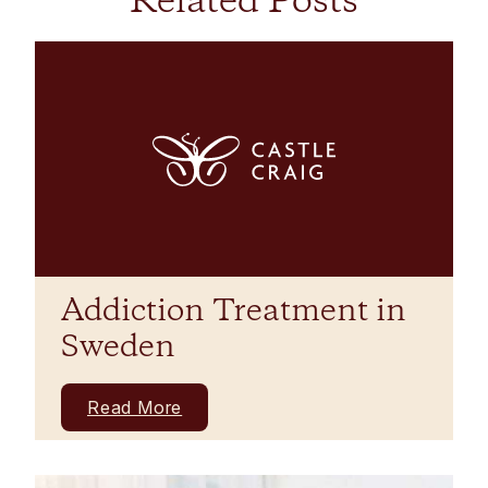
Related Posts
Addiction Treatment in
Sweden
Read More