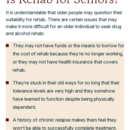
It is understandable that older people may question their
suitability for rehab. There are certain issues that may
make it more difficult for an older individual to seek drug
and alcohol rehab:
They may not have funds or the means to borrow for
the cost of rehab because they’re no longer working,
or they may not have health insurance that covers
rehab.
They’re stuck in their old ways for so long that their
tolerance levels are very high and they somehow
have learned to function despite being physically
dependent.
A history of chronic relapse makes them feel they
won’t be able to successfully complete treatment.