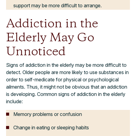
support may be more difficult to arrange.
Addiction in the
Elderly May Go
Unnoticed
Signs of addiction in the elderly may be more difficult to
detect. Older people are more likely to use substances in
order to self-medicate for physical or psychological
ailments. Thus, it might not be obvious that an addiction
is developing. Common signs of addiction in the elderly
include:
Memory problems or confusion
Change in eating or sleeping habits