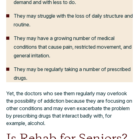
demand and with less to do.
They may struggle with the loss of daily structure and
routine.
They may have a growing number of medical
conditions that cause pain, restricted movement, and
general irritation.
They may be regularly taking a number of prescribed
drugs.
Yet, the doctors who see them regularly may overlook
the possibility of addiction because they are focusing on
other conditions and may even exacerbate the problem
by prescribing drugs that interact badly with, for
example, alcohol.
Is Rehab for Seniors?