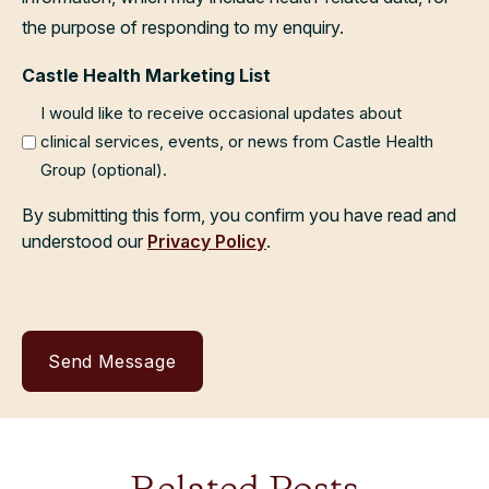
the purpose of responding to my enquiry.
Castle Health Marketing List
I would like to receive occasional updates about
clinical services, events, or news from Castle Health
Group (optional).
By submitting this form, you confirm you have read and
understood our
Privacy Policy
.