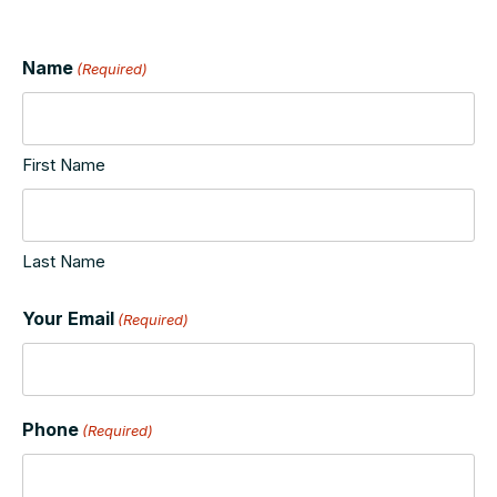
Name
(Required)
First Name
Last Name
Your Email
(Required)
Phone
(Required)