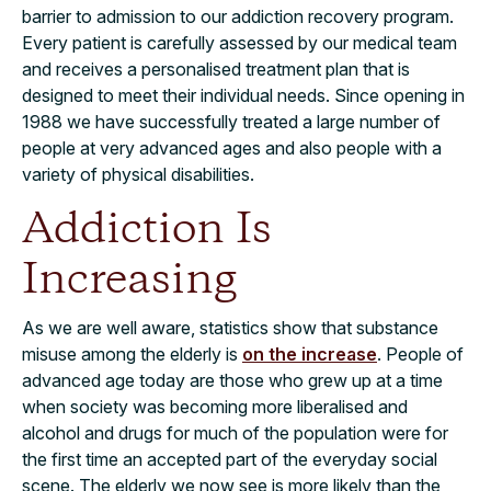
barrier to admission to our addiction recovery program.
Every patient is carefully assessed by our medical team
and receives a personalised treatment plan that is
designed to meet their individual needs. Since opening in
1988 we have successfully treated a large number of
people at very advanced ages and also people with a
variety of physical disabilities.
Addiction Is
Increasing
As we are well aware, statistics show that substance
misuse among the elderly is
on the increase
. People of
advanced age today are those who grew up at a time
when society was becoming more liberalised and
alcohol and drugs for much of the population were for
the first time an accepted part of the everyday social
scene. The elderly we now see is more likely than the