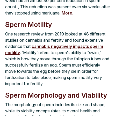
week had an almost 30 per cent reduction in sperm
count. , This reduction was present even six weeks after
they stopped using marijuana.
More.
Sperm Motility
One research review from 2019 looked at 48 different
studies on cannabis and fertility and found extensive
evidence that
cannabis negatively impacts sperm
motility
. ‘Motility’ refers to sperm’s ability to “swim,”
which is how they move through the fallopian tubes and
successfully fertilize an egg. Sperm must efficiently
move towards the egg before they die in order for
fertilization to take place, making sperm motility very
important for fertility.
Sperm Morphology and Viability
The morphology of sperm includes its size and shape,
while its viability encapsulates its overall health and