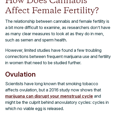
How Does Cannabis
Affect Female Fertility?
The relationship between cannabis and female fertility is
a bit more difficult to examine, as researchers don’t have
as many clear measures to look at as they do in men,
such as semen and sperm health.
However, limited studies have found a few troubling
connections between frequent marijuana use and fertility
in women that need to be studied further.
Ovulation
Scientists have long known that smoking tobacco
affects ovulation, but a 2016 study now shows that
marijuana can disrupt your menstrual cycle
and
might be the culprit behind anovulatory cycles: cycles in
which no viable egg is released.