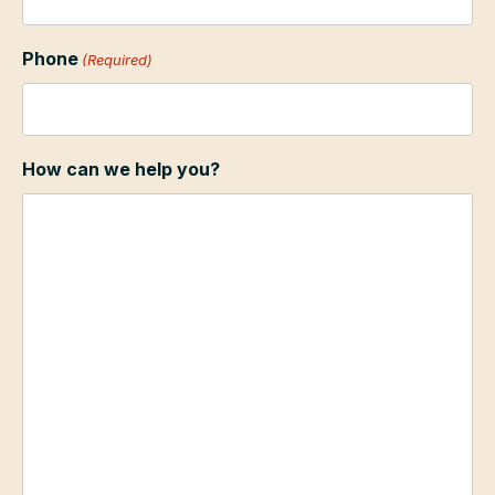
Phone
(Required)
How can we help you?