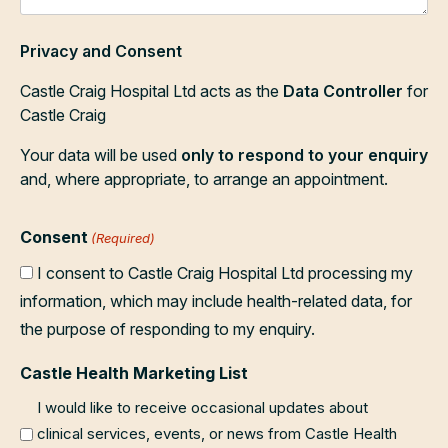
Privacy and Consent
Castle Craig Hospital Ltd acts as the
Data Controller
for
Castle Craig
Your data will be used
only to respond to your enquiry
and, where appropriate, to arrange an appointment.
Consent
(Required)
I consent to Castle Craig Hospital Ltd processing my
information, which may include health-related data, for
the purpose of responding to my enquiry.
Castle Health Marketing List
I would like to receive occasional updates about
clinical services, events, or news from Castle Health