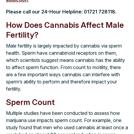
Please call our 24-Hour Helpline:
01721 728118
.
How Does Cannabis Affect Male
Fertility?
Male fertility is largely impacted by cannabis via sperm
health. Sperm have cannabinoid receptors on them,
which scientists suggest means cannabis has the ability
to affect sperm function. From count to motility, there
are a few important ways cannabis can interfere with
sperm’s ability to perform and therefore impact your
fertility.
Sperm Count
Multiple studies have been conducted to assess how
marijuana use impacts sperm count. For example, one
study found that men who used cannabis at least once a