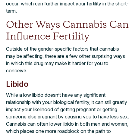
occur, which can further impact your fertility in the short-
term.
Other Ways Cannabis Can
Influence Fertility
Outside of the gender-specific factors that cannabis
may be affecting, there are a few other surprising ways
in which this drug may make it harder for you to
conceive.
Libido
While a low libido doesn’t have any significant
relationship with your biological fertility, it can still greatly
impact your likelihood of getting pregnant or getting
someone else pregnant by causing you to have less sex.
Cannabis can often lower libido in both men and women,
which places one more roadblock on the path to