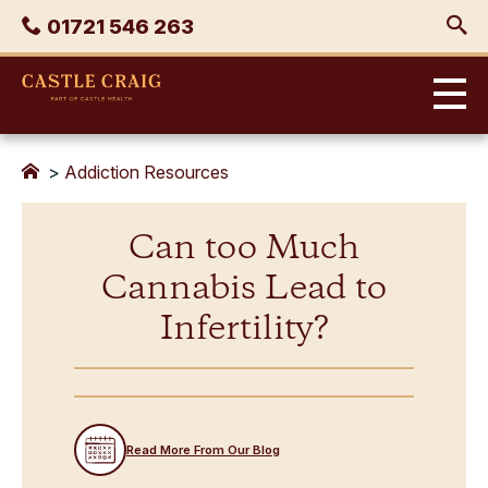
Skip
Phone
01721 546 263
to
content
Castle
Craig
>
Addiction Resources
Can too Much
Cannabis Lead to
Infertility?
Read More From Our Blog