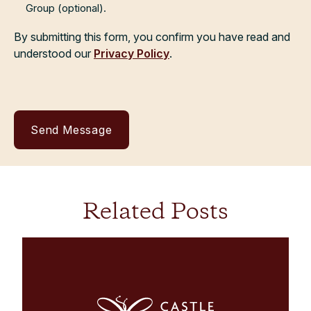
Group (optional).
By submitting this form, you confirm you have read and
understood our
Privacy Policy
.
Related Posts