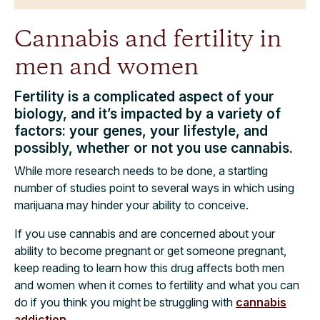
Cannabis and fertility in
men and women
Fertility is a complicated aspect of your
biology, and it’s impacted by a variety of
factors: your genes, your lifestyle, and
possibly, whether or not you use cannabis.
While more research needs to be done, a startling
number of studies point to several ways in which using
marijuana may hinder your ability to conceive.
If you use cannabis and are concerned about your
ability to become pregnant or get someone pregnant,
keep reading to learn how this drug affects both men
and women when it comes to fertility and what you can
do if you think you might be struggling with
cannabis
addiction
.