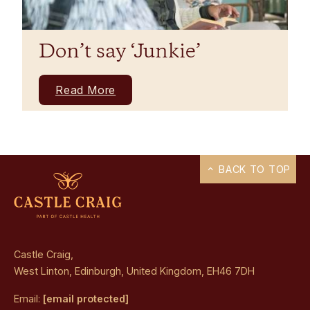
Don’t say ‘Junkie’
Read More
BACK TO TOP
Castle Craig,
West Linton, Edinburgh, United Kingdom, EH46 7DH
Email:
[email protected]