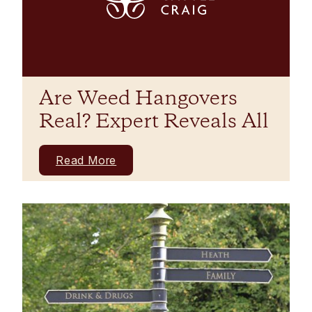
Are Weed Hangovers
Real? Expert Reveals All
Read More