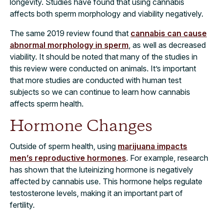
longevity. Studies have found that using cannabis
affects both sperm morphology and viability negatively.
The same 2019 review found that
cannabis can cause
abnormal morphology in sperm
, as well as decreased
viability. It should be noted that many of the studies in
this review were conducted on animals. It’s important
that more studies are conducted with human test
subjects so we can continue to learn how cannabis
affects sperm health.
Hormone Changes
Outside of sperm health, using
marijuana impacts
men’s reproductive hormones
. For example, research
has shown that the luteinizing hormone is negatively
affected by cannabis use. This hormone helps regulate
testosterone levels, making it an important part of
fertility.