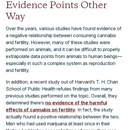
Evidence Points Other
Way
Over the years, various studies have found evidence of
a negative relationship between consuming cannabis
and fertility. However, many of these studies were
performed on animals, and it can be difficult to properly
extrapolate data points from animals to human beings—
especially in such a complex system as reproduction
and fertility.
In addition, a recent study out of Harvard’s T. H. Chan
School of Public Health refutes findings from many
previous studies performed on the topic. Overall, they
determined there’s
no evidence of the harmful
effects of cannabis on fertility
. In fact, the study
actually found a positive relationship between the two.
Men who had used marijuana at least once in their