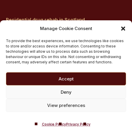
Residential drug rehab in Scotland
Inpatient Alcohol Rehab Treatment
Manage Cookie Consent
Inpatient Cocaine Addiction Rehab Treatment
To provide the best experiences, we use technologies like cookies
Medically managed alcohol and drug detox in
to store and/or access device information. Consenting to these
technologies will allow us to process data such as browsing
Scotland
behaviour or unique IDs on this site. Not consenting or withdrawing
Customised Addiction Treatment Programmes for
consent, may adversely affect certain features and functions.
Drug and Alcohol
Admissions for Residential Rehab
Accept
Private Addiction Rehab Treatment Costs
Deny
View preferences
Cookie Policy
Privacy Policy