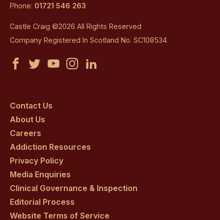
Phone:
01721 546 263
Castle Craig ©2026 All Rights Reserved
Company Registered In Scotland No. SC108534
Castle
Castle
Castle
Castle
Castle
Craig
Craig
Craig
Craig
Craig
on
on
on
on
on
Contact Us
About Us
facebook
twitter
youtube
instagram
linkedin
Careers
Addiction Resources
Privacy Policy
Media Enquiries
Clinical Governance & Inspection
Editorial Process
Website Terms of Service