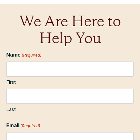
We Are Here to
Help You
Name
(Required)
First
Last
Email
(Required)