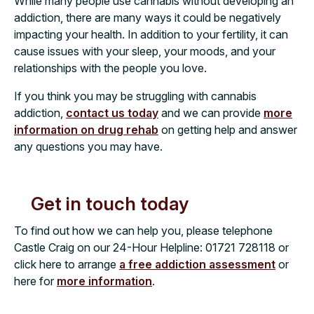
While many people use cannabis without developing an
addiction, there are many ways it could be negatively
impacting your health. In addition to your fertility, it can
cause issues with your sleep, your moods, and your
relationships with the people you love.
If you think you may be struggling with cannabis
addiction,
contact us today
and we can provide
more
information on drug rehab
on getting help and answer
any questions you may have.
Get in touch today
To find out how we can help you, please telephone
Castle Craig on our 24-Hour Helpline:
01721 728118
or
click here to arrange
a free addiction assessment
or
here for
more information
.