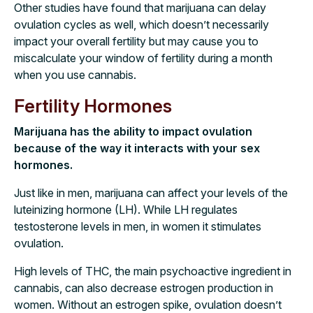
Other studies have found that marijuana can delay
ovulation cycles as well, which doesn’t necessarily
impact your overall fertility but may cause you to
miscalculate your window of fertility during a month
when you use cannabis.
Fertility Hormones
Marijuana has the ability to impact ovulation
because of the way it interacts with your sex
hormones.
Just like in men, marijuana can affect your levels of the
luteinizing hormone (LH). While LH regulates
testosterone levels in men, in women it stimulates
ovulation.
High levels of THC, the main psychoactive ingredient in
cannabis, can also decrease estrogen production in
women. Without an estrogen spike, ovulation doesn’t