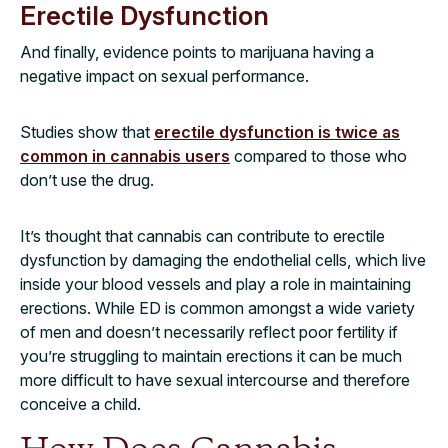
Erectile Dysfunction
And finally, evidence points to marijuana having a
negative impact on sexual performance.
Studies show that
erectile dysfunction is twice as
common in cannabis users
compared to those who
don’t use the drug.
It’s thought that cannabis can contribute to erectile
dysfunction by damaging the endothelial cells, which live
inside your blood vessels and play a role in maintaining
erections. While ED is common amongst a wide variety
of men and doesn’t necessarily reflect poor fertility if
you’re struggling to maintain erections it can be much
more difficult to have sexual intercourse and therefore
conceive a child.