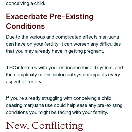
conceiving a child.
Exacerbate Pre-Existing
Conditions
Due to the various and complicated effects marijuana
can have on your fertility, it can worsen any difficulties
that you may already have in getting pregnant.
THC interferes with your endocannabinoid system, and
the complexity of this biological system impacts every
aspect of fertility.
If you’re already struggling with conceiving a child,
ceasing marijuana use could help ease any pre-existing
conditions you might be facing with your fertility.
New, Conflicting