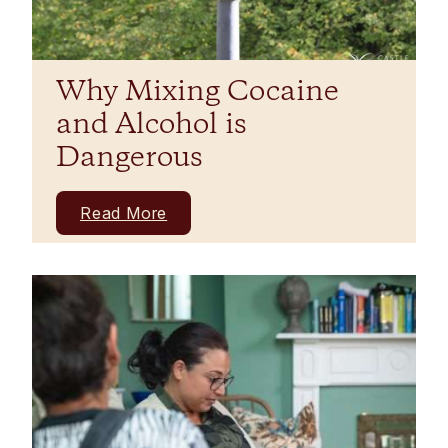
Why Mixing Cocaine
and Alcohol is
Dangerous
Read More