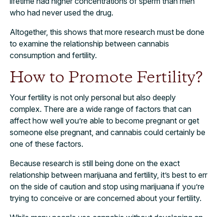
lifetime had higher concentrations of sperm than men
who had never used the drug.
Altogether, this shows that more research must be done
to examine the relationship between cannabis
consumption and fertility.
How to Promote Fertility?
Your fertility is not only personal but also deeply
complex. There are a wide range of factors that can
affect how well you’re able to become pregnant or get
someone else pregnant, and cannabis could certainly be
one of these factors.
Because research is still being done on the exact
relationship between marijuana and fertility, it’s best to err
on the side of caution and stop using marijuana if you’re
trying to conceive or are concerned about your fertility.