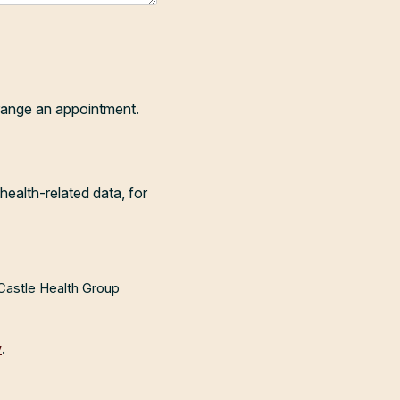
range an appointment.
health-related data, for
 Castle Health Group
y
.