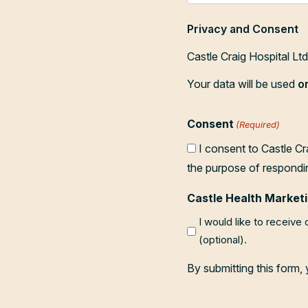
Privacy and Consent
Castle Craig Hospital Lt
Your data will be used
o
Consent
(Required)
I consent to Castle Cr
the purpose of respondi
Castle Health Marketi
I would like to receive
(optional).
By submitting this form