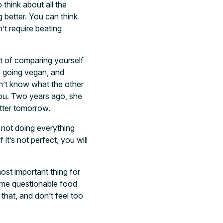
 think about all the
g better. You can think
’t require beating
lt of comparing yourself
, going vegan, and
on’t know what the other
you. Two years ago, she
tter tomorrow.
 not doing everything
it’s not perfect, you will
.
ost important thing for
 some questionable food
that, and don’t feel too