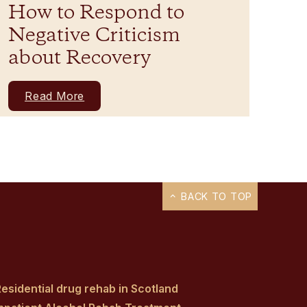
How to Respond to
Negative Criticism
about Recovery
Read More
BACK TO TOP
esidential drug rehab in Scotland