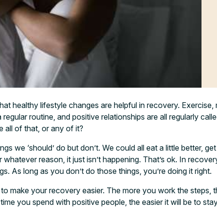
at healthy lifestyle changes are helpful in recovery. Exercise, 
regular routine, and positive relationships are all regularly call
all of that, or any of it?
gs we ‘should’ do but don’t. We could all eat a little better, get 
or whatever reason, it just isn’t happening. That’s ok. In recover
ugs. As long as you don’t do those things, you’re doing it right.
t to make your recovery easier. The more you work the steps, 
time you spend with positive people, the easier it will be to sta