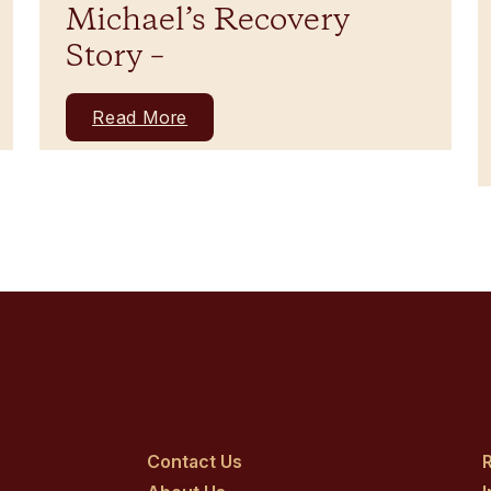
Michael’s Recovery
Story –
Read More
Contact Us
R