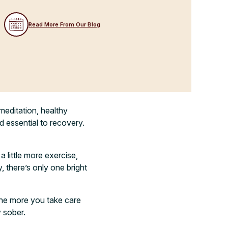
Read More From Our Blog
meditation, healthy
ed essential to recovery.
a little more exercise,
y, there’s only one bright
the more you take care
y sober.