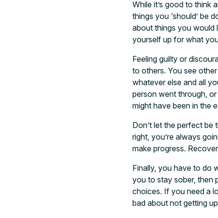
While it’s good to think 
things you ‘should’ be do
about things you would l
yourself up for what you
Feeling guilty or discou
to others. You see other
whatever else and all yo
person went through, or 
might have been in the 
Don’t let the perfect be
right, you’re always goin
make progress. Recovery, 
Finally, you have to do 
you to stay sober, then p
choices. If you need a lo
bad about not getting u