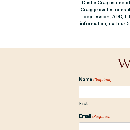
Castle Craig is one o
Craig provides consul
depression, ADD, PT
information, call our 
W
Name
(Required)
First
Email
(Required)