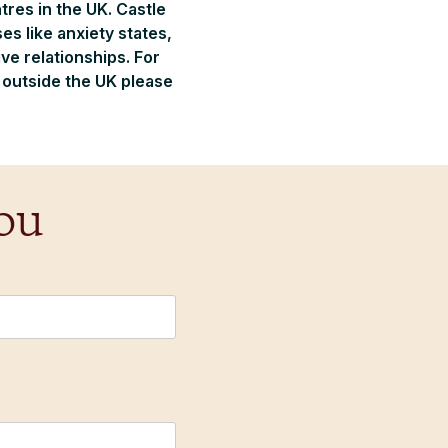
tres in the UK. Castle
s like anxiety states,
e relationships. For
m outside the UK please
ou