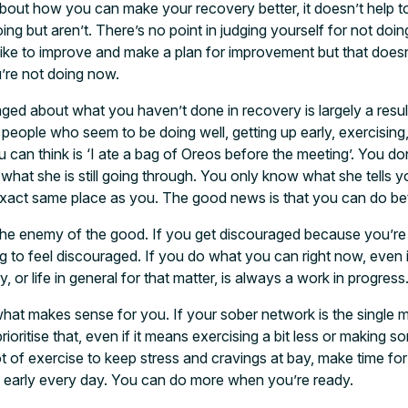
about how you can make your recovery better, it doesn’t help to
ing but aren’t. There’s no point in judging yourself for not doin
ike to improve and make a plan for improvement but that doesn
’re not doing now.
raged about what you haven’t done in recovery is largely a resu
 people who seem to be doing well, getting up early, exercising
u can think is ‘I ate a bag of Oreos before the meeting’. You d
what she is still going through. You only know what she tells 
exact same place as you. The good news is that you can do be
 the enemy of the good. If you get discouraged because you’re
g to feel discouraged. If you do what you can right now, even if 
or life in general for that matter, is always a work in progress
what makes sense for you. If your sober network is the single m
rioritise that, even if it means exercising a bit less or making
t of exercise to keep stress and cravings at bay, make time for 
p early every day. You can do more when you’re ready.