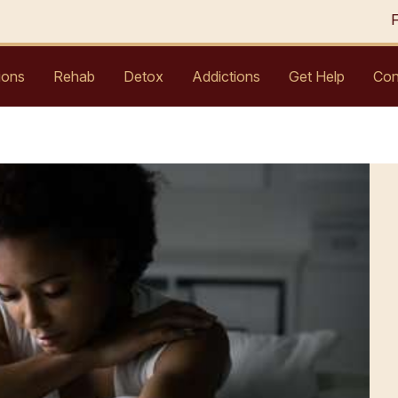
ions
Rehab
Detox
Addictions
Get Help
Con