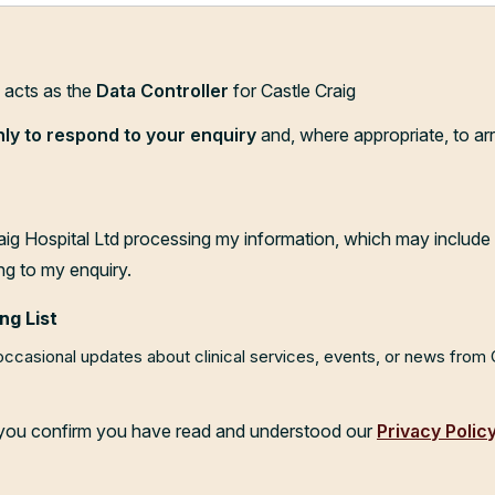
d acts as the
Data Controller
for Castle Craig
nly to respond to your enquiry
and, where appropriate, to ar
aig Hospital Ltd processing my information, which may include 
ng to my enquiry.
ng List
 occasional updates about clinical services, events, or news from
, you confirm you have read and understood our
Privacy Polic