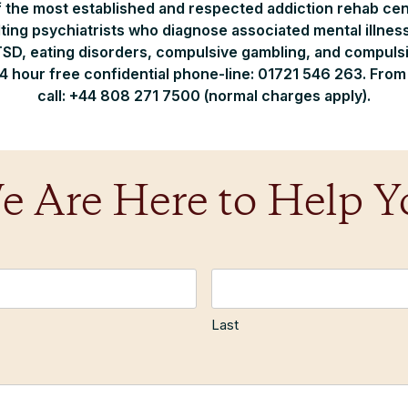
f the most established and respected addiction rehab cen
ting psychiatrists who diagnose associated mental illnesse
SD, eating disorders, compulsive gambling, and compulsiv
24 hour free confidential phone-line: 01721 546 263. Fro
call: +44 808 271 7500 (normal charges apply).
e Are Here to Help Y
Last