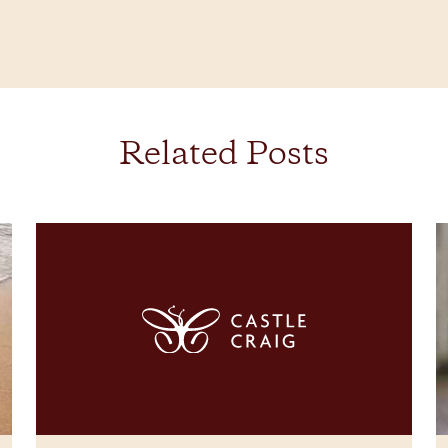
Related Posts