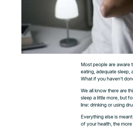
Most people are aware th
eating, adequate sleep, a 
What if you haven’t done 
We all know there are thin
sleep a little more, but f
line: drinking or using dr
Everything else is mean
of your health, the more 