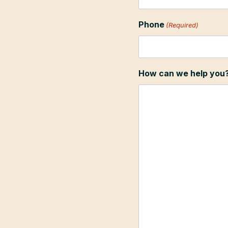
Phone
(Required)
How can we help you