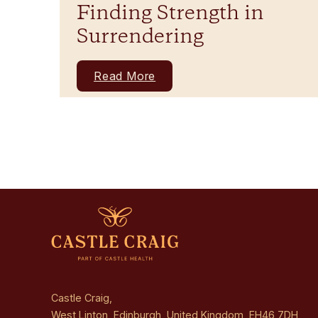
Finding Strength in
Surrendering
Read More
Castle Craig,
West Linton, Edinburgh, United Kingdom, EH46 7DH