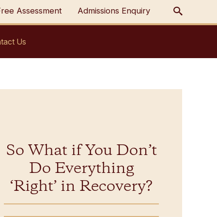
Free Assessment
Admissions Enquiry
tact Us
So What if You Don’t
Do Everything
‘Right’ in Recovery?