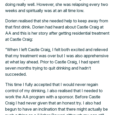
doing really well. However, she was relapsing every two
weeks and spiritually was at an all time low.
Dorien realised that she needed help to keep away from
that first drink. Dorien had heard about Castle Craig at
AA and this is her story after getting residential treatment
at Castle Craig:
“When I left Castle Craig, I felt both excited and relieved
that my treatment was over but I was also apprehensive
at what lay ahead. Prior to Castle Craig, I had spent
seven months trying to quit drinking and hadn’t
succeeded.
This time I fully accepted that I would never regain
control of my drinking. I also realised that I needed to
work the AA program with a sponsor. Before Castle
Craig I had never given that an honest try. I also had
begun to have an inclination that there might actually be