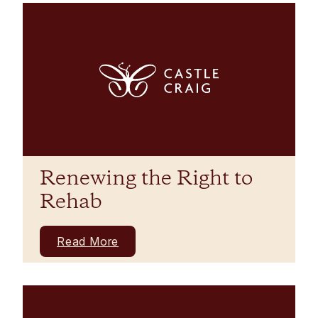
Renewing the Right to
Rehab
Read More