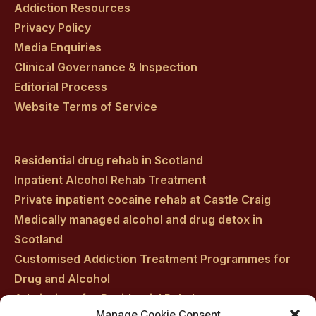
Addiction Resources
Privacy Policy
Media Enquiries
Clinical Governance & Inspection
Editorial Process
Website Terms of Service
Residential drug rehab in Scotland
Inpatient Alcohol Rehab Treatment
Private inpatient cocaine rehab at Castle Craig
Medically managed alcohol and drug detox in
Scotland
Customised Addiction Treatment Programmes for
Drug and Alcohol
Admissions for Residential Rehab
Manage Cookie Consent