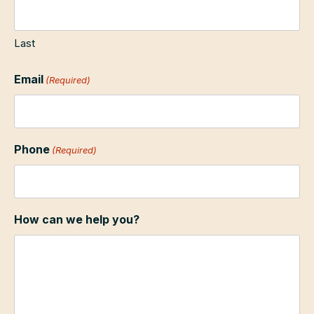
Last
Email
(Required)
Phone
(Required)
How can we help you?