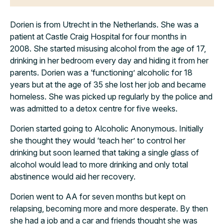
Dorien is from Utrecht in the Netherlands. She was a
patient at Castle Craig Hospital for four months in
2008.
She started misusing alcohol from the age of 17,
drinking in her bedroom every day and hiding it from her
parents. Dorien was a ‘functioning’ alcoholic for 18
years but at the age of 35 she lost her job and became
homeless. She was picked up regularly by the police and
was admitted to a detox centre for five weeks.
Dorien started going to Alcoholic Anonymous. Initially
she thought they would ‘teach her’ to control her
drinking but soon learned that taking a single glass of
alcohol would lead to more drinking and only total
abstinence would aid her recovery.
Dorien went to AA for seven months but kept on
relapsing, becoming more and more desperate. By then
she had a job and a car and friends thought she was