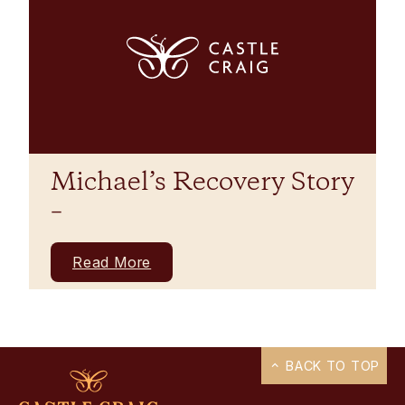
Michael’s Recovery Story
–
Read More
BACK TO TOP