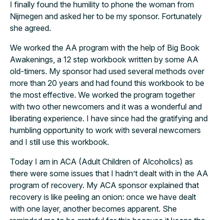
I finally found the humility to phone the woman from
Nijmegen and asked her to be my sponsor. Fortunately
she agreed.
We worked the AA program with the help of Big Book
Awakenings, a 12 step workbook written by some AA
old-timers. My sponsor had used several methods over
more than 20 years and had found this workbook to be
the most effective. We worked the program together
with two other newcomers and it was a wonderful and
liberating experience. I have since had the gratifying and
humbling opportunity to work with several newcomers
and I still use this workbook.
Today I am in ACA (Adult Children of Alcoholics) as
there were some issues that I hadn’t dealt with in the AA
program of recovery. My ACA sponsor explained that
recovery is like peeling an onion: once we have dealt
with one layer, another becomes apparent. She