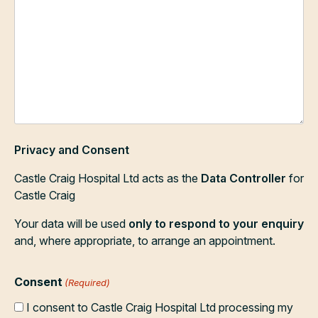
Privacy and Consent
Castle Craig Hospital Ltd acts as the
Data Controller
for
Castle Craig
Your data will be used
only to respond to your enquiry
and, where appropriate, to arrange an appointment.
Consent
(Required)
I consent to Castle Craig Hospital Ltd processing my