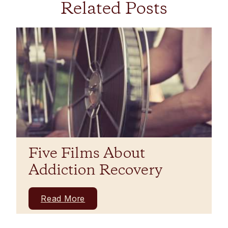
Related Posts
Five Films About
Addiction Recovery
Read More