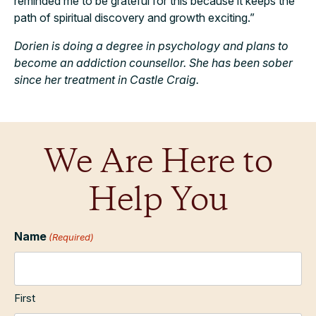
reminded me to be grateful for this because it keeps the
path of spiritual discovery and growth exciting.”
Dorien is doing a degree in psychology and plans to
become an addiction counsellor. She has been sober
since her treatment in Castle Craig.
We Are Here to
Help You
Name
(Required)
First