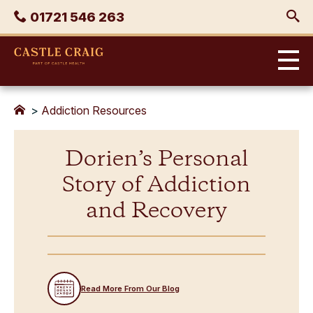
Skip
Phone
01721 546 263
to
content
Castle
Craig
>
Addiction Resources
Dorien’s Personal
Story of Addiction
and Recovery
Read More From Our Blog