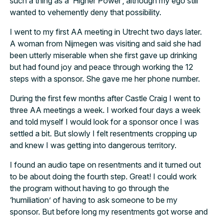
such a thing as a ‘Higher Power’, although my ego still
wanted to vehemently deny that possibility.
I went to my first AA meeting in Utrecht two days later.
A woman from Nijmegen was visiting and said she had
been utterly miserable when she first gave up drinking
but had found joy and peace through working the 12
steps with a sponsor. She gave me her phone number.
During the first few months after Castle Craig I went to
three AA meetings a week. I worked four days a week
and told myself I would look for a sponsor once I was
settled a bit. But slowly I felt resentments cropping up
and knew I was getting into dangerous territory.
I found an audio tape on resentments and it turned out
to be about doing the fourth step. Great! I could work
the program without having to go through the
‘humiliation’ of having to ask someone to be my
sponsor. But before long my resentments got worse and