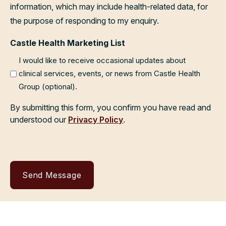
information, which may include health-related data, for
the purpose of responding to my enquiry.
Castle Health Marketing List
I would like to receive occasional updates about
clinical services, events, or news from Castle Health
Group (optional).
By submitting this form, you confirm you have read and
understood our
Privacy Policy
.