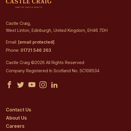
Castle Craig,
West Linton, Edinburgh, United Kingdom, EH46 7DH
Email:
[email protected]
Phone:
01721 546 263
Castle Craig ©2026 All Rights Reserved
Company Registered In Scotland No. SC108534
Castle
Castle
Castle
Castle
Castle
Craig
Craig
Craig
Craig
Craig
on
on
on
on
on
Contact Us
About Us
facebook
twitter
youtube
instagram
linkedin
Careers