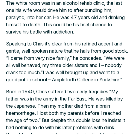
The white room was in an alcohol rehab clinic, the last
one his wife would drive him to after bundling him,
paralytic, into her car. He was 47 years old and drinking
himself to death. This could be his final chance to
survive his battle with addiction.
Speaking to Chris it’s clear from his refined accent and
gentle, well-spoken nature that he hails from good stock.
“I came from very nice family,” he concedes. “We were
all well behaved, my three older sisters and I – nobody
drank too much.”I was well brought up and went to a
good public school – Ampleforth College in Yorkshire.”
Born in 1940, Chris suffered two early tragedies.”My
father was in the army in the Far East. He was killed by
the Japanese. Then my mother died from a brain
haemorrhage. I lost both my parents before I reached
the age of two.” But despite this double loss he insists it
had nothing to do with his later problems with drink.