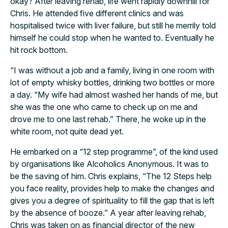
okay? After leaving rehab, life went rapidly downhill for
Chris. He attended five different clinics and was
hospitalised twice with liver failure, but still he merrily told
himself he could stop when he wanted to. Eventually he
hit rock bottom.
“I was without a job and a family, living in one room with
lot of empty whisky bottles, drinking two bottles or more
a day. “My wife had almost washed her hands of me, but
she was the one who came to check up on me and
drove me to one last rehab.” There, he woke up in the
white room, not quite dead yet.
He embarked on a “12 step programme”, of the kind used
by organisations like Alcoholics Anonymous. It was to
be the saving of him. Chris explains, “The 12 Steps help
you face reality, provides help to make the changes and
gives you a degree of spirituality to fill the gap that is left
by the absence of booze.” A year after leaving rehab,
Chris was taken on as financial director of the new