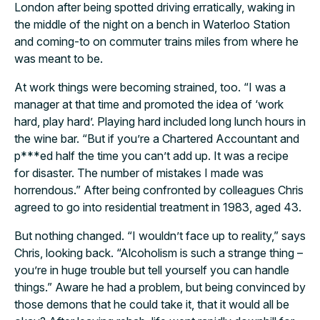
London after being spotted driving erratically, waking in
the middle of the night on a bench in Waterloo Station
and coming-to on commuter trains miles from where he
was meant to be.
At work things were becoming strained, too. “I was a
manager at that time and promoted the idea of ‘work
hard, play hard’. Playing hard included long lunch hours in
the wine bar. “But if you’re a Chartered Accountant and
p***ed half the time you can’t add up. It was a recipe
for disaster. The number of mistakes I made was
horrendous.” After being confronted by colleagues Chris
agreed to go into residential treatment in 1983, aged 43.
But nothing changed. “I wouldn’t face up to reality,” says
Chris, looking back. “Alcoholism is such a strange thing –
you’re in huge trouble but tell yourself you can handle
things.” Aware he had a problem, but being convinced by
those demons that he could take it, that it would all be