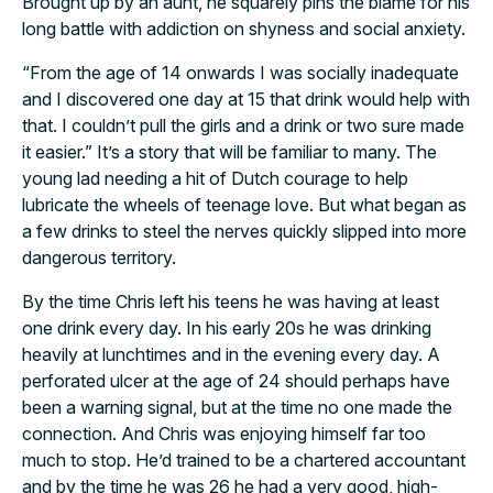
Brought up by an aunt, he squarely pins the blame for his
long battle with addiction on shyness and social anxiety.
“From the age of 14 onwards I was socially inadequate
and I discovered one day at 15 that drink would help with
that. I couldn’t pull the girls and a drink or two sure made
it easier.” It’s a story that will be familiar to many. The
young lad needing a hit of Dutch courage to help
lubricate the wheels of teenage love. But what began as
a few drinks to steel the nerves quickly slipped into more
dangerous territory.
By the time Chris left his teens he was having at least
one drink every day. In his early 20s he was drinking
heavily at lunchtimes and in the evening every day. A
perforated ulcer at the age of 24 should perhaps have
been a warning signal, but at the time no one made the
connection. And Chris was enjoying himself far too
much to stop. He’d trained to be a chartered accountant
and by the time he was 26 he had a very good, high-