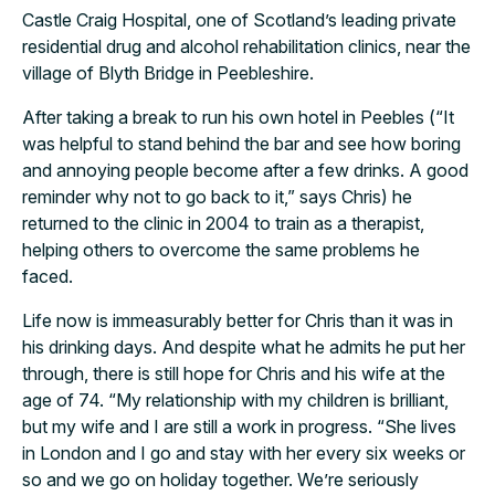
Castle Craig Hospital, one of Scotland’s leading private
residential drug and alcohol rehabilitation clinics, near the
village of Blyth Bridge in Peebleshire.
After taking a break to run his own hotel in Peebles (“It
was helpful to stand behind the bar and see how boring
and annoying people become after a few drinks. A good
reminder why not to go back to it,” says Chris) he
returned to the clinic in 2004 to train as a therapist,
helping others to overcome the same problems he
faced.
Life now is immeasurably better for Chris than it was in
his drinking days. And despite what he admits he put her
through, there is still hope for Chris and his wife at the
age of 74. “My relationship with my children is brilliant,
but my wife and I are still a work in progress. “She lives
in London and I go and stay with her every six weeks or
so and we go on holiday together. We’re seriously