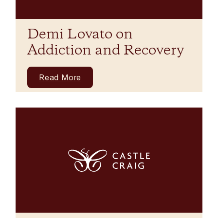
Demi Lovato on
Addiction and Recovery
Read More