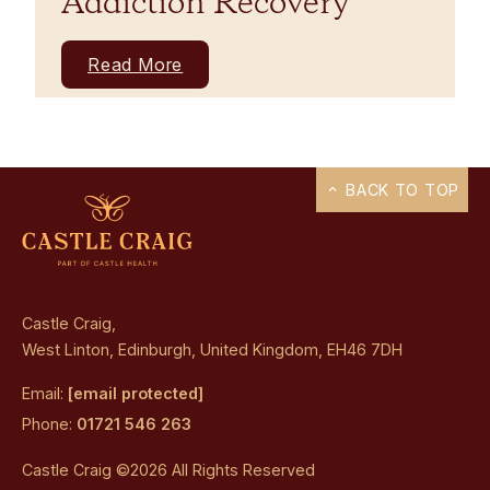
Addiction Recovery
Read More
BACK TO TOP
Castle Craig,
West Linton, Edinburgh, United Kingdom, EH46 7DH
Email:
[email protected]
Phone:
01721 546 263
Castle Craig ©2026 All Rights Reserved