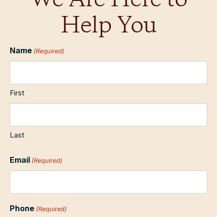
We Are Here to
Help You
Name
(Required)
First
Last
Email
(Required)
Phone
(Required)