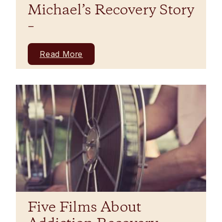
Michael’s Recovery Story
–
Read More
Five Films About