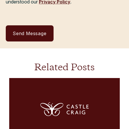
understood our
Privacy Policy
.
Related Posts