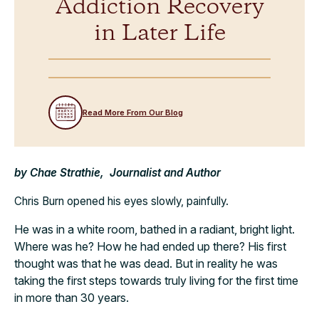
Addiction Recovery
in Later Life
Read More From Our Blog
by Chae Strathie, Journalist and Author
Chris Burn opened his eyes slowly, painfully.
He was in a white room, bathed in a radiant, bright light.
Where was he? How he had ended up there? His first
thought was that he was dead. But in reality he was
taking the first steps towards truly living for the first time
in more than 30 years.