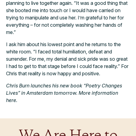
planning to live together again. “It was a good thing that
she booted me into touch or I would have carried on
trying to manipulate and use her. I’m grateful to her for
everything – for not completely washing her hands of
me.”
I ask him about his lowest point and he returns to the
white room. “I faced total humiliation, defeat and
surrender. For me, my denial and sick pride was so great
I had to get to that stage before I could face reality.” For
Chris that reality is now happy and positive.
Chris Burn launches his new book “Poetry Changes
Lives” in Amsterdam tomorrow. More information
here.