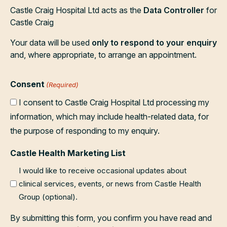
Castle Craig Hospital Ltd acts as the
Data Controller
for
Castle Craig
Your data will be used
only to respond to your enquiry
and, where appropriate, to arrange an appointment.
Consent
(Required)
I consent to Castle Craig Hospital Ltd processing my
information, which may include health-related data, for
the purpose of responding to my enquiry.
Castle Health Marketing List
I would like to receive occasional updates about
clinical services, events, or news from Castle Health
Group (optional).
By submitting this form, you confirm you have read and