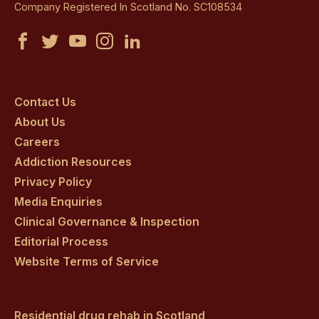
Company Registered In Scotland No. SC108534
Castle
Castle
Castle
Castle
Castle
Craig
Craig
Craig
Craig
Craig
on
on
on
on
on
Contact Us
About Us
facebook
twitter
youtube
instagram
linkedin
Careers
Addiction Resources
Privacy Policy
Media Enquiries
Clinical Governance & Inspection
Editorial Process
Website Terms of Service
Residential drug rehab in Scotland