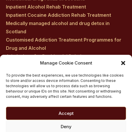
Inpatient Alcohol Rehab Treatment
Inpatient Cocaine Addiction Rehab Treatment
Medically managed alcohol and drug detox in
Scotland
Customised Addiction Treatment Programmes for
Drug and Alcohol
Admissions for Residential Rehab
Manage Cookie Consent
Private Addiction Rehab Treatment Costs
To provide the best experiences, we use technologies like cookies
to store and/or access device information. Consenting to these
technologies will allow us to process data such as browsing
behaviour or unique IDs on this site. Not consenting or withdrawing
consent, may adversely affect certain features and functions.
Accept
Deny