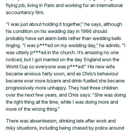
flying job, living in Paris and working for an international
accountancy firm.
“I was just about holding it together,” he says, although
his condition on his wedding day in 1966 should
probably have set alarm bells rather than wedding bells
ringing. “I was p***ed on my wedding day,” he admits. “I
was utterly p***ed in the church. It’s amazing no one
noticed, but I got married on the day England won the
World Cup so everyone was p***ed!” His new wife
became anxious fairly soon, and as Chris’s behaviour
became ever more bizarre and drink-fuelled she became
progressively more unhappy. They had three children
over the next few years, and Chris says: “She was doing
the right thing all the time, while I was doing more and
more of the wrong thing.”
There was absenteeism, drinking late after work and
risky situations, including being chased by police around