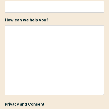
How can we help you?
Privacy and Consent