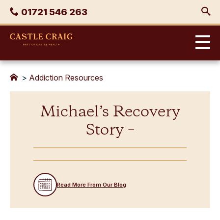
Skip
Phone
01721 546 263
to
content
Castle
Craig
>
Addiction Resources
Michael’s Recovery
Story –
Read More From Our Blog