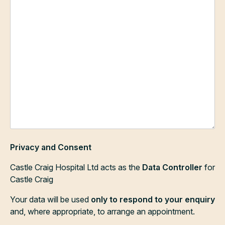
Privacy and Consent
Castle Craig Hospital Ltd acts as the
Data Controller
for
Castle Craig
Your data will be used
only to respond to your enquiry
and, where appropriate, to arrange an appointment.