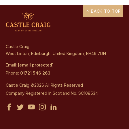
BACK TO TOP
Castle Craig,
West Linton, Edinburgh, United Kingdom, EH46 7DH
Email:
[email protected]
Phone:
01721 546 263
Castle Craig ©2026 All Rights Reserved
Company Registered In Scotland No. SC108534
Castle
Castle
Castle
Castle
Castle
Craig
Craig
Craig
Craig
Craig