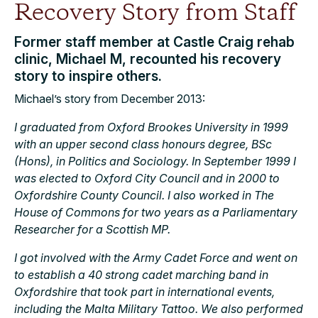
Recovery Story from Staff
Former staff member at Castle Craig rehab
clinic, Michael M, recounted his recovery
story to inspire others.
Michael’s story from December 2013:
I graduated from Oxford Brookes University in 1999
with an upper second class honours degree, BSc
(Hons), in Politics and Sociology. In September 1999 I
was elected to Oxford City Council and in 2000 to
Oxfordshire County Council. I also worked in The
House of Commons for two years as a Parliamentary
Researcher for a Scottish MP.
I got involved with the Army Cadet Force and went on
to establish a 40 strong cadet marching band in
Oxfordshire that took part in international events,
including the Malta Military Tattoo. We also performed