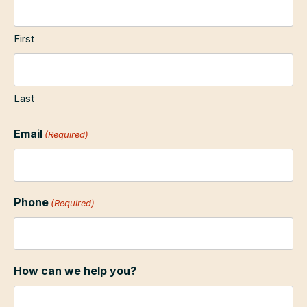
First
Last
Email
(Required)
Phone
(Required)
How can we help you?