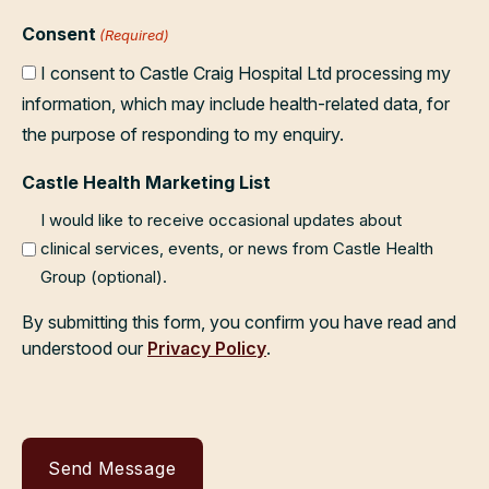
Consent
(Required)
I consent to Castle Craig Hospital Ltd processing my
information, which may include health-related data, for
the purpose of responding to my enquiry.
Castle Health Marketing List
I would like to receive occasional updates about
clinical services, events, or news from Castle Health
Group (optional).
By submitting this form, you confirm you have read and
understood our
Privacy Policy
.