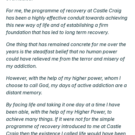
For me, the programme of recovery at Castle Craig
has been a highly effective conduit towards achieving
this new way of life and of establishing a firm
foundation that has led to long term recovery.
One thing that has remained concrete for me over the
years is the steadfast belief that no human power
could have relieved me from the terror and misery of
my addiction.
However, with the help of my higher power, whom I
choose to call God, my days of active addiction are a
distant memory.
By facing life and taking it one day at a time I have
been able, with the help of my Higher Power, to
achieve many things. If it were not for the simple
programme of recovery introduced to me at Castle
Craig then the existence I called life would have been