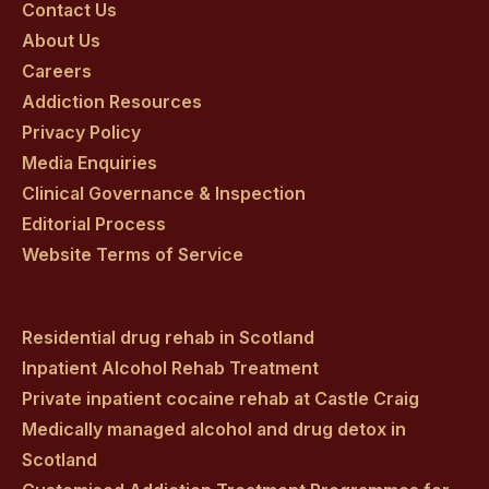
on
on
on
on
on
Contact Us
About Us
facebook
twitter
youtube
instagram
linkedin
Careers
Addiction Resources
Privacy Policy
Media Enquiries
Clinical Governance & Inspection
Editorial Process
Website Terms of Service
Residential drug rehab in Scotland
Inpatient Alcohol Rehab Treatment
Private inpatient cocaine rehab at Castle Craig
Medically managed alcohol and drug detox in
Scotland