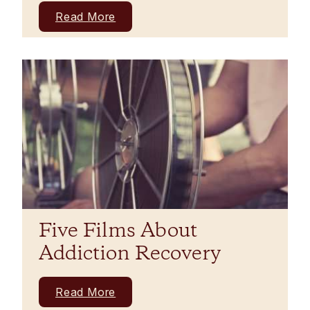
Read More
Five Films About
Addiction Recovery
Read More