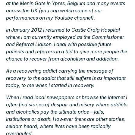
at the Menin Gate in Ypres, Belgium and many events
across the UK (you can watch some of our
performances on my Youtube channel).
In January 2012 I returned to Castle Craig Hospital
where I am currently employed as the Commissioner
and Referral Liaison. I deal with possible future
patients and referrers in a bid to give more people the
chance to recover from alcoholism and addiction.
As a recovering addict carrying the message of
recovery to the addict that still suffers is as important
today, to me when I started in recovery.
When I read local newspapers or browse the internet I
often find stories of despair and misery where addicts
and alcoholics pay the ultimate price – jails,
institutions or death. However there are other stories,
seldom heard, where lives have been radically
overhauled.