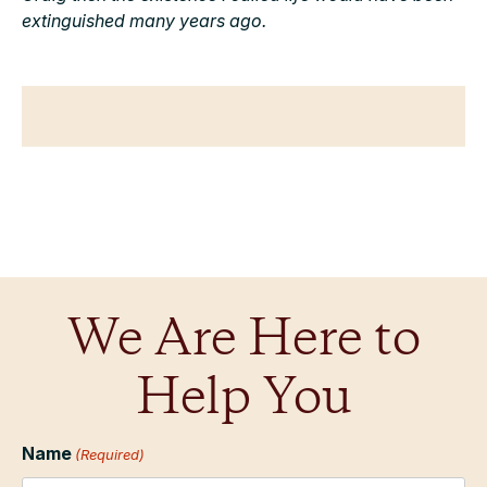
extinguished many years ago.
We Are Here to
Help You
Name
(Required)