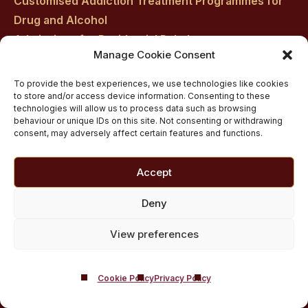
Customised Addiction Treatment Programmes for
Drug and Alcohol
Admissions for Residential Rehab
Manage Cookie Consent
Private Addiction Rehab Treatment Costs
To provide the best experiences, we use technologies like cookies
to store and/or access device information. Consenting to these
technologies will allow us to process data such as browsing
behaviour or unique IDs on this site. Not consenting or withdrawing
consent, may adversely affect certain features and functions.
Accept
Deny
View preferences
Cookie Policy
Privacy Policy