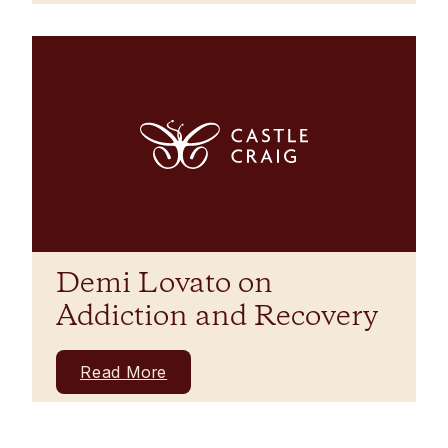
Demi Lovato on
Addiction and Recovery
Read More