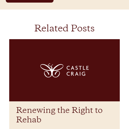
Related Posts
Renewing the Right to
Rehab