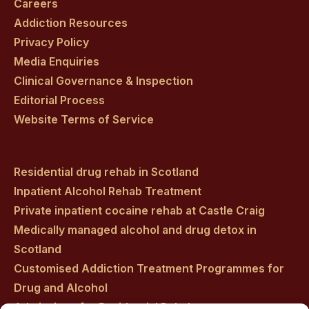
Careers
Addiction Resources
Privacy Policy
Media Enquiries
Clinical Governance & Inspection
Editorial Process
Website Terms of Service
Residential drug rehab in Scotland
Inpatient Alcohol Rehab Treatment
Private inpatient cocaine rehab at Castle Craig
Medically managed alcohol and drug detox in
Scotland
Customised Addiction Treatment Programmes for
Drug and Alcohol
Admissions for Residential Rehab