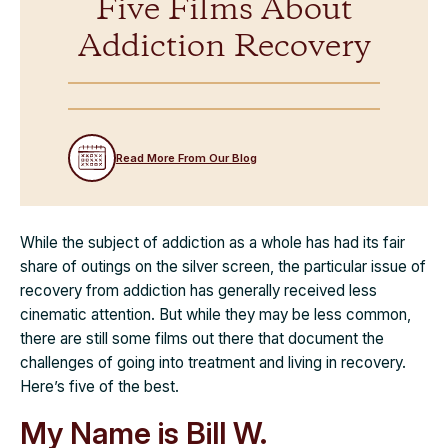
Five Films About
Addiction Recovery
Read More From Our Blog
While the subject of addiction as a whole has had its fair
share of outings on the silver screen, the particular issue of
recovery from addiction has generally received less
cinematic attention. But while they may be less common,
there are still some films out there that document the
challenges of going into treatment and living in recovery.
Here’s five of the best.
My Name is Bill W.