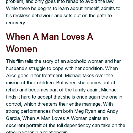
problem, and only goes into rehab to avoid the law.
While there he begins to learn about himself, admits to
his reckless behaviour and sets out on the path to
recovery.
When A Man Loves A
Women
This film tells the story of an alcoholic woman and her
husband’s struggle to cope with her condition. When
Alice goes in for treatment, Michael takes over the
raising of their children. But when she comes out of
rehab and becomes part of the family again, Michael
finds it hard to accept that she is once again the one in
control, which threatens their entire marriage. With
strong performances from both Meg Ryan and Andy
Garcia, When A Man Loves A Woman paints an
excellent portrait of the toll dependency can take on the
other partner in a relationship.