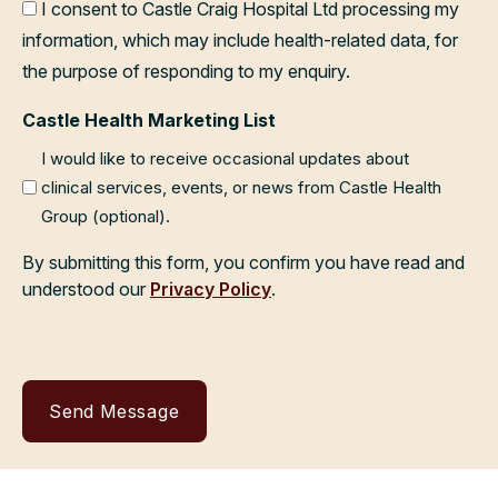
I consent to Castle Craig Hospital Ltd processing my
information, which may include health-related data, for
the purpose of responding to my enquiry.
Castle Health Marketing List
I would like to receive occasional updates about
clinical services, events, or news from Castle Health
Group (optional).
By submitting this form, you confirm you have read and
understood our
Privacy Policy
.