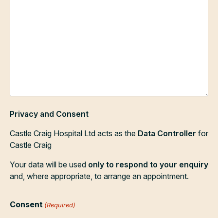
Privacy and Consent
Castle Craig Hospital Ltd acts as the
Data Controller
for
Castle Craig
Your data will be used
only to respond to your enquiry
and, where appropriate, to arrange an appointment.
Consent
(Required)