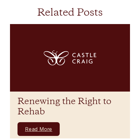
Related Posts
Renewing the Right to
Rehab
Read More