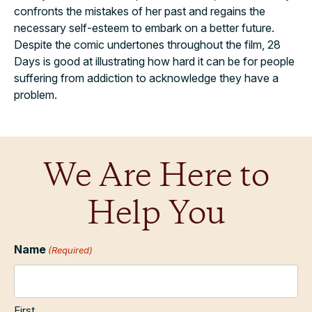
confronts the mistakes of her past and regains the
necessary self-esteem to embark on a better future.
Despite the comic undertones throughout the film, 28
Days is good at illustrating how hard it can be for people
suffering from addiction to acknowledge they have a
problem.
We Are Here to
Help You
Name
(Required)
First