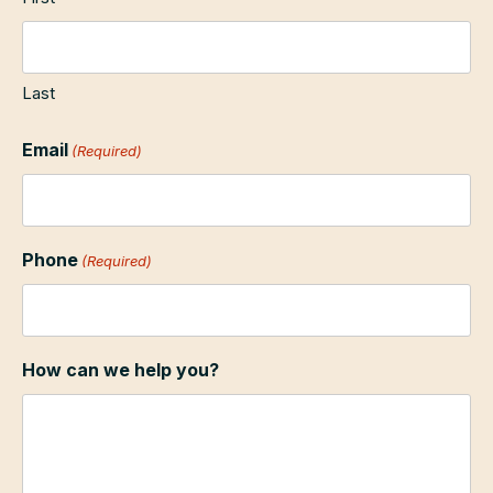
Last
Email
(Required)
Phone
(Required)
How can we help you?