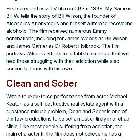
First screened as a TV film on CBS in 1989, My Name is
Bill W. tells the story of Bill Wilson, the founder of
Alcoholics Anonymous and himself a lifelong recovering
alcoholic. The film received numerous Emmy
nominations, including for James Woods as Bill Wilson
and James Garner as Dr Robert Holbrook. The film
portrays Wilson’s efforts to establish a method that will
help those struggling with their addiction while also
coming to terms with his own.
Clean and Sober
With a tour-de-force performance from actor Michael
Keaton as a self-destructive real estate agent with a
substance misuse problem, Clean and Sober is one of
the few productions to be set almost entirely in a rehab
clinic. Like most people suffering from addiction, the
main character in the film does not believe he has a