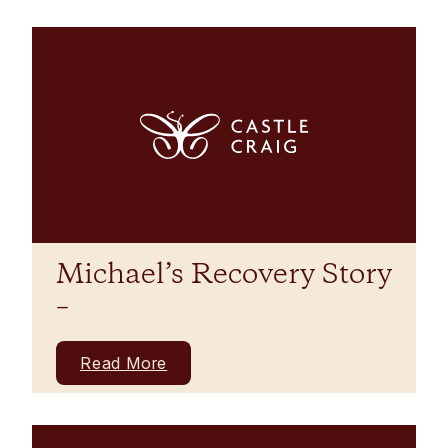
Michael’s Recovery Story
–
Read More