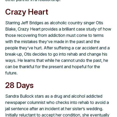
Crazy Heart
Starring Jeff Bridges as alcoholic country singer Otis
Blake, Crazy Heart provides a brilliant case study of how
those recovering from addiction must come to terms
with the mistakes they’ve made in the past and the
people they’ve hurt. After suffering a car accident and a
break-up, Otis decides to go into rehab and change his
ways. He learns that while he cannot undo the past, he
can be thankful for the present and hopeful for the
future.
28 Days
Sandra Bullock stars as a drug and alcohol addicted
newspaper columnist who checks into rehab to avoid a
jail sentence after an incident at her sister’s wedding.
Initially reluctant to accept her condition, she eventually