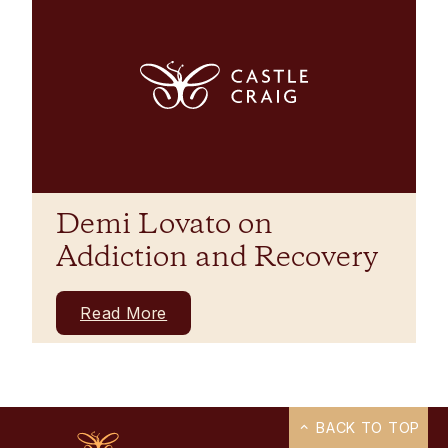
Demi Lovato on
Addiction and Recovery
Read More
BACK TO TOP