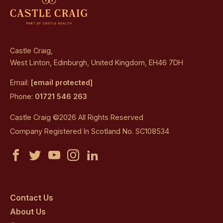
Castle Craig,
West Linton, Edinburgh, United Kingdom, EH46 7DH
Email:
[email protected]
Phone:
01721 546 263
Castle Craig ©2026 All Rights Reserved
Company Registered In Scotland No. SC108534
Castle
Castle
Castle
Castle
Castle
Craig
Craig
Craig
Craig
Craig
on
on
on
on
on
Contact Us
About Us
facebook
twitter
youtube
instagram
linkedin