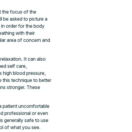
t the focus of the
l be asked to picture a
 in order for the body
athing with their
cular area of concern and
elaxation. It can also
ed self care,
s high blood pressure,
this technique to better
gans stronger. These
 a patient uncomfortable
ed professional or even
s generally safe to use
rol of what you see.