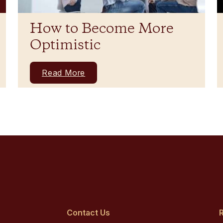
How to Become More
Optimistic
Read More
Contact Us
R