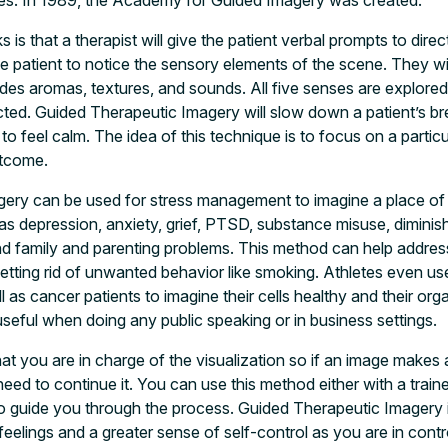
sses. In 1989, the Academy for Guided Imagery was created.
is that a therapist will give the patient verbal prompts to direc
 patient to notice the sensory elements of the scene. They wil
udes aromas, textures, and sounds. All five senses are explored
ted. Guided Therapeutic Imagery will slow down a patient’s bre
to feel calm. The idea of this technique is to focus on a parti
utcome.
ery can be used for stress management to imagine a place of r
as depression, anxiety, grief, PTSD, substance misuse, diminish
nd family and parenting problems. This method can help addres
ting rid of unwanted behavior like smoking. Athletes even use 
 as cancer patients to imagine their cells healthy and their or
seful when doing any public speaking or in business settings.
that you are in charge of the visualization so if an image makes
need to continue it. You can use this method either with a train
to guide you through the process. Guided Therapeutic Imagery i
feelings and a greater sense of self-control as you are in cont