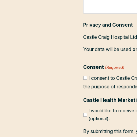
Privacy and Consent
Castle Craig Hospital Lt
Your data will be used
o
Consent
(Required)
I consent to Castle Cr
the purpose of respondi
Castle Health Marketi
I would like to receive
(optional).
By submitting this form