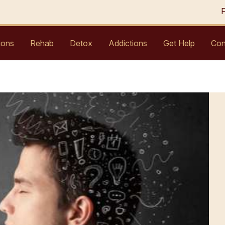
ions
Rehab
Detox
Addictions
Get Help
Con