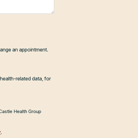
range an appointment.
health-related data, for
 Castle Health Group
y
.