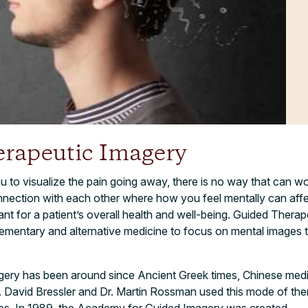
rapeutic Imagery
u to visualize the pain going away, there is no way that can wor
nection with each other where how you feel mentally can aff
tant for a patient’s overall health and well-being. Guided Therap
ementary and alternative medicine to focus on mental images t
ery has been around since Ancient Greek times, Chinese medi
r. David Bressler and Dr. Martin Rossman used this mode of the