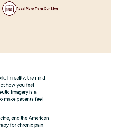
Read More From Our Blog
k. In reality, the mind
ect how you feel
eutic Imagery is a
o make patients feel
cine, and the American
rapy for chronic pain,