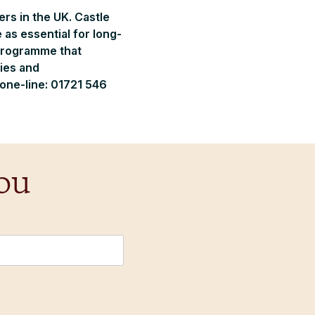
rs in the UK. Castle
 as essential for long-
 programme that
ies and
hone-line: 01721 546
ou