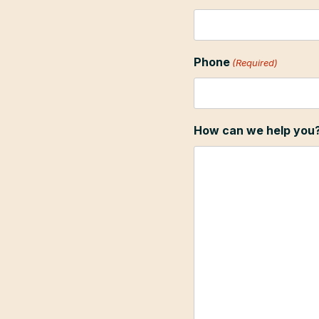
Phone
(Required)
How can we help you