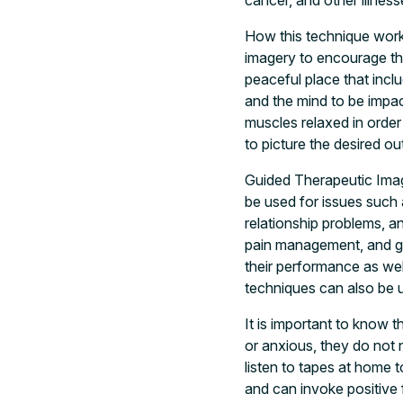
cancer, and other illne
How this technique works 
imagery to encourage the
peaceful place that incl
and the mind to be impac
muscles relaxed in order 
to picture the desired o
Guided Therapeutic Imag
be used for issues such 
relationship problems, a
pain management, and get
their performance as well
techniques can also be u
It is important to know 
or anxious, they do not 
listen to tapes at home 
and can invoke positive 