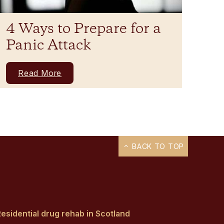
4 Ways to Prepare for a
Panic Attack
Read More
BACK TO TOP
esidential drug rehab in Scotland