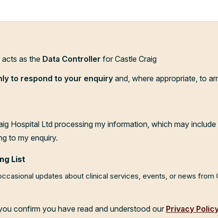
d acts as the
Data Controller
for Castle Craig
nly to respond to your enquiry
and, where appropriate, to ar
aig Hospital Ltd processing my information, which may include 
ng to my enquiry.
ng List
 occasional updates about clinical services, events, or news from
, you confirm you have read and understood our
Privacy Polic