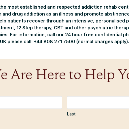
 the most established and respected addiction rehab cente
m and drug addiction as an illness and promote abstinence
help patients recover through an intensive, personalised
tment, 12 Step therapy, CBT and other psychiatric therap
s. For information, call our 24 hour free confidential p
UK please call: +44 808 271 7500 (normal charges apply).
e Are Here to Help Y
Last