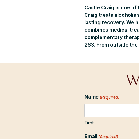
Castle Craig is one of
Craig treats alcoholis
lasting recovery. We 
combines medical trea
complementary therapie
263. From outside the 
W
Name
(Required)
First
Email
(Required)