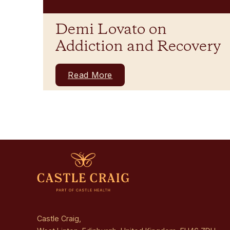
Demi Lovato on
Addiction and Recovery
Read More
Castle Craig,