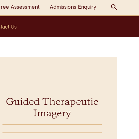
Free Assessment
Admissions Enquiry
tact Us
Guided Therapeutic
Imagery