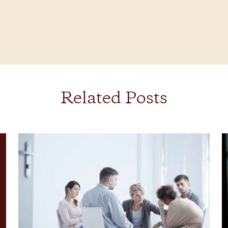
Related Posts