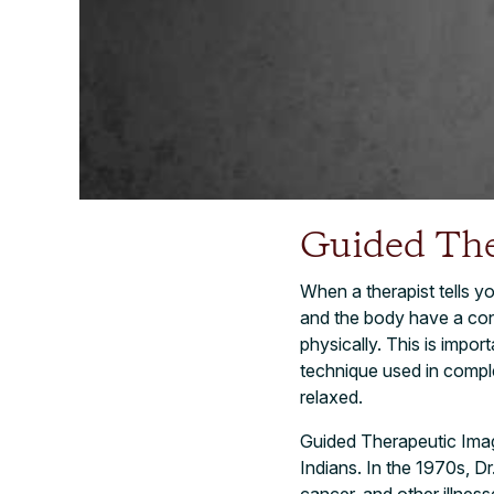
Guided The
When a therapist tells yo
and the body have a con
physically. This is impor
technique used in compl
relaxed.
Guided Therapeutic Imag
Indians. In the 1970s, D