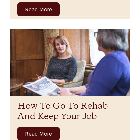
Read More
How To Go To Rehab
And Keep Your Job
Read More