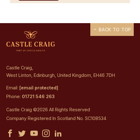
BACK TO TOP
Castle Craig,
West Linton, Edinburgh, United Kingdom, EH46 7DH
Email:
[email protected]
Phone:
01721 546 263
Castle Craig ©2026 All Rights Reserved
Company Registered In Scotland No. SC108534
Castle
Castle
Castle
Castle
Castle