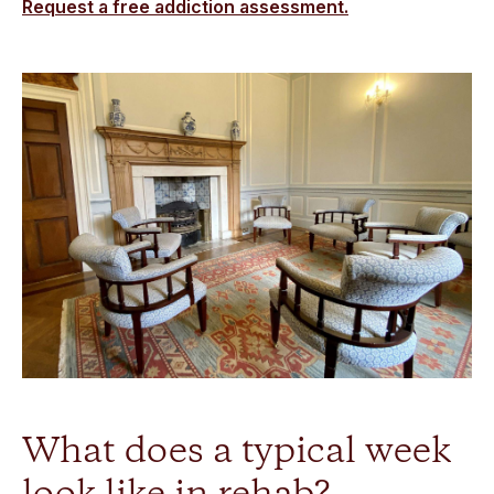
Request a free addiction assessment.
What does a typical week