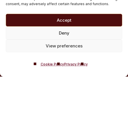
Medically managed alcohol and drug detox in
consent, may adversely affect certain features and functions.
Scotland
Customised Addiction Treatment Programmes for
Accept
Drug and Alcohol
Admissions for Residential Rehab
Deny
Private Addiction Rehab Treatment Costs
View preferences
Cookie Policy
Privacy Policy