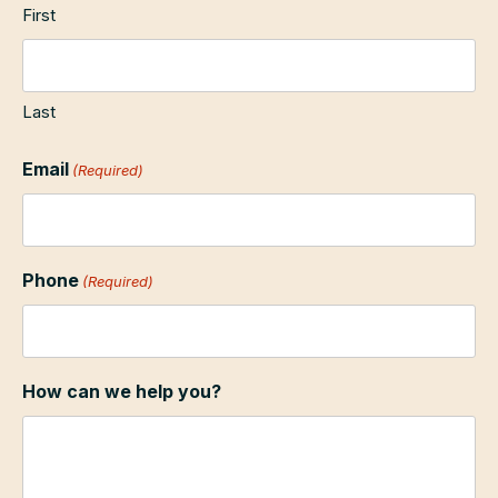
First
Last
Email
(Required)
Phone
(Required)
How can we help you?