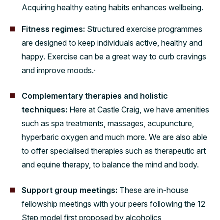
Acquiring healthy eating habits enhances wellbeing.
Fitness regimes:
Structured exercise programmes
are designed to keep individuals active, healthy and
happy. Exercise can be a great way to curb cravings
and improve moods.·
Complementary therapies and holistic
techniques:
Here at Castle Craig, we have amenities
such as spa treatments, massages, acupuncture,
hyperbaric oxygen and much more. We are also able
to offer specialised therapies such as therapeutic art
and equine therapy, to balance the mind and body.
Support group meetings:
These are in-house
fellowship meetings with your peers following the 12
Step model first proposed by alcoholics