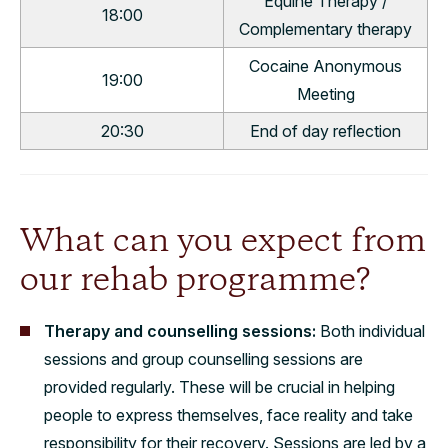
Equine Therapy /
18:00
Complementary therapy
Cocaine Anonymous
19:00
Meeting
20:30
End of day reflection
What can you expect from
our rehab programme?
Therapy and counselling sessions:
Both individual
sessions and group counselling sessions are
provided regularly. These will be crucial in helping
people to express themselves, face reality and take
responsibility for their recovery. Sessions are led by a