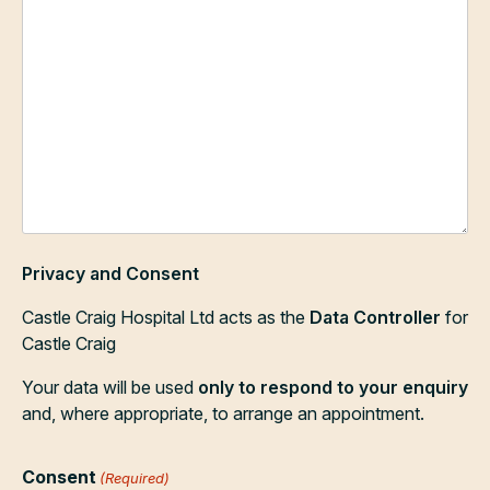
Privacy and Consent
Castle Craig Hospital Ltd acts as the
Data Controller
for
Castle Craig
Your data will be used
only to respond to your enquiry
and, where appropriate, to arrange an appointment.
Consent
(Required)