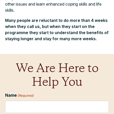
other issues and learn enhanced coping skills and life
skills.
Many people are reluctant to do more than 4 weeks
when they call us, but when they start on the
programme they start to understand the benefits of
staying longer and stay for many more weeks.
We Are Here to
Help You
Name
(Required)