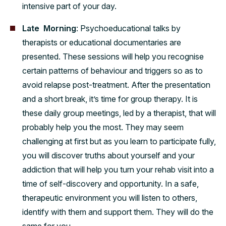
intensive part of your day.
Late Morning
: Psychoeducational talks by
therapists or educational documentaries are
presented. These sessions will help you recognise
certain patterns of behaviour and triggers so as to
avoid relapse post-treatment. After the presentation
and a short break, it’s time for group therapy. It is
these daily group meetings, led by a therapist, that will
probably help you the most. They may seem
challenging at first but as you learn to participate fully,
you will discover truths about yourself and your
addiction that will help you turn your rehab visit into a
time of self-discovery and opportunity. In a safe,
therapeutic environment you will listen to others,
identify with them and support them. They will do the
same for you.