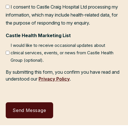
I consent to Castle Craig Hospital Ltd processing my
information, which may include health-related data, for
the purpose of responding to my enquiry.
Castle Health Marketing List
I would like to receive occasional updates about
clinical services, events, or news from Castle Health
Group (optional).
By submitting this form, you confirm you have read and
understood our
Privacy Policy
.