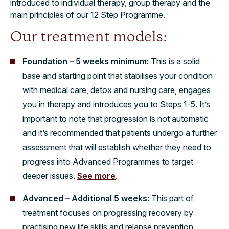
introduced to individual therapy, group therapy and the
main principles of our 12 Step Programme.
Our treatment models:
Foundation – 5 weeks minimum:
This is a solid
base and starting point that stabilises your condition
with medical care, detox and nursing care, engages
you in therapy and introduces you to Steps 1-5. It’s
important to note that progression is not automatic
and it’s recommended that patients undergo a further
assessment that will establish whether they need to
progress into Advanced Programmes to target
deeper issues.
See more
.
Advanced – Additional 5 weeks:
This part of
treatment focuses on progressing recovery by
practising new life skills and relapse prevention