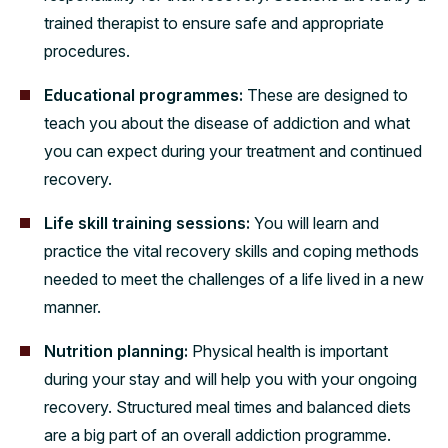
trained therapist to ensure safe and appropriate
procedures.
Educational programmes:
These are designed to
teach you about the disease of addiction and what
you can expect during your treatment and continued
recovery.
Life skill training sessions:
You will learn and
practice the vital recovery skills and coping methods
needed to meet the challenges of a life lived in a new
manner.
Nutrition planning:
Physical health is important
during your stay and will help you with your ongoing
recovery. Structured meal times and balanced diets
are a big part of an overall addiction programme.