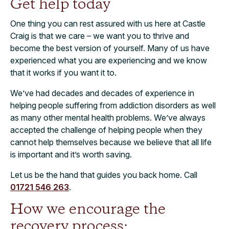
Get help today
One thing you can rest assured with us here at Castle
Craig is that we care – we want you to thrive and
become the best version of yourself. Many of us have
experienced what you are experiencing and we know
that it works if you want it to.
We’ve had decades and decades of experience in
helping people suffering from addiction disorders as well
as many other mental health problems. We’ve always
accepted the challenge of helping people when they
cannot help themselves because we believe that all life
is important and it’s worth saving.
Let us be the hand that guides you back home. Call
01721 546 263
.
How we encourage the
recovery process: