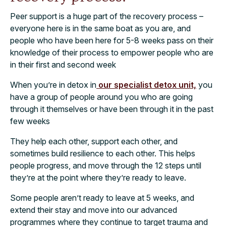
Peer support is a huge part of the recovery process –
everyone here is in the same boat as you are, and
people who have been here for 5-8 weeks pass on their
knowledge of their process to empower people who are
in their first and second week
When you’re in detox in
our specialist detox unit,
you
have a group of people around you who are going
through it themselves or have been through it in the past
few weeks
They help each other, support each other, and
sometimes build resilience to each other. This helps
people progress, and move through the 12 steps until
they’re at the point where they’re ready to leave.
Some people aren’t ready to leave at 5 weeks, and
extend their stay and move into our advanced
programmes where they continue to target trauma and