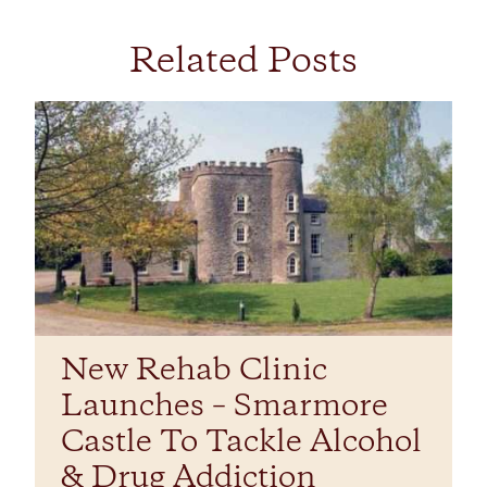
Related Posts
New Rehab Clinic
Launches – Smarmore
Castle To Tackle Alcohol
& Drug Addiction