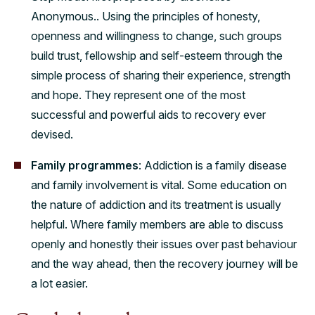
Anonymous.. Using the principles of honesty,
openness and willingness to change, such groups
build trust, fellowship and self-esteem through the
simple process of sharing their experience, strength
and hope. They represent one of the most
successful and powerful aids to recovery ever
devised.
Family programmes
: Addiction is a family disease
and family involvement is vital. Some education on
the nature of addiction and its treatment is usually
helpful. Where family members are able to discuss
openly and honestly their issues over past behaviour
and the way ahead, then the recovery journey will be
a lot easier.