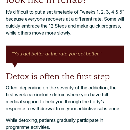
look like in rehab?
It’s difficult to put a set timetable of “weeks 1, 2, 3, 4 & 5”
because everyone recovers at a different rate. Some will
quickly embrace the 12 Steps and make quick progress,
while others move more slowly.
“You get better at the rate you get better.”
Detox is often the first step
Often, depending on the severity of the addiction, the
first week can include detox, where you have full
medical support to help you through the body’s
response to withdrawal from your addictive substance.
While detoxing, patients gradually participate in
programme activities.