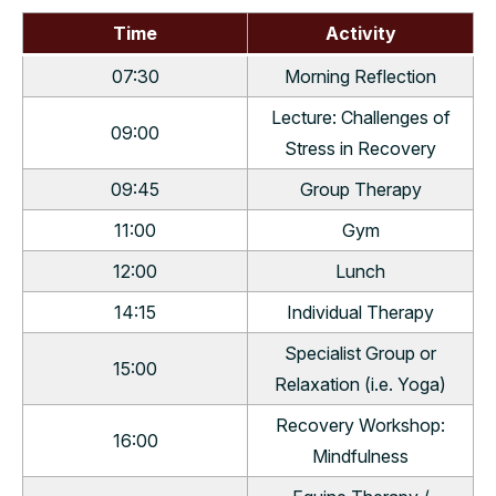
Time
Activity
07:30
Morning Reflection
Lecture: Challenges of
09:00
Stress in Recovery
09:45
Group Therapy
11:00
Gym
12:00
Lunch
14:15
Individual Therapy
Specialist Group or
15:00
Relaxation (i.e. Yoga)
Recovery Workshop:
16:00
Mindfulness