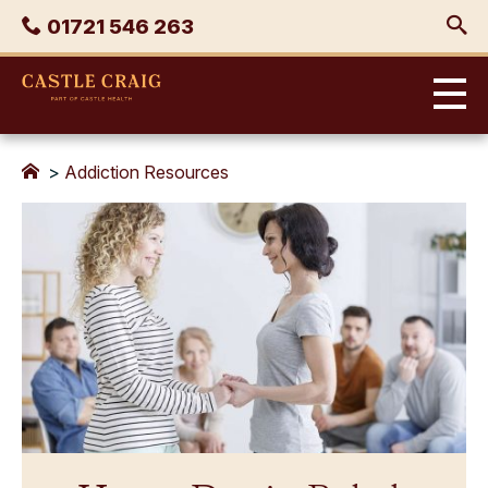
Skip
Phone
01721 546 263
to
content
Castle
Craig
>
Addiction Resources