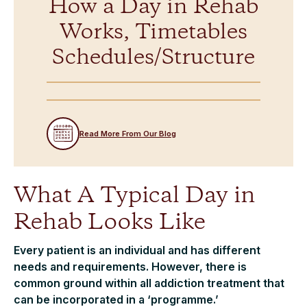
How a Day in Rehab
Works, Timetables
Schedules/Structure
Read More From Our Blog
What A Typical Day in
Rehab Looks Like
Every patient is an individual and has different
needs and requirements. However, there is
common ground within all addiction treatment that
can be incorporated in a ‘programme.’