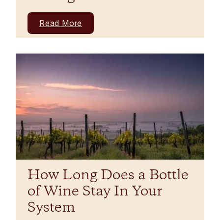
Read More
How Long Does a Bottle
of Wine Stay In Your
System