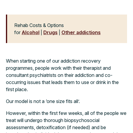
Rehab Costs & Options
for
Alcohol
|
Drugs
|
Other addictions
When starting one of our addiction recovery
programmes, people work with their therapist and
consultant psychiatrists on their addiction and co-
occurring issues that leads them to use or drink in the
first place.
Our model is not a ‘one size fits all’.
However, within the first few weeks, all of the people we
treat will undergo thorough biopsychosocial
assessments, detoxification (if needed) and be