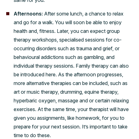
Afternoons:
After some lunch, a chance to relax
and go for a walk. You will soon be able to enjoy
health and, fitness. Later, you can expect group
therapy workshops, specialised sessions for co-
occurring disorders such as trauma and grief, or
behavioural addictions such as gambling, and
individual therapy sessions. Family therapy can also
be introduced here. As the afternoon progresses,
more alternative therapies can be included, such as
art or music therapy, drumming, equine therapy,
hyperbaric oxygen, massage and or certain relaxing
exercises. At the same time, your therapist will have
given you assignments, like homework, for you to
prepare for your next session. It’s important to take
time to do these.