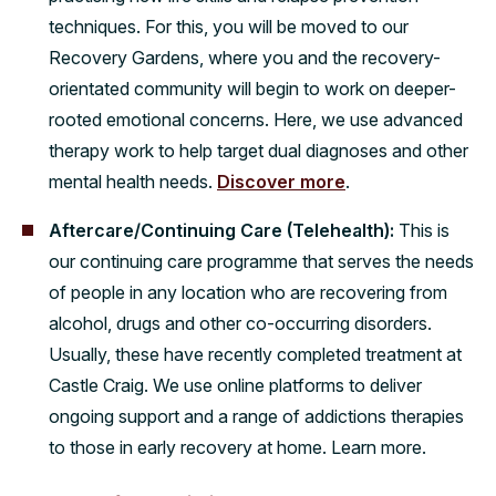
techniques. For this, you will be moved to our
Recovery Gardens, where you and the recovery-
orientated community will begin to work on deeper-
rooted emotional concerns. Here, we use advanced
therapy work to help target dual diagnoses and other
mental health needs.
Discover more
.
Aftercare/Continuing Care (Telehealth):
This is
our continuing care programme that serves the needs
of people in any location who are recovering from
alcohol, drugs and other co-occurring disorders.
Usually, these have recently completed treatment at
Castle Craig. We use online platforms to deliver
ongoing support and a range of addictions therapies
to those in early recovery at home. Learn more.