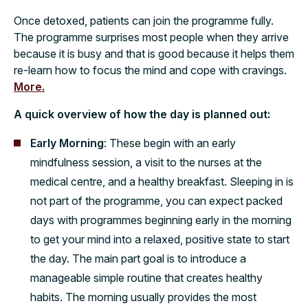
Once detoxed, patients can join the programme fully.
The programme surprises most people when they arrive
because it is busy and that is good because it helps them
re-learn how to focus the mind and cope with cravings.
More.
A quick overview of how the day is planned out:
Early Morning
: These begin with an early
mindfulness session, a visit to the nurses at the
medical centre, and a healthy breakfast. Sleeping in is
not part of the programme, you can expect packed
days with programmes beginning early in the morning
to get your mind into a relaxed, positive state to start
the day. The main part goal is to introduce a
manageable simple routine that creates healthy
habits. The morning usually provides the most