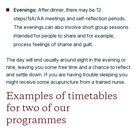
Evenings:
After dinner, there may be 12
steps/NA/AA meetings and self-reflection periods.
The evenings can also involve short group sessions
intended for people to share and for example,
process feelings of shame and guilt.
The day will end usually around eight in the evening or
nine, leaving you some free time and a chance to reflect
and settle down. If you are having trouble sleeping you
might receive some acupuncture from a trained nurse.
Examples of timetables
for two of our
programmes