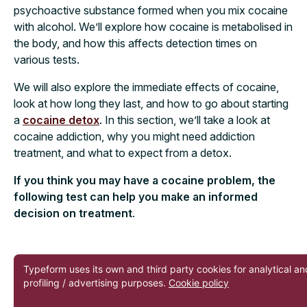
psychoactive substance formed when you mix cocaine
with alcohol. We’ll explore how cocaine is metabolised in
the body, and how this affects detection times on
various tests.
We will also explore the immediate effects of cocaine,
look at how long they last, and how to go about starting
a
cocaine detox
. In this section, we’ll take a look at
cocaine addiction, why you might need addiction
treatment, and what to expect from a detox.
If you think you may have a cocaine problem, the
following test can help you make an informed
decision on treatment
.