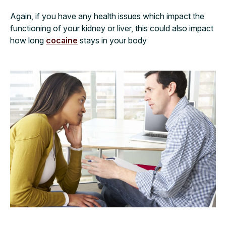
Again, if you have any health issues which impact the
functioning of your kidney or liver, this could also impact
how long
cocaine
stays in your body