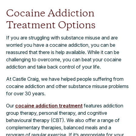
Cocaine Addiction
Treatment Options
If you are struggling with substance misuse and are
worried you have a cocaine addiction, you can be
reassured that there is help available. While it can be
challenging to overcome, you can beat your cocaine
addiction and take back control of your life.
At Castle Craig, we have helped people suffering from
cocaine addiction and other substance misuse problems
for over 30 years.
Our
cocaine addiction treatment
features addiction
group therapy, personal therapy, and cognitive
behavioural therapy (CBT). We also offer a range of
complementary therapies, balanced meals and a
program of regular exercise. If it’s appropriate for your