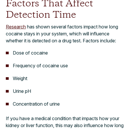
Factors That Affect
Detection Time
Research
has shown several factors impact how long
cocaine stays in your system, which will influence
whether it is detected on a drug test. Factors include:
Dose of cocaine
Frequency of cocaine use
Weight
Urine pH
Concentration of urine
If you have a medical condition that impacts how your
kidney or liver function, this may also influence how long