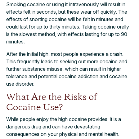
Smoking cocaine or using it intravenously will result in
effects felt in seconds, but these wear off quickly. The
effects of snorting cocaine will be felt in minutes and
could last for up to thirty minutes. Taking cocaine orally
is the slowest method, with effects lasting for up to 90
minutes.
After the initial high, most people experience a crash.
This frequently leads to seeking out more cocaine and
further substance misuse, which can result in higher
tolerance and potential cocaine addiction and cocaine
use disorder.
What Are the Risks of
Cocaine Use?
While people enjoy the high cocaine provides, it is a
dangerous drug and can have devastating
consequences on your physical and mental health.