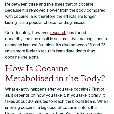
life between three and five times that of cocaine.
Because it is removed slower from the body compared
with cocaine, and therefore the effects are longer
lasting, it is a popular choice for drug misuse.
Unfortunately, however,
research
has found
cocaethylene can result in seizures, liver damage, and a
damaged immune function. It’s also between 18 and 25
times more likely to result in immediate death than
cocaine use alone.
How Is Cocaine
Metabolised in the Body?
What exactly happens after you take cocaine? First of
all, it depends on how you take it. If you take it orally, it
takes about 30 minutes to reach the bloodstream. When
snorting cocaine, a big dose of cocaine enters the
bloodstream via your nose. If you’re smoking cocaine,