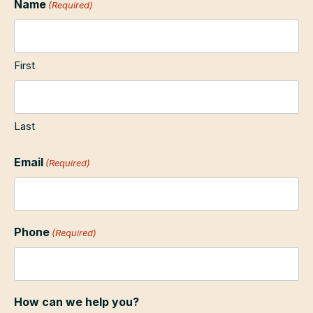
Name
(Required)
First
Last
Email
(Required)
Phone
(Required)
How can we help you?