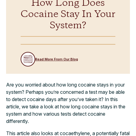
How Long Does
Cocaine Stay In Your
System?
Read More From Our Blog
Are you worried about how long cocaine stays in your
system? Perhaps you’re concerned a test may be able
to detect cocaine days after you’ve taken it? In this
article, we take a look at how long cocaine stays in the
system and how various tests detect cocaine
differently.
This article also looks at cocaethylene, a potentially fatal