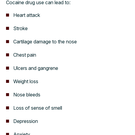
Cocaine drug use can lead to:
Heart attack
Stroke
Cartilage damage to the nose
Chest pain
Ulcers and gangrene
Weight loss
Nose bleeds
Loss of sense of smell
Depression
Anxiety