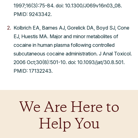
1997;16(3):75-84. doi: 10.1300/J069v16n03_08.
PMID: 9243342.
Kolbrich EA, Barnes AJ, Gorelick DA, Boyd SJ, Cone
EJ, Huestis MA. Major and minor metabolites of
cocaine in human plasma following controlled
subcutaneous cocaine administration. J Anal Toxicol.
2006 Oct;30(8):501-10. doi: 10.1093/jat/30.8.501.
PMID: 17132243.
We Are Here to
Help You