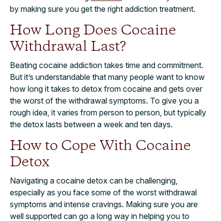
by making sure you get the right addiction treatment.
How Long Does Cocaine
Withdrawal Last?
Beating cocaine addiction takes time and commitment.
But it’s understandable that many people want to know
how long it takes to detox from cocaine and gets over
the worst of the withdrawal symptoms. To give you a
rough idea, it varies from person to person, but typically
the detox lasts between a week and ten days.
How to Cope With Cocaine
Detox
Navigating a cocaine detox can be challenging,
especially as you face some of the worst withdrawal
symptoms and intense cravings. Making sure you are
well supported can go a long way in helping you to