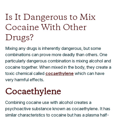
Is It Dangerous to Mix
Cocaine With Other
Drugs?
Mixing any drugs is inherently dangerous, but some
combinations can prove more deadly than others. One
particularly dangerous combination is mixing alcohol and
cocaine together. When mixed in the body, they create a
toxic chemical called
cocaethylene
which can have
very harmful effects.
Cocaethylene
Combining cocaine use with alcohol creates a
psychoactive substance known as cocaethylene. It has
similar characteristics to cocaine but has a plasma half-