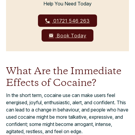
Help You Need Today
01721 546 263
Book Today
What Are the Immediate
Effects of Cocaine?
In the short term, cocaine use can make users feel
energised, joyful, enthusiastic, alert, and confident. This
can lead to a change in behaviour, and people who have
used cocaine might be more talkative, expressive, and
confident; some might become arrogant, intense,
agitated, restless, and feel on edge.