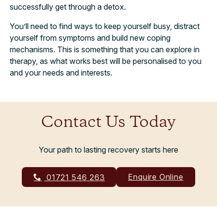
successfully get through a detox.
You’ll need to find ways to keep yourself busy, distract
yourself from symptoms and build new coping
mechanisms. This is something that you can explore in
therapy, as what works best will be personalised to you
and your needs and interests.
Contact Us Today
Your path to lasting recovery starts here
Enquire Online
01721 546 263