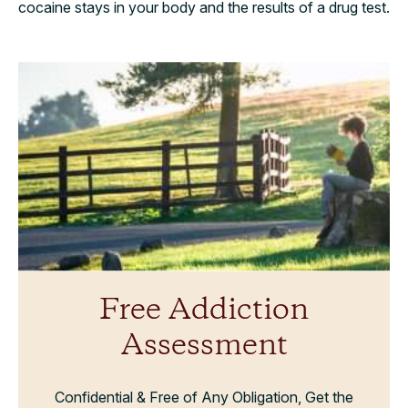
cocaine stays in your body and the results of a drug test.
Free Addiction
Assessment
Confidential & Free of Any Obligation, Get the