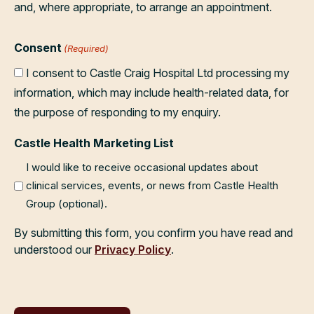
and, where appropriate, to arrange an appointment.
Consent
(Required)
I consent to Castle Craig Hospital Ltd processing my
information, which may include health-related data, for
the purpose of responding to my enquiry.
Castle Health Marketing List
I would like to receive occasional updates about
clinical services, events, or news from Castle Health
Group (optional).
By submitting this form, you confirm you have read and
understood our
Privacy Policy
.