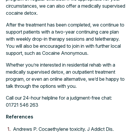
circumstances, we can also offer a medically supervised
cocaine detox.
After the treatment has been completed, we continue to
support patients with a two-year continuing care plan
with weekly drop-in therapy sessions and teletherapy.
You will also be encouraged to join in with further local
support, such as Cocaine Anonymous.
Whether you’re interested in residential rehab with a
medically supervised detox, an outpatient treatment
program, or even an online alternative, we’d be happy to
talk through the options with you.
Call our 24-hour helpline for a judgment-free chat:
01721 546 263
References
Andrews P. Cocaethylene toxicity. J Addict Dis.