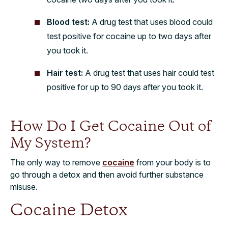
Blood test:
A drug test that uses blood could
test positive for cocaine up to two days after
you took it.
Hair test:
A drug test that uses hair could test
positive for up to 90 days after you took it.
How Do I Get Cocaine Out of
My System?
The only way to remove
cocaine
from your body is to
go through a detox and then avoid further substance
misuse.
Cocaine Detox