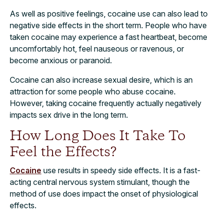
As well as positive feelings, cocaine use can also lead to
negative side effects in the short
term
. People who have
taken cocaine may experience a fast heartbeat, become
uncomfortably hot, feel nauseous or ravenous, or
become anxious or paranoid.
Cocaine can also increase sexual desire, which is an
attraction for some people who abuse cocaine.
However, taking cocaine frequently actually negatively
impacts sex drive in the long term.
How Long Does It Take To
Feel the Effects?
Cocaine
use results in speedy side effects. It is a fast-
acting central nervous system stimulant, though the
method of use does impact the onset of physiological
effects.