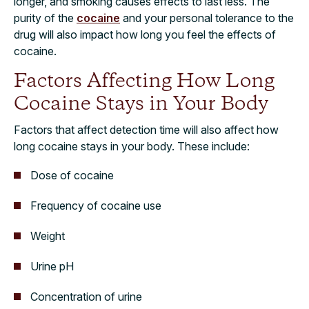
longer, and smoking causes effects to last less. The
purity of the
cocaine
and your personal tolerance to the
drug will also impact how long you feel the effects of
cocaine.
Factors Affecting How Long
Cocaine Stays in Your Body
Factors that affect detection time will also affect how
long cocaine stays in your body. These include:
Dose of cocaine
Frequency of cocaine use
Weight
Urine pH
Concentration of urine