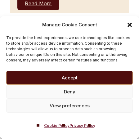
Read More
Manage Cookie Consent
To provide the best experiences, we use technologies like cookies
to store and/or access device information. Consenting to these
technologies will allow us to process data such as browsing
behaviour or unique IDs on this site. Not consenting or withdrawing
consent, may adversely affect certain features and functions.
Accept
Deny
From Sobriety to Society
View preferences
– How to Re-integrate
into Everyday Life After
Cookie Policy
Privacy Policy
Rehab