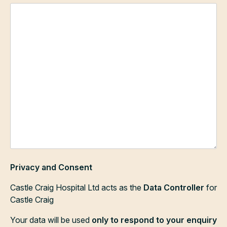
Privacy and Consent
Castle Craig Hospital Ltd acts as the
Data Controller
for
Castle Craig
Your data will be used
only to respond to your enquiry