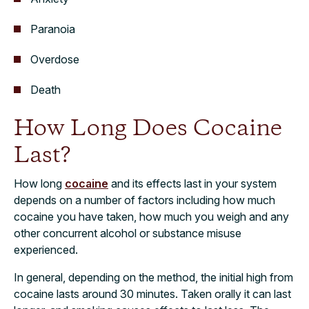
Paranoia
Overdose
Death
How Long Does Cocaine
Last?
How long
cocaine
and its effects last in your system
depends on a number of factors including how much
cocaine you have taken, how much you weigh and any
other concurrent alcohol or substance misuse
experienced.
In general, depending on the method, the initial high from
cocaine lasts around 30 minutes. Taken orally it can last