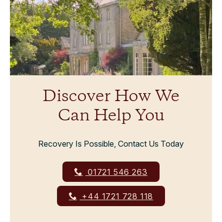
Discover How We
Can Help You
Recovery Is Possible, Contact Us Today
01721 546 263
+44 1721 728 118