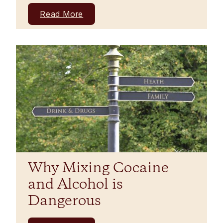
Read More
Why Mixing Cocaine
and Alcohol is
Dangerous