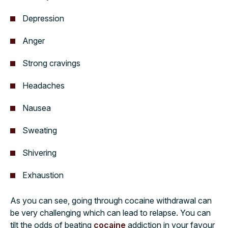
Depression
Anger
Strong cravings
Headaches
Nausea
Sweating
Shivering
Exhaustion
As you can see, going through cocaine withdrawal can
be very challenging which can lead to relapse. You can
tilt the odds of beating
cocaine
addiction in your favour