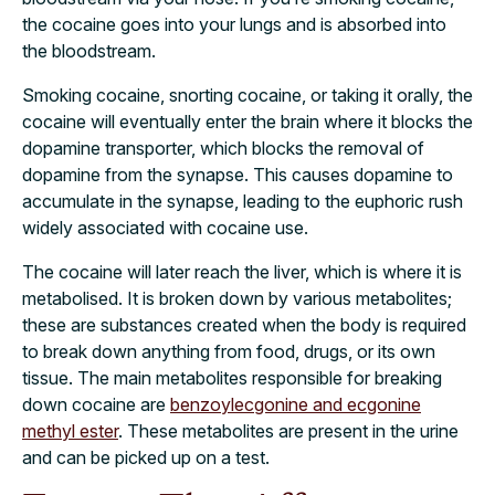
the cocaine goes into your lungs and is absorbed into
the bloodstream.
Smoking cocaine, snorting cocaine, or taking it orally, the
cocaine will eventually enter the brain where it blocks the
dopamine transporter, which blocks the removal of
dopamine from the synapse. This causes dopamine to
accumulate in the synapse, leading to the euphoric rush
widely associated with cocaine use.
The cocaine will later reach the liver, which is where it is
metabolised. It is broken down by various metabolites;
these are substances created when the body is required
to break down anything from food, drugs, or its own
tissue. The main metabolites responsible for breaking
down cocaine are
benzoylecgonine and ecgonine
methyl ester
. These metabolites are present in the urine
and can be picked up on a test.