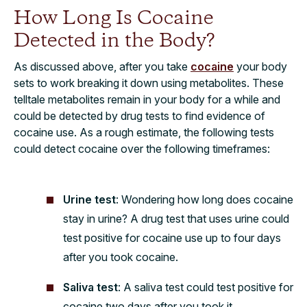
How Long Is Cocaine
Detected in the Body?
As discussed above, after you take
cocaine
your body
sets to work breaking it down using metabolites. These
telltale metabolites remain in your body for a while and
could be detected by drug tests to find evidence of
cocaine use. As a rough estimate, the following tests
could detect cocaine over the following timeframes:
Urine test
: Wondering how long does cocaine
stay in urine? A drug test that uses urine could
test positive for cocaine use up to four days
after you took cocaine.
Saliva test
: A saliva test could test positive for
cocaine two days after you took it.