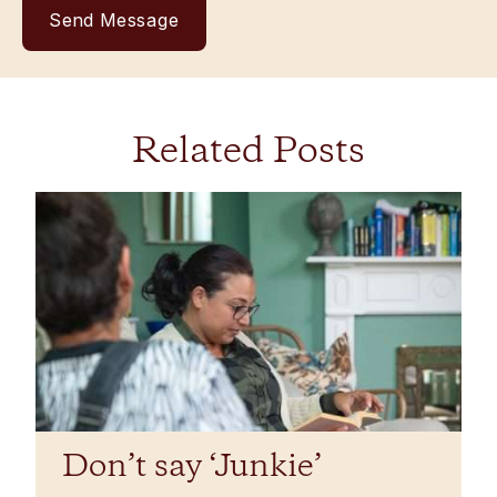
Related Posts
Don’t say ‘Junkie’