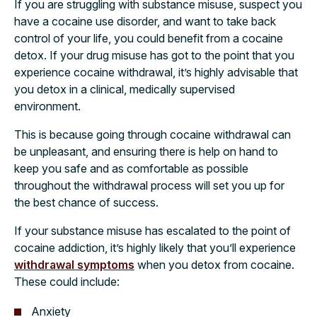
If you are struggling with substance misuse, suspect you
have a cocaine use disorder, and want to take back
control of your life, you could benefit from a cocaine
detox. If your drug misuse has got to the point that you
experience cocaine withdrawal, it’s highly advisable that
you detox in a clinical, medically supervised
environment.
This is because going through cocaine withdrawal can
be unpleasant, and ensuring there is help on hand to
keep you safe and as comfortable as possible
throughout the withdrawal process will set you up for
the best chance of success.
If your substance misuse has escalated to the point of
cocaine addiction, it’s highly likely that you’ll experience
withdrawal symptoms
when you detox from cocaine.
These could include:
Anxiety