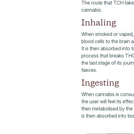
The route that TCH take
cannabis.
Inhaling
When smoked or vaped, t
blood cells to the brain
It is then absorbed into 
process that breaks THC 
the last stage of its jo
faeces.
Ingesting
When cannabis is consum
the user will feel its eff
then metabolised by the 
is then absorbed into tis