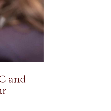
C and
ur