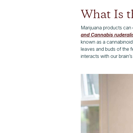
What Is t
Marijuana products can d
and Cannabis ruderali
known as a cannabinoid,
leaves and buds of the 
interacts with our brain’