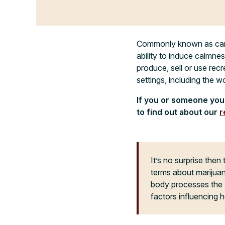
Commonly known as canna
ability to induce calmnes
produce, sell or use recr
settings, including the w
If you or someone you 
to find out about our
r
It’s no surprise then 
terms about marijuan
body processes the ac
factors influencing h