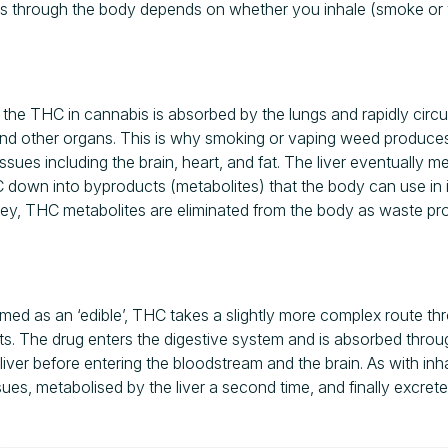
s through the body depends on whether you inhale (smoke or v
he THC in cannabis is absorbed by the lungs and rapidly circu
 and other organs. This is why smoking or vaping weed produces 
tissues including the brain, heart, and fat. The liver eventually 
down into byproducts (metabolites) that the body can use in it
urney, THC metabolites are eliminated from the body as waste pr
ed as an ‘edible’, THC takes a slightly more complex route th
ects. The drug enters the digestive system and is absorbed through
liver before entering the bloodstream and the brain. As with in
sues, metabolised by the liver a second time, and finally excre