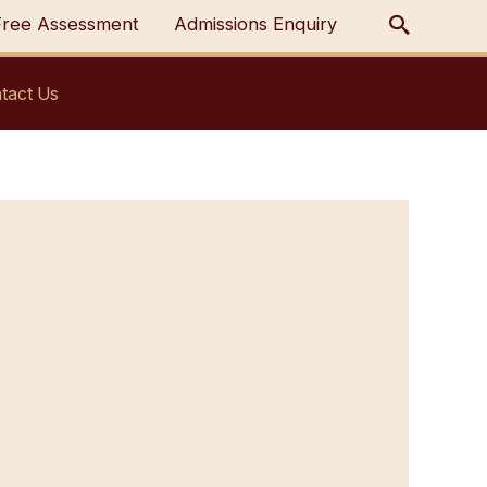
Free Assessment
Admissions Enquiry
tact Us