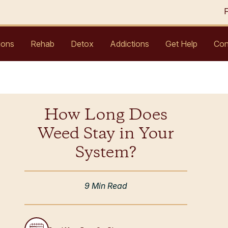
ions
Rehab
Detox
Addictions
Get Help
Con
How Long Does
Weed Stay in Your
System?
9 Min Read