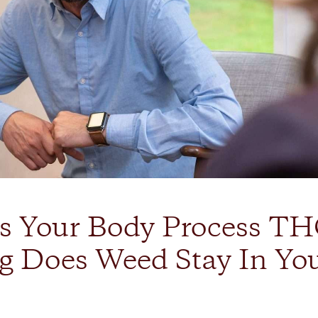
 Your Body Process TH
 Does Weed Stay In Yo