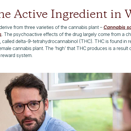
he Active Ingredient in
erive from three varieties of the cannabis plant –
Cannabis sa
s
.
The psychoactive effects of the drug largely come from a 
 called delta-9-tetrahydrocannabinol (THC). THC is found in r
female cannabis
plant. The ‘high’ that THC produces is a result o
s reward system.