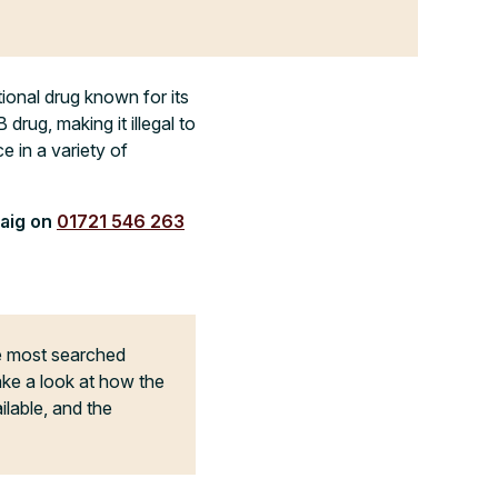
ional drug known for its
drug, making it illegal to
e in a variety of
raig on
01721 546 263
he most searched
ake a look at how the
ilable, and the