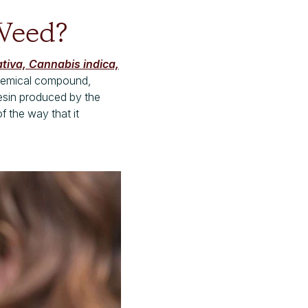
 Weed?
tiva, Cannabis indica,
chemical compound,
esin produced by the
f the way that it