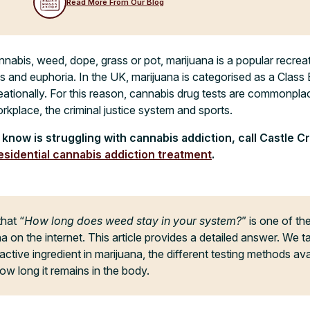
Read More From Our Blog
bis, weed, dope, grass or pot, marijuana is a popular recreat
s and euphoria. In the UK, marijuana is categorised as a Class B 
eationally. For this reason, cannabis drug tests are commonplac
orkplace, the criminal justice system and sports.
know is struggling with cannabis addiction, call Castle C
esidential cannabis addiction treatment
.
that “
How long does weed stay in your system?
” is one of t
a on the internet. This article provides a detailed answer. We t
tive ingredient in marijuana, the different testing methods ava
ow long it remains in the body.