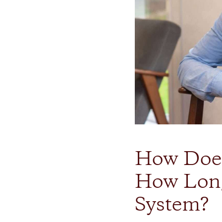
How Does
How Long
System?