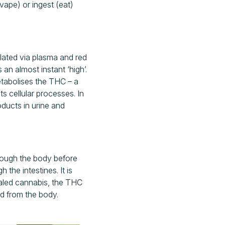
ape) or ingest (eat)
lated via plasma and red
an almost instant ‘high’.
metabolises the THC – a
s cellular processes. In
oducts in urine and
rough the body before
 the intestines. It is
haled cannabis, the THC
ted from the body.