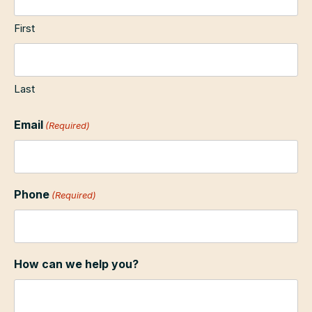
First
Last
Email
(Required)
Phone
(Required)
How can we help you?