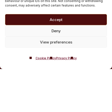
behaviour or unique IDs on this site. Not consenting or withdrawing
Customised Addiction Treatment Programmes for
consent, may adversely affect certain features and functions.
Drug and Alcohol
Admissions for Residential Rehab
Accept
Private Addiction Rehab Treatment Costs
Deny
View preferences
Cookie Policy
Privacy Policy