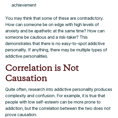
achievement
You may think that some of these are contradictory.
How can someone be on edge with high levels of
anxiety and be apathetic at the same time? How can
someone be cautious and a risk-taker? This
demonstrates that there is no easy-to-spot addictive
personality. If anything, there may be multiple types of
addictive personalities.
Correlation is Not
Causation
Quite often, research into addictive personality produces
complexity and confusion. For example, it is true that
people with low self-esteem can be more prone to
addiction, but the correlation between the two does not
prove causation.