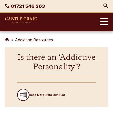
Skip
Phone
01721 546 263
to
content
Castle
Craig
>
Addiction Resources
Is there an ‘Addictive
Personality’?
Read More From Our Blog