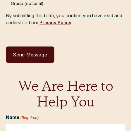
Group (optional).
By submitting this form, you confirm you have read and
understood our
Privacy Policy
.
We Are Here to
Help You
Name
(Required)