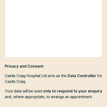
Privacy and Consent
Castle Craig Hospital Ltd acts as the
Data Controller
for
Castle Craig
Your data will be used
only to respond to your enquiry
and, where appropriate, to arrange an appointment.