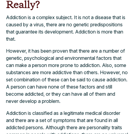
Really?
Addiction is a complex subject. It is not a disease that is
caused by a virus, there are no genetic predispositions
that guarantee its development. Addiction is more than
that.
However, it has been proven that there are a number of
genetic, psychological and environmental factors that
can make a person more prone to addiction. Also, some
substances are more addictive than others. However, no
set combination of these can be said to cause addiction.
A person can have none of these factors and still
become addicted, or they can have all of them and
never develop a problem.
Addiction is classified as a legitimate medical disorder
and there are a set of symptoms that are found in all
addicted persons. Although there are personality traits