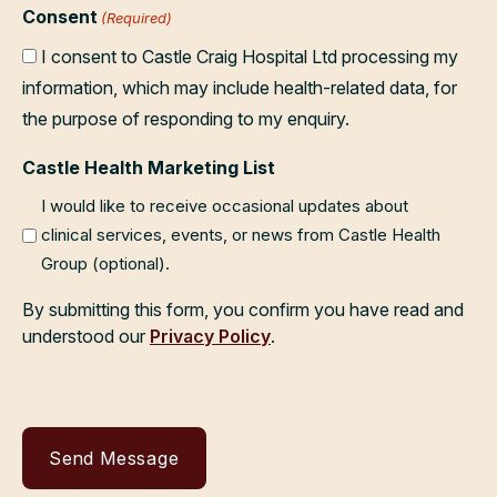
Consent
(Required)
I consent to Castle Craig Hospital Ltd processing my
information, which may include health-related data, for
the purpose of responding to my enquiry.
Castle Health Marketing List
I would like to receive occasional updates about
clinical services, events, or news from Castle Health
Group (optional).
By submitting this form, you confirm you have read and
understood our
Privacy Policy
.