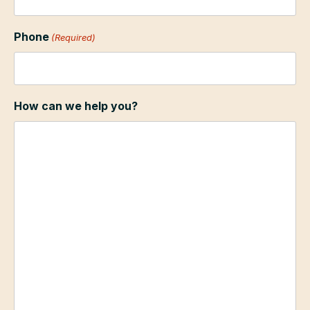
Phone
(Required)
How can we help you?