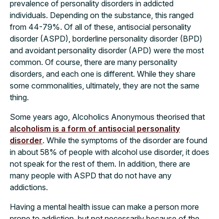
prevalence of personality disorders in addicted
individuals. Depending on the substance, this ranged
from 44-79%. Of all of these, antisocial personality
disorder (ASPD), borderline personality disorder (BPD)
and avoidant personality disorder (APD) were the most
common. Of course, there are many personality
disorders, and each one is different. While they share
some commonalities, ultimately, they are not the same
thing.
Some years ago, Alcoholics Anonymous theorised that
alcoholism is a form of antisocial personality
disorder
. While the symptoms of the disorder are found
in about 58% of people with alcohol use disorder, it does
not speak for the rest of them. In addition, there are
many people with ASPD that do not have any
addictions.
Having a mental health issue can make a person more
prone to addiction, but not necessarily because of the