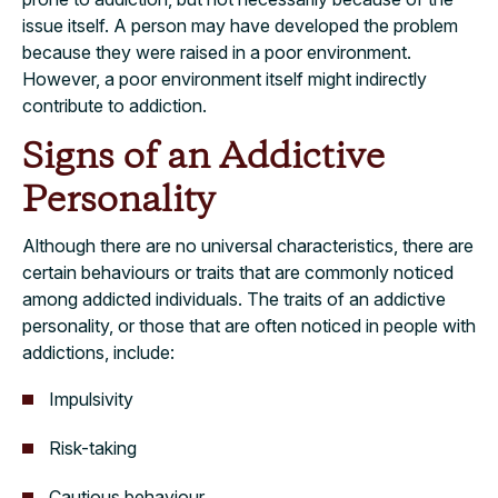
issue itself. A person may have developed the problem
because they were raised in a poor environment.
However, a poor environment itself might indirectly
contribute to addiction.
Signs of an Addictive
Personality
Although there are no universal characteristics, there are
certain behaviours or traits that are commonly noticed
among addicted individuals. The traits of an addictive
personality, or those that are often noticed in people with
addictions, include:
Impulsivity
Risk-taking
Cautious behaviour