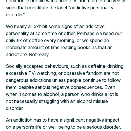
common in people with addictions, there are no universal
signs that constitute the label “addictive personality
disorder”.
We nearly all exhibit some signs of an addictive
personality at some time or other. Perhaps we need our
daily fix of coffee every morning, or we spend an
inordinate amount of time reading books. Is that an
addiction? Not really.
Socially accepted behaviours, such as caffeine-drinking,
excessive TV-watching, or obsessive fandom are not
dangerous addictions unless people continue to follow
them, despite serious negative consequences. Even
when it comes to alcohol, a person who drinks a lot is
not necessarily struggling with an alcohol misuse
disorder.
An addiction has to have a significant negative impact
on a person’s life or well-being to be a serious disorder.