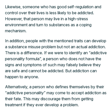
Likewise, someone who has good self-regulation and
control over their lives is less likely to be addicted.
However, that person may live in a high-stress
environment and turn to substances as a coping
mechanism.
In addition, people with the mentioned traits can develop
a substance misuse problem but not an actual addiction.
There is a difference. If we were to identify an “addictive
personality formula”, a person who does not have the
signs and symptoms of such may falsely believe they
are safe and cannot be addicted. But addiction can
happen to anyone.
Alternatively, a person who defines themselves by their
“addictive personality” may come to accept addiction as
their fate. This may discourage them from getting
treatment if they ever develop a problem.