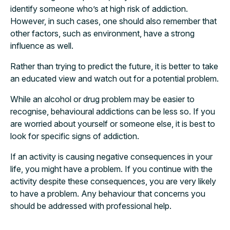
identify someone who’s at high risk of addiction.
However, in such cases, one should also remember that
other factors, such as environment, have a strong
influence as well.
Rather than trying to predict the future, it is better to take
an educated view and watch out for a potential problem.
While an alcohol or drug problem may be easier to
recognise, behavioural addictions can be less so. If you
are worried about yourself or someone else, it is best to
look for specific signs of addiction.
If an activity is causing negative consequences in your
life, you might have a problem. If you continue with the
activity despite these consequences, you are very likely
to have a problem. Any behaviour that concerns you
should be addressed with professional help.