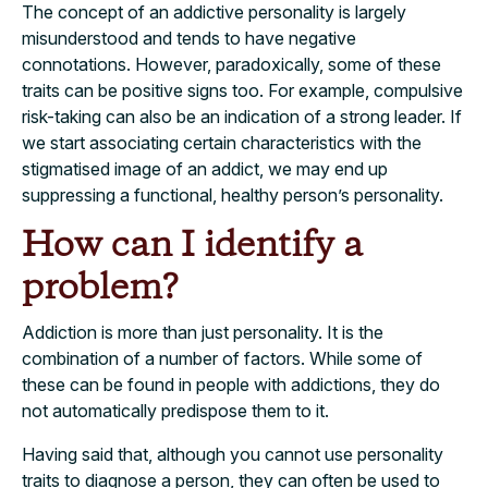
The concept of an addictive personality is largely
misunderstood and tends to have negative
connotations. However, paradoxically, some of these
traits can be positive signs too. For example, compulsive
risk-taking can also be an indication of a strong leader. If
we start associating certain characteristics with the
stigmatised image of an addict, we may end up
suppressing a functional, healthy person’s personality.
How can I identify a
problem?
Addiction is more than just personality. It is the
combination of a number of factors. While some of
these can be found in people with addictions, they do
not automatically predispose them to it.
Having said that, although you cannot use personality
traits to diagnose a person, they can often be used to