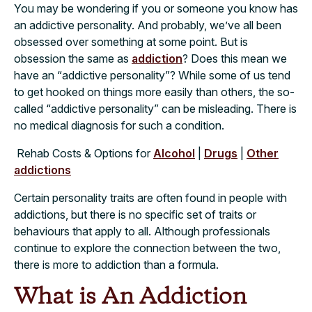
You may be wondering if you or someone you know has
an addictive personality. And probably, we’ve all been
obsessed over something at some point. But is
obsession the same as
addiction
? Does this mean we
have an “addictive personality”? While some of us tend
to get hooked on things more easily than others, the so-
called “addictive personality” can be misleading. There is
no medical diagnosis for such a condition.
Rehab Costs & Options for
Alcohol
|
Drugs
|
Other
addictions
Certain personality traits are often found in people with
addictions, but there is no specific set of traits or
behaviours that apply to all. Although professionals
continue to explore the connection between the two,
there is more to addiction than a formula.
What is An Addiction