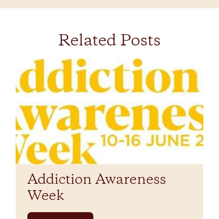
Related Posts
Addiction Awareness
Week