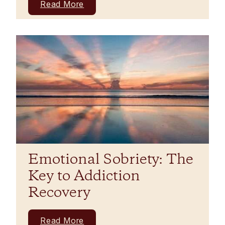
Read More
Emotional Sobriety: The
Key to Addiction
Recovery
Read More