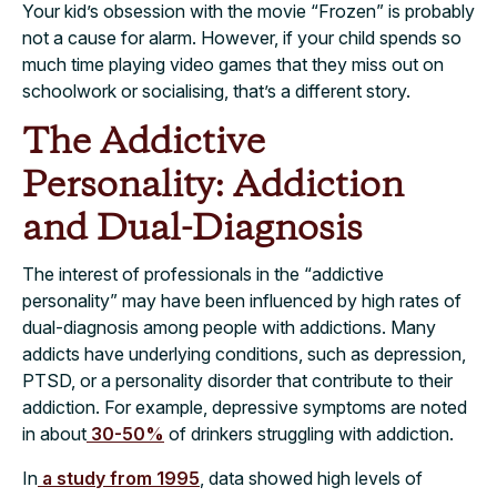
Your kid’s obsession with the movie “Frozen” is probably
not a cause for alarm. However, if your child spends so
much time playing video games that they miss out on
schoolwork or socialising, that’s a different story.
The Addictive
Personality: Addiction
and Dual-Diagnosis
The interest of professionals in the “addictive
personality” may have been influenced by high rates of
dual-diagnosis among people with addictions. Many
addicts have underlying conditions, such as depression,
PTSD, or a personality disorder that contribute to their
addiction. For example, depressive symptoms are noted
in about
30-50%
of drinkers struggling with addiction.
In
a study from 1995
, data showed high levels of