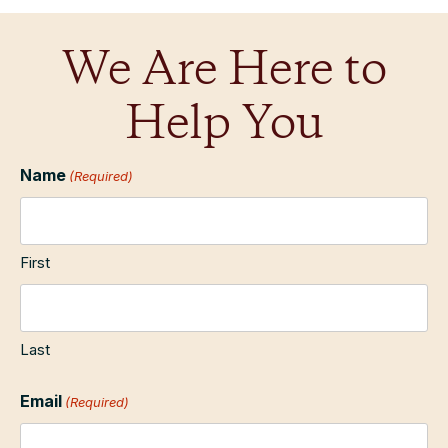
We Are Here to
Help You
Name
(Required)
First
Last
Email
(Required)