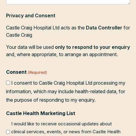
Privacy and Consent
Castle Craig Hospital Ltd acts as the
Data Controller
for
Castle Craig
Your data will be used
only to respond to your enquiry
and, where appropriate, to arrange an appointment.
Consent
(Required)
I consent to Castle Craig Hospital Ltd processing my
information, which may include health-related data, for
the purpose of responding to my enquiry.
Castle Health Marketing List
I would like to receive occasional updates about
clinical services, events, or news from Castle Health