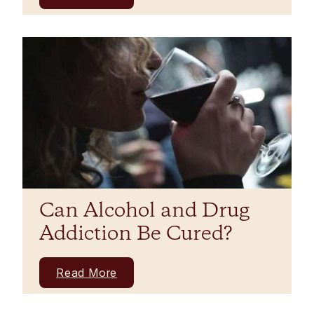
Can Alcohol and Drug
Addiction Be Cured?
Read More