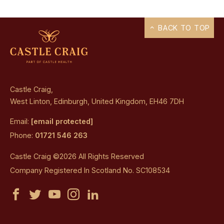
BACK TO TOP
Castle Craig,
West Linton, Edinburgh, United Kingdom, EH46 7DH
Email:
[email protected]
Phone:
01721 546 263
Castle Craig ©2026 All Rights Reserved
Company Registered In Scotland No. SC108534
Castle
Castle
Castle
Castle
Castle
Craig
Craig
Craig
Craig
Craig