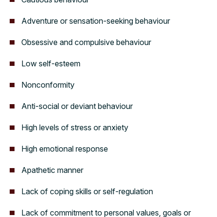
Adventure or sensation-seeking behaviour
Obsessive and compulsive behaviour
Low self-esteem
Nonconformity
Anti-social or deviant behaviour
High levels of stress or anxiety
High emotional response
Apathetic manner
Lack of coping skills or self-regulation
Lack of commitment to personal values, goals or