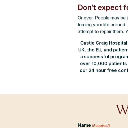
Don’t expect f
Or ever. People may be ju
turning your life around
attempt to repair them. 
Castle Craig Hospital
UK, the EU, and patie
a successful program
over 10,000 patients 
our 24 hour free conf
W
Name
(Required)