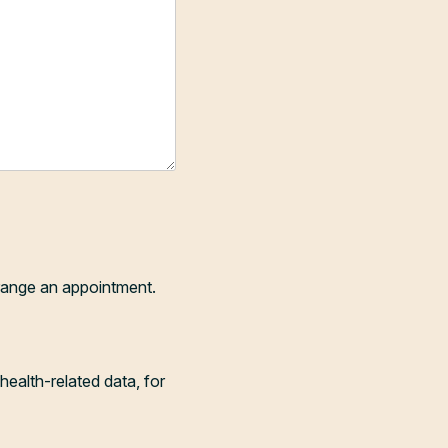
range an appointment.
health-related data, for