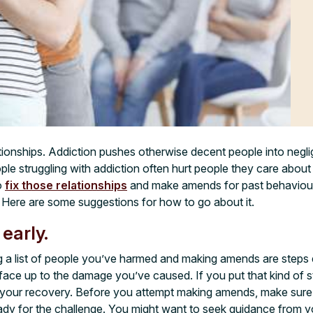
ationships. Addiction pushes otherwise decent people into negl
ple struggling with addiction often hurt people they care about
o
fix those relationships
and make amends for past behaviour. 
Here are some suggestions for how to go about it.
 early.
 a list of people you’ve harmed and making amends are steps e
o face up to the damage you’ve caused. If you put that kind of 
ise your recovery. Before you attempt making amends, make su
ady for the challenge. You might want to seek guidance from y