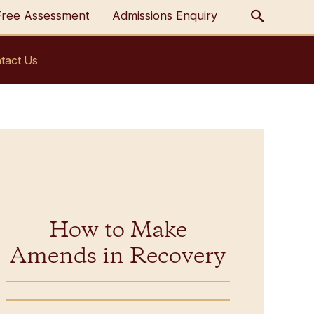
Free Assessment
Admissions Enquiry
tact Us
How to Make
Amends in Recovery