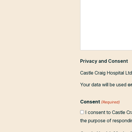
Privacy and Consent
Castle Craig Hospital Lt
Your data will be used
o
Consent
(Required)
I consent to Castle Cr
the purpose of respondi