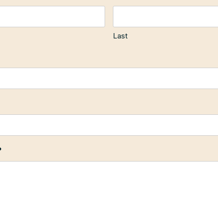
Last
?