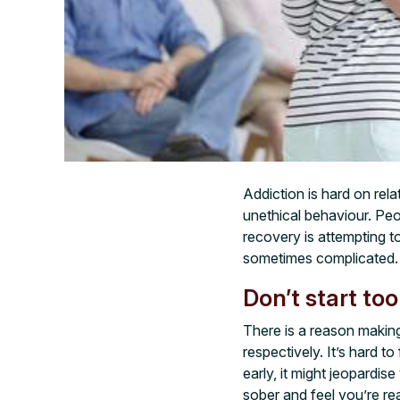
Addiction is hard on rel
unethical behaviour. Peo
recovery is attempting t
sometimes complicated. 
Don’t start too
There is a reason making
respectively. It’s hard t
early, it might jeopard
sober and feel you’re re