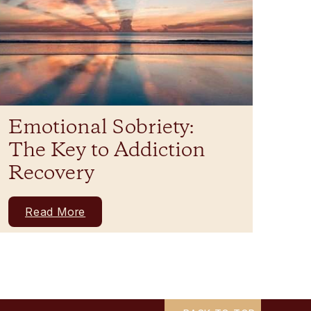
Emotional Sobriety:
The Key to Addiction
Recovery
Read More