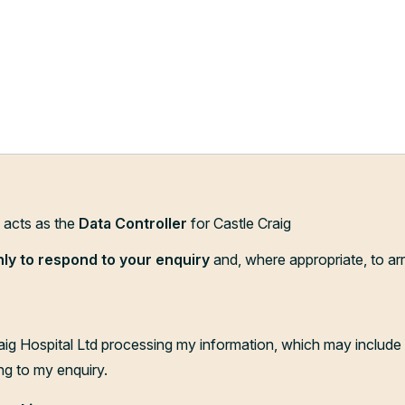
d acts as the
Data Controller
for Castle Craig
nly to respond to your enquiry
and, where appropriate, to ar
aig Hospital Ltd processing my information, which may include 
ng to my enquiry.