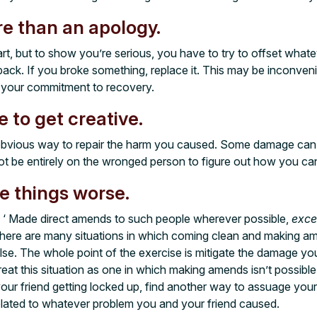
e than an apology.
rt, but to show you’re serious, you have to try to offset what
back. If you broke something, replace it. This may be inconven
rm your commitment to recovery.
 to get creative.
obvious way to repair the harm you caused. Some damage can
ot be entirely on the wronged person to figure out how you 
e things worse.
s, ‘ Made direct amends to such people wherever possible,
exce
There are many situations in which coming clean and making 
se. The whole point of the exercise is mitigate the damage y
Treat this situation as one in which making amends isn’t possibl
your friend getting locked up, find another way to assuage yo
related to whatever problem you and your friend caused.