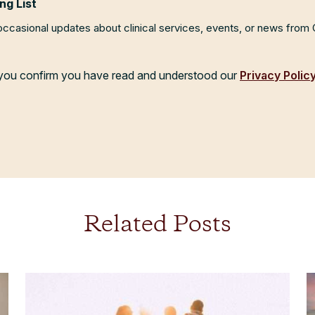
ng List
 occasional updates about clinical services, events, or news from
, you confirm you have read and understood our
Privacy Polic
Related Posts