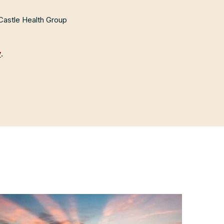
 Castle Health Group
y
.