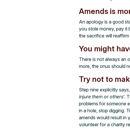
Amends is mor
An apology is a good sta
you stole money, pay it 
the sacrifice will reaffi
You might have
There is not always an 
more, the onus should n
Try not to mak
Step nine explicitly say
injure them or others
‘. 
problems for someone el
in a hole, stop digging. 
amends would result in 
volunteer for a charity 