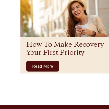
How To Make Recovery
Your First Priority
Read More