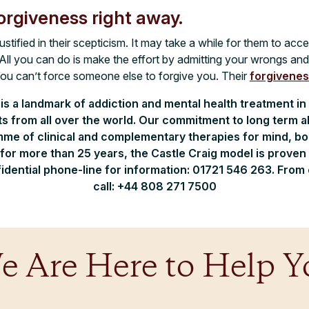
orgiveness right away.
stified in their scepticism. It may take a while for them to acc
. All you can do is make the effort by admitting your wrongs an
You can’t force someone else to forgive you. Their
forgivene
 is a landmark of addiction and mental health treatment in
nts from all over the world. Our commitment to long term 
me of clinical and complementary therapies for mind, body
for more than 25 years, the Castle Craig model is proven i
idential phone-line for information: 01721 546 263. From
call: +44 808 271 7500
e Are Here to Help Y