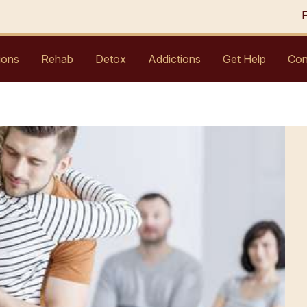
ions
Rehab
Detox
Addictions
Get Help
Con