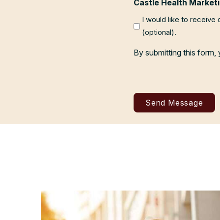
Castle Health Marketi
I would like to receive
(optional).
By submitting this form