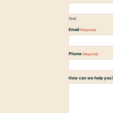
First
Email
(Required)
Phone
(Required)
How can we help you