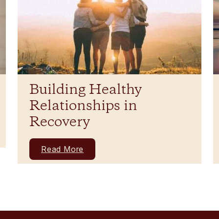
Building Healthy
Relationships in
Recovery
Read More