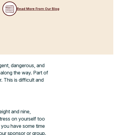
Read More From Our Blog
igent, dangerous, and
 along the way. Part of
This is difficult and
ight and nine,
stress on yourself too
re you have some time
our sponsor or group.