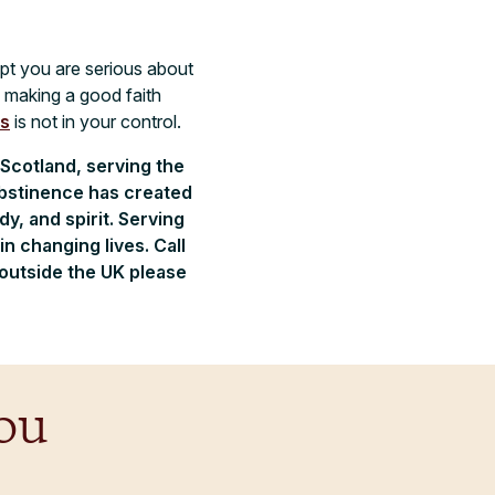
ept you are serious about
d making a good faith
ss
is not in your control.
 Scotland, serving the
abstinence has created
, and spirit. Serving
n changing lives. Call
 outside the UK please
ou