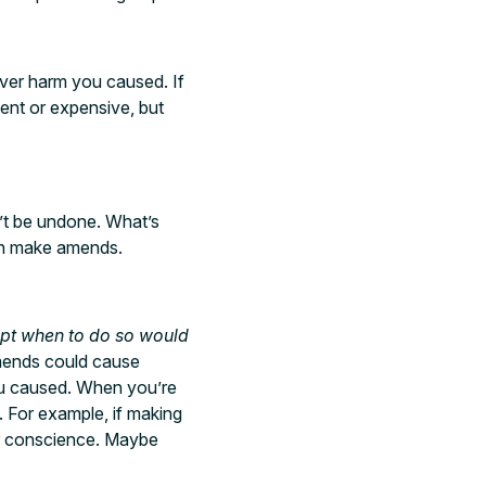
ever harm you caused. If
ient or expensive, but
’t be undone. What’s
can make amends.
pt when to do so would
amends could cause
ou caused. When you’re
e. For example, if making
ur conscience. Maybe