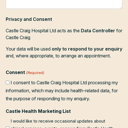
Privacy and Consent
Castle Craig Hospital Ltd acts as the
Data Controller
for
Castle Craig
Your data will be used
only to respond to your enquiry
and, where appropriate, to arrange an appointment.
Consent
(Required)
I consent to Castle Craig Hospital Ltd processing my
information, which may include health-related data, for
the purpose of responding to my enquiry.
Castle Health Marketing List
I would like to receive occasional updates about