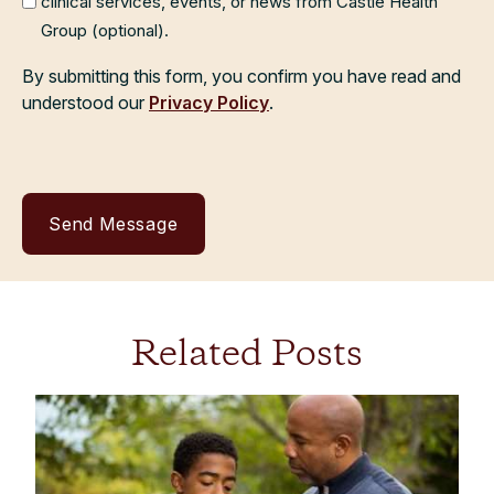
clinical services, events, or news from Castle Health
Group (optional).
By submitting this form, you confirm you have read and
understood our
Privacy Policy
.
Related Posts