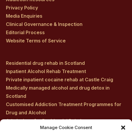
Privacy Policy
Media Enquiries
Clinical Governance & Inspection
Editorial Process
Website Terms of Service
Residential drug rehab in Scotland
Inpatient Alcohol Rehab Treatment
Private inpatient cocaine rehab at Castle Craig
Medically managed alcohol and drug detox in
Scotland
Customised Addiction Treatment Programmes for
Drug and Alcohol
Admissions for Residential Rehab
Manage Cookie Consent
Private Addiction Rehab Treatment Costs