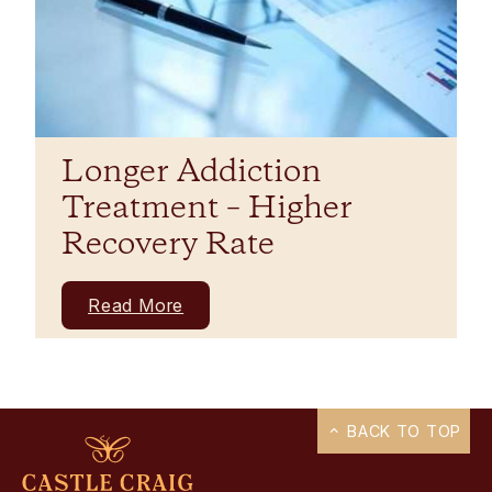
Longer Addiction
Treatment – Higher
Recovery Rate
Read More
BACK TO TOP