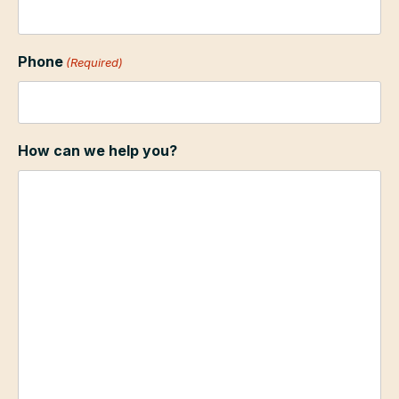
Phone
(Required)
How can we help you?