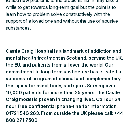
to add new problems to the problems list. It may take a
while to get towards long-term goal but the point is to
learn how to problem solve constructively with the
support of a loved one and without the use of abusive
substances.
Castle Craig Hospital is a landmark of addiction and
mental health treatment in Scotland, serving the UK,
the EU, and patients from all over the world. Our
commitment to long term abstinence has created a
successful program of clinical and complementary
therapies for mind, body, and spirit. Serving over
10,000 patients for more than 25 years, the Castle
Craig model is proven in changing lives. Call our 24
hour free confidential phone-line for information:
01721 546 263. From outside the UK please call: +44
808 271 7500