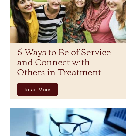
5 Ways to Be of Service
and Connect with
Others in Treatment
Read More