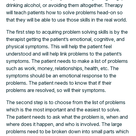
drinking alcohol, or avoiding them altogether. Therapy
will teach patients how to solve problems head-on so
that they will be able to use those skills in the real world.
The first step to acquiring problem solving skills is by the
therapist getting the patient’s emotional, cognitive, and
physical symptoms. This will help the patient feel
understood and will help link problems to the patient’s
symptoms. The patient needs to make a list of problems
such as work, money, relationships, health, etc. The
symptoms should be an emotional response to the
problems. The patient needs to know that if their
problems are resolved, so will their symptoms.
The second step is to choose from the list of problems
which is the most important and the easiest to solve.
The patient needs to ask what the problem is, when and
where does it happen, and who is involved. The large
problems need to be broken down into small parts which