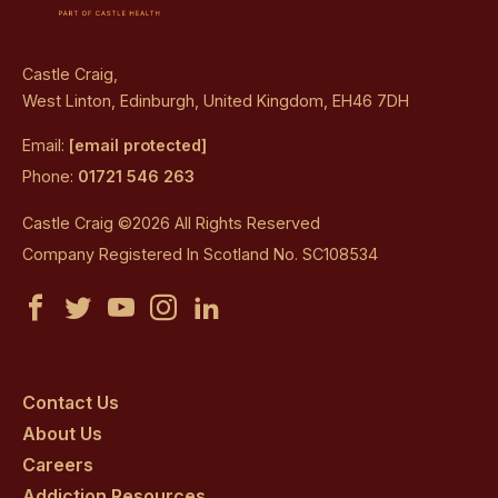
Castle Craig,
West Linton, Edinburgh, United Kingdom, EH46 7DH
Email:
[email protected]
Phone:
01721 546 263
Castle Craig ©2026 All Rights Reserved
Company Registered In Scotland No. SC108534
Castle
Castle
Castle
Castle
Castle
Craig
Craig
Craig
Craig
Craig
on
on
on
on
on
Contact Us
About Us
facebook
twitter
youtube
instagram
linkedin
Careers
Addiction Resources