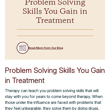
Problem Solving
Skills You Gain in
Treatment
Read More From Our Blog
Problem Solving Skills You Gain
in Treatment
Therapy can teach you problem solving skills that will
stay with you for years to come beyond therapy. When
those under the influence are faced with problems that
they feel unbearable, they solve them by doing drugs,