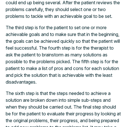
could end up being several. After the patient reviews the
problems carefully, they should select one or two
problems to tackle with an achievable goal to be set.
The third step is for the patient to set one or more
achievable goals and to make sure that in the beginning,
the goals can be achieved quickly so that the patient will
feel successful. The fourth step is for the therapist to
ask the patient to brainstorm as many solutions as
possible to the problems picked. The fifth step is for the
patient to make a list of pros and cons for each solution
and pick the solution that is achievable with the least
disadvantages.
The sixth step is that the steps needed to achieve a
solution are broken down into simple sub-steps and
when they should be carried out. The final step should
be for the patient to evaluate their progress by looking at
the original problems, their progress, and being prepared