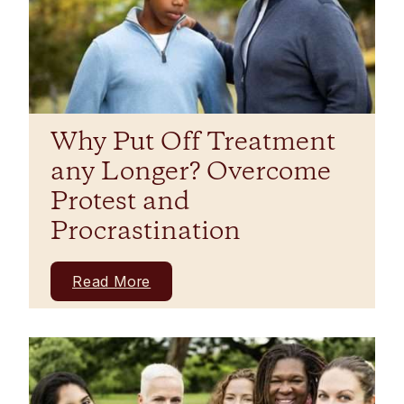
Why Put Off Treatment
any Longer? Overcome
Protest and
Procrastination
Read More