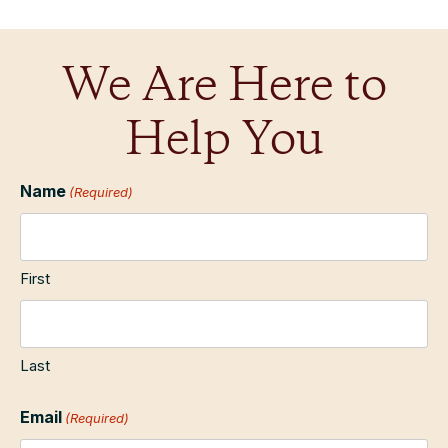
We Are Here to
Help You
Name
(Required)
First
Last
Email
(Required)