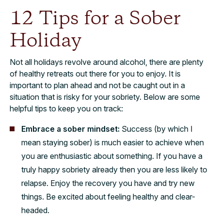
12 Tips for a Sober
Holiday
Not all holidays revolve around alcohol, there are plenty
of healthy retreats out there for you to enjoy. It is
important to plan ahead and not be caught out in a
situation that is risky for your sobriety. Below are some
helpful tips to keep you on track:
Embrace a sober mindset:
Success (by which I
mean staying sober) is much easier to achieve when
you are enthusiastic about something. If you have a
truly happy sobriety already then you are less likely to
relapse. Enjoy the recovery you have and try new
things. Be excited about feeling healthy and clear-
headed.