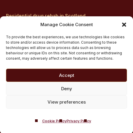
Residential drug rehab in Scotland
Inpatient Alcohol Rehab Treatment
Manage Cookie Consent
Private inpatient cocaine rehab at Castle Craig
To provide the best experiences, we use technologies like cookies
Medically managed alcohol and drug detox in
to store and/or access device information. Consenting to these
technologies will allow us to process data such as browsing
Scotland
behaviour or unique IDs on this site. Not consenting or withdrawing
Customised Addiction Treatment Programmes for
consent, may adversely affect certain features and functions.
Drug and Alcohol
Admissions for Residential Rehab
Accept
Private Addiction Rehab Treatment Costs
Deny
View preferences
Cookie Policy
Privacy Policy