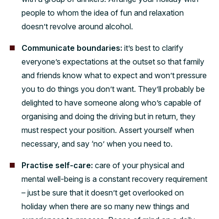
people to whom the idea of fun and relaxation
doesn’t revolve around alcohol.
Communicate boundaries:
it’s best to clarify
everyone’s expectations at the outset so that family
and friends know what to expect and won’t pressure
you to do things you don’t want. They’ll probably be
delighted to have someone along who’s capable of
organising and doing the driving but in return, they
must respect your position. Assert yourself when
necessary, and say ‘no’ when you need to.
Practise self-care:
care of your physical and
mental well-being is a constant recovery requirement
– just be sure that it doesn’t get overlooked on
holiday when there are so many new things and