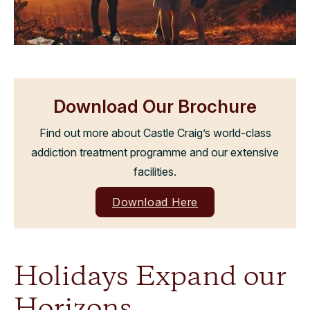
Download Our Brochure
Find out more about Castle Craig’s world-class
addiction treatment programme and our extensive
facilities.
Download Here
Holidays Expand our
Horizons