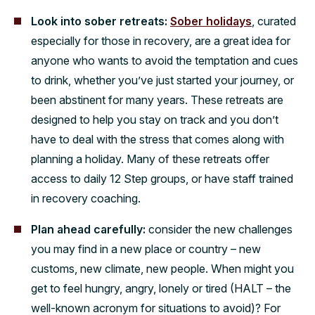
Look into sober retreats:
Sober holidays
, curated
especially for those in recovery, are a great idea for
anyone who wants to avoid the temptation and cues
to drink, whether you’ve just started your journey, or
been abstinent for many years. These retreats are
designed to help you stay on track and you don’t
have to deal with the stress that comes along with
planning a holiday. Many of these retreats offer
access to daily 12 Step groups, or have staff trained
in recovery coaching.
Plan ahead carefully:
consider the new challenges
you may find in a new place or country – new
customs, new climate, new people. When might you
get to feel hungry, angry, lonely or tired (HALT – the
well-known acronym for situations to avoid)? For