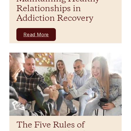
Relationships in
Addiction Recovery
Read More
The Five Rules of