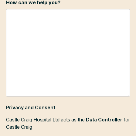
How can we help you?
Privacy and Consent
Castle Craig Hospital Ltd acts as the
Data Controller
for
Castle Craig