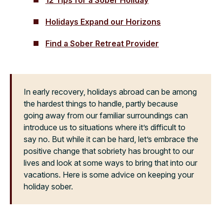
Holidays Expand our Horizons
Find a Sober Retreat Provider
In early recovery, holidays abroad can be among
the hardest things to handle, partly because
going away from our familiar surroundings can
introduce us to situations where it’s difficult to
say no. But while it can be hard, let’s embrace the
positive change that sobriety has brought to our
lives and look at some ways to bring that into our
vacations. Here is some advice on keeping your
holiday sober.