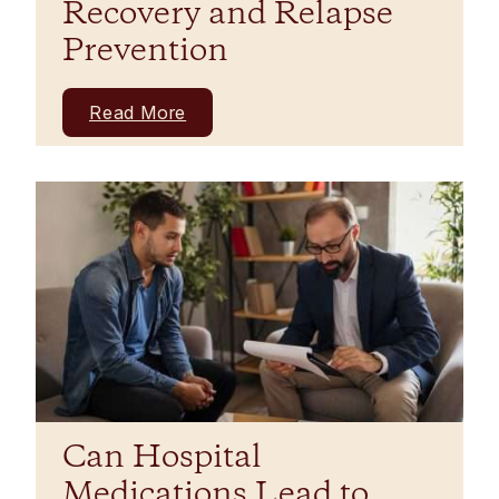
Recovery and Relapse
Prevention
Read More
Can Hospital
Medications Lead to