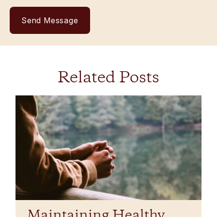
Related Posts
​​Maintaining Healthy