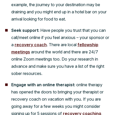
example, the journey to your destination may be
draining and you might end up in a hotel bar on your
arrival looking for food to eat.
Seek support:
Have people you trust that you can
call/meet online if you feel anxious – your sponsor or
a
recovery coach
. There are local
fellowship
meetings
around the world and there are 24/7
online Zoom meetings too. Do your research in
advance and make sure you have a list of the right
sober resources.
Engage with an online therapist:
online therapy
has opened the doors to bringing your therapist or
recovery coach on vacation with you. If you are
going away for a few weeks you might consider
signing up for 5 sessions of
recovery coaching
,