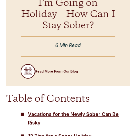
I’m Going on
Holiday – How Can I
Stay Sober?
6 Min Read
Read More From Our Blog
Table of Contents
Vacations for the Newly Sober Can Be
Risky
12 Tips for a Sober Holiday