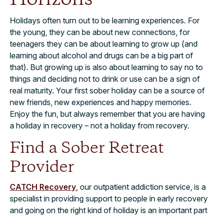
Holidays often turn out to be learning experiences. For
the young, they can be about new connections, for
teenagers they can be about learning to grow up (and
learning about alcohol and drugs can be a big part of
that). But growing up is also about learning to say no to
things and deciding not to drink or use can be a sign of
real maturity. Your first sober holiday can be a source of
new friends, new experiences and happy memories.
Enjoy the fun, but always remember that you are having
a holiday in recovery – not a holiday from recovery.
Find a Sober Retreat
Provider
CATCH Recovery
, our outpatient addiction service, is a
specialist in providing support to people in early recovery
and going on the right kind of holiday is an important part