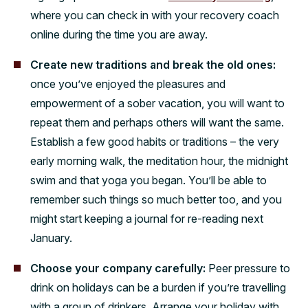
where you can check in with your recovery coach
online during the time you are away.
Create new traditions and break the old ones:
once you’ve enjoyed the pleasures and
empowerment of a sober vacation, you will want to
repeat them and perhaps others will want the same.
Establish a few good habits or traditions – the very
early morning walk, the meditation hour, the midnight
swim and that yoga you began. You’ll be able to
remember such things so much better too, and you
might start keeping a journal for re-reading next
January.
Choose your company carefully:
Peer pressure to
drink on holidays can be a burden if you’re travelling
with a group of drinkers. Arrange your holiday with