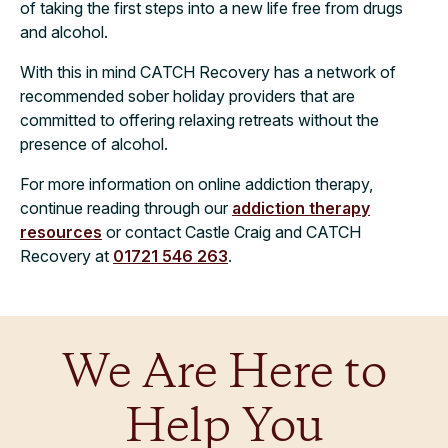
of taking the first steps into a new life free from drugs
and alcohol.
With this in mind CATCH Recovery has a network of
recommended sober holiday providers that are
committed to offering relaxing retreats without the
presence of alcohol.
For more information on online addiction therapy,
continue reading through our
addiction therapy
resources
or contact Castle Craig and CATCH
Recovery at
01721 546 263
.
We Are Here to
Help You