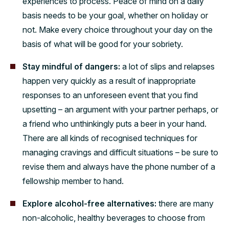
experiences to process. Peace of mind on a daily
basis needs to be your goal, whether on holiday or
not. Make every choice throughout your day on the
basis of what will be good for your sobriety.
Stay mindful of dangers:
a lot of slips and relapses
happen very quickly as a result of inappropriate
responses to an unforeseen event that you find
upsetting – an argument with your partner perhaps, or
a friend who unthinkingly puts a beer in your hand.
There are all kinds of recognised techniques for
managing cravings and difficult situations – be sure to
revise them and always have the phone number of a
fellowship member to hand.
Explore alcohol-free alternatives:
there are many
non-alcoholic, healthy beverages to choose from