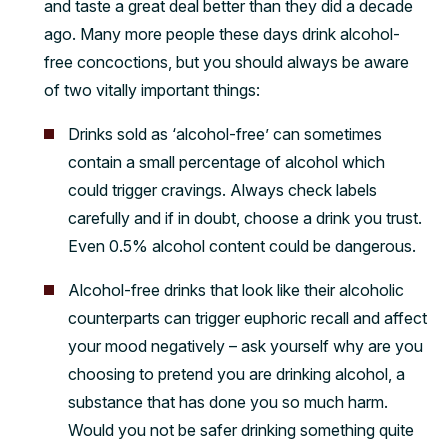
and taste a great deal better than they did a decade
ago. Many more people these days drink alcohol-
free concoctions, but you should always be aware
of two vitally important things:
Drinks sold as ‘alcohol-free’ can sometimes
contain a small percentage of alcohol which
could trigger cravings. Always check labels
carefully and if in doubt, choose a drink you trust.
Even 0.5% alcohol content could be dangerous.
Alcohol-free drinks that look like their alcoholic
counterparts can trigger euphoric recall and affect
your mood negatively – ask yourself why are you
choosing to pretend you are drinking alcohol, a
substance that has done you so much harm.
Would you not be safer drinking something quite