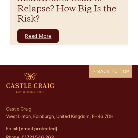
Relapse? How Big Is the
Risk?
Read More
BACK TO TOP
Castle Craig,
West Linton, Edinburgh, United Kingdom, EH46 7DH
Email:
[email protected]
Phone:
01721 546 263