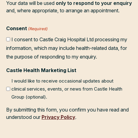
Your data will be used
only to respond to your enquiry
and, where appropriate, to arrange an appointment.
Consent
(Required)
I consent to Castle Craig Hospital Ltd processing my
information, which may include health-related data, for
the purpose of responding to my enquiry.
Castle Health Marketing List
I would like to receive occasional updates about
clinical services, events, or news from Castle Health
Group (optional).
By submitting this form, you confirm you have read and
understood our
Privacy Policy
.