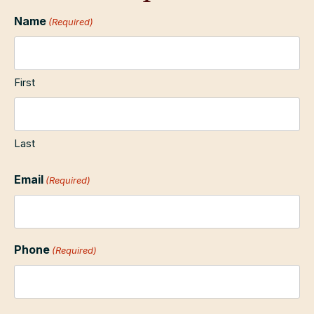
Name
(Required)
First
Last
Email
(Required)
Phone
(Required)