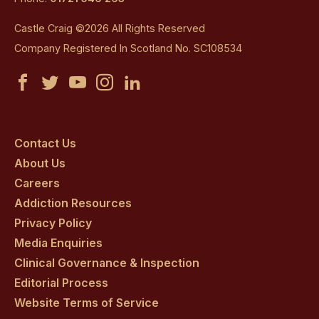
Castle Craig ©2026 All Rights Reserved
Company Registered In Scotland No. SC108534
Castle
Castle
Castle
Castle
Castle
Craig
Craig
Craig
Craig
Craig
on
on
on
on
on
Contact Us
About Us
facebook
twitter
youtube
instagram
linkedin
Careers
Addiction Resources
Privacy Policy
Media Enquiries
Clinical Governance & Inspection
Editorial Process
Website Terms of Service