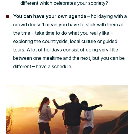
different which celebrates your sobriety?
You can have your own agenda
– holidaying with a
crowd doesn’t mean you have to stick with them all
the time – take time to do what you really like –
exploring the countryside, local culture or guided
tours. A lot of holidays consist of doing very little
between one mealtime and the next, but you can be
different – have a schedule.