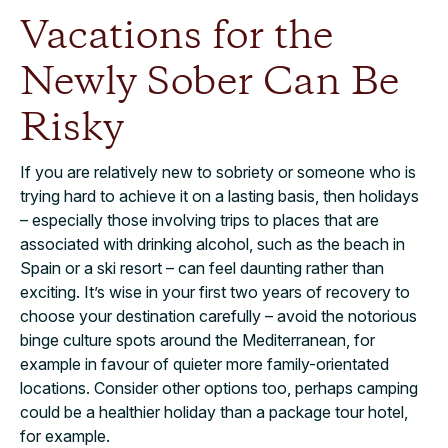
Vacations for the
Newly Sober Can Be
Risky
If you are relatively new to sobriety or someone who is
trying hard to achieve it on a lasting basis, then holidays
– especially those involving trips to places that are
associated with drinking alcohol, such as the beach in
Spain or a ski resort – can feel daunting rather than
exciting. It’s wise in your first two years of recovery to
choose your destination carefully – avoid the notorious
binge culture spots around the Mediterranean, for
example in favour of quieter more family-orientated
locations. Consider other options too, perhaps camping
could be a healthier holiday than a package tour hotel,
for example.