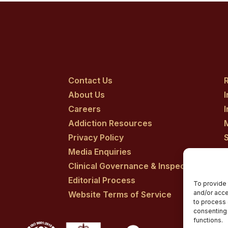
Contact Us
R
About Us
Careers
Addiction Resources
Privacy Policy
Media Enquiries
Clinical Governance & Inspection
Editorial Process
To provide 
and/or acce
Website Terms of Service
to process 
consenting 
functions.