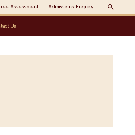
Free Assessment
Admissions Enquiry
tact Us