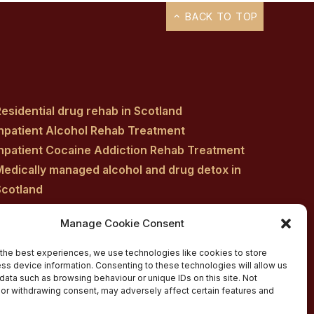
BACK TO TOP
esidential drug rehab in Scotland
Inpatient Alcohol Rehab Treatment
Inpatient Cocaine Addiction Rehab Treatment
Medically managed alcohol and drug detox in
Scotland
Customised Addiction Treatment Programmes
Manage Cookie Consent
for Drug and Alcohol
Admissions for Residential Rehab
the best experiences, we use technologies like cookies to store
ss device information. Consenting to these technologies will allow us
Private Addiction Rehab Treatment Costs
data such as browsing behaviour or unique IDs on this site. Not
or withdrawing consent, may adversely affect certain features and