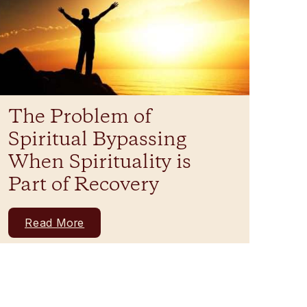
The Problem of
Spiritual Bypassing
When Spirituality is
Part of Recovery
Read More