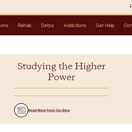
ions
Rehab
Detox
Addictions
Get Help
Con
Studying the Higher
Power
Read More From Our Blog