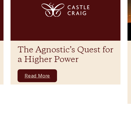
The Agnostic’s Quest for
a Higher Power
Read More