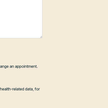
range an appointment.
health-related data, for