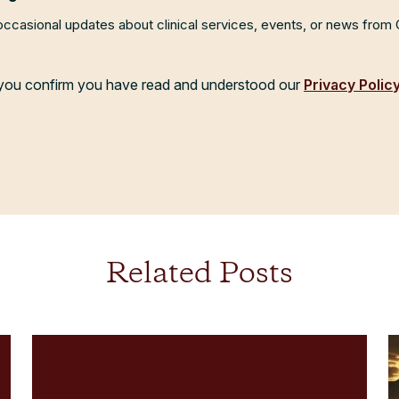
 occasional updates about clinical services, events, or news from
, you confirm you have read and understood our
Privacy Polic
Related Posts