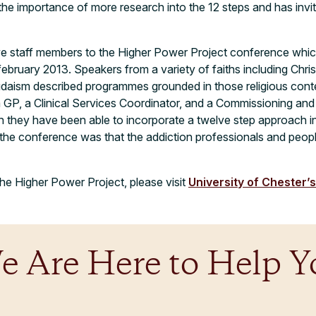
the importance of more research into the 12 steps and has invit
ive staff members to the Higher Power Project conference whic
february 2013. Speakers from a variety of faiths including Chris
udaism described programmes grounded in those religious cont
 a GP, a Clinical Services Coordinator, and a Commissioning a
 they have been able to incorporate a twelve step approach int
 the conference was that the addiction professionals and peop
he Higher Power Project, please visit
University of Chester’
e Are Here to Help Y