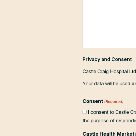
Privacy and Consent
Castle Craig Hospital Lt
Your data will be used
o
Consent
(Required)
I consent to Castle Cr
the purpose of respondi
Castle Health Marketi