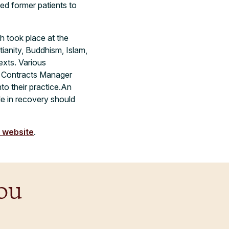
ed former patients to
h took place at the
tianity, Buddhism, Islam,
exts. Various
nd Contracts Manager
o their practice.
An
le in recovery should
s website
.
ou