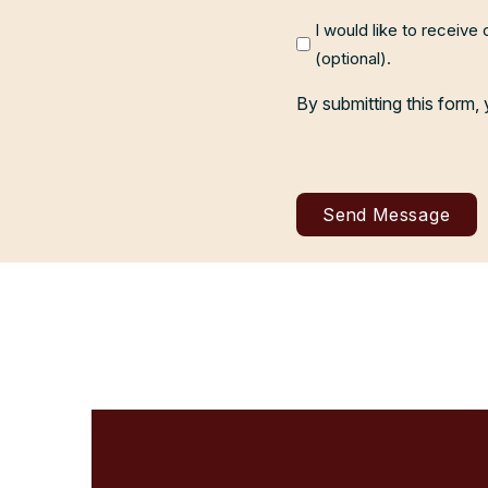
I would like to receive
(optional).
By submitting this form