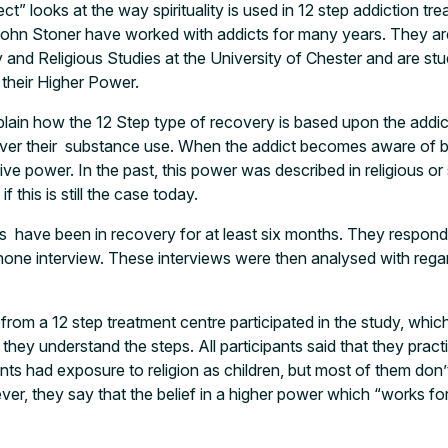
t” looks at the way spirituality is used in 12 step addiction t
ohn Stoner have worked with addicts for many years. They are
and Religious Studies at the University of Chester and are st
their Higher Power.
lain how the 12 Step type of recovery is based upon the addic
ver their substance use. When the addict becomes aware of b
ive power. In the past, this power was described in religious or 
f this is still the case today.
s have been in recovery for at least six months. They respond
phone interview. These interviews were then analysed with reg
from a 12 step treatment centre participated in the study, whic
ey understand the steps. All participants said that they pract
ients had exposure to religion as children, but most of them don
er, they say that the belief in a higher power which “works for 