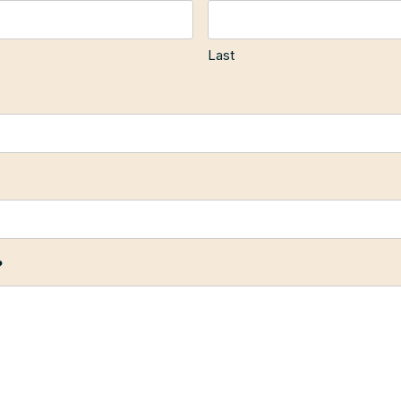
Last
?