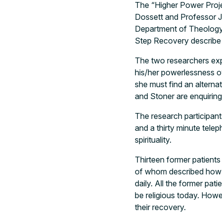
The “Higher Power Projec
Dossett and Professor J
Department of Theology 
Step Recovery describe 
The two researchers exp
his/her powerlessness o
she must find an alternat
and Stoner are enquiring i
The research participant
and a thirty minute tele
spirituality.
Thirteen former patients 
of whom described how th
daily. All the former pat
be religious today. Howev
their recovery.