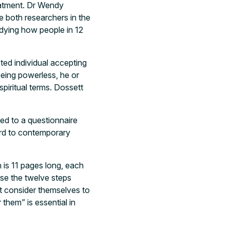
reatment. Dr Wendy
 both researchers in the
udying how people in 12
ted individual accepting
eing powerless, he or
spiritual terms. Dossett
ed to a questionnaire
ard to contemporary
h is 11 pages long, each
ise the twelve steps
’t consider themselves to
them” is essential in