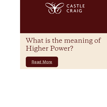
What is the meaning of
Higher Power?
Read More