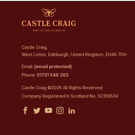
Castle Craig,
West Linton, Edinburgh, United Kingdom, EH46 7DH
Email:
[email protected]
Phone:
01721 546 263
Castle Craig ©2026 All Rights Reserved
Company Registered In Scotland No. SC108534
Castle
Castle
Castle
Castle
Castle
Craig
Craig
Craig
Craig
Craig