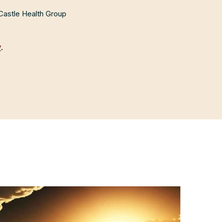
 Castle Health Group
y
.