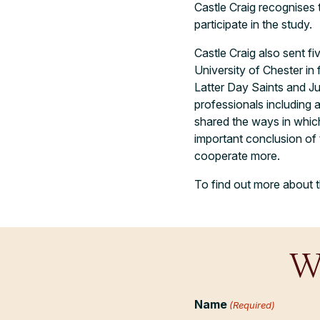
Castle Craig recognises 
participate in the study.
Castle Craig also sent f
University of Chester in 
Latter Day Saints and J
professionals including
shared the ways in which
important conclusion of
cooperate more.
To find out more about t
W
Name
(Required)