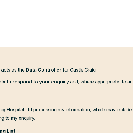
d acts as the
Data Controller
for Castle Craig
nly to respond to your enquiry
and, where appropriate, to ar
aig Hospital Ltd processing my information, which may include 
ng to my enquiry.
ng List