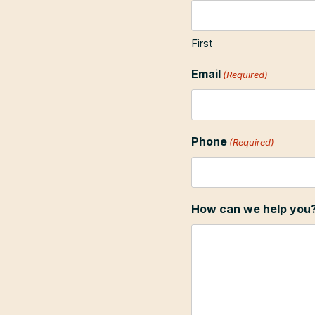
First
Email
(Required)
Phone
(Required)
How can we help you