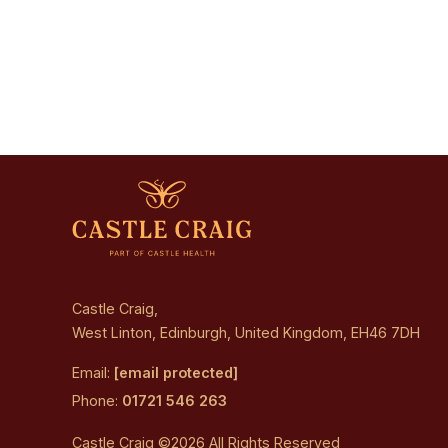
Castle Craig,
West Linton, Edinburgh, United Kingdom, EH46 7DH
Email:
[email protected]
Phone:
01721 546 263
Castle Craig ©2026 All Rights Reserved