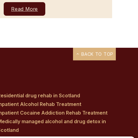
Read More
BACK TO TOP
esidential drug rehab in Scotland
Inpatient Alcohol Rehab Treatment
Inpatient Cocaine Addiction Rehab Treatment
Medically managed alcohol and drug detox in
Scotland