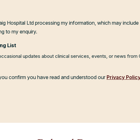
aig Hospital Ltd processing my information, which may include 
ng to my enquiry.
ng List
 occasional updates about clinical services, events, or news from
, you confirm you have read and understood our
Privacy Polic