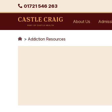
Skip
Phone
01721 546 263
to
content
Castle
About Us
Admiss
Craig
>
Addiction Resources