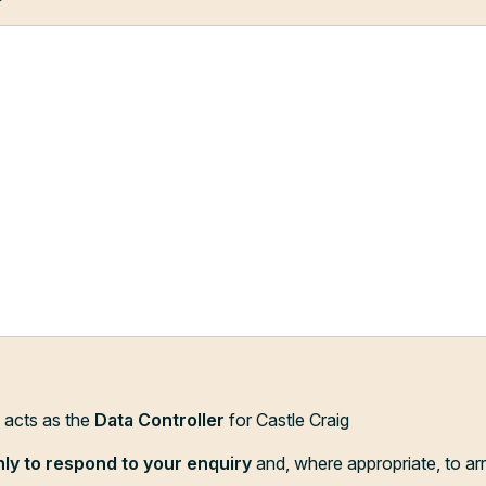
?
d acts as the
Data Controller
for Castle Craig
nly to respond to your enquiry
and, where appropriate, to ar