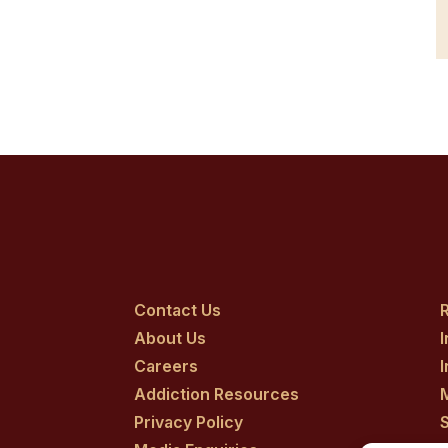
Contact Us
R
About Us
Careers
Addiction Resources
Privacy Policy