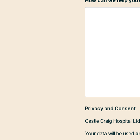
How can we help you
Privacy and Consent
Castle Craig Hospital Lt
Your data will be used
o