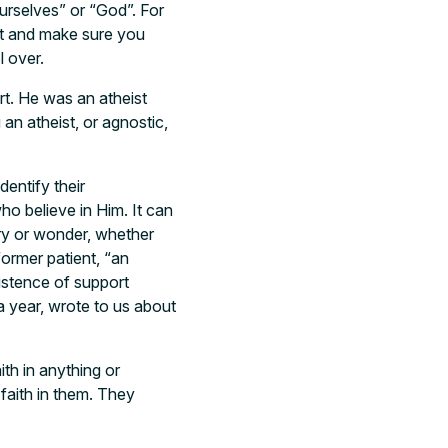
ourselves” or “God”. For
est and make sure you
l over.
t. He was an atheist
 an atheist, or agnostic,
dentify their
o believe in Him. It can
ery or wonder, whether
ormer patient, “an
istence of support
a year, wrote to us about
ith in anything or
faith in them. They