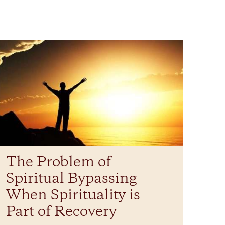
The Problem of
Spiritual Bypassing
When Spirituality is
Part of Recovery