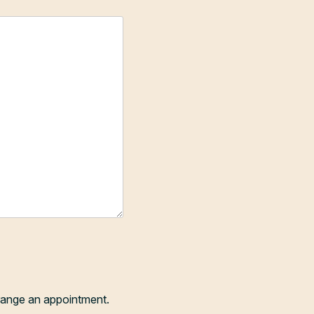
range an appointment.