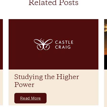
Related Posts
Studying the Higher
Power
Read More